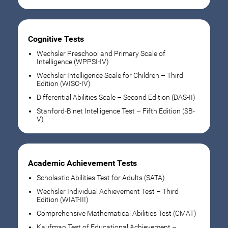
Cognitive Tests
Wechsler Preschool and Primary Scale of
Intelligence (WPPSI-IV)
Wechsler Intelligence Scale for Children – Third
Edition (WISC-IV)
Differential Abilities Scale – Second Edition (DAS-II)
Stanford-Binet Intelligence Test – Fifth Edition (SB-
V)
Academic Achievement Tests
Scholastic Abilities Test for Adults (SATA)
Wechsler Individual Achievement Test – Third
Edition (WIAT-III)
Comprehensive Mathematical Abilities Test (CMAT)
Kaufman Test of Educational Achievement –