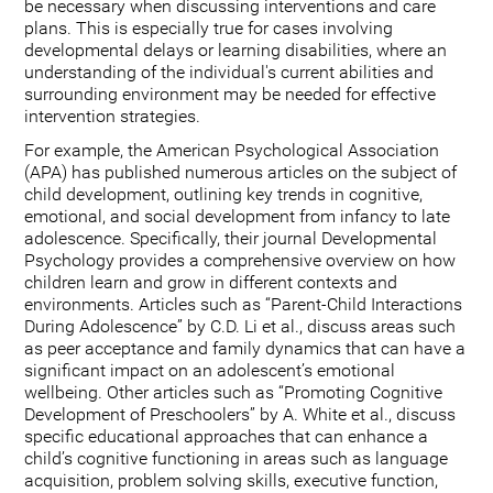
be necessary when discussing interventions and care
plans. This is especially true for cases involving
developmental delays or learning disabilities, where an
understanding of the individual's current abilities and
surrounding environment may be needed for effective
intervention strategies.
For example, the American Psychological Association
(APA) has published numerous articles on the subject of
child development, outlining key trends in cognitive,
emotional, and social development from infancy to late
adolescence. Specifically, their journal Developmental
Psychology provides a comprehensive overview on how
children learn and grow in different contexts and
environments. Articles such as “Parent-Child Interactions
During Adolescence” by C.D. Li et al., discuss areas such
as peer acceptance and family dynamics that can have a
significant impact on an adolescent’s emotional
wellbeing. Other articles such as “Promoting Cognitive
Development of Preschoolers” by A. White et al., discuss
specific educational approaches that can enhance a
child’s cognitive functioning in areas such as language
acquisition, problem solving skills, executive function,