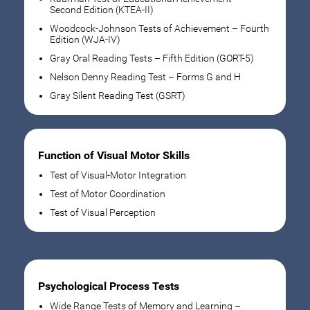
Second Edition (KTEA-II)
Woodcock-Johnson Tests of Achievement – Fourth
Edition (WJA-IV)
Gray Oral Reading Tests – Fifth Edition (GORT-5)
Nelson Denny Reading Test – Forms G and H
Gray Silent Reading Test (GSRT)
Function of Visual Motor Skills
Test of Visual-Motor Integration
Test of Motor Coordination
Test of Visual Perception
Psychological Process Tests
Wide Range Tests of Memory and Learning –