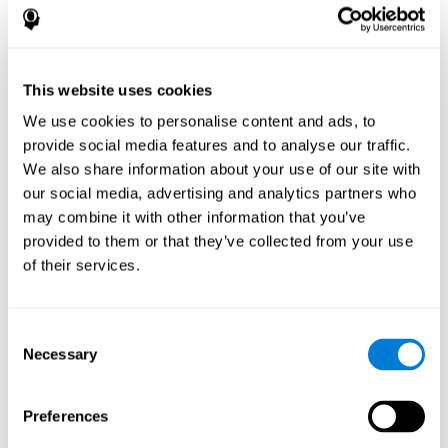
disorder, another neurological conditions or treatment)
Assist with evaluation before and after functional
neurosurgical procedures (e.g., deep brain stimulation) to
help determine if a given treatment is appropriate for a
This website uses cookies
particular person and whether treatment has had any
We use cookies to personalise content and ads, to
positive or negative effects on mental functions and
behavior.
provide social media features and to analyse our traffic.
We also share information about your use of our site with
Provide a baseline against which subsequent evaluations
can be compared. Thereby your doctors can decide
our social media, advertising and analytics partners who
whether your functioning has declined because of the
may combine it with other information that you’ve
disease process or document whether your functioning
provided to them or that they’ve collected from your use
has worsened or improved as a result of diagnostic
of their services.
impressions (e.g. medications, surgical treatment, or
DBS)
Reveal areas of daily functioning (e.g., financial
management) with which the patient may need
Consent
assistance indicate rehabilitation potential. For example,
Necessary
Selection
will the individual benefit from certain cognitive or
behavioral treatment, occupational therapy, or a
pharmacotherapy treatment plan.
Preferences
A neuropsychological evaluation is a useful tool in