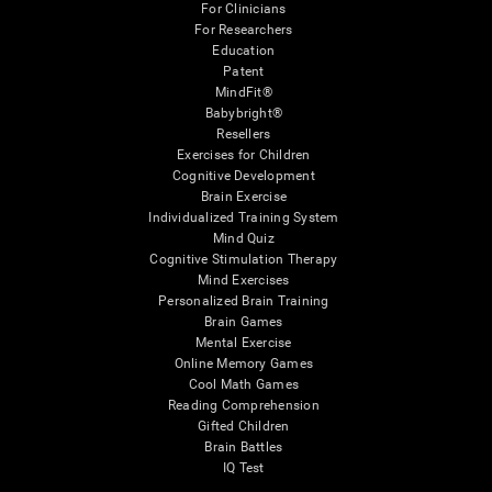
For Clinicians
For Researchers
Education
Patent
MindFit®
Babybright®
Resellers
Exercises for Children
Cognitive Development
Brain Exercise
Individualized Training System
Mind Quiz
Cognitive Stimulation Therapy
Mind Exercises
Personalized Brain Training
Brain Games
Mental Exercise
Online Memory Games
Cool Math Games
Reading Comprehension
Gifted Children
Brain Battles
IQ Test