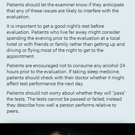
Patients should let the examiner know if they anticipate
that any of these issues are likely to interfere with the
evaluation.
It is important to get a good night’s rest before
evaluation. Patients who live far away might consider
spending the evening prior to the evaluation at a local
hotel or with friends or family rather than getting up and
driving or flying most of the night to get to the
appointment.
Patients are encouraged not to consume any alcohol 24
hours prior to the evaluation. If taking sleep medicine,
patients should check with their doctor whether it might
affect test performance the next day.
Patients should not worry about whether they will “pass”
the tests. The tests cannot be passed or failed; instead
they describe how well a person performs relative to
peers.