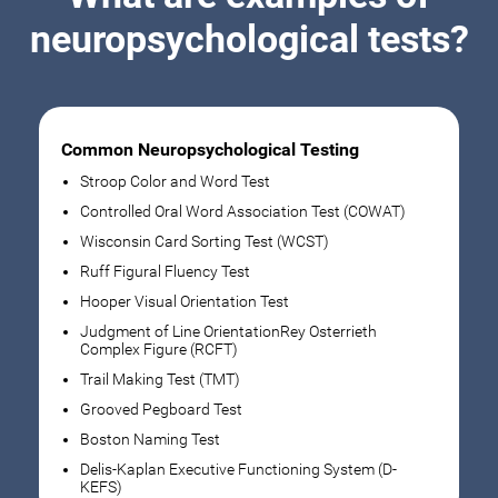
neuropsychological tests?
Common Neuropsychological Testing
Stroop Color and Word Test
Controlled Oral Word Association Test (COWAT)
Wisconsin Card Sorting Test (WCST)
Ruff Figural Fluency Test
Hooper Visual Orientation Test
Judgment of Line OrientationRey Osterrieth
Complex Figure (RCFT)
Trail Making Test (TMT)
Grooved Pegboard Test
Boston Naming Test
Delis-Kaplan Executive Functioning System (D-
KEFS)