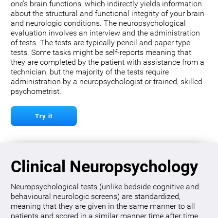
one’s brain functions, which indirectly yields information
about the structural and functional integrity of your brain
and neurologic conditions. The neuropsychological
evaluation involves an interview and the administration
of tests. The tests are typically pencil and paper type
tests. Some tasks might be self-reports meaning that
they are completed by the patient with assistance from a
technician, but the majority of the tests require
administration by a neuropsychologist or trained, skilled
psychometrist.
Try it
Clinical Neuropsychology
Neuropsychological tests (unlike bedside cognitive and
behavioural neurologic screens) are standardized,
meaning that they are given in the same manner to all
patients and scored in a similar manner time after time.