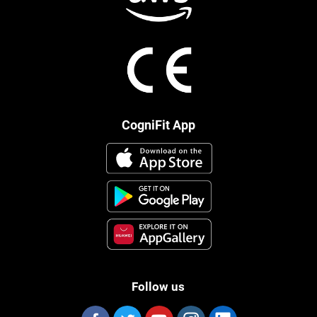
CogniFit App
Follow us