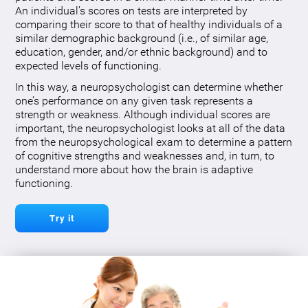
An individual’s scores on tests are interpreted by
comparing their score to that of healthy individuals of a
similar demographic background (i.e., of similar age,
education, gender, and/or ethnic background) and to
expected levels of functioning.
In this way, a neuropsychologist can determine whether
one’s performance on any given task represents a
strength or weakness. Although individual scores are
important, the neuropsychologist looks at all of the data
from the neuropsychological exam to determine a pattern
of cognitive strengths and weaknesses and, in turn, to
understand more about how the brain is adaptive
functioning.
Try it