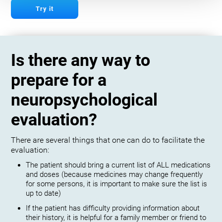
Try it
Is there any way to
prepare for a
neuropsychological
evaluation?
There are several things that one can do to facilitate the
evaluation:
The patient should bring a current list of ALL medications
and doses (because medicines may change frequently
for some persons, it is important to make sure the list is
up to date)
If the patient has difficulty providing information about
their history, it is helpful for a family member or friend to