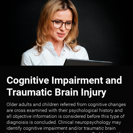
Cognitive Impairment and
Traumatic Brain Injury
Older adults and children referred from cognitive changes
are cross examined with their psychological history and
all objective information is considered before this type of
diagnoisis is concluded. Clinical neuropsychology may
identify cognitive impairment and/or traumatic brain