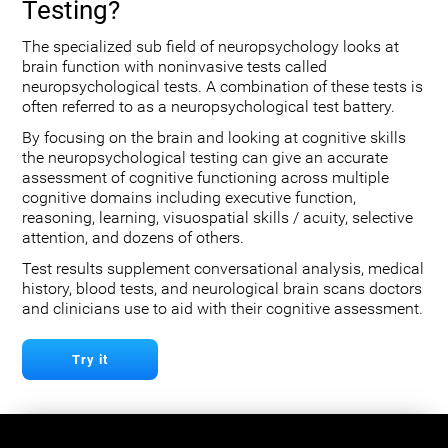
Testing?
The specialized sub field of neuropsychology looks at
brain function with noninvasive tests called
neuropsychological tests. A combination of these tests is
often referred to as a neuropsychological test battery.
By focusing on the brain and looking at cognitive skills
the neuropsychological testing can give an accurate
assessment of cognitive functioning across multiple
cognitive domains including executive function,
reasoning, learning, visuospatial skills / acuity, selective
attention, and dozens of others.
Test results supplement conversational analysis, medical
history, blood tests, and neurological brain scans doctors
and clinicians use to aid with their cognitive assessment.
Try it