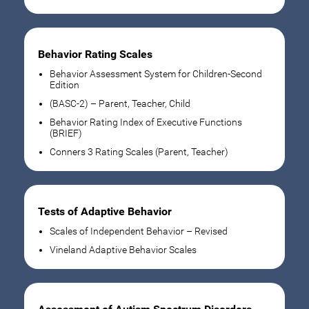
Behavior Rating Scales
Behavior Assessment System for Children-Second
Edition
(BASC-2) – Parent, Teacher, Child
Behavior Rating Index of Executive Functions
(BRIEF)
Conners 3 Rating Scales (Parent, Teacher)
Tests of Adaptive Behavior
Scales of Independent Behavior – Revised
Vineland Adaptive Behavior Scales