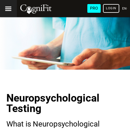
PRO
LOGIN
ENG
Neuropsychological
Testing
What is Neuropsychological