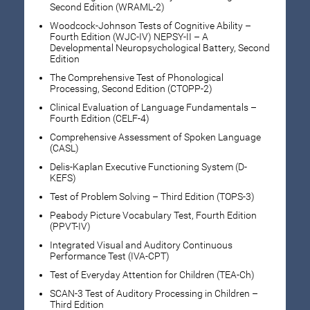
Second Edition (WRAML-2)
Woodcock-Johnson Tests of Cognitive Ability –
Fourth Edition (WJC-IV) NEPSY-II – A
Developmental Neuropsychological Battery, Second
Edition
The Comprehensive Test of Phonological
Processing, Second Edition (CTOPP-2)
Clinical Evaluation of Language Fundamentals –
Fourth Edition (CELF-4)
Comprehensive Assessment of Spoken Language
(CASL)
Delis-Kaplan Executive Functioning System (D-
KEFS)
Test of Problem Solving – Third Edition (TOPS-3)
Peabody Picture Vocabulary Test, Fourth Edition
(PPVT-IV)
Integrated Visual and Auditory Continuous
Performance Test (IVA-CPT)
Test of Everyday Attention for Children (TEA-Ch)
SCAN-3 Test of Auditory Processing in Children –
Third Edition