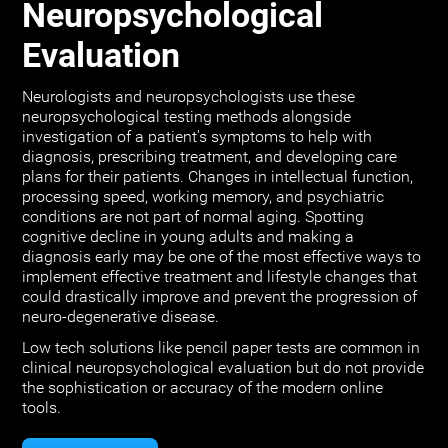
Neuropsychological
Evaluation
Neurologists and neuropsychologists use these
neuropsychological testing methods alongside
investigation of a patient's symptoms to help with
diagnosis, prescribing treatment, and developing care
plans for their patients. Changes in intellectual function,
processing speed, working memory, and psychiatric
conditions are not part of normal aging. Spotting
cognitive decline in young adults and making a
diagnosis early may be one of the most effective ways to
implement effective treatment and lifestyle changes that
could drastically improve and prevent the progression of
neuro-degenerative disease.
Low tech solutions like pencil paper tests are common in
clinical neuropsychological evaluation but do not provide
the sophistication or accuracy of the modern online
tools.