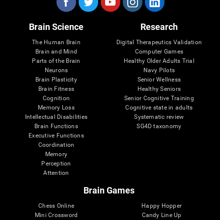
Brain Science
Research
The Human Brain
Digital Therapeutics Validation
Brain and Mind
Computer Games
Parts of the Brain
Healthy Older Adults Trial
Neurons
Navy Pilots
Brain Plasticity
Senior Wellness
Brain Fitness
Healthy Seniors
Cognition
Senior Cognitive Training
Memory Loss
Cognitive state in adults
Intellectual Disabilities
Systematic review
Brain Functions
SG4D taxonomy
Executive Functions
Coordination
Memory
Perception
Attention
Brain Games
Chess Online
Happy Hopper
Mini Crossword
Candy Line Up