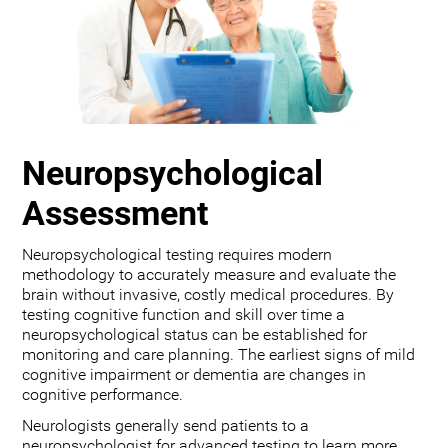
Neuropsychological
Assessment
Neuropsychological testing requires modern
methodology to accurately measure and evaluate the
brain without invasive, costly medical procedures. By
testing cognitive function and skill over time a
neuropsychological status can be established for
monitoring and care planning. The earliest signs of mild
cognitive impairment or dementia are changes in
cognitive performance.
Neurologists generally send patients to a
neuropsychologist for advanced testing to learn more