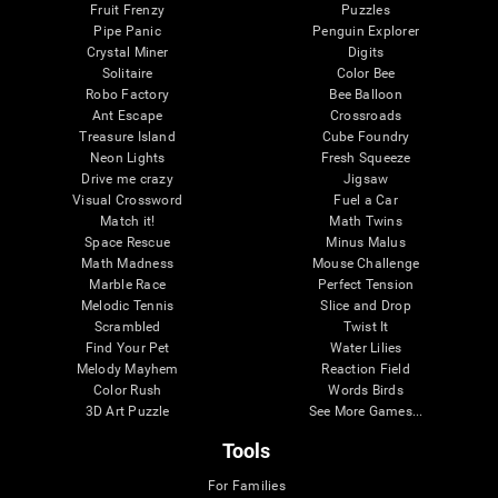
Fruit Frenzy
Puzzles
Pipe Panic
Penguin Explorer
Crystal Miner
Digits
Solitaire
Color Bee
Robo Factory
Bee Balloon
Ant Escape
Crossroads
Treasure Island
Cube Foundry
Neon Lights
Fresh Squeeze
Drive me crazy
Jigsaw
Visual Crossword
Fuel a Car
Match it!
Math Twins
Space Rescue
Minus Malus
Math Madness
Mouse Challenge
Marble Race
Perfect Tension
Melodic Tennis
Slice and Drop
Scrambled
Twist It
Find Your Pet
Water Lilies
Melody Mayhem
Reaction Field
Color Rush
Words Birds
3D Art Puzzle
See More Games...
Tools
For Families