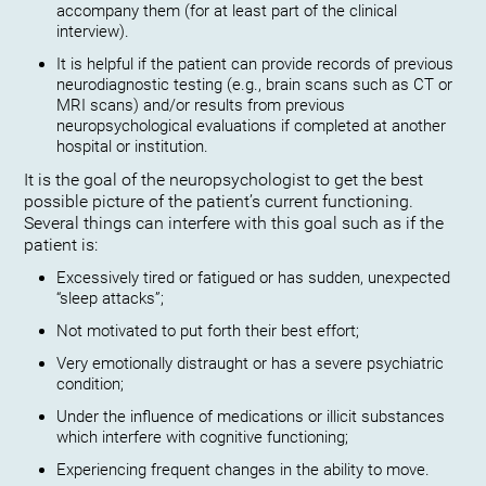
accompany them (for at least part of the clinical
interview).
It is helpful if the patient can provide records of previous
neurodiagnostic testing (e.g., brain scans such as CT or
MRI scans) and/or results from previous
neuropsychological evaluations if completed at another
hospital or institution.
It is the goal of the neuropsychologist to get the best
possible picture of the patient’s current functioning.
Several things can interfere with this goal such as if the
patient is:
Excessively tired or fatigued or has sudden, unexpected
“sleep attacks”;
Not motivated to put forth their best effort;
Very emotionally distraught or has a severe psychiatric
condition;
Under the influence of medications or illicit substances
which interfere with cognitive functioning;
Experiencing frequent changes in the ability to move.