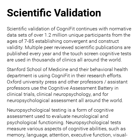
Scientific Validation
Scientific validation of CogniFit continues with normative
data sets of over 1.2 million unique participants from the
ages of 7-85 establishing convergent and construct
validity. Multiple peer reviewed scientific publications are
published every year and the touch screen cognitive tests
are used in thousands of clinics all around the world.
Stanford School of Medicine and their behavioral health
department is using CogniFit in their research efforts.
Oxford university press and other professors / assistant
professors use the Cognitive Assessment Battery in
clinical trials, clinical neuropsychology, and for
neuropsychological assessment all around the world.
Neuropsychological testing is a form of cognitive
assessment used to evaluate neurological and
psychological functioning. Neuropsychological tests
measure various aspects of cognitive abilities, such as
memory, language, attention, executive function, visual-