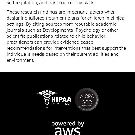
self-regulation, and basic numeracy skills.
These research findings are important factors when
designing tailored treatment plans for children in clinical
settings. By citing sources from reputable academic
journals such as Developmental Psychology or other
scientific publications related to child behavior,
practitioners can provide evidence-based
recommendations for interventions that best support the
individual's needs based on their current abilities and
environment.