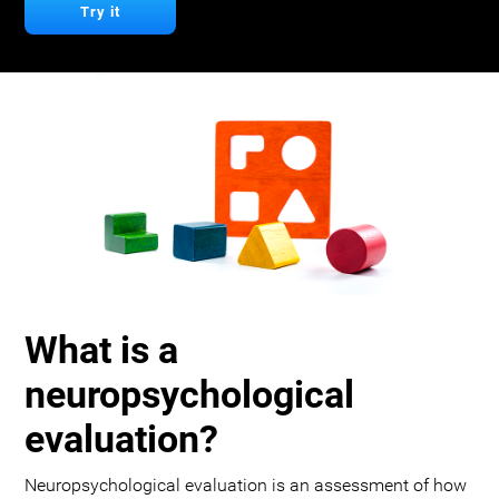
Try it
What is a
neuropsychological
evaluation?
Neuropsychological evaluation is an assessment of how