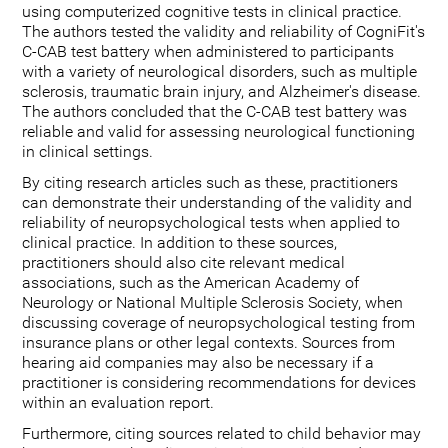
using computerized cognitive tests in clinical practice.
The authors tested the validity and reliability of CogniFit's
C-CAB test battery when administered to participants
with a variety of neurological disorders, such as multiple
sclerosis, traumatic brain injury, and Alzheimer's disease.
The authors concluded that the C-CAB test battery was
reliable and valid for assessing neurological functioning
in clinical settings.
By citing research articles such as these, practitioners
can demonstrate their understanding of the validity and
reliability of neuropsychological tests when applied to
clinical practice. In addition to these sources,
practitioners should also cite relevant medical
associations, such as the American Academy of
Neurology or National Multiple Sclerosis Society, when
discussing coverage of neuropsychological testing from
insurance plans or other legal contexts. Sources from
hearing aid companies may also be necessary if a
practitioner is considering recommendations for devices
within an evaluation report.
Furthermore, citing sources related to child behavior may