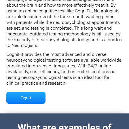
about the brain and how to more effectively treat it. By
using an online cognitive test like CogniFit, Neurologists
are able to circumvent the three-month waiting period
with patients while the neuropsychologist appointments
are set, and testing is completed. This long wait and
inaccurate, outdated testing methodology is still used by
the majority of neuropsychologists today and is a burden
to Neurologists.
CogniFit provides the most advanced and diverse
neuropsychological testing software available worldwide
translated in dozens of languages. With 24/7 online
availability, cost-efficiency, and unlimited locations our
testing neuropsychological tests is an ideal tool for
clinical practice and research.
Try it
What are examples of