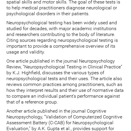
spatial skills and motor skills. The goal of these tests is
to help medical practitioners diagnose neurological or
psychological disorders in their patients.
Neuropsychological testing has been widely used and
studied for decades, with major academic institutions
and researchers contributing to the body of literature.
Citing sources regarding neuropsychological testing is
important to provide a comprehensive overview of its
usage and validity.
One article published in the journal Neuropsychology
Review, “Neuropsychological Testing in Clinical Practice”
by K.J. Highfield, discusses the various types of
neuropsychological tests and their uses. The article also
reviews common practices among practitioners, such as
how they interpret results and their use of normative data
to compare an individual patient's performance against
that of a reference group.
Another article published in the journal Cognitive
Neuropsychology, “Validation of Computerized Cognitive
Assessment Battery (C-CAB) for Neuropsychological
Evaluation,” by A.K. Gupta et al., provides support for