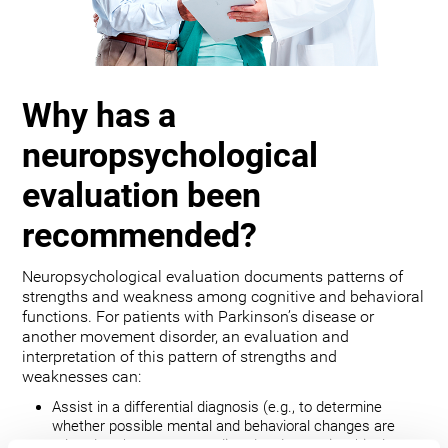
Why has a
neuropsychological
evaluation been
recommended?
Neuropsychological evaluation documents patterns of
strengths and weakness among cognitive and behavioral
functions. For patients with Parkinson’s disease or
another movement disorder, an evaluation and
interpretation of this pattern of strengths and
weaknesses can:
Assist in a differential diagnosis (e.g., to determine
whether possible mental and behavioral changes are
related to the movement disorder, depression, bipolar