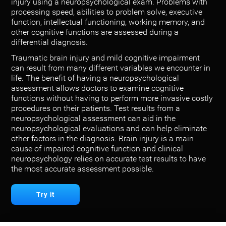
injury using a neuropsychological exam. Problems with
processing speed, abilities to problem solve, executive
function, intellectual functioning, working memory, and
other cognitive functions are assessed during a
differential diagnosis.
Traumatic brain injury and mild cognitive impairment
can result from many different variables we encounter in
life. The benefit of having a neuropsychological
assessment allows doctors to examine cognitive
functions without having to perform more invasive costly
procedures on their patients. Test results from a
neuropsychological assessment can aid in the
neuropsychological evaluations and can help eliminate
other factors in the diagnosis. Brain injury is a main
cause of impaired cognitive function and clinical
neuropsychology relies on accurate test results to have
the most accurate assessment possible.
Try it