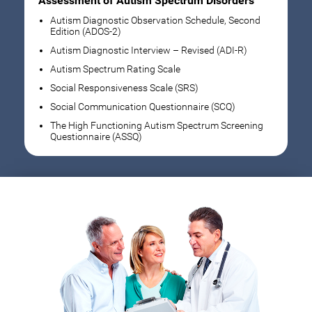
Assessment of Autism Spectrum Disorders
Autism Diagnostic Observation Schedule, Second
Edition (ADOS-2)
Autism Diagnostic Interview – Revised (ADI-R)
Autism Spectrum Rating Scale
Social Responsiveness Scale (SRS)
Social Communication Questionnaire (SCQ)
The High Functioning Autism Spectrum Screening
Questionnaire (ASSQ)