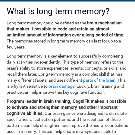
What is long term memory?
brain mechanism
Long-term memory could be defined as the
that makes it possible to code and retain an almost
unlimited amount of information over a long period of time
.
The memories stored in long-term memory can last for up to a
few years.
Long-term memory is a key element to successfully completing
daily activities independently. This type of memory refers to the
brain's ability to store experiences, events, concepts, or skills, and
recall them later. Long-term memory is a complex skill that has
many different facets, and uses different
parts of the brain
. This
is why is it sensitive to
brain damage
. Luckily, brain training and
practice can help improve this key cognitive function.
Program leader in brain training, CogniFit makes it possible
to activate and strengthen memory and other important
cognitive abilities.
Our brain games were designed to stimulate
specific neural activation patterns, and the repetition of these
patterns can help strengthen and improve the neural connections
used in memory. This can help create new synapses able to