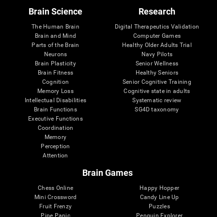
Brain Science
Research
The Human Brain
Digital Therapeutics Validation
Brain and Mind
Computer Games
Parts of the Brain
Healthy Older Adults Trial
Neurons
Navy Pilots
Brain Plasticity
Senior Wellness
Brain Fitness
Healthy Seniors
Cognition
Senior Cognitive Training
Memory Loss
Cognitive state in adults
Intellectual Disabilities
Systematic review
Brain Functions
SG4D taxonomy
Executive Functions
Coordination
Memory
Perception
Attention
Brain Games
Chess Online
Happy Hopper
Mini Crossword
Candy Line Up
Fruit Frenzy
Puzzles
Pipe Panic
Penguin Explorer