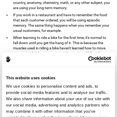
country, anatomy, chemistry, math, or any other subject, you
are using your long-term memory.
If you work in a restaurant and have to remember the food
that each customer ordered, you will be using episodic
memory. The same thing happens when you remember your
usual customers, for example.
When learning to ride a bike for the first time, it's normal to
fall down until you get the hang of it. This is because the
muscles used in riding a bike haven't learned how to move
appropriately. However, once you've mastered bike riding,
your procedural memory will take over and automatically
control the motor skills needed. This makes us able to ride a
bike normally, without falling over. A similar process happens
when learning to drive a car.
This website uses cookies
In order to remember where you left your car in a parking lot,
We use cookies to personalise content and ads, to
where your phone charger is, what the capital of your
country is, or any other type of information that you have to
provide social media features and to analyse our traffic.
remember from day to day, you will use your long-term
We also share information about your use of our site with
memory.
our social media, advertising and analytics partners who
Pathologies and disorders
may combine it with other information that you’ve