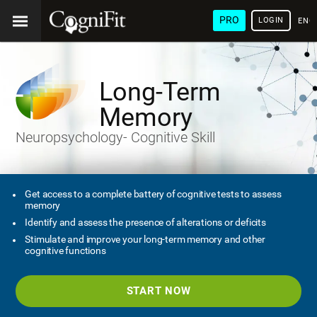
PRO
LOGIN
ENG
Long-Term
Memory
Neuropsychology- Cognitive Skill
Get access to a complete battery of cognitive tests to assess
memory
Identify and assess the presence of alterations or deficits
Stimulate and improve your long-term memory and other
cognitive functions
START NOW