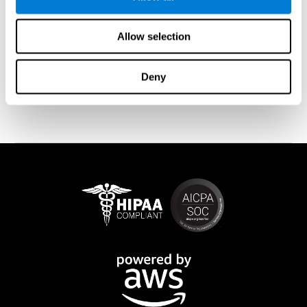
memory is affected). These cases usually show both retrograde
and anterograde amnesias. In the case of
traumatic brain injury
(TBI) and
brain damage
from stroke, anteograde amnesia is also
Allow selection
common (given that it is more common than retrograde
amnesia). In all of these cases, it is not uncommon for the person
to create stories to complete missing information
Deny
(confabulations). Consuming certain drugs or substances can
also cause transitory or permanent memory loss.