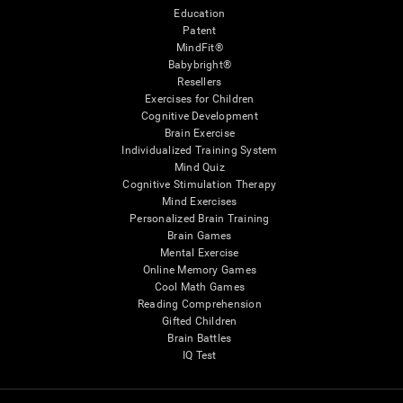
Education
Patent
MindFit®
Babybright®
Resellers
Exercises for Children
Cognitive Development
Brain Exercise
Individualized Training System
Mind Quiz
Cognitive Stimulation Therapy
Mind Exercises
Personalized Brain Training
Brain Games
Mental Exercise
Online Memory Games
Cool Math Games
Reading Comprehension
Gifted Children
Brain Battles
IQ Test