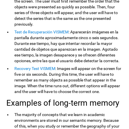
the screen. The user must first remember the order that the
objects were presented as quickly as possible. Then, four
series of three objects will appear, and the user will have to
detect the series that is the same as the one presented
previously.
Test de Recuperación VISMEM
: Aparecerán imágenes en la
pantalla durante aproximadamente cinco o seis segundos.
Durante ese tiempo, hay que intentar recordar la mayor
cantidad de objetos que aparezcan en la imagen. Agotado
ese tiempo, la imagen desaparece y se ofrecen diferentes
opciones, entre las que el usuario debe detectar la correcta.
Recovery Test VISMEM
: Images will appear on the screen for
five or six seconds. During this time, the user will have to
remember as many objects as possible that appear in the
image. When the time runs out, different options will appear
and the user will have to choose the correct one.
Examples of long-term memory
The majority of concepts that we learn in academic
environments are stored in our semantic memory. Because
of this, when you study or remember the geography of your