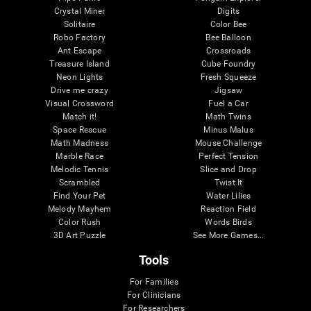
Crystal Miner
Digits
Solitaire
Color Bee
Robo Factory
Bee Balloon
Ant Escape
Crossroads
Treasure Island
Cube Foundry
Neon Lights
Fresh Squeeze
Drive me crazy
Jigsaw
Visual Crossword
Fuel a Car
Match it!
Math Twins
Space Rescue
Minus Malus
Math Madness
Mouse Challenge
Marble Race
Perfect Tension
Melodic Tennis
Slice and Drop
Scrambled
Twist It
Find Your Pet
Water Lilies
Melody Mayhem
Reaction Field
Color Rush
Words Birds
3D Art Puzzle
See More Games...
Tools
For Families
For Clinicians
For Researchers