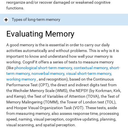
reorganize and/or recover damaged or weakened cognitive
functions.
Types of long-term memory
Evaluating Memory
A good memory is the is essential in order to carry our daily
activities automatically and without problems. This is why is it is
important to know and understand how well your memory is
working. CogniFit offers a series of tests to measure memory
(like
phonological short-term memory
,
contextual memory
,
short-
term memory
,
nonverbal memory
,
visual short-term memory
,
working memory
, and recognition), based on the Continuous
Performance Test (CPT), the direct and indirect digits test from
the Wechsler Memory Scale (WMS), the NEPSY (by Korkman, Kirk,
and Kemp), the Test of Variables of Attention (TOVA), the Test of
Memory Malingering (TOMM), the Tower of London test (TOL),
and Hooper Visual Organization Task (VOT). These tests, aside
from measuring memory, also assess response time, processing
speed, naming, visual perception, cognitive updating, planning,
visual scanning, and spatial perception.