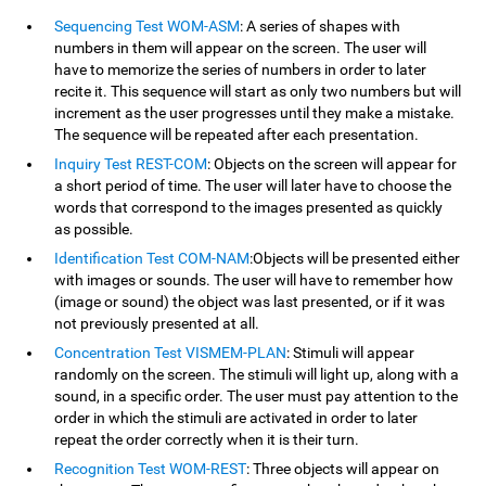
Sequencing Test WOM-ASM
: A series of shapes with
numbers in them will appear on the screen. The user will
have to memorize the series of numbers in order to later
recite it. This sequence will start as only two numbers but will
increment as the user progresses until they make a mistake.
The sequence will be repeated after each presentation.
Inquiry Test REST-COM
: Objects on the screen will appear for
a short period of time. The user will later have to choose the
words that correspond to the images presented as quickly
as possible.
Identification Test COM-NAM
:Objects will be presented either
with images or sounds. The user will have to remember how
(image or sound) the object was last presented, or if it was
not previously presented at all.
Concentration Test VISMEM-PLAN
: Stimuli will appear
randomly on the screen. The stimuli will light up, along with a
sound, in a specific order. The user must pay attention to the
order in which the stimuli are activated in order to later
repeat the order correctly when it is their turn.
Recognition Test WOM-REST
: Three objects will appear on