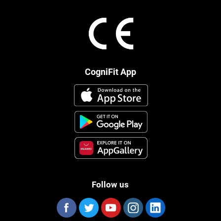
CogniFit App
Follow us