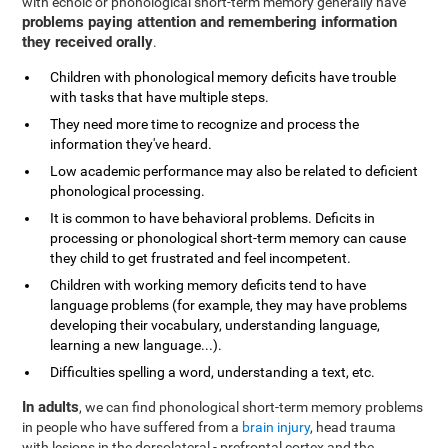
with echoic or phonological short-term memory generally have
problems paying attention and remembering information
they received orally
.
Children with phonological memory deficits have trouble
with tasks that have multiple steps.
They need more time to recognize and process the
information they've heard.
Low academic performance may also be related to deficient
phonological processing.
It is common to have behavioral problems. Deficits in
processing or phonological short-term memory can cause
they child to get frustrated and feel incompetent.
Children with working memory deficits tend to have
language problems (for example, they may have problems
developing their vocabulary, understanding language,
learning a new language...).
Difficulties spelling a word, understanding a text, etc.
In adults
, we can find phonological short-term memory problems
in people who have suffered from a
brain injury
, head trauma
with lesions in the dorsolateral - prefrontal cortex and the