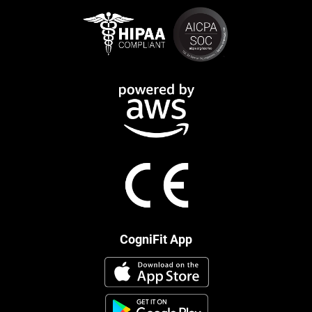
CogniFit App