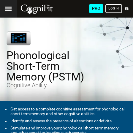
PRO
LOGIN
ENG
Phonological
Short-Term
Memory (PSTM)
Cognitive Ability
Get access to a complete cognitive assessment for phonological
short-term memory and other cognitive abilities
Identify and assess the presence of alterations or deficits
Stimulate and improve your phonological short-term memory
and other cognitive functions with exercise