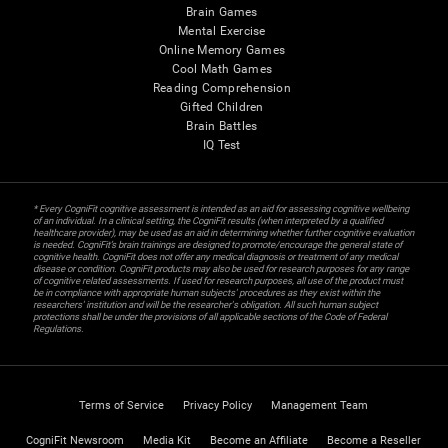
Brain Games
Mental Exercise
Online Memory Games
Cool Math Games
Reading Comprehension
Gifted Children
Brain Battles
IQ Test
* Every CogniFit cognitive assessment is intended as an aid for assessing cognitive wellbeing
of an individual. In a clinical setting, the CogniFit results (when interpreted by a qualified
healthcare provider), may be used as an aid in determining whether further cognitive evaluation
is needed. CogniFit’s brain trainings are designed to promote/encourage the general state of
cognitive health. CogniFit does not offer any medical diagnosis or treatment of any medical
disease or condition. CogniFit products may also be used for research purposes for any range
of cognitive related assessments. If used for research purposes, all use of the product must
be in compliance with appropriate human subjects' procedures as they exist within the
researchers' institution and will be the researcher's obligation. All such human subject
protections shall be under the provisions of all applicable sections of the Code of Federal
Regulations.
Terms of Service
Privacy Policy
Management Team
CogniFit Newsroom
Media Kit
Become an Affiliate
Become a Reseller