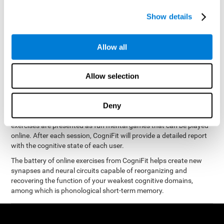
measure phonological short-term memory
and, based on the
gathered results, we create a complete training program with
Show details
personalized cognitive exercises designed to improve
phonological memory
.
Allow all
The Neuropsychological Assessment Program from CogniFit was
designed by a complete team of neurologists and cognitive
psychologists that study the processes of brain plasticity and
Allow selection
15 minutes a day, 2-3 times a
neurogenesis. You only need
week
to stimulate the cognitive skills associated with
phonological short-term memory.
Deny
available online
This program is
. The different interactive
exercises are presented as fun mental games that can be played
online. After each session, CogniFit will provide a detailed report
with the cognitive state of each user.
The battery of online exercises from CogniFit helps create new
synapses and neural circuits capable of reorganizing and
recovering the function of your weakest cognitive domains,
among which is phonological short-term memory.