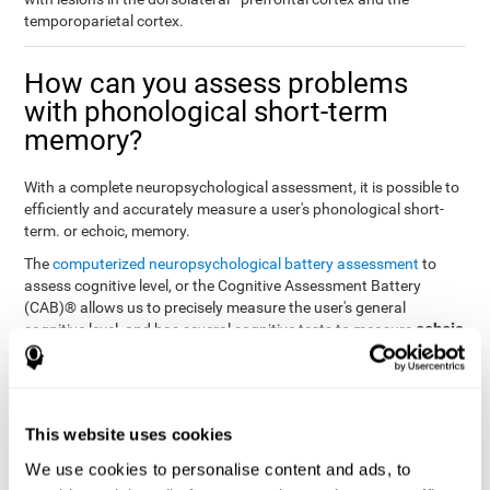
temporoparietal cortex.
How can you assess problems
with phonological short-term
memory?
With a complete neuropsychological assessment, it is possible to
efficiently and accurately measure a user's phonological short-
term. or echoic, memory.
The
computerized neuropsychological battery assessment
to
assess cognitive level, or the Cognitive Assessment Battery
(CAB)® allows us to precisely measure the user's general
echoic
cognitive level, and has several cognitive tests to measure
memory
.
The battery of tasks used to assess phonological or echoic
Rey Auditory Verbal
memory was inspired by a classic test
Learning Test (RAVLT) by Rey (1964)
tasks that
. The
This website uses cookies
measure phonological short-term memory
attempt to assess
We use cookies to personalise content and ads, to
the user's ability to interpret auditory stimuli. This task will require