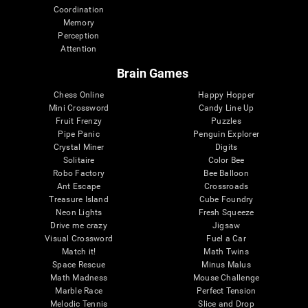
Coordination
Memory
Perception
Attention
Brain Games
Chess Online
Happy Hopper
Mini Crossword
Candy Line Up
Fruit Frenzy
Puzzles
Pipe Panic
Penguin Explorer
Crystal Miner
Digits
Solitaire
Color Bee
Robo Factory
Bee Balloon
Ant Escape
Crossroads
Treasure Island
Cube Foundry
Neon Lights
Fresh Squeeze
Drive me crazy
Jigsaw
Visual Crossword
Fuel a Car
Match it!
Math Twins
Space Rescue
Minus Malus
Math Madness
Mouse Challenge
Marble Race
Perfect Tension
Melodic Tennis
Slice and Drop