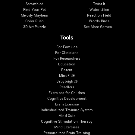
Scrambled
Twist It
Find Your Pet
Water Lilies
Melody Mayhem
Reaction Field
Color Rush
Words Birds
3D Art Puzzle
See More Games...
Tools
For Families
For Clinicians
For Researchers
Education
Patent
MindFit®
Babybright®
Resellers
Exercises for Children
Cognitive Development
Brain Exercise
Individualized Training System
Mind Quiz
Cognitive Stimulation Therapy
Mind Exercises
Personalized Brain Training