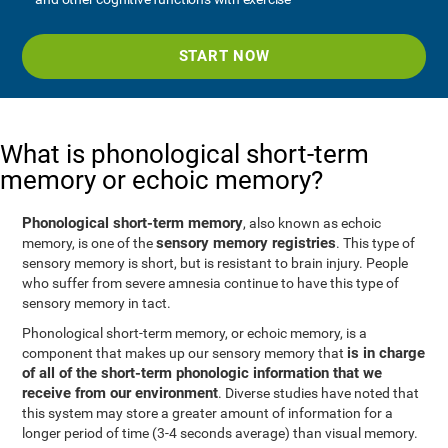
START NOW
What is phonological short-term
memory or echoic memory?
Phonological short-term memory
, also known as echoic
sensory memory registries
memory, is one of the
. This type of
sensory memory is short, but is resistant to brain injury. People
who suffer from severe amnesia continue to have this type of
sensory memory in tact.
Phonological short-term memory, or echoic memory, is a
is in charge
component that makes up our sensory memory that
of all of the short-term phonologic information that we
receive from our environment
. Diverse studies have noted that
this system may store a greater amount of information for a
longer period of time (3-4 seconds average) than visual memory.