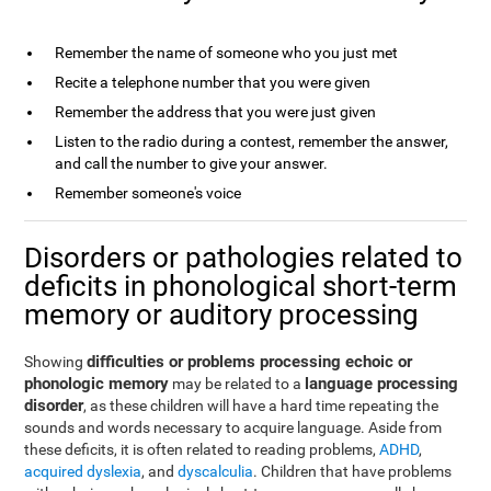
Remember the name of someone who you just met
Recite a telephone number that you were given
Remember the address that you were just given
Listen to the radio during a contest, remember the answer,
and call the number to give your answer.
Remember someone's voice
Disorders or pathologies related to
deficits in phonological short-term
memory or auditory processing
difficulties or problems processing echoic or
Showing
phonologic memory
language processing
may be related to a
disorder
, as these children will have a hard time repeating the
sounds and words necessary to acquire language. Aside from
these deficits, it is often related to reading problems,
ADHD
,
acquired dyslexia
, and
dyscalculia
. Children that have problems