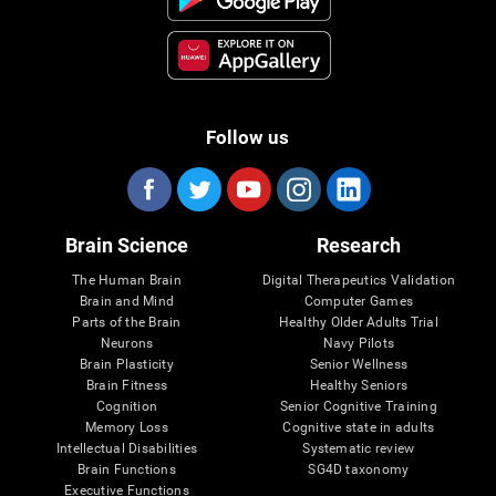
Follow us
Brain Science
Research
The Human Brain
Digital Therapeutics Validation
Brain and Mind
Computer Games
Parts of the Brain
Healthy Older Adults Trial
Neurons
Navy Pilots
Brain Plasticity
Senior Wellness
Brain Fitness
Healthy Seniors
Cognition
Senior Cognitive Training
Memory Loss
Cognitive state in adults
Intellectual Disabilities
Systematic review
Brain Functions
SG4D taxonomy
Executive Functions