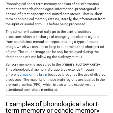
Phonological short-term memory consists of an information
store that records phonological information, precategorial in
nature, of great capacity and limited persistence. That is, short-
term phonological memory retains, literally, the information from
the input or sound stimulus before being processed.
This stimuli will automatically go to the central auditory
processor, which is in charge of changing the electric signals
from sounds into mental concepts, creating a type of sound
image, which we can use to keep in our brains for a short period
of time. The sound image can be only be replayed during the
short period of time following the auditory stimuli.
primary auditory cortex
Sensory memory is measured in the
.
This phonological memory storage area extends through
different
areas of the brain
because it requires the use of diverse
processes. The majority of these brain regions are located in the
prefrontal cortex (PFC), which is also where executive and
attentional control are monitored.
Examples of phonological short-
term memory or echoic memory