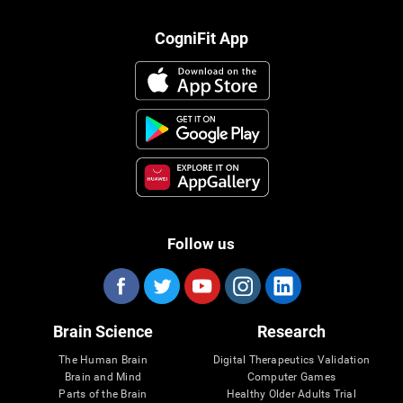
CogniFit App
Follow us
Brain Science
Research
The Human Brain
Digital Therapeutics Validation
Brain and Mind
Computer Games
Parts of the Brain
Healthy Older Adults Trial