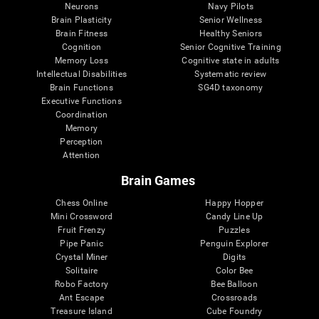
Neurons
Navy Pilots
Brain Plasticity
Senior Wellness
Brain Fitness
Healthy Seniors
Cognition
Senior Cognitive Training
Memory Loss
Cognitive state in adults
Intellectual Disabilities
Systematic review
Brain Functions
SG4D taxonomy
Executive Functions
Coordination
Memory
Perception
Attention
Brain Games
Chess Online
Happy Hopper
Mini Crossword
Candy Line Up
Fruit Frenzy
Puzzles
Pipe Panic
Penguin Explorer
Crystal Miner
Digits
Solitaire
Color Bee
Robo Factory
Bee Balloon
Ant Escape
Crossroads
Treasure Island
Cube Foundry