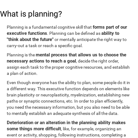
What is planning?
forms part of our
Planning is a fundamental cognitive skill that
executive functions
ability to
. Planning can be defined as
"think about the future"
or mentally anticipate the right way to
carry-out a task or reach a specific goal.
mental process that allows us to choose the
Planning is the
necessary actions to reach a goal
, decide the right order,
assign each task to the proper cognitive resources, and establish
a plan of action.
Even though everyone has the ability to plan, some people do it in
a different way. This executive function depends on elements like
brain plasticity or neuroplasticity, myelinization, establishing new
paths or synaptic connections, etc. In order to plan efficiently,
you need the necessary information, but you also need to be able
to mentally establish an adequate synthesis of all the data.
Deterioration or an alteration in the planning ability makes
some things more difficult
, like, for example, organizing an
event or activity, shopping, following instructions, completing a