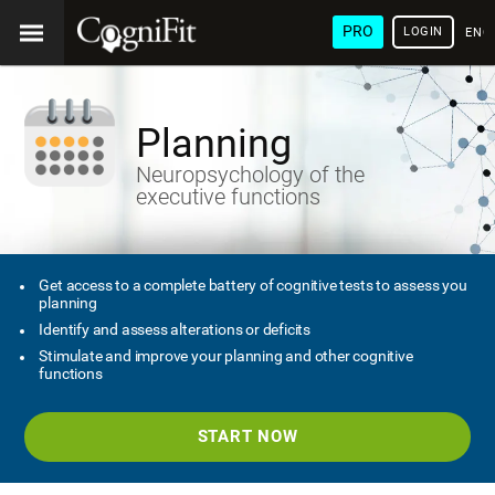
PRO
LOGIN
ENG
Planning
Neuropsychology of the
executive functions
Get access to a complete battery of cognitive tests to assess you
planning
Identify and assess alterations or deficits
Stimulate and improve your planning and other cognitive
functions
START NOW