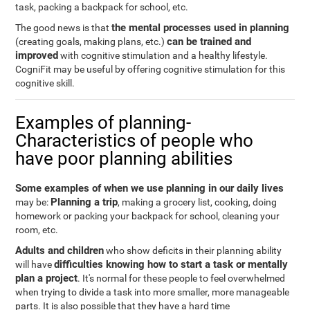
task, packing a backpack for school, etc.
the mental processes used in planning
The good news is that
can be trained and
(creating goals, making plans, etc.)
improved
with cognitive stimulation and a healthy lifestyle.
CogniFit may be useful by offering cognitive stimulation for this
cognitive skill.
Examples of planning-
Characteristics of people who
have poor planning abilities
Some examples of when we use planning in our daily lives
Planning a trip
may be:
, making a grocery list, cooking, doing
homework or packing your backpack for school, cleaning your
room, etc.
Adults and children
who show deficits in their planning ability
difficulties knowing how to start a task or mentally
will have
plan a project
. It's normal for these people to feel overwhelmed
when trying to divide a task into more smaller, more manageable
parts. It is also possible that they have a hard time