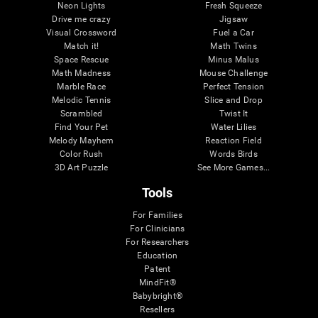
Neon Lights
Fresh Squeeze
Drive me crazy
Jigsaw
Visual Crossword
Fuel a Car
Match it!
Math Twins
Space Rescue
Minus Malus
Math Madness
Mouse Challenge
Marble Race
Perfect Tension
Melodic Tennis
Slice and Drop
Scrambled
Twist It
Find Your Pet
Water Lilies
Melody Mayhem
Reaction Field
Color Rush
Words Birds
3D Art Puzzle
See More Games...
Tools
For Families
For Clinicians
For Researchers
Education
Patent
MindFit®
Babybright®
Resellers