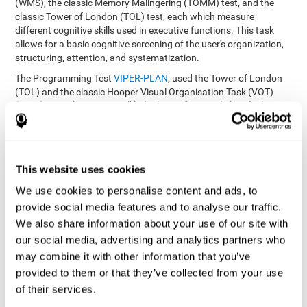
(WMS), the classic Memory Malingering (TOMM) test, and the
classic Tower of London (TOL) test, each which measure
different cognitive skills used in executive functions. This task
allows for a basic cognitive screening of the user's organization,
structuring, attention, and systematization.
The Programming Test
VIPER-PLAN
, used the Tower of London
(TOL) and the classic Hooper Visual Organisation Task (VOT)
(1983) test. These tests will help the professional identify the
user's planning and organization abilities.
How can you recover and improve
This website uses cookies
planning and other executive
functions?
We use cookies to personalise content and ads, to
provide social media features and to analyse our traffic.
We also share information about your use of our site with
Just like any other cognitive skill, planning and all of our cognitive
functions can be learned, trained, and improved, and CogniFit
our social media, advertising and analytics partners who
helps you do that in a simple and professional way.
may combine it with other information that you’ve
CogniFit offers the user to train the
The exercise batteries from
provided to them or that they’ve collected from your use
executive functions and mental planning
. Through studying
of their services.
brain plasticity, we know that the more we use a neural circuit,