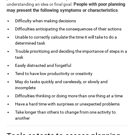
People with poor planning
understanding an idea or final goal.
may present the following symptoms or characteristics
:
Difficulty when making decisions
Difficulties anticipating the consequences of their actions
Unable to correctly calculate the time it will take to do a
determined task
Trouble prioritizing and deciding the importance of steps in a
task
Easily distracted and forgetful
Tend to have low productivity or creativity
May do tasks quickly and carelessly, or slowly and
incomplete
Difficulties thinking or doing more than one thing at a time
Have a hard time with surprises or unexpected problems
Take longer than others to change from one activity to
another