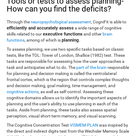
Tools or tests to assess planning-
How can you find the deficits?
Through the
neuropsychological assessment
, CogniFit is able to
efficiently and accurately assess
a wide range of cognitive
executive functions
skills related to our
and other
brain
planning
functions
, among of which is
.
To assess planning, we use two specific tasks based on classic
tests, like the TOL: Tower of London, Shallice (1982) test. These
tasks are responsible for assessing how the user approaches a
task and anticipates what to do. The
part of the brain
responsible
for planning and decision making is called the ventrolateral
frontal cortex, which is the region that controls complex thoughts
and decision making, goal making, time management, and
cognitive actions
, as well as self-control. Assessing these
cognitive domains allows us to identify the important aspects of
planning and the user's ability to use planning in each of the
tasks. Aside from planning, these tasks also assess spatial
perception, visual short-term memory, and visual scanning.
The Cognitive Concentration Test
VISMEM-PLAN
was inspired by
the direct and indirect digits test from the Wechsler Memory Scale