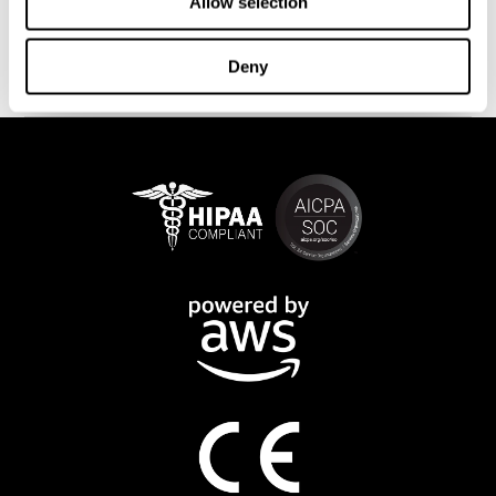
This program is available online. The different interactive
Allow selection
exercises are presented as fun brain games that you can practice
on any computer or tablet. After each training session, CogniFit
Deny
will provide you with a detailed progression of your cognitive
state.