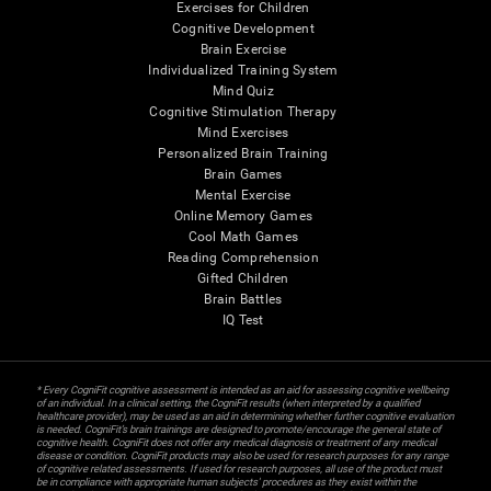
Exercises for Children
Cognitive Development
Brain Exercise
Individualized Training System
Mind Quiz
Cognitive Stimulation Therapy
Mind Exercises
Personalized Brain Training
Brain Games
Mental Exercise
Online Memory Games
Cool Math Games
Reading Comprehension
Gifted Children
Brain Battles
IQ Test
* Every CogniFit cognitive assessment is intended as an aid for assessing cognitive wellbeing
of an individual. In a clinical setting, the CogniFit results (when interpreted by a qualified
healthcare provider), may be used as an aid in determining whether further cognitive evaluation
is needed. CogniFit’s brain trainings are designed to promote/encourage the general state of
cognitive health. CogniFit does not offer any medical diagnosis or treatment of any medical
disease or condition. CogniFit products may also be used for research purposes for any range
of cognitive related assessments. If used for research purposes, all use of the product must
be in compliance with appropriate human subjects' procedures as they exist within the