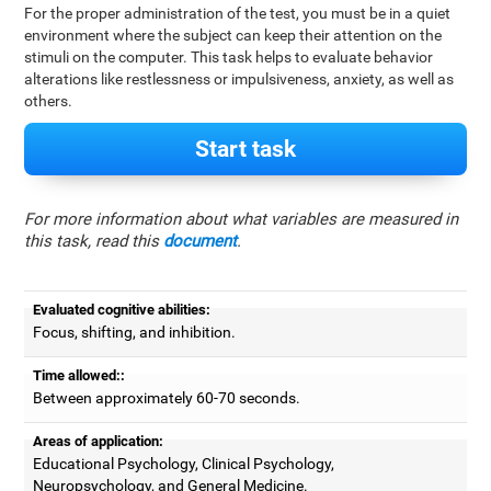
For the proper administration of the test, you must be in a quiet
environment where the subject can keep their attention on the
stimuli on the computer. This task helps to evaluate behavior
alterations like restlessness or impulsiveness, anxiety, as well as
others.
Start task
For more information about what variables are measured in
this task, read this
document
.
Evaluated cognitive abilities:
Focus, shifting, and inhibition.
Time allowed::
Between approximately 60-70 seconds.
Areas of application:
Educational Psychology, Clinical Psychology,
Neuropsychology, and General Medicine.