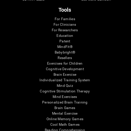
Tools
For Families
For Clinicians
For Researchers
Education
Patent
MindFit®
Babybright®
Resellers
Exercises for Children
Cognitive Development
Brain Exercise
Individualized Training System
Mind Quiz
Cognitive Stimulation Therapy
Mind Exercises
Personalized Brain Training
Brain Games
Mental Exercise
Online Memory Games
Cool Math Games
Reading Comprehension