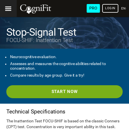
PRO
LOGIN
ENG
Stop-Signal Test
FOCU-SHIF: Inattention Test
Neurocognitive evaluation.
Assesses and measures the cognitive abilities related to
concentration.
Compare results by age group. Give it a try!
START NOW
Technical Specifications
The Inattention Test FOCU-SHIF is based on the classic Conners
(CPT) test. Concentration is very important ability in this task.