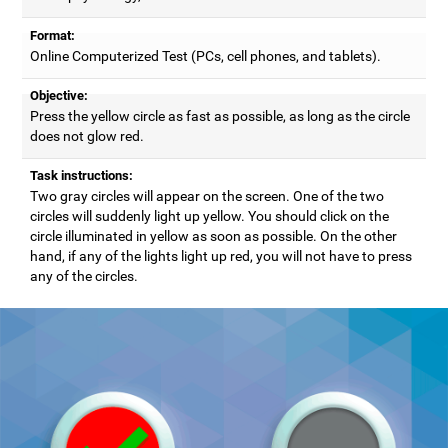
Format:
Online Computerized Test (PCs, cell phones, and tablets).
Objective:
Press the yellow circle as fast as possible, as long as the circle
does not glow red.
Task instructions:
Two gray circles will appear on the screen. One of the two
circles will suddenly light up yellow. You should click on the
circle illuminated in yellow as soon as possible. On the other
hand, if any of the lights light up red, you will not have to press
any of the circles.