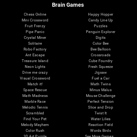
Brain Games
Chess Online
Happy Hopper
Mini Crossword
Candy Line Up
Fruit Frenzy
Puzzles
Pipe Panic
Penguin Explorer
Crystal Miner
Digits
Solitaire
Color Bee
Robo Factory
Bee Balloon
Ant Escape
Crossroads
Treasure Island
Cube Foundry
Neon Lights
Fresh Squeeze
Drive me crazy
Jigsaw
Visual Crossword
Fuel a Car
Match it!
Math Twins
Space Rescue
Minus Malus
Math Madness
Mouse Challenge
Marble Race
Perfect Tension
Melodic Tennis
Slice and Drop
Scrambled
Twist It
Find Your Pet
Water Lilies
Melody Mayhem
Reaction Field
Color Rush
Words Birds
3D Art Puzzle
See More Games...