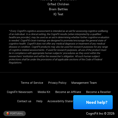
Gifted Children
Brain Battles
IQ Test
* Every CogniFit cognitive assessment is intended as an aid for assessing cognitive wellbeing
of an individual. In a clinical setting, the CogniFit results (when interpreted by a qualified
healthcare provider), may be used as an aid in determining whether further cognitive evaluation
is needed. CogniFit’s brain trainings are designed to promote/encourage the general state of
cognitive health. CogniFit does not offer any medical diagnosis or treatment of any medical
disease or condition. CogniFit products may also be used for research purposes for any range
of cognitive related assessments. If used for research purposes, all use of the product must
be in compliance with appropriate human subjects' procedures as they exist within the
researchers' institution and will be the researcher's obligation. All such human subject
protections shall be under the provisions of all applicable sections of the Code of Federal
Regulations.
Terms of Service
Privacy Policy
Management Team
CogniFit Newsroom
Media Kit
Become an Affiliate
Become a Reseller
Contact us
Help
Accessibility Statement
Trust Center
Need help?
CogniFit Inc © 2026
PORTUGAL