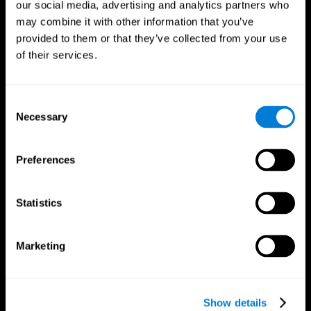
our social media, advertising and analytics partners who
may combine it with other information that you’ve
provided to them or that they’ve collected from your use
of their services.
Consent
Necessary
Selection
Preferences
CogniFit App
Statistics
Marketing
Show details