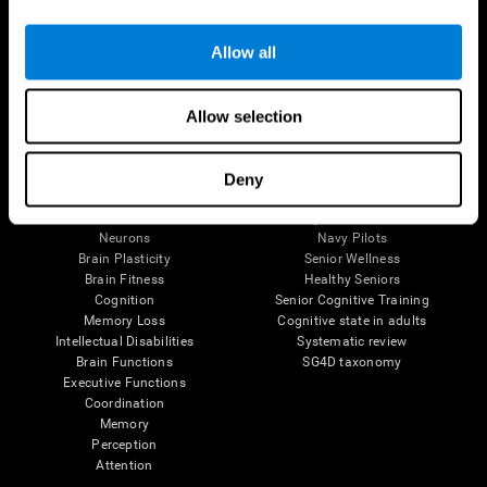
Follow us
Allow all
Allow selection
Brain Science
Research
The Human Brain
Digital Therapeutics Validation
Deny
Brain and Mind
Computer Games
Parts of the Brain
Healthy Older Adults Trial
Neurons
Navy Pilots
Brain Plasticity
Senior Wellness
Brain Fitness
Healthy Seniors
Cognition
Senior Cognitive Training
Memory Loss
Cognitive state in adults
Intellectual Disabilities
Systematic review
Brain Functions
SG4D taxonomy
Executive Functions
Coordination
Memory
Perception
Attention