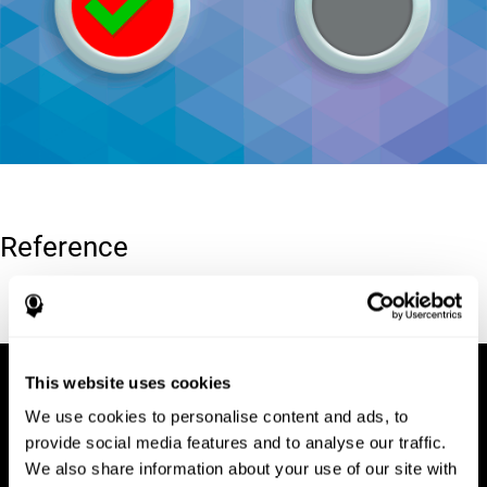
Reference
Conners, C. K (1989). Manual for Conners’ rating scales. North
Tonawanda, NY: Multi-Health Systems.
This website uses cookies
We use cookies to personalise content and ads, to
provide social media features and to analyse our traffic.
We also share information about your use of our site with