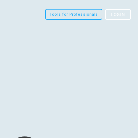
Tools for Professionals
LOGIN