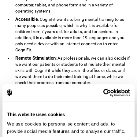
computer, tablet, and phone form and in a variety of
operating systems.
Accessible
: CogniFit wants to bring mental training to as
many people as possible, which is why it is available for
children from 7 years old, for adults, and for seniors. In
addition, it is available in more than 19 languages ​​and you
only need a device with an internet connection to enter
CogniFit.
Remote Stimulation
: As professionals, we can also decide if
we want our patients or students to stimulate their mental
skills with CogniFit while they are in the office or class, or if
we want them to do their mind training at home, while we
check their progress from our computer.
Comprehensible
: The instructions and results displayed in
CogniFit are simple to understand and easy to interpret. This
allows us to follow our cognitive evolution after each training
session.
This website uses cookies
Complete
: CogniFit has a large number of specific training
sessions, so it's easy to find the training sessions that best fit
We use cookies to personalise content and ads, to
our needs.
provide social media features and to analyse our traffic.