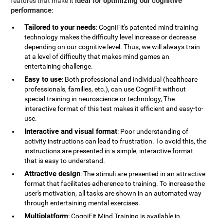
ideal for optimizing our cognitive
features that make it
performance
:
Tailored to your needs
: CogniFit's patented mind training
technology makes the difficulty level increase or decrease
depending on our cognitive level. Thus, we will always train
at a level of difficulty that makes mind games an
entertaining challenge.
Easy to use
: Both professional and individual (healthcare
professionals, families, etc.), can use CogniFit without
special training in neuroscience or technology, The
interactive format of this test makes it efficient and easy-to-
use.
Interactive and visual format
: Poor understanding of
activity instructions can lead to frustration. To avoid this, the
instructions are presented in a simple, interactive format
that is easy to understand.
Attractive design
: The stimuli are presented in an attractive
format that facilitates adherence to training. To increase the
user's motivation, all tasks are shown in an automated way
through entertaining mental exercises.
Multiplatform
: CogniFit Mind Training is available in