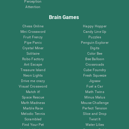
Perception
Attention
Brain Games
Chess Online
Happy Hopper
Mini Crossword
Candy Line Up
Fruit Frenzy
Puzzles
Pipe Panic
Penguin Explorer
Crystal Miner
Digits
Solitaire
Color Bee
Robo Factory
Bee Balloon
Ant Escape
Crossroads
Treasure Island
Cube Foundry
Neon Lights
Fresh Squeeze
Drive me crazy
Jigsaw
Visual Crossword
Fuel a Car
Match it!
Math Twins
Space Rescue
Minus Malus
Math Madness
Mouse Challenge
Marble Race
Perfect Tension
Melodic Tennis
Slice and Drop
Scrambled
Twist It
Find Your Pet
Water Lilies