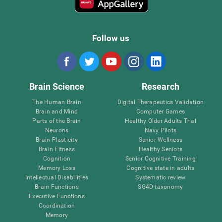
Follow us
Brain Science
Research
The Human Brain
Digital Therapeutics Validation
Brain and Mind
Computer Games
Parts of the Brain
Healthy Older Adults Trial
Neurons
Navy Pilots
Brain Plasticity
Senior Wellness
Brain Fitness
Healthy Seniors
Cognition
Senior Cognitive Training
Memory Loss
Cognitive state in adults
Intellectual Disabilities
Systematic review
Brain Functions
SG4D taxonomy
Executive Functions
Coordination
Memory