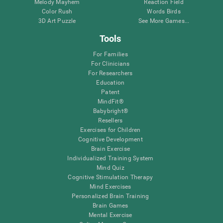
Melody Mayhem
Reaction Field
Color Rush
Words Birds
3D Art Puzzle
See More Games...
Tools
For Families
For Clinicians
For Researchers
Education
Patent
MindFit®
Babybright®
Resellers
Exercises for Children
Cognitive Development
Brain Exercise
Individualized Training System
Mind Quiz
Cognitive Stimulation Therapy
Mind Exercises
Personalized Brain Training
Brain Games
Mental Exercise