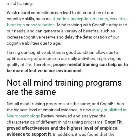
mind training.
Weak neural connections can lead to deterioration of our
cognitive skills, such as
attention
,
perception
,
memory
,
executive
functions
or
coordination
. Mind training with CogniFit adapts to
our needs, and can generate a variety of benefits, such as
increase cognitive reserve and delay the deterioration of our
cognitive abilities due to age.
Having our cognitive abilities in good condition allows us to
optimize our performance in our daily activities, improving our
proper mental training can help us to
quality of life. Therefore,
be more effective in our environment
.
Not all mind training programs
are the same
Not all mind training programs are the same, and CogniFit has
the highest level of empirical evidence. A new
study published in
Neuropsychology
Review reviewed and analyzed the
CogniFit
characteristics of different mind training programs.
proved effectiveness and the highest level of empirical
evidence to support it
. In addition, it was found that the