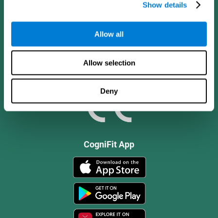
Show details
Allow all
Allow selection
Deny
CogniFit App