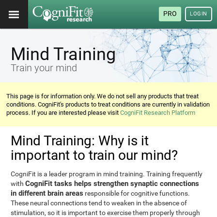
PRO
LOGIN
Mind Training
Train your mind
This page is for information only. We do not sell any products that treat
conditions. CogniFit's products to treat conditions are currently in validation
process. If you are interested please visit
CogniFit Research Platform
Mind Training: Why is it
important to train our mind?
CogniFit is a leader program in mind training. Training frequently
CogniFit tasks helps strengthen synaptic connections
with
in different brain areas
responsible for cognitive functions.
These neural connections tend to weaken in the absence of
stimulation, so it is important to exercise them properly through