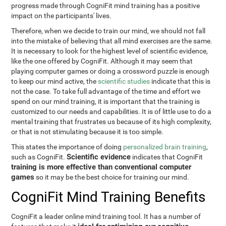
progress made through CogniFit mind training has a positive
impact on the participants' lives.
Therefore, when we decide to train our mind, we should not fall
into the mistake of believing that all mind exercises are the same.
It is necessary to look for the highest level of scientific evidence,
like the one offered by CogniFit. Although it may seem that
playing computer games or doing a crossword puzzle is enough
to keep our mind active, the
scientific studies
indicate that this is
not the case. To take full advantage of the time and effort we
spend on our mind training, it is important that the training is
customized to our needs and capabilities. It is of little use to do a
mental training that frustrates us because of its high complexity,
or that is not stimulating because it is too simple.
This states the importance of doing
personalized brain training
,
Scientific evidence
such as CogniFit.
indicates that CogniFit
training is more effective than conventional computer
games
so it may be the best choice for training our mind.
CogniFit Mind Training Benefits
CogniFit a leader online mind training tool. It has a number of