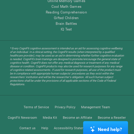
Online Memory Games
Cool Math Games
Reading Comprehension
Gifted Children
Brain Battles
IQ Test
* Every CogniFit cognitive assessment is intended as an aid for assessing cognitive wellbeing
of an individual. In a clinical setting, the CogniFit results (when interpreted by a qualified
healthcare provider), may be used as an aid in determining whether further cognitive evaluation
is needed. CogniFit’s brain trainings are designed to promote/encourage the general state of
cognitive health. CogniFit does not offer any medical diagnosis or treatment of any medical
disease or condition. CogniFit products may also be used for research purposes for any range
of cognitive related assessments. If used for research purposes, all use of the product must
be in compliance with appropriate human subjects' procedures as they exist within the
researchers' institution and will be the researcher's obligation. All such human subject
protections shall be under the provisions of all applicable sections of the Code of Federal
Regulations.
Terms of Service
Privacy Policy
Management Team
CogniFit Newsroom
Media Kit
Become an Affiliate
Become a Reseller
Contact us
Help
Accessibility Statement
Trust Center
Need help?