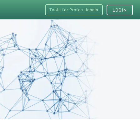
Tools for Professionals
LOGIN