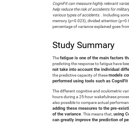
CogniFit can measure highly relevant variab
help reduce the risk of accidents for military
various types of accidents.
. Including som
memory (p=0.023), divided attention (p=0.02
percentage of variance explained goes fro
Study Summary
fatigue is one of the main factors th
The
predicting the response to fatigue have be
not take into account the individual diff
models co
the predictive capacity of these
performed using tools such as CogniFit
The different cognitive and oculometric var
hours during a 25-hour wakefulness process
also possible to compare actual performan
adding these measures to the pre-exist
of the variance
using C
. This means that,
can greatly improve the prediction of p