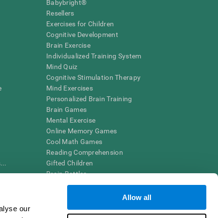
Babybright®
Resellers
Exercises for Children
Cognitive Development
Brain Exercise
Individualized Training System
Mind Quiz
Cognitive Stimulation Therapy
e
Mind Exercises
Personalized Brain Training
Brain Games
Mental Exercise
Online Memory Games
Cool Math Games
Reading Comprehension
..
Gifted Children
Brain Battles
IQ Test
Allow all
alyse our
en interpreted by a qualified healthcare provider), may be used as