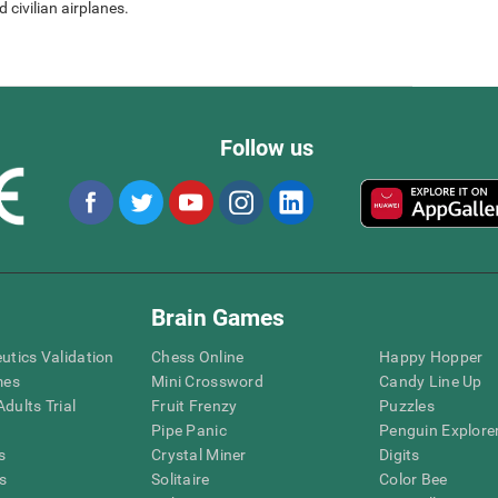
 civilian airplanes.
Follow us
Brain Games
eutics Validation
Chess Online
Happy Hopper
mes
Mini Crossword
Candy Line Up
dults Trial
Fruit Frenzy
Puzzles
Pipe Panic
Penguin Explore
s
Crystal Miner
Digits
s
Solitaire
Color Bee