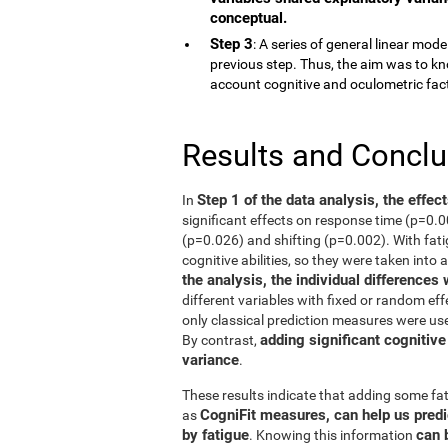
conceptual.
Step 3
: A series of general linear mod
previous step. Thus, the aim was to kn
account cognitive and oculometric fac
Results and Concl
Step 1 of the data analysis, the effec
In
significant effects on response time (p=0.
(p=0.026) and shifting (p=0.002). With fati
cognitive abilities, so they were taken into 
the analysis, the individual differences
different variables with fixed or random eff
only classical prediction measures were use
adding significant cognitive
By contrast,
variance
.
These results indicate that adding some fat
CogniFit measures, can help us predi
as
by fatigue
can 
. Knowing this information