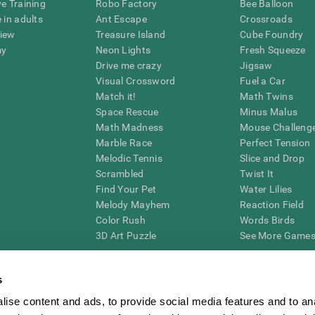
ve Training
Robo Factory
Bee Balloon
 in adults
Ant Escape
Crossroads
view
Treasure Island
Cube Foundry
my
Neon Lights
Fresh Squeeze
Drive me crazy
Jigsaw
Visual Crossword
Fuel a Car
Match it!
Math Twins
Space Rescue
Minus Malus
Math Madness
Mouse Challeng
Marble Race
Perfect Tension
Melodic Tennis
Slice and Drop
Scrambled
Twist It
Find Your Pet
Water Lilies
Melody Mayhem
Reaction Field
Color Rush
Words Birds
3D Art Puzzle
See More Games.
s
ise content and ads, to provide social media features and to an
essing cognitive wellbeing of an individual. In a clinical setting, the CogniFit results (wh