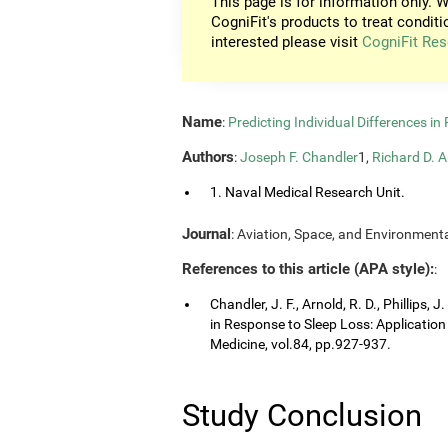
This page is for information only. W
CogniFit's products to treat conditi
interested please visit
CogniFit Res
Name
:
Predicting Individual Differences i
Authors
:
Joseph F. Chandler
1,
Richard D. A
1. Naval Medical Research Unit.
Journal
: Aviation, Space, and Environmenta
References to this article (APA style):
:
Chandler, J. F., Arnold, R. D., Phillips, 
in Response to Sleep Loss: Application
Medicine, vol.84, pp.927-937.
Study Conclusion