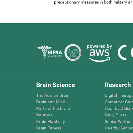
precautionary measures in both military and
Brain Science
Research
The Human Brain
Digital Therap
Brain and Mind
Computer Ga
Parts of the Brain
Healthy Older A
Neurons
Navy Pilots
Brain Plasticity
Senior Wellnes
Brain Fitness
Healthy Senior