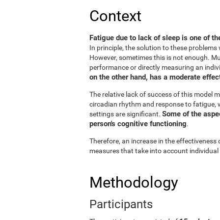
Context
Fatigue due to lack of sleep is one of t
In principle, the solution to these problem
However, sometimes this is not enough. Muc
performance or directly measuring an individu
on the other hand, has a moderate effect
The relative lack of success of this model m
circadian rhythm and response to fatigue, w
Some of the aspect
settings are significant.
person's cognitive functioning
.
Therefore, an increase in the effectiveness 
measures that take into account individual
Methodology
Participants