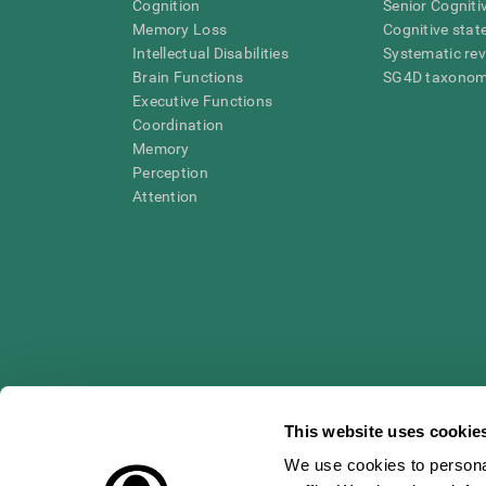
Cognition
Senior Cogniti
Memory Loss
Cognitive state
Intellectual Disabilities
Systematic re
Brain Functions
SG4D taxono
Executive Functions
Coordination
Memory
Perception
Attention
This website uses cookie
We use cookies to personal
* Every CogniFit cognitive assessment is intended as an aid for ass