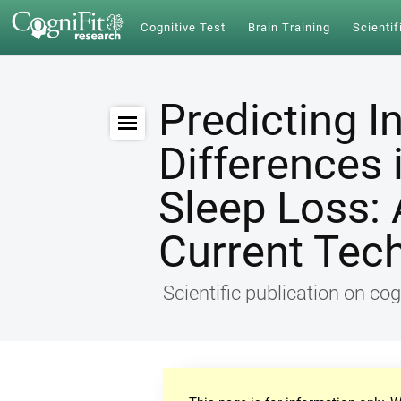
Cognitive Test
Brain Training
Scientif
Predicting I
Differences 
Sleep Loss: 
Current Tec
Scientific publication on cog