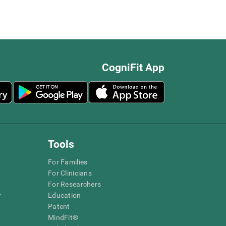
CogniFit App
Tools
For Families
For Clinicians
For Researchers
r
Education
Patent
MindFit®