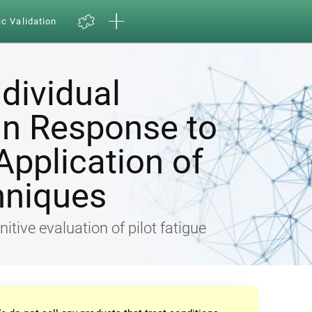
ic Validation
ndividual
in Response to
Application of
hniques
nitive evaluation of pilot fatigue