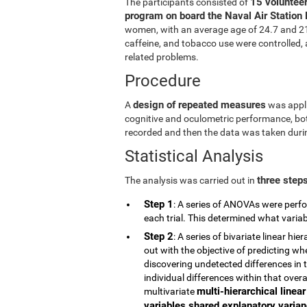
15 volunteer
The participants consisted of
program on board the Naval Air Station 
women, with an average age of 24.7 and 21.5
caffeine, and tobacco use were controlled, a
related problems.
Procedure
design of repeated measures
A
was appli
cognitive and oculometric performance, both
recorded and then the data was taken durin
Statistical Analysis
three step
The analysis was carried out in
Step 1
: A series of ANOVAs were perfo
each trial. This determined what vari
Step 2
: A series of bivariate linear h
out with the objective of predicting wh
discovering undetected differences in t
individual differences within that overa
multi-hierarchical linea
multivariate
variables shared explanatory varianc