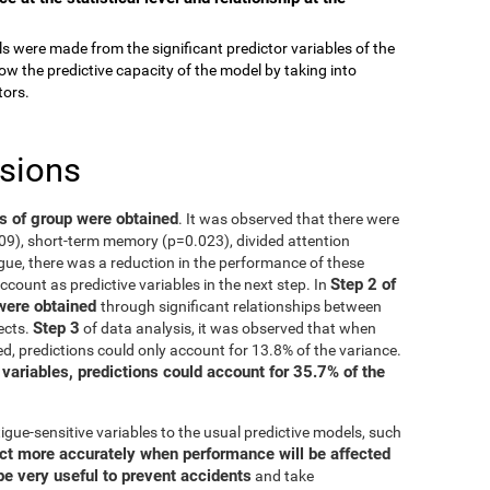
els were made from the significant predictor variables of the
ow the predictive capacity of the model by taking into
tors.
usions
ts of group were obtained
. It was observed that there were
009), short-term memory (p=0.023), divided attention
gue, there was a reduction in the performance of these
Step 2 of
account as predictive variables in the next step. In
 were obtained
through significant relationships between
Step 3
ects.
of data analysis, it was observed that when
d, predictions could only account for 13.8% of the variance.
 variables, predictions could account for 35.7% of the
igue-sensitive variables to the usual predictive models, such
ct more accurately when performance will be affected
be very useful to prevent accidents
and take