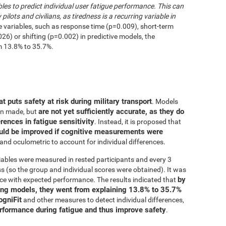
les to predict individual user fatigue performance. This can
 pilots and civilians, as tiredness is a recurring variable in
e variables, such as response time (p=0.009), short-term
6) or shifting (p=0.002) in predictive models, the
m 13.8% to 35.7%.
at puts safety at risk during military transport
. Models
are not yet sufficiently accurate, as they do
en made, but
erences in fatigue sensitivity
. Instead, it is proposed that
uld be improved if cognitive measurements were
and oculometric to account for individual differences.
iables were measured in rested participants and every 3
 (so the group and individual scores were obtained). It was
by
ce with expected performance. The results indicated that
ing models, they went from explaining 13.8% to 35.7%
ogniFit
and other measures to detect individual differences,
erformance during fatigue and thus improve safety
.