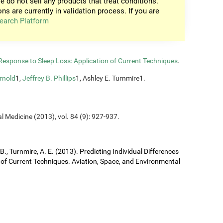
e do not sell any products that treat conditions.
ons are currently in validation process. If you are
earch Platform
n Response to Sleep Loss: Application of Current Techniques
.
rnold
1,
Jeffrey B. Phillips
1, Ashley E. Turnmire1.
l Medicine (2013), vol. 84 (9): 927-937.
J. B., Turnmire, A. E. (2013). Predicting Individual Differences
 of Current Techniques. Aviation, Space, and Environmental