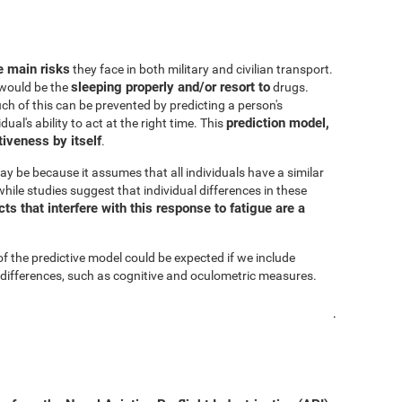
he main risks
they face in both military and civilian transport.
sleeping properly and/or resort to
s would be the
drugs.
h of this can be prevented by predicting a person's
prediction model,
al's ability to act at the right time. This
iveness by itself
.
ay be because it assumes that all individuals have a similar
hile studies suggest that individual differences in these
s that interfere with this response to fatigue are a
of the predictive model could be expected if we include
 differences, such as cognitive and oculometric measures.
.