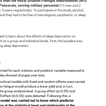
s from the Naval Aviation Preflight Indoctrination (API)
Pensacola, serving military personnel
(13 men and 2
 years respectively). To participate in the study, alcohol,
nd they had to be free of neurological, psychiatric, or sleep-
ed to learn about the effects of sleep deprivation on
 at a group and individual levels. First, the baseline was
g sleep deprivation.
s
:
rmed for each criterion and predictor variable measured in
ables showed changes over time.
ierarchical models with fixed and random effects were carried
en fatigue would produce a lower yield and, in turn,
he group analysis level. A group effect (p<0.05) and
ll effect (0<0.05) were detected. Following this, a
r model was carried out to know which predictor
e at the statistical level and relationship at the