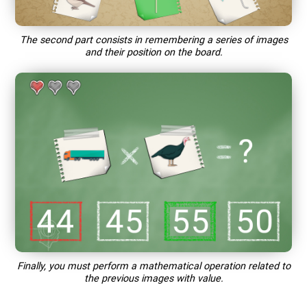
The second part consists in remembering a series of images
and their position on the board.
Finally, you must perform a mathematical operation related to
the previous images with value.