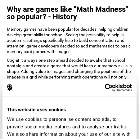
Why are games like "Math Madness"
so popular? - History
Memory games have been popular for decades, helping children
develop great skills for school. Seeing the possibility to help in
academic settings specifically help to build concentration and
attention, game developers decided to add mathematics to basic
memory card games with images.
CogniFit always one step ahead decided to awake that school
nostalgia and create a game that would keep our memory skills in
shape. Adding value to images and changing the positions of the
images in a grid while performing math operations will not only
keep the user entertained but will also help their recognition.
How does the "Math Madness" mind
game improve my cognitive skills?
This website uses cookies
The Math Madness game seeks to stimulate skills related to
auditory perception and recognition. Repeatedly playing and
We use cookies to personalise content and ads, to
consistently training games like CogniFit's Math Madness
provide social media features and to analyse our traffic.
stimulates a specific neural activation pattern which helps neural
We also share information about your use of our site with
circuits reorganize and recover weakened or damaged cognitive