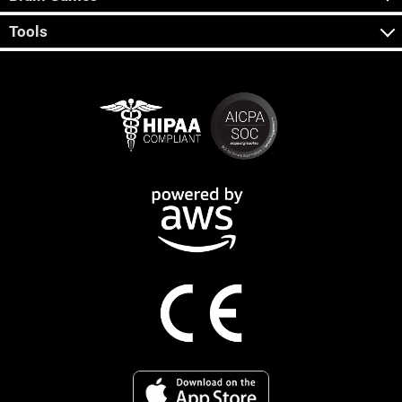
Tools