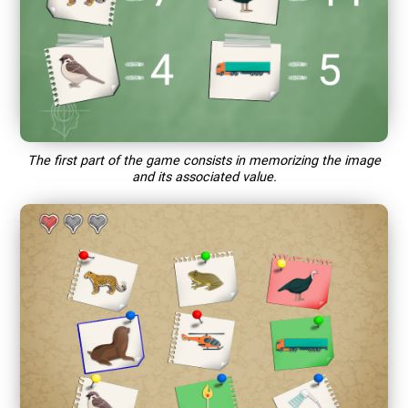
The first part of the game consists in memorizing the image
and its associated value.