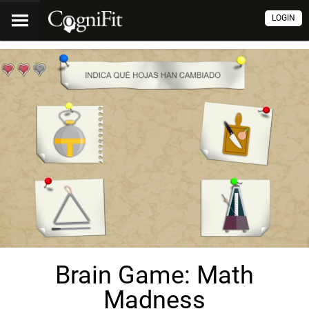
LOGIN
Brain Game: Math
Madness