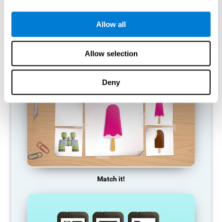
so it becomes weaker and weaker. If we do not train that
cognitive function, we become less efficient in our day-to-day
activities.
Allow all
RECOMMENDED GAMES
Allow selection
Deny
Match it!