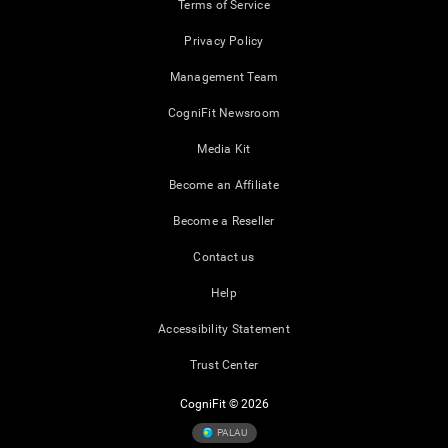
Terms of Service
Privacy Policy
Management Team
CogniFit Newsroom
Media Kit
Become an Affiliate
Become a Reseller
Contact us
Help
Accessibility Statement
Trust Center
CogniFit © 2026
PALAU