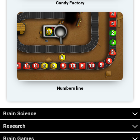
Candy Factory
Numbers line
Brain Science
Research
Brain Games