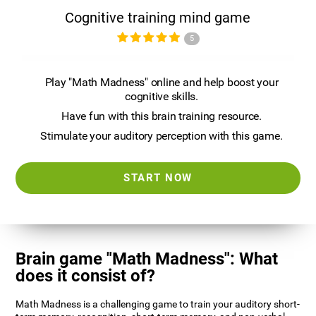
Cognitive training mind game
5
Play "Math Madness" online and help boost your
cognitive skills.
Have fun with this brain training resource.
Stimulate your auditory perception with this game.
START NOW
Brain game "Math Madness": What
does it consist of?
Math Madness is a challenging game to train your auditory short-