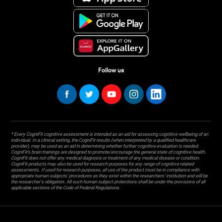
Follow us
* Every CogniFit cognitive assessment is intended as an aid for assessing cognitive wellbeing of an
individual. In a clinical setting, the CogniFit results (when interpreted by a qualified healthcare
provider), may be used as an aid in determining whether further cognitive evaluation is needed.
CogniFit’s brain trainings are designed to promote/encourage the general state of cognitive health.
CogniFit does not offer any medical diagnosis or treatment of any medical disease or condition.
CogniFit products may also be used for research purposes for any range of cognitive related
assessments. If used for research purposes, all use of the product must be in compliance with
appropriate human subjects' procedures as they exist within the researchers' institution and will be
the researcher's obligation. All such human subject protections shall be under the provisions of all
applicable sections of the Code of Federal Regulations.