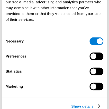
functions. Consistently stimulating our skills can help create new
our social media, advertising and analytics partners who
synapses, and help neural circuits reorganize and improve
may combine it with other information that you’ve
cognitive functions.
provided to them or that they’ve collected from your use
1st WEEK
2nd WEEK
3rd WEEK
of their services.
Consent
Necessary
Selection
Preferences
Graphic projection of neural networks after 3 weeks.
Statistics
What happens when I don't train my
Marketing
cognitive abilities?
Our brain tends to save resources by eliminating unused
connections. If a cognitive skill is not normally used, the brain
Show details
does not provide resources for that neuronal activation pattern,