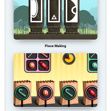
Piece Making