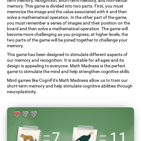
term memory, recognition, short-term memory, and non-verbal
memory. This game is divided into two parts. First, you must
memorize the image and the value associated with it and then
solve a mathematical operation. In the other part of the game,
you must remember a series of images and their position on the
board and then solve a mathematical operation. The game will
become more challenging as you progress, at higher levels, the
two parts of the game will be joined together to challenge your
memory.
This game has been designed to stimulate different aspects of
our memory and recognition. It is suitable for all ages and its
design is appealing to everyone. Math Madness is the perfect
game to stimulate the mind and help strengthen cognitive skills.
Mind games like CogniFit's Math Madness allow us to train our
short-term memory and help stimulate cognitive abilities through
neuroplasticity.