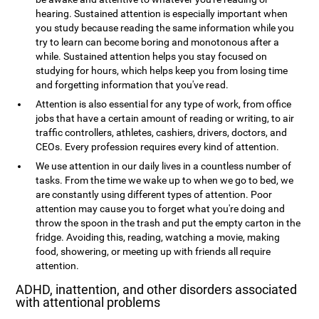
hearing. Sustained attention is especially important when
you study because reading the same information while you
try to learn can become boring and monotonous after a
while. Sustained attention helps you stay focused on
studying for hours, which helps keep you from losing time
and forgetting information that you've read.
Attention is also essential for any type of work, from office
jobs that have a certain amount of reading or writing, to air
traffic controllers, athletes, cashiers, drivers, doctors, and
CEOs. Every profession requires every kind of attention.
We use attention in our daily lives in a countless number of
tasks. From the time we wake up to when we go to bed, we
are constantly using different types of attention. Poor
attention may cause you to forget what you're doing and
throw the spoon in the trash and put the empty carton in the
fridge. Avoiding this, reading, watching a movie, making
food, showering, or meeting up with friends all require
attention.
ADHD, inattention, and other disorders associated
with attentional problems