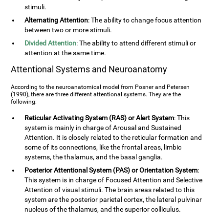
stimuli.
Alternating Attention
: The ability to change focus attention
between two or more stimuli.
Divided Attention
: The ability to attend different stimuli or
attention at the same time.
Attentional Systems and Neuroanatomy
According to the neuroanatomical model from Posner and Petersen
(1990), there are three different attentional systems. They are the
following:
Reticular Activating System (RAS) or Alert System
: This
system is mainly in charge of Arousal and Sustained
Attention. It is closely related to the reticular formation and
some of its connections, like the frontal areas, limbic
systems, the thalamus, and the basal ganglia.
Posterior Attentional System (PAS) or Orientation System
:
This system is in charge of Focused Attention and Selective
Attention of visual stimuli. The brain areas related to this
system are the posterior parietal cortex, the lateral pulvinar
nucleus of the thalamus, and the superior colliculus.