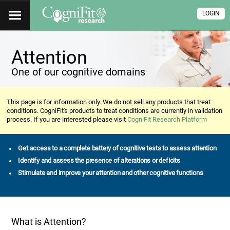
LOGIN
Attention
One of our cognitive domains
This page is for information only. We do not sell any products that treat
conditions. CogniFit's products to treat conditions are currently in validation
process. If you are interested please visit
CogniFit Research Platform
Get access to a complete battery of cognitive tests to assess attention
Identify and assess the presence of alterations or deficits
Stimulate and improve your attention and other cognitive functions
What is Attention?