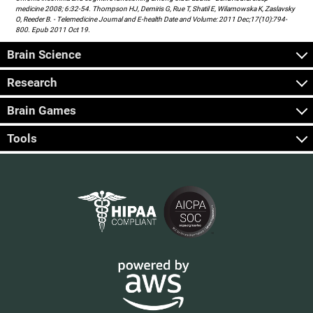
medicine 2008; 6:32-54. Thompson HJ, Demiris G, Rue T, Shatil E, Wilamowska K, Zaslavsky
O, Reeder B. - Telemedicine Journal and E-health Date and Volume: 2011 Dec;17(10):794-
800. Epub 2011 Oct 19.
Brain Science
Research
Brain Games
Tools