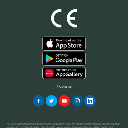
Follow us
* Every CogniFit cognitive assessment is intended as an aid for assessing cognitive wellbeing of an
individual. In a clinical setting, the CogniFit results (when interpreted by a qualified healthcare