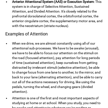
Anterior Attentional System (AAS) or Execution System
: This
system is in charge of Selective Attention, Sustained
Attention, and Divided Attention. It's closely related to the
prefrontal dorsolateral cortex, the orbitofrontal cortex, the
anterior cingulate cortex, the supplementary motor area, and
with the neostriatum (striate nucleus).
Examples of Attention
When we drive, we are almost constantly using all of our
attentional sub-processes. We have to be awake (arousal),
we have to be able to focus our attention on the stimuli on
the road (focused attention), pay attention for long periods
of time (sustained attention), keep ourselves from getting
distracted by irrelevant stimuli (selective attention), be able
to change focus from one lane to another, to the mirror, and
back to your lane (alternating attention), and be able to carry
out all of the actions necessary for driving, like using the
pedals, turning the wheel, and changing gears (divided
attention).
Attention is one of the first and most important aspects of
studying at home or at school. When you study, you need to
be awake and attentive to whatever you're reading or