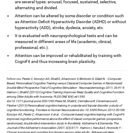
are several types: arousal, focused, sustained, selective,
alternating and divided.
Attention can be altered by some disorder or condition such
as Attention Deficit Hyperactivity Disorder (ADHD) or without
hyperactivity (ADD), stroke, dyslexia, anxiety, etc.
It is evaluated with neuropsychological tests and can be
measured in different areas of life (academic, clinical,
professional, etc.).
Attention can be improved or rehabilitated by training with
CogniFit and thus increasing brain plasticity.
References:
Peretz C, Korczyn AD, Shatil E, Aharonson V, Birnboim S, Giladi N. - Computer-
Based, Personalized Cognitive Training versus Classical Computer Games: A Randomized
Double-Blind Prospective Trial of Cognitive Stimulation - Neuroepidemiology 2011; 36:91-9.
Haimov I, Shatil E (2013) Cognitive Training Improves Sleep Quality and Cognitive Function
among Older Adults with Insomnia. PLOS ONE 8(4): e61390.
doi:10.1371/journal.pone.0061390 Preiss M, Shatil E, Cermáková R, Cimermanová D,
Flesher I (2013) Personalized cognitive training in unipolar and bipolar disorder: a study of
cognitive functioning. Frontiers in Human Neuroscience doi: 10.3389/fnhum.2013.00108.
Korczyn AD, Peretz C, Aharonson V, et al. - Computer based cognitive training with CogniFit
improved cognitive performance above the effect of classic computer games: prospective,
randomized, double blind intervention study in the elderly. Alzheimer's & Dementia: The
Journal of the Alzheimer's Association 2007; 3(3):S171. Haimov I, Hanuka E, Horowitz Y. -
Chronic insomnia and cognitive functioning among older adults - Behavioural sleep