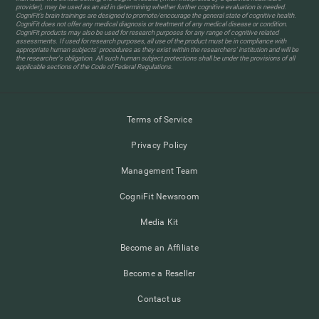
provider), may be used as an aid in determining whether further cognitive evaluation is needed.
CogniFit’s brain trainings are designed to promote/encourage the general state of cognitive health.
CogniFit does not offer any medical diagnosis or treatment of any medical disease or condition.
CogniFit products may also be used for research purposes for any range of cognitive related
assessments. If used for research purposes, all use of the product must be in compliance with
appropriate human subjects' procedures as they exist within the researchers' institution and will be
the researcher's obligation. All such human subject protections shall be under the provisions of all
applicable sections of the Code of Federal Regulations.
Terms of Service
Privacy Policy
Management Team
CogniFit Newsroom
Media Kit
Become an Affiliate
Become a Reseller
Contact us