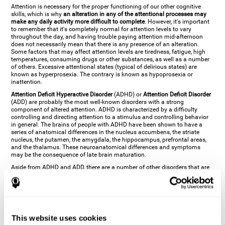
Attention is necessary for the proper functioning of our other cognitive
skills, which is why
an alteration in any of the attentional processes may
make any daily activity more difficult to complete
. However, it's important
to remember that it's completely normal for attention levels to vary
throughout the day, and having trouble paying attention mid-afternoon
does not necessarily mean that there is any presence of an alteration.
Some factors that may affect attention levels are tiredness, fatigue, high
temperatures, consuming drugs or other substances, as well as a number
of others. Excessive attentional states (typical of delirious states) are
known as hyperprosexia. The contrary is known as hypoprosexia or
inattention.
Attention Deficit Hyperactive Disorder
(ADHD) or
Attention Deficit Disorder
(ADD) are probably the most well-known disorders with a strong
component of altered attention. ADHD is characterized by a difficulty
controlling and directing attention to a stimulus and controlling behavior
in general. The brains of people with ADHD have been shown to have a
series of anatomical differences in the nucleus accumbens, the striate
nucleus, the putamen, the amygdala, the hippocampus, prefrontal areas,
and the thalamus. These neuroanatomical differences and symptoms
may be the consequence of late brain maturation.
Aside from ADHD and ADD, there are a number of other disorders that are
characterized by an attentional alteration. Altered states of consciousness,
like
coma
(or aprosexia), a
vegetative state
, and a
state of minimal
consciousness
all have alterations in Arousal or in focused attention and
more complex attentional sub-processes. These disorders are caused by
brain damage like
stroke
or
chronic traumatic encephalopathy (CTE)
. Brain
damage may also cause other attentional problems like distractibility or
This website uses cookies
excessive fatigue, or other more specific problems like
hemineglect
,