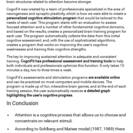
brain structures related to attention become stronger.
CogniFit was created by a team of professionals specialized in the area of
neurogenesis and synaptic plasticity, which is how we were able to create a
personalized cognitive stimulation program
that would be tailored to the
needs of each user. This program starts with an evaluation to assess
focused attention and a number of other fundamental cognitive domains,
and based on the results, creates a personalized brain training program for
each user. The program automatically collects the data from this initial
cognitive assessment, and, with the use of sophisticated algorithms,
creates a program that works on improving the user's cognitive
weaknesses and training their cognitive strengths.
The key to improving sustained attention is adequate and consistent
training.
CogniFit has professional assessment and training tools
to help
both individuals and professionals optimize this function. It only takes 15
minutes a day, two to three times a week.
CogniFit's assessments and stimulation programs
are available online
and can be practiced on most computers and mobile devices. The
program is made up of fun, interactive brain games, and at the end of each
training session, the user automatically receives
a detailed graph
highlighting the user's cognitive progress
.
In Conclusion
Attention is a cognitive process that allows us to choose and
concentrate on relevant stimuli.
According to Sohlberg and Mateer model (1987, 1989) there