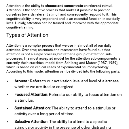
Attention is the
ability to choose and concentrate on relevant stimuli
.
Attention is the cognitive process that makes it possible to position
ourselves towards relevant stimuli and consequently respond to it. This
cognitive ability is very important and is an essential function in our daily
lives. Luckily, attention can be trained and improved with the appropriate
cognitive training.
Types of Attention
Attention is a complex process that we use in almost all of our daily
activities. Over time, scientists and researchers have found out that
attention is not a single process, but rather a group of attention sub-
processes. The most accepted model for the attention sub-components is
currently the hierarchical model from Sohlberg and Mateer (1987, 1989),
which is based on clinical cases of experimental neuropsychology.
According to this model, attention can be divided into the following parts:
Arousal
: Refers to our activation level and level of alertness,
whether we are tired or energized.
Focused Attention
: Refers to our ability to focus attention on
a stimulus.
Sustained Attention
: The ability to attend to a stimulus or
activity over a long period of time.
Selective Attention
: The ability to attend to a specific
stimulus or activity in the presence of other distracting