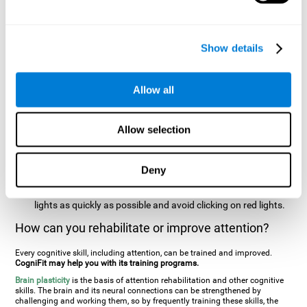
two stimuli at the same time). In this activity, the user will see
changes in strategy, new responses, and will have to use
their updating and visual skills at the same time.
Show details
Speed Test REST-HECOOR
: A blue square will appear on the
screen. The user must click as quickly and as many times as
possible in the middle of the square. The more times the user
Allow all
clicks, the higher the score.
Resolution Test REST-SPER
: A number of moving stimuli will
Allow selection
appear on the screen. The user has to click on the target
stimuli as quickly as possible, without clicking on irrelevant
stimuli
Deny
Inattention Test FOCU-SHIF
: A light will appear in each
corner on the screen. The user will have to click on the yellow
lights as quickly as possible and avoid clicking on red lights.
How can you rehabilitate or improve attention?
Every cognitive skill, including attention, can be trained and improved.
CogniFit may help you with its training programs.
Brain plasticity
is the basis of attention rehabilitation and other cognitive
skills. The brain and its neural connections can be strengthened by
challenging and working them, so by frequently training these skills, the