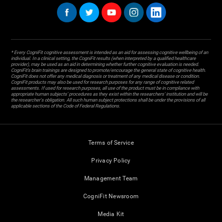
* Every CogniFit cognitive assessment is intended as an aid for assessing cognitive wellbeing of an
individual. In a clinical setting, the CogniFit results (when interpreted by a qualified healthcare
provider), may be used as an aid in determining whether further cognitive evaluation is needed.
CogniFit’s brain trainings are designed to promote/encourage the general state of cognitive health.
CogniFit does not offer any medical diagnosis or treatment of any medical disease or condition.
CogniFit products may also be used for research purposes for any range of cognitive related
assessments. If used for research purposes, all use of the product must be in compliance with
appropriate human subjects' procedures as they exist within the researchers' institution and will be
the researcher's obligation. All such human subject protections shall be under the provisions of all
applicable sections of the Code of Federal Regulations.
Terms of Service
Privacy Policy
Management Team
CogniFit Newsroom
Media Kit