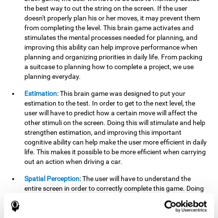
the best way to cut the string on the screen. If the user
doesn't properly plan his or her moves, it may prevent them
from completing the level. This brain game activates and
stimulates the mental processes needed for planning, and
improving this ability can help improve performance when
planning and organizing priorities in daily life. From packing
a suitcase to planning how to complete a project, we use
planning everyday.
Estimation:
This brain game was designed to put your
estimation to the test. In order to get to the next level, the
user will have to predict how a certain move will affect the
other stimuli on the screen. Doing this will stimulate and help
strengthen estimation, and improving this important
cognitive ability can help make the user more efficient in daily
life. This makes it possible to be more efficient when carrying
out an action when driving a car.
Spatial Perception:
The user will have to understand the
entire screen in order to correctly complete this game. Doing
this activates and strengthens spatial perception, which
makes it possible to improve awareness of where objects are
located. This may help avoid accidents and injuries. Spatial