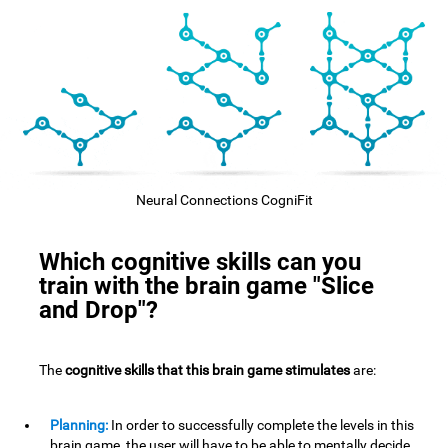
Neural Connections CogniFit
Which cognitive skills can you
train with the brain game "Slice
and Drop"?
The
cognitive skills that this brain game stimulates
are:
Planning:
In order to successfully complete the levels in this
brain game, the user will have to be able to mentally decide