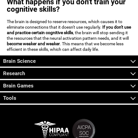
What happens if you don't train your
cognitive skills?
The brain is designed to reserve resources, which causes it to
eliminate connections that it doesn't use regularly.
If you don't use
and practice certain cognitive skills
, the brain will stop sending it
the resources that the neural activation pattern needs, and it will
become weaker and weaker
. This means that we become less
efficient in these skills, which can affect daily life.
Brain Science
Research
Brain Games
Tools