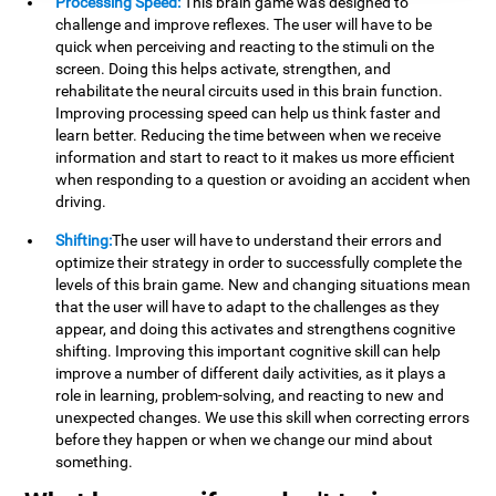
Processing Speed:
This brain game was designed to
challenge and improve reflexes. The user will have to be
quick when perceiving and reacting to the stimuli on the
screen. Doing this helps activate, strengthen, and
rehabilitate the neural circuits used in this brain function.
Improving processing speed can help us think faster and
learn better. Reducing the time between when we receive
information and start to react to it makes us more efficient
when responding to a question or avoiding an accident when
driving.
Shifting:
The user will have to understand their errors and
optimize their strategy in order to successfully complete the
levels of this brain game. New and changing situations mean
that the user will have to adapt to the challenges as they
appear, and doing this activates and strengthens cognitive
shifting. Improving this important cognitive skill can help
improve a number of different daily activities, as it plays a
role in learning, problem-solving, and reacting to new and
unexpected changes. We use this skill when correcting errors
before they happen or when we change our mind about
something.