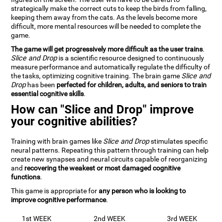
strategically make the correct cuts to keep the birds from falling,
keeping them away from the cats. As the levels become more
difficult, more mental resources will be needed to complete the
game.
The game will get progressively more difficult as the user trains
.
Slice and Drop
is a scientific resource designed to continuously
measure performance and automatically regulate the difficulty of
the tasks, optimizing cognitive training. The brain game
Slice and
Drop
has been
perfected for children, adults, and seniors to train
essential cognitive skills
.
How can "Slice and Drop" improve
your cognitive abilities?
Training with brain games like
Slice and Drop
stimulates specific
neural patterns. Repeating this pattern through training can help
create new synapses and neural circuits capable of reorganizing
and
recovering the weakest or most damaged cognitive
functions
.
This game is appropriate for
any person who is looking to
improve cognitive performance
.
1st WEEK
2nd WEEK
3rd WEEK