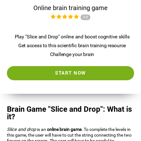
Online brain training game
3.8
Play "Slice and Drop" online and boost cognitive skills
Get access to this scientific brain training resource
Challenge your brain
START NOW
Brain Game "Slice and Drop": What is
it?
Slice and drop
is an
online brain game
. To complete the levels in
this game, the user will have to cut the string connecting the two
figures on the screen. The user will have to be careful to