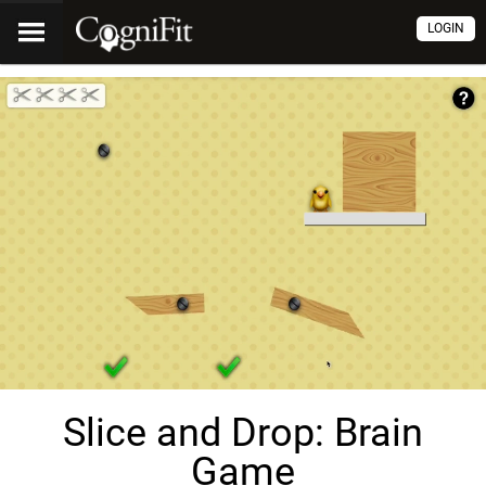
LOGIN
Slice and Drop: Brain
Game