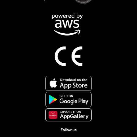
Follow us