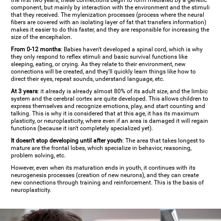
the first two years, these connections begin to form mediated by a genetic
component, but mainly by interaction with the environment and the stimuli
that they received. The mylenization processes (process where the neural
fibers are covered with an isolating layer of fat that transfers information)
makes it easier to do this faster, and they are responsible for increasing the
size of the encephalon.
From 0-12 months
: Babies haven't developed a spinal cord, which is why
they only respond to reflex stimuli and basic survival functions like
sleeping, eating, or crying. As they relate to their environment, new
connections will be created, and they'll quickly learn things like how to
direct their eyes, repeat sounds, understand language, etc.
At 3 years
: it already is already almost 80% of its adult size, and the limbic
system and the cerebral cortex are quite developed. This allows children to
express themselves and recognize emotions, play, and start counting and
talking. This is why it is considered that at this age, it has its maximum
plasticity, or neuroplasticity, where even if an area is damaged it will regain
functions (because it isn't completely specialized yet).
It doesn't stop developing until after youth
: The area that takes longest to
mature are the frontal lobes, which specialize in behavior, reasoning,
problem solving, etc.
However, even when its maturation ends in youth, it continues with its
neurogenesis processes (creation of new neurons), and they can create
new connections through training and reinforcement. This is the basis of
neuroplasticity.