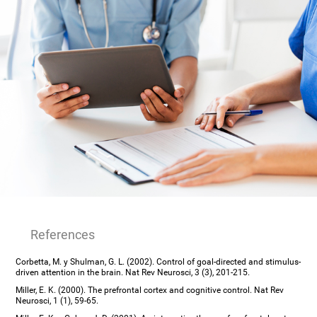
References
Corbetta, M. y Shulman, G. L. (2002). Control of goal-directed and stimulus-
driven attention in the brain. Nat Rev Neurosci, 3 (3), 201-215.
Miller, E. K. (2000). The prefrontal cortex and cognitive control. Nat Rev
Neurosci, 1 (1), 59-65.