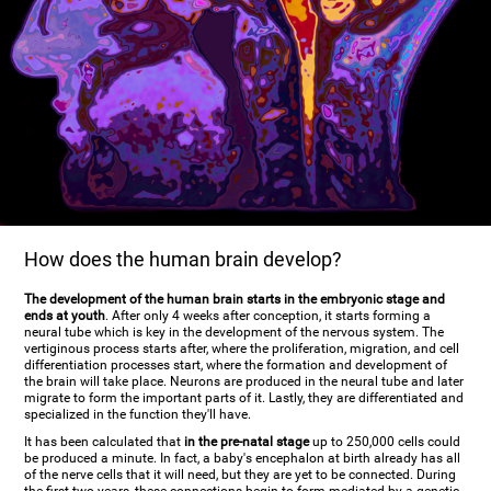
How does the human brain develop?
The development of the human brain starts in the embryonic stage and
ends at youth
. After only 4 weeks after conception, it starts forming a
neural tube which is key in the development of the nervous system. The
vertiginous process starts after, where the proliferation, migration, and cell
differentiation processes start, where the formation and development of
the brain will take place. Neurons are produced in the neural tube and later
migrate to form the important parts of it. Lastly, they are differentiated and
specialized in the function they'll have.
It has been calculated that
in the pre-natal stage
up to 250,000 cells could
be produced a minute. In fact, a baby's encephalon at birth already has all
of the nerve cells that it will need, but they are yet to be connected. During