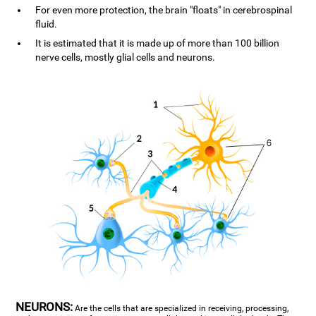
For even more protection, the brain "floats" in cerebrospinal
fluid.
It is estimated that it is made up of more than 100 billion
nerve cells, mostly glial cells and neurons.
NEURONS:
Are the cells that are specialized in receiving, processing,