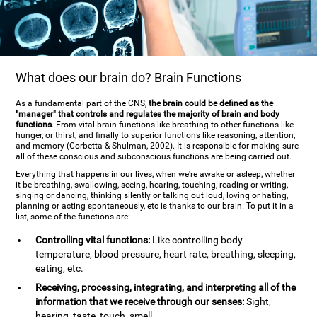
What does our brain do? Brain Functions
As a fundamental part of the CNS,
the brain could be defined as the
"manager" that controls and regulates the majority of brain and body
functions
. From vital brain functions like breathing to other functions like
hunger, or thirst, and finally to superior functions like reasoning, attention,
and memory (Corbetta & Shulman, 2002). It is responsible for making sure
all of these conscious and subconscious functions are being carried out.
Everything that happens in our lives, when we're awake or asleep, whether
it be breathing, swallowing, seeing, hearing, touching, reading or writing,
singing or dancing, thinking silently or talking out loud, loving or hating,
planning or acting spontaneously, etc is thanks to our brain. To put it in a
list, some of the functions are:
Controlling vital functions:
Like controlling body
temperature, blood pressure, heart rate, breathing, sleeping,
eating, etc.
Receiving, processing, integrating, and interpreting all of the
information that we receive through our senses:
Sight,
hearing, taste, touch, smell.