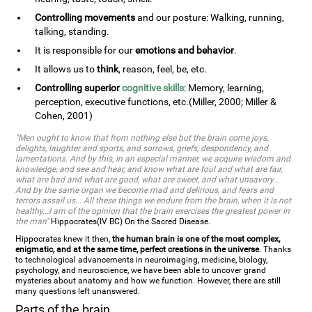
Controlling movements
and our posture: Walking, running,
talking, standing.
It is responsible for our
emotions and behavior
.
It allows us to
think
, reason, feel, be, etc.
Controlling superior
cognitive skills
: Memory, learning,
perception, executive functions, etc.(Miller, 2000; Miller &
Cohen, 2001)
"Men ought to know that from nothing else but the brain come joys,
delights, laughter and sports, and sorrows, griefs, despondency, and
lamentations. And by this, in an especial manner, we acquire wisdom and
knowledge, and see and hear, and know what are foul and what are fair,
what are bad and what are good, what are sweet, and what unsavory...
And by the same organ we become mad and delirious, and fears and
terrors assail us... All these things we endure from the brain, when it is not
healthy...I am of the opinion that the brain exercises the greatest power in
the man"
Hippocrates(IV BC) On the Sacred Disease.
Hippocrates knew it then,
the human brain is one of the most complex,
enigmatic, and at the same time, perfect creations in the universe
. Thanks
to technological advancements in neuroimaging, medicine, biology,
psychology, and neuroscience, we have been able to uncover grand
mysteries about anatomy and how we function. However, there are still
many questions left unanswered.
Parts of the brain