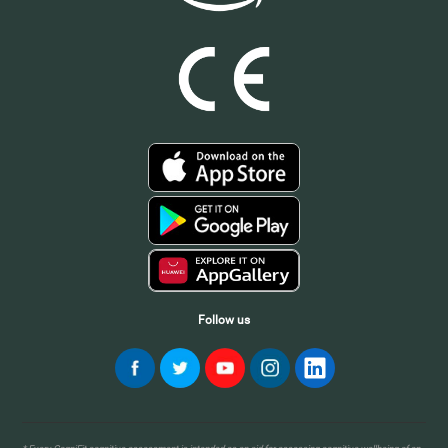
Follow us