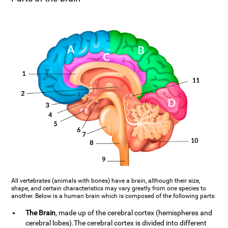
All vertebrates (animals with bones) have a brain, although their size,
shape, and certain characteristics may vary greatly from one species to
another. Below is a human brain which is composed of the following parts:
The Brain
, made up of the cerebral cortex (hemispheres and
cerebral lobes).The cerebral cortex is divided into different