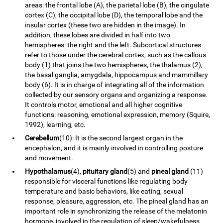
areas: the frontal lobe (A), the parietal lobe (B), the cingulate
cortex (C), the occipital lobe (D), the temporal lobe and the
insular cortex (these two are hidden in the image). In
addition, these lobes are divided in half into two
hemispheres: the right and the left. Subcortical structures
refer to those under the cerebral cortex, such as the callous
body (1) that joins the two hemispheres, the thalamus (2),
the basal ganglia, amygdala, hippocampus and mammillary
body (6). It is in charge of integrating all of the information
collected by our sensory organs and organizing a response.
It controls motor, emotional and all higher cognitive
functions: reasoning, emotional expression, memory (Squire,
1992), learning, etc.
Cerebellum
(10): It is the second largest organ in the
encephalon, and it is mainly involved in controlling posture
and movement.
Hypothalamus
(4),
pituitary gland
(5) and
pineal gland
(11)
responsible for visceral functions like regulating body
temperature and basic behaviors, like eating, sexual
response, pleasure, aggression, etc. The pineal gland has an
important role in synchronizing the release of the melatonin
hormone, involved in the regulation of sleep/wakefulness