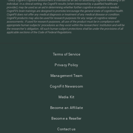
* Every CogniFit cognitive assessment is intended as an aid for assessing cognitive wellbeing of an
individual. In a clinical setting, the CogniFit results (when interpreted by a qualified healthcare
provider), may be used as an aid in determining whether further cognitive evaluation is needed.
CogniFit’s brain trainings are designed to promote/encourage the general state of cognitive health.
CogniFit does not offer any medical diagnosis or treatment of any medical disease or condition.
CogniFit products may also be used for research purposes for any range of cognitive related
assessments. If used for research purposes, all use of the product must be in compliance with
appropriate human subjects' procedures as they exist within the researchers' institution and will be
the researcher's obligation. All such human subject protections shall be under the provisions of all
applicable sections of the Code of Federal Regulations.
Terms of Service
Privacy Policy
Management Team
CogniFit Newsroom
Media Kit
Become an Affiliate
Become a Reseller
Contact us