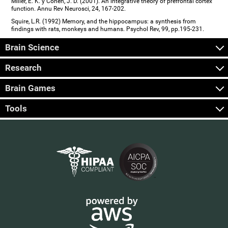
Miller, E. K. y Cohen, J. D. (2001). An integrative theory of prefrontal cortex
function. Annu Rev Neurosci, 24, 167-202.
Squire, L.R. (1992) Memory, and the hippocampus: a synthesis from
findings with rats, monkeys and humans. Psychol Rev, 99, pp.195-231.
Brain Science
Research
Brain Games
Tools