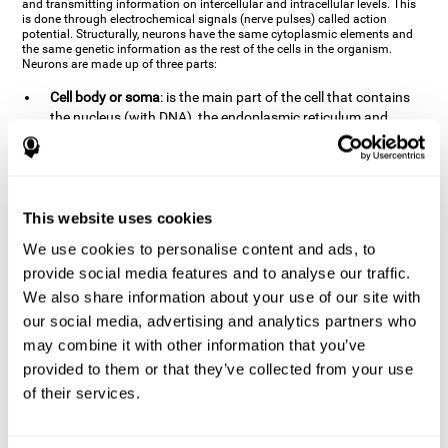
and transmitting information on intercellular and intracellular levels. This
is done through electrochemical signals (nerve pulses) called action
potential. Structurally, neurons have the same cytoplasmic elements and
the same genetic information as the rest of the cells in the organism.
Neurons are made up of three parts:
Cell body or soma
: is the main part of the cell that contains
the nucleus (with DNA), the endoplasmic reticulum and
ribosomes (produce proteins), and mitochondria (generate
energy). The soma is where the majority of the cell's
metabolic functions take place. If the soma dies, the cell dies.
Axons
: are an extension that comes off of the cellular soma.
This website uses cookies
It is a type of "cable" that has terminal buttons (varicosities)
at the end, which are the synaptic contact points, through
We use cookies to personalise content and ads, to
which nerve pulses are transmitted (pre-synaptic element).
provide social media features and to analyse our traffic.
The length of the axons can vary from neuron to neuron:
We also share information about your use of our site with
there are some very short ones (less than 1 mm), and others
our social media, advertising and analytics partners who
that are very long (more than a yard, which are usually
peripheral nerves like motorneurons). Some axons
may combine it with other information that you’ve
(especially motor and sensory neurons) are covered by a
provided to them or that they’ve collected from your use
layer of myelin which speeds it up and makes it easier to
of their services.
transmit information. The more myelin an axon has, the
stronger it will arrive to the impulse nerve. The neurons that
have the most myelin are the periphery neurons (sensory