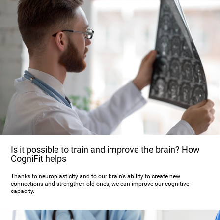
Is it possible to train and improve the brain? How
CogniFit helps
Thanks to neuroplasticity and to our brain's ability to create new
connections and strengthen old ones, we can improve our cognitive
capacity.