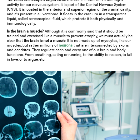
The brain is a complex organ
located inside the skull and it manages
activity for our nervous system. It is part of the Central Nervous System
(CNS). It is located in the anterior and superior region of the cranial cavity,
and it's present in all vertebrae. It floats in the cranium in a transparent
liquid, called cerebrospinal fluid, which protects it both physically and
immunologically.
Is the brain a muscle?
Although it is commonly said that it should be
trained and exercised like a muscle to prevent atrophy, we must actually be
clear that
the brain is not a muscle
. It is not made up of myocytes, like our
muscles, but rather millions of
neurons
that are interconnected by axons
and dendrites. They regulate each and every one of our brain and body
functions. From breathing, eating or running, to the ability to reason, to fall
in love, or to argue, etc.