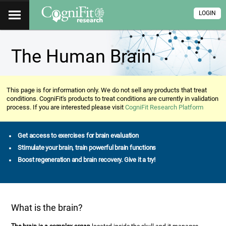
LOGIN
The Human Brain
This page is for information only. We do not sell any products that treat
conditions. CogniFit's products to treat conditions are currently in validation
process. If you are interested please visit
CogniFit Research Platform
Get access to exercises for brain evaluation
Stimulate your brain, train powerful brain functions
Boost regeneration and brain recovery. Give it a try!
What is the brain?