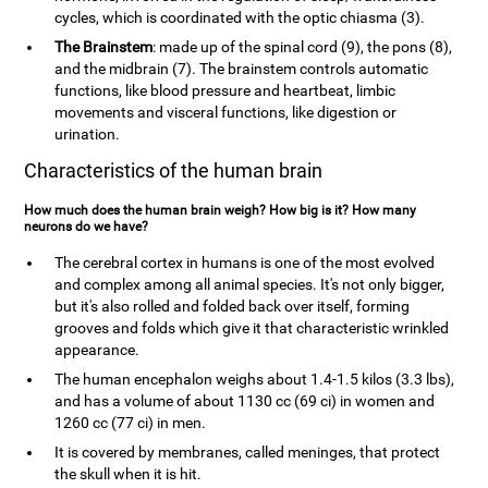
cycles, which is coordinated with the optic chiasma (3).
The Brainstem
: made up of the spinal cord (9), the pons (8),
and the midbrain (7). The brainstem controls automatic
functions, like blood pressure and heartbeat, limbic
movements and visceral functions, like digestion or
urination.
Characteristics of the human brain
How much does the human brain weigh? How big is it? How many
neurons do we have?
The cerebral cortex in humans is one of the most evolved
and complex among all animal species. It's not only bigger,
but it's also rolled and folded back over itself, forming
grooves and folds which give it that characteristic wrinkled
appearance.
The human encephalon weighs about 1.4-1.5 kilos (3.3 lbs),
and has a volume of about 1130 cc (69 ci) in women and
1260 cc (77 ci) in men.
It is covered by membranes, called meninges, that protect
the skull when it is hit.