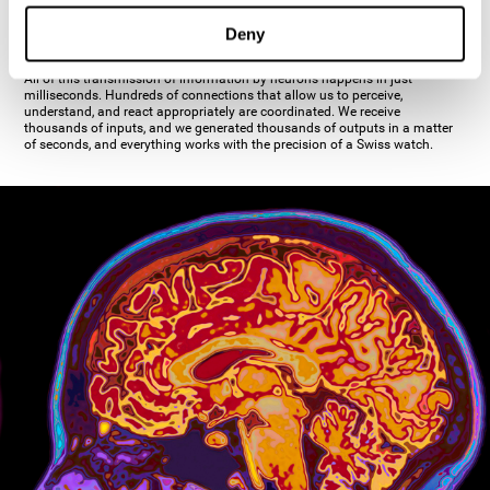
inhibiting the action of the other cell. The axon's terminal buttons are the
pre-synaptic elements of neural communication, through which the neuron
Deny
establishes communication with the dendrites, the soma, or even another
axon.
All of this transmission of information by neurons happens in just
milliseconds. Hundreds of connections that allow us to perceive,
understand, and react appropriately are coordinated. We receive
thousands of inputs, and we generated thousands of outputs in a matter
of seconds, and everything works with the precision of a Swiss watch.