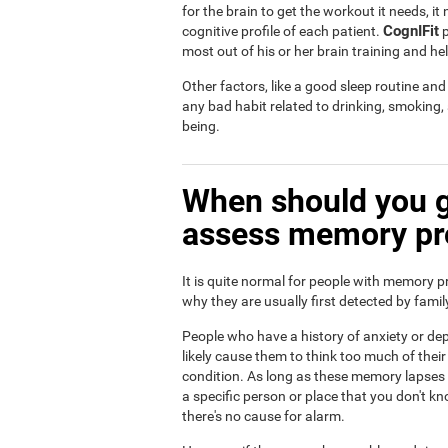
for the brain to get the workout it needs, i
CognIFit
cognitive profile of each patient.
p
most out of his or her brain training and he
Other factors, like a good sleep routine an
any bad habit related to drinking, smoking
being.
When should you g
assess memory p
It is quite normal for people with memory p
why they are usually first detected by fam
People who have a history of anxiety or dep
likely cause them to think too much of th
condition. As long as these memory lapses a
a specific person or place that you don't kn
there's no cause for alarm.