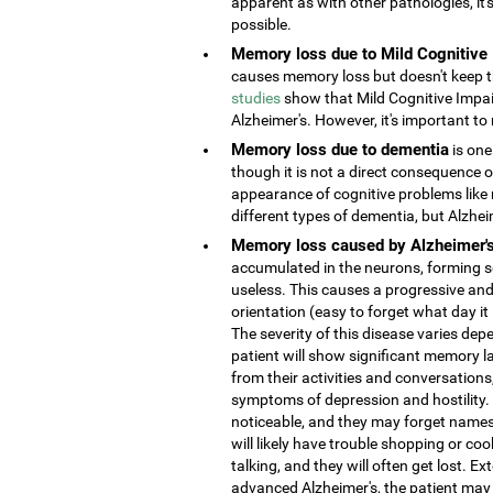
apparent as with other pathologies, it
possible.
Memory loss due to Mild Cognitive
causes memory loss but doesn't keep the
studies
show that Mild Cognitive Impai
Alzheimer's. However, it's important to 
Memory loss due to dementia
is one
though it is not a direct consequence o
appearance of cognitive problems like
different types of dementia, but Alzhe
Memory loss caused by Alzheimer'
accumulated in the neurons, forming s
useless. This causes a progressive and
orientation (easy to forget what day it
The severity of this disease varies depe
patient will show significant memory la
from their activities and conversatio
symptoms of depression and hostility
noticeable, and they may forget names 
will likely have trouble shopping or coo
talking, and they will often get lost. 
advanced Alzheimer's, the patient may