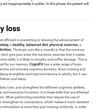
act inappropriately in public. In this phase, the patient will
y loss
t efficient in preventing or slowing the advancement of
sleep
healthy, balanced diet
physical exercise
, a
,
, a
tivities
. The brain acts like a muscle, in that the more we
u don't give your brain the nutrients, exercise that it needs,
tive skills, it is likely to atrophy and suffer damage. This is
CogniFit
icial for our memory.
has a wide range of brain
 active and activate cognitive domains. Brain training and
 helping strengthen and improve memory in adults, but it can
children and teens.
te, train, and strengthen the different cognitive abilities,
 and executive functions. It is these skills that are affected
s. When performing activities that require the use of
rain strengthen its connections, which makes it more resistant
ve stimulation is more than just training randomly. In order