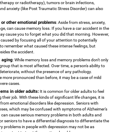
therapy or radiotherapy), tumors or brain infections,
and anxiety (like Post Traumatic Stress Disorder) can also
, or other emotional problems
: Aside from stress, anxiety,
age, can cause memory loss. If you have a car accident in the
 may cause you to forget what you did that morning. However,
caused by focusing all of your attention to potentially
to remember what caused these intense feelings, but
esides the accident.
 aging
: While memory loss and memory problems don't only
 group that is most affected. Over time, a person's ability to
deteriorate, without the presence of any pathology.
more pronounced than before, it may be a case of mild
evere cases.
ems in older adults:
It is common for older adults to feel
 their job. With these kinds of significant life changes, it is
 from emotional disorders like depression. Seniors with
ses, which may be confused with symptoms of Alzheimer's
n can cause serious memory problems in both adults and
for seniors to have a differential diagnosis to differentiate the
y problems in people with depression may not be as