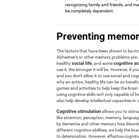
recognizing family and friends, and may 
be completely dependent.
Preventing memor
The factors that have been shown to be mos
Alzheimer's or other memory problems are:
social life
cognitive ac
healthy
, and some
use it, the stronger it will be. However, if yo
and you don't allow it to use social and cogni
why an active, healthy life can be so benef
games and activities to help keep the brain
using cognitive skills isn't only capable of
also help develop intellectual capacities in 
Cognitive stimulation
allows you to stimula
like attention, perception, memory, language,
by dementia and other memory loss disorder
different cognitive abilities, we help the b
to deterioration. However, effective cogniti