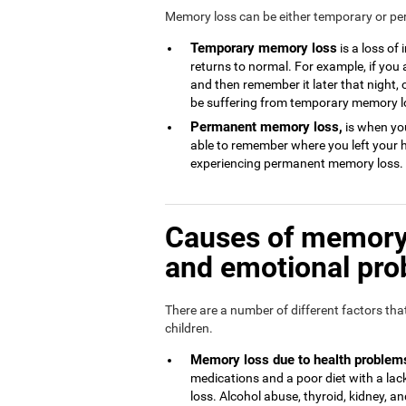
Memory loss can be either temporary or p
Temporary memory loss
is a loss of
returns to normal. For example, if you
and then remember it later that night, 
be suffering from temporary memory l
Permanent memory loss,
is when you
able to remember where you left your 
experiencing permanent memory loss.
Causes of memory 
and emotional pr
There are a number of different factors th
children.
Memory loss due to health problem
medications and a poor diet with a l
loss. Alcohol abuse, thyroid, kidney, and