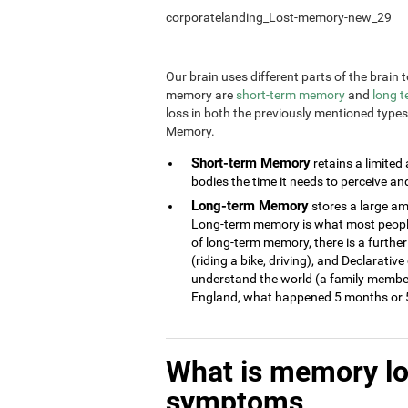
corporatelanding_Lost-memory-new_29
Our brain uses different parts of the brai
memory are
short-term memory
and
long 
loss in both the previously mentioned type
Memory.
Short-term Memory
retains a limited
bodies the time it needs to perceive an
Long-term Memory
stores a large am
Long-term memory is what most people 
of long-term memory, there is a further
(riding a bike, driving), and Declarati
understand the world (a family member
England, what happened 5 months or 5
What is memory l
symptoms