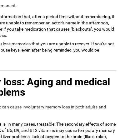
ermanent.
 information that, after a period time without remembering, it
 are unable to remember an actor's name in the afternoon,
or if you take medication that causes "blackouts", you would
oss.
 lose memories that you are unable to recover. If you're not
house keys, even after being reminded, you would be
loss: Aging and medical
oblems
at can cause involuntary memory loss in both adults and
s
is, in many cases, treatable: The secondary effects of some
ack of B6, B9, and B12 vitamins may cause temporary memory
 liver problems, lack of oxygen to the brain (like stroke),