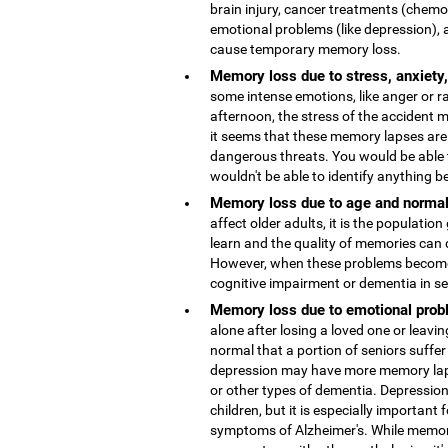
brain injury, cancer treatments (chemo
emotional problems (like depression), 
cause temporary memory loss.
Memory loss due to stress, anxiety
some intense emotions, like anger or r
afternoon, the stress of the accident
it seems that these memory lapses are 
dangerous threats. You would be able 
wouldn't be able to identify anything b
Memory loss due to age and normal
affect older adults, it is the population
learn and the quality of memories can 
However, when these problems become 
cognitive impairment or dementia in s
Memory loss due to emotional probl
alone after losing a loved one or leaving
normal that a portion of seniors suffer
depression may have more memory lap
or other types of dementia. Depressio
children, but it is especially important 
symptoms of Alzheimer's. While memor