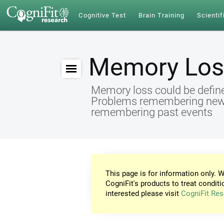
Cognitive Test
Brain Training
Scientif
Memory Los
Memory loss could be define
Problems remembering new id
remembering past events
This page is for information only. W
CogniFit's products to treat conditi
interested please visit
CogniFit Res