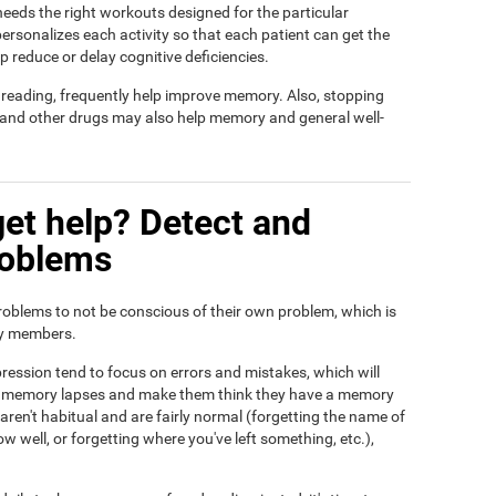
t needs the right workouts designed for the particular
ersonalizes each activity so that each patient can get the
lp reduce or delay cognitive deficiencies.
d reading, frequently help improve memory. Also, stopping
, and other drugs may also help memory and general well-
et help? Detect and
roblems
roblems to not be conscious of their own problem, which is
ily members.
ression tend to focus on errors and mistakes, which will
eir memory lapses and make them think they have a memory
ren't habitual and are fairly normal (forgetting the name of
ow well, or forgetting where you've left something, etc.),