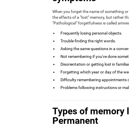
When you forget the name of something or 
the effects of a "lost" memory, but rather th
"Pathological" forgetfulness is called amn
Frequently losing personal objects.
Trouble finding the right words.
Asking the same questions in a conversa
Not remembering if you've done somethi
Disorientation or getting lost in familia
Forgetting which year or day of the week
Difficulty remembering appointments o
Problems following instructions or ma
Types of memory 
Permanent