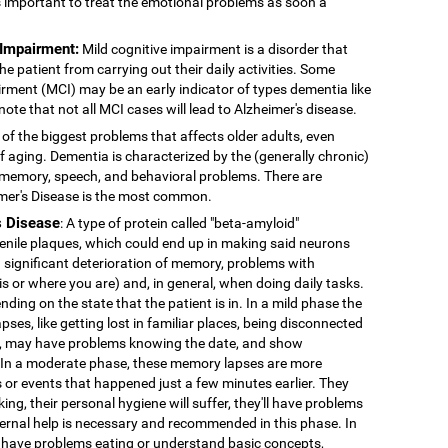
's important to treat the emotional problems as soon a
 Impairment:
Mild cognitive impairment is a disorder that
 patient from carrying out their daily activities. Some
rment (MCI) may be an early indicator of types dementia like
note that not all MCI cases will lead to Alzheimer's disease.
 of the biggest problems that affects older adults, even
f aging. Dementia is characterized by the (generally chronic)
 memory, speech, and behavioral problems. There are
imer's Disease is the most common.
s Disease
: A type of protein called "beta-amyloid"
enile plaques, which could end up in making said neurons
 significant deterioration of memory, problems with
 is or where you are) and, in general, when doing daily tasks.
nding on the state that the patient is in. In a mild phase the
pses, like getting lost in familiar places, being disconnected
ns, may have problems knowing the date, and show
. In a moderate phase, these memory lapses are more
or events that happened just a few minutes earlier. They
king, their personal hygiene will suffer, they'll have problems
External help is necessary and recommended in this phase. In
 have problems eating or understand basic concepts,