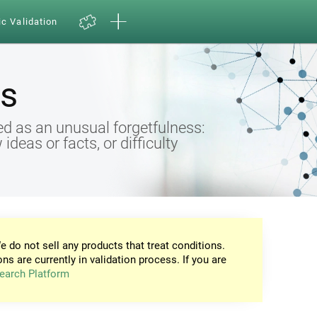
ic Validation
s
d as an unusual forgetfulness:
eas or facts, or difficulty
e do not sell any products that treat conditions.
ons are currently in validation process. If you are
earch Platform