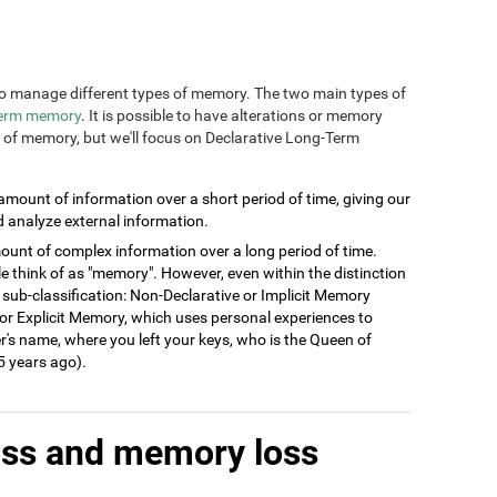
n to manage different types of memory. The two main types of
term memory
. It is possible to have alterations or memory
s of memory, but we'll focus on Declarative Long-Term
 amount of information over a short period of time, giving our
d analyze external information.
ount of complex information over a long period of time.
think of as "memory". However, even within the distinction
 sub-classification: Non-Declarative or Implicit Memory
ve or Explicit Memory, which uses personal experiences to
's name, where you left your keys, who is the Queen of
 years ago).
oss and memory loss