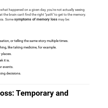
what happened on a given day, you're not actually seeing
at the brain can't find the right "path" to get to the memory.
symptoms of memory loss
esia. Some
may be:
tion, or telling the same story multiple times.
ng, like taking medicine, for example.
r places.
 it is.
r events.
king decisions.
loss: Temporary and