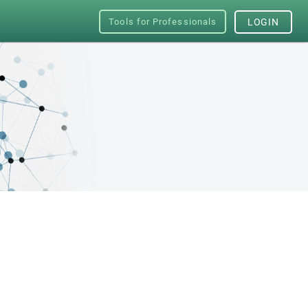
Tools for Professionals
LOGIN