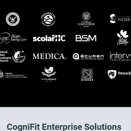
CogniFit Enterprise Solutions