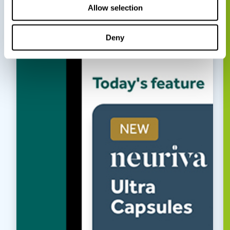
Allow selection
Deny