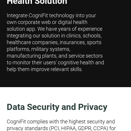
Health Solution
Integrate CogniFit technology into your
own corporate web or digital health
solution app. We have years of experience
integrating our solution in clinics, schools,
healthcare companies, insurances, sports
platforms, military systems,
manufacturing plants, and service sectors
to monitor their users' cognitive health and
help them improve relevant skills.
Data Security and Privacy
CogniFit complies with the highest security and
privacy standards (PCI, HIPAA, GDPR, CCPA) for