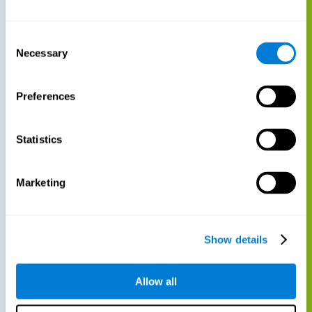
Consent
Necessary
Selection
Preferences
Statistics
Marketing
Show details
Allow all