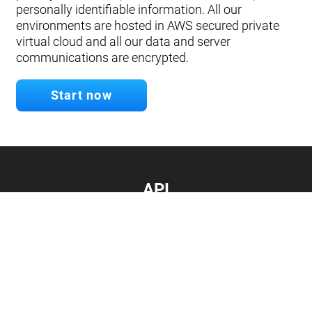
personally identifiable information. All our
environments are hosted in AWS secured private
virtual cloud and all our data and server
communications are encrypted.
Start now
API
Develop your app.
Connect with our API
Documentation