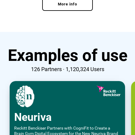
More info
Examples of use
126
Partners ·
1,120,324
Users
Neuriva
Reckitt Benckiser Partners with CogniFit to Create a
Brain Gym Digital Ecosystem for the New Neuriva Brand