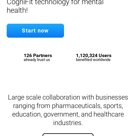
CogniFit technology for mental
health!
Start now
126 Partners
1,120,324 Users
already trust us
benefited worldwide
Large scale collaboration with businesses
ranging from pharmaceuticals, sports,
education, government, and healthcare
industries.