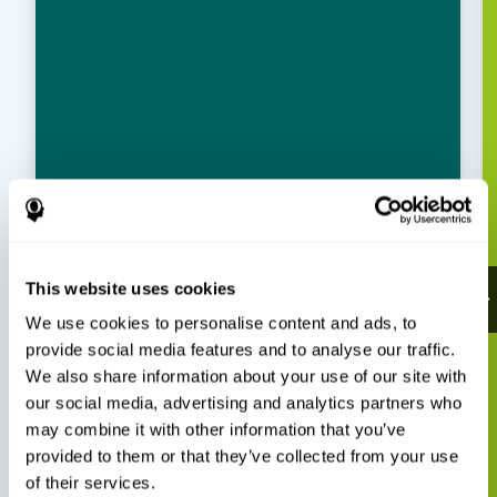
This website uses cookies
We use cookies to personalise content and ads, to
provide social media features and to analyse our traffic.
We also share information about your use of our site with
our social media, advertising and analytics partners who
may combine it with other information that you’ve
provided to them or that they’ve collected from your use
of their services.