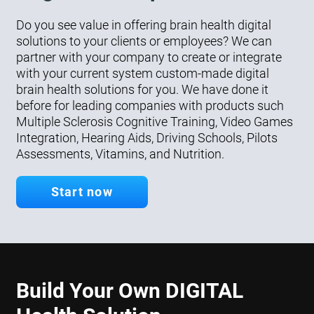
Do you see value in offering brain health digital
solutions to your clients or employees? We can
partner with your company to create or integrate
with your current system custom-made digital
brain health solutions for you. We have done it
before for leading companies with products such
Multiple Sclerosis Cognitive Training, Video Games
Integration, Hearing Aids, Driving Schools, Pilots
Assessments, Vitamins, and Nutrition.
Start now
Build Your Own DIGITAL