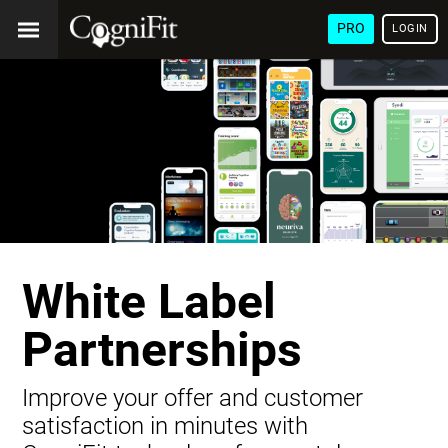
PRO
LOGIN
White Label
Partnerships
Improve your offer and customer
satisfaction in minutes with