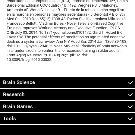
rehabilitación neuropsicológica (p.13). Rambla del Poblenou 156, 08018
Barcelona: Editorial UOC.cuatro (4): T492. Verghese J, J Mahoney,
Ambrosio AF, Wang C, Holtzer R. - Efecto de la rehabilitación cognitiva
en la marcha en personas mayores sedentarias - J Gerontol A Biol Sci
Med Sci. 2010 Dec;65(12):1338-43. Evelyn Shatil, Jaroslava Mikulecká,
Francesco Bellotti, Vladimír Burěs - Novel Television-Based Cognitive
Training Improves Working Memory and Executive Function - PLOS
ONE July 03, 2014. 10.1371/journal.pone.0101472. Gard T, Hölzel BK,
Lazar SW. The potential effects of meditation on age-related cognitive
decline: a systematic review. Ann N Y Acad Sci. 2014 Jan; 1307:89-103.
doi: 10.1111/nyas.12348. 2. Voss MW et al. Plasticity of brain networks
in a randomized intervention trial of exercise training in older adults.
Front Aging Neurosci. 2010 Aug 26;2. pii: 32. doi:
10.3389/fnagi.2010.00032.
Brain Science
Research
Brain Games
Tools