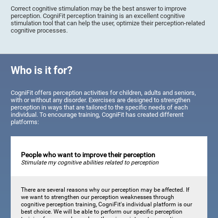
Correct cognitive stimulation may be the best answer to improve
perception. CogniFit perception training is an excellent cognitive
stimulation tool that can help the user, optimize their perception-related
cognitive processes.
Who is it for?
CogniFit offers perception activities for children, adults and seniors,
with or without any disorder. Exercises are designed to strengthen
perception in ways that are tailored to the specific needs of each
individual. To encourage training, CogniFit has created different
platforms:
People who want to improve their perception
Stimulate my cognitive abilities related to perception
There are several reasons why our perception may be affected. If
we want to strengthen our perception weaknesses through
cognitive perception training, CogniFit's individual platform is our
best choice. We will be able to perform our specific perception