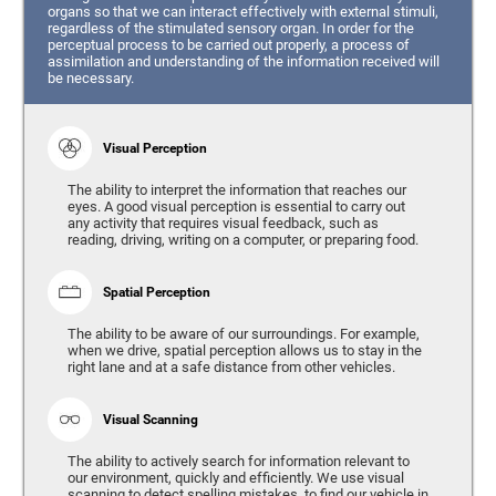
organs so that we can interact effectively with external stimuli,
regardless of the stimulated sensory organ. In order for the
perceptual process to be carried out properly, a process of
assimilation and understanding of the information received will
be necessary.
Visual Perception
The ability to interpret the information that reaches our
eyes. A good visual perception is essential to carry out
any activity that requires visual feedback, such as
reading, driving, writing on a computer, or preparing food.
Spatial Perception
The ability to be aware of our surroundings. For example,
when we drive, spatial perception allows us to stay in the
right lane and at a safe distance from other vehicles.
Visual Scanning
The ability to actively search for information relevant to
our environment, quickly and efficiently. We use visual
scanning to detect spelling mistakes, to find our vehicle in