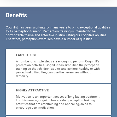
Benefits
CogniFit has been working for many years to bring exceptional qualities
to its perception training. Perception training is intended to be
comfortable to use and effective in stimulating our cognitive abilities.
Therefore, perception exercises have a number of qualities:
EASY TO USE
A number of simple steps are enough to perform CogniFit's
perception activities. CogniFit has simplified the perception
training so that children, adults, and seniors, healthy or with
perceptual difficulties, can use their exercises without
difficulty.
HIGHLY ATTRACTIVE
Motivation is an important aspect of long-lasting treatment.
For this reason, CogniFit has created perception training
activities that are entertaining and appealing, so as to
encourage user motivation.