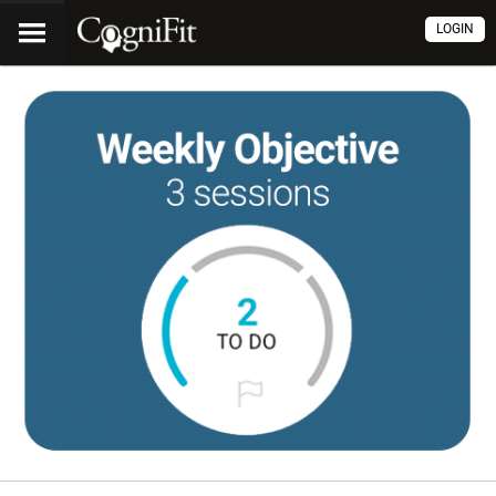
LOGIN