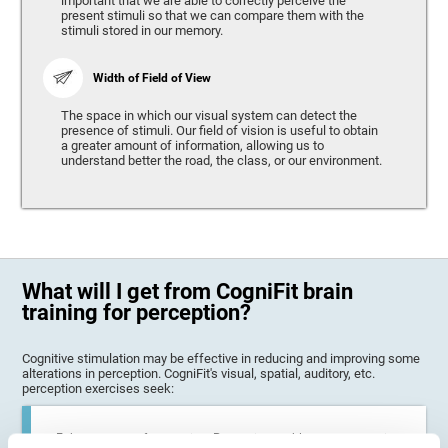
important that we are able to correctly perceive the
present stimuli so that we can compare them with the
stimuli stored in our memory.
Width of Field of View
The space in which our visual system can detect the
presence of stimuli. Our field of vision is useful to obtain
a greater amount of information, allowing us to
understand better the road, the class, or our environment.
What will I get from CogniFit brain
training for perception?
Cognitive stimulation may be effective in reducing and improving some
alterations in perception. CogniFit's visual, spatial, auditory, etc.
perception exercises seek:
Enhance state of perception: Perception problems can occur in