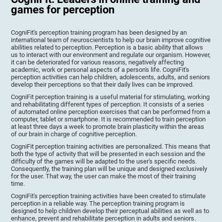
games for perception
CogniFit's perception training program has been designed by an
international team of neuroscientists to help our brain improve cognitive
abilities related to perception. Perception is a basic ability that allows
us to interact with our environment and regulate our organism. However,
it can be deteriorated for various reasons, negatively affecting
academic, work or personal aspects of a person's life. CogniFit's
perception activities can help children, adolescents, adults, and seniors
develop their perceptions so that their daily lives can be improved.
CogniFit perception training is a useful material for stimulating, working
and rehabilitating different types of perception. It consists of a series
of automated online perception exercises that can be performed from a
computer, tablet or smartphone. It is recommended to train perception
at least three days a week to promote brain plasticity within the areas
of our brain in charge of cognitive perception.
CogniFit perception training activities are personalized. This means that
both the type of activity that will be presented in each session and the
difficulty of the games will be adapted to the user's specific needs.
Consequently, the training plan will be unique and designed exclusively
for the user. That way, the user can make the most of their training
time.
CogniFit's perception training activities have been created to stimulate
perception in a reliable way. The perception training program is
designed to help children develop their perceptual abilities as well as to
enhance, prevent and rehabilitate perception in adults and seniors.