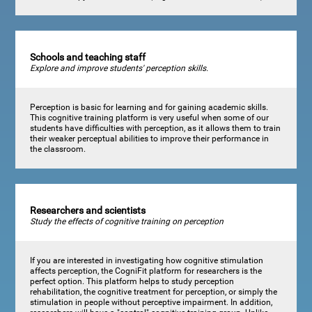
Schools and teaching staff
Explore and improve students' perception skills.
Perception is basic for learning and for gaining academic skills.
This cognitive training platform is very useful when some of our
students have difficulties with perception, as it allows them to train
their weaker perceptual abilities to improve their performance in
the classroom.
Researchers and scientists
Study the effects of cognitive training on perception
If you are interested in investigating how cognitive stimulation
affects perception, the CogniFit platform for researchers is the
perfect option. This platform helps to study perception
rehabilitation, the cognitive treatment for perception, or simply the
stimulation in people without perceptive impairment. In addition,