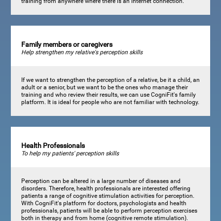
training from anywhere where there is an internet connection.
Family members or caregivers
Help strengthen my relative's perception skills
If we want to strengthen the perception of a relative, be it a child, an
adult or a senior, but we want to be the ones who manage their
training and who review their results, we can use CogniFit's family
platform. It is ideal for people who are not familiar with technology.
Health Professionals
To help my patients' perception skills
Perception can be altered in a large number of diseases and
disorders. Therefore, health professionals are interested offering
patients a range of cognitive stimulation activities for perception.
With CogniFit's platform for doctors, psychologists and health
professionals, patients will be able to perform perception exercises
both in therapy and from home (cognitive remote stimulation).