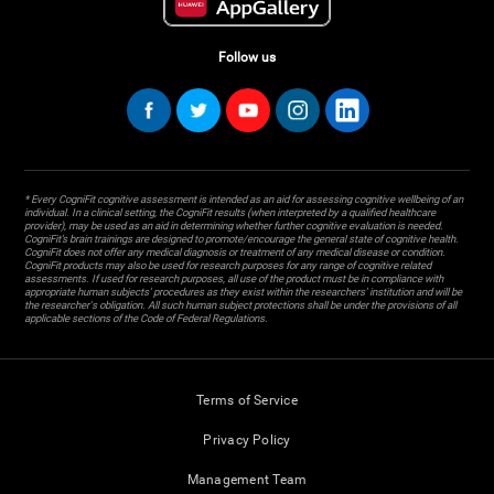
Follow us
* Every CogniFit cognitive assessment is intended as an aid for assessing cognitive wellbeing of an
individual. In a clinical setting, the CogniFit results (when interpreted by a qualified healthcare
provider), may be used as an aid in determining whether further cognitive evaluation is needed.
CogniFit’s brain trainings are designed to promote/encourage the general state of cognitive health.
CogniFit does not offer any medical diagnosis or treatment of any medical disease or condition.
CogniFit products may also be used for research purposes for any range of cognitive related
assessments. If used for research purposes, all use of the product must be in compliance with
appropriate human subjects' procedures as they exist within the researchers' institution and will be
the researcher's obligation. All such human subject protections shall be under the provisions of all
applicable sections of the Code of Federal Regulations.
Terms of Service
Privacy Policy
Management Team