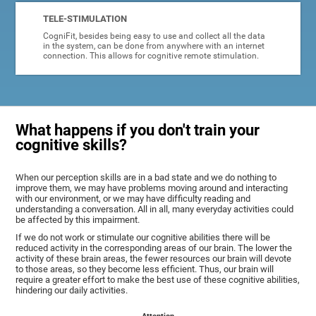
TELE-STIMULATION
CogniFit, besides being easy to use and collect all the data
in the system, can be done from anywhere with an internet
connection. This allows for cognitive remote stimulation.
What happens if you don't train your
cognitive skills?
When our perception skills are in a bad state and we do nothing to
improve them, we may have problems moving around and interacting
with our environment, or we may have difficulty reading and
understanding a conversation. All in all, many everyday activities could
be affected by this impairment.
If we do not work or stimulate our cognitive abilities there will be
reduced activity in the corresponding areas of our brain. The lower the
activity of these brain areas, the fewer resources our brain will devote
to those areas, so they become less efficient. Thus, our brain will
require a greater effort to make the best use of these cognitive abilities,
hindering our daily activities.