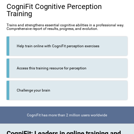
CogniFit Cognitive Perception
Training
Trains and strengthens essential cognitive abilities in a professional way.
Comprehensive report of results, progress, and evolution.
Help train online with CogniFit perception exercises
Access this training resource for perception
Challenge your brain
CogniFit has more than 2 million users worldwide
CogniFit: Leaders in online training and