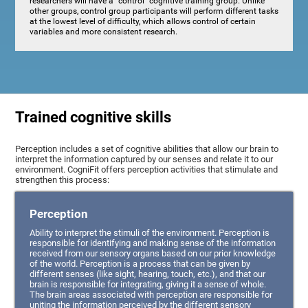
researchers will have a "control" cognitive training group. Unlike
other groups, control group participants will perform different tasks
at the lowest level of difficulty, which allows control of certain
variables and more consistent research.
Trained cognitive skills
Perception includes a set of cognitive abilities that allow our brain to
interpret the information captured by our senses and relate it to our
environment. CogniFit offers perception activities that stimulate and
strengthen this process:
Perception
Ability to interpret the stimuli of the environment. Perception is
responsible for identifying and making sense of the information
received from our sensory organs based on our prior knowledge
of the world. Perception is a process that can be given by
different senses (like sight, hearing, touch, etc.), and that our
brain is responsible for integrating, giving it a sense of whole.
The brain areas associated with perception are responsible for
uniting the information perceived by the different sensory