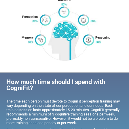
Attention
Perception
Memory
Reasoning
How much time should I spend with
CogniFit?
The time each person must devote to CogniFit perception training may
vary depending on the state of our perception and our needs. Each
training session lasts approximately 15-20 minutes. CogniFit generally
recommends a minimum of 3 cognitive training sessions per week,
preferably non-consecutive. However, it would not be a problem to do
more training sessions per day or per week.