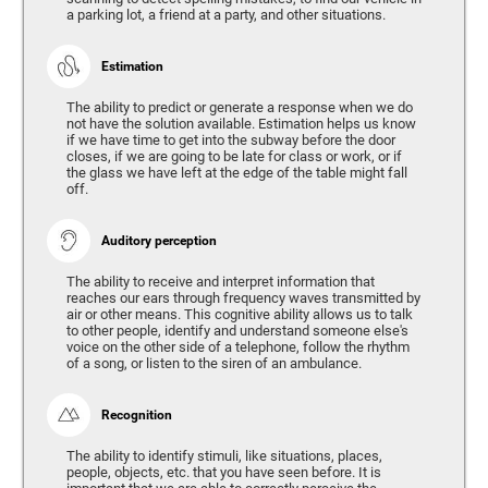
a parking lot, a friend at a party, and other situations.
Estimation
The ability to predict or generate a response when we do
not have the solution available. Estimation helps us know
if we have time to get into the subway before the door
closes, if we are going to be late for class or work, or if
the glass we have left at the edge of the table might fall
off.
Auditory perception
The ability to receive and interpret information that
reaches our ears through frequency waves transmitted by
air or other means. This cognitive ability allows us to talk
to other people, identify and understand someone else's
voice on the other side of a telephone, follow the rhythm
of a song, or listen to the siren of an ambulance.
Recognition
The ability to identify stimuli, like situations, places,
people, objects, etc. that you have seen before. It is