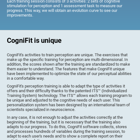
Each training session consists of 3 activities: 2 sets of cognitive
stimulation for perception and 1 assessment task to measure our
progress. This way, we will obtain an evolution curve to see our
improvements.
CogniFit is unique
CogniFit's activities to train perception are unique. The exercises that
make up the specific training for perception are multi-dimensional. In
addition, the scores shown after the training are standardized to make
them easier to understand. The features that make CogniFit unique
have been implemented to optimize the state of our perceptual abilities
in a comfortable way.
CogniFit's perception training is able to adapt the type of activities it
offers and their difficulty thanks to the patented ITS™ (Individualized
Training System) technology. The ITS™ allows each training program to
be unique and adjusted to the cognitive needs of each user. This
personalization system has been designed by an international team of
scientists specialized in neuroscience.
In any case, it is not enough to adjust the activities correctly at the
beginning of the training, but it is necessary that the training also
adapts to our progress. To do this, CogniFit software collects, stores
and processes hundreds of variables during the training session, to
adapt to each user's needs and to show a complete report on their