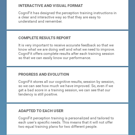
INTERACTIVE AND VISUAL FORMAT
CogniFit has designed the perception training instructions in
a clear and interactive way so that they are easy to
understand and remember.
COMPLETE RESULTS REPORT
It is very important to receive accurate feedback so that we
know what we are doing well and what we need to improve.
CogniFit offers complete results after each training session
so that we can easily know our performance.
PROGRESS AND EVOLUTION
CogniFit stores all our cognitive results, session by session,
so we can see how much we have improved. So, even if we
get a bad score in a training session, we can see that our
tendency is still positive.
ADAPTED TO EACH USER
CogniFit perception training is personalized and tailored to
each user's specific needs. This means that it will not offer
two equal training plans for two different people.