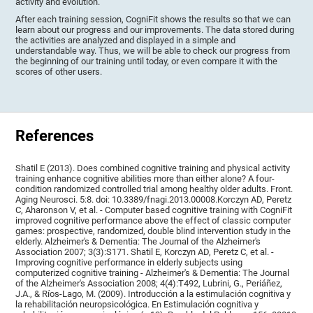
activity and evolution.
After each training session, CogniFit shows the results so that we can
learn about our progress and our improvements. The data stored during
the activities are analyzed and displayed in a simple and
understandable way. Thus, we will be able to check our progress from
the beginning of our training until today, or even compare it with the
scores of other users.
References
Shatil E (2013). Does combined cognitive training and physical activity
training enhance cognitive abilities more than either alone? A four-
condition randomized controlled trial among healthy older adults. Front.
Aging Neurosci. 5:8. doi: 10.3389/fnagi.2013.00008.Korczyn AD, Peretz
C, Aharonson V, et al. - Computer based cognitive training with CogniFit
improved cognitive performance above the effect of classic computer
games: prospective, randomized, double blind intervention study in the
elderly. Alzheimer's & Dementia: The Journal of the Alzheimer's
Association 2007; 3(3):S171. Shatil E, Korczyn AD, Peretz C, et al. -
Improving cognitive performance in elderly subjects using
computerized cognitive training - Alzheimer's & Dementia: The Journal
of the Alzheimer's Association 2008; 4(4):T492, Lubrini, G., Periáñez,
J.A., & Ríos-Lago, M. (2009). Introducción a la estimulación cognitiva y
la rehabilitación neuropsicológica. En Estimulación cognitiva y