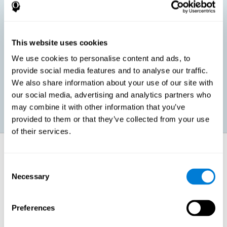
children, as well as in adults or seniors. It is even possible that,
without having any kind of perceptual problem, we are
interested in maximizing our perception for academic, work or
leisure activities. CogniFit perception training exercises are
designed to help us strengthen different types of perception.
This website uses cookies
We use cookies to personalise content and ads, to
Prevent age-related perceptual problems: Seniors can be
provide social media features and to analyse our traffic.
healthy however with age cognitive deterioration is normal.
We also share information about your use of our site with
CogniFit's perception training can help maintain this cognitive
process.
our social media, advertising and analytics partners who
may combine it with other information that you’ve
provided to them or that they’ve collected from your use
of their services.
How does it strengthen cognitive
function?
Consent
Necessary
Selection
CogniFit perception training is comprised of a series of online
neuropsychological activities that stimulate our brain and cognitive
abilities. These activities represent a progressive effort for our
perception, which helps to train this cognitive skill.
Preferences
The areas involved in these perception activities are stimulated as a