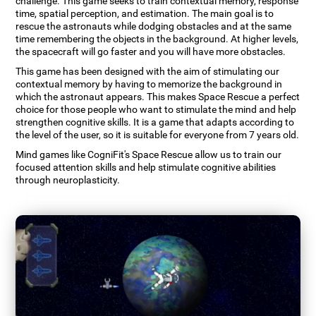
challenge. This game seeks to train contextual memory, response
time, spatial perception, and estimation. The main goal is to
rescue the astronauts while dodging obstacles and at the same
time remembering the objects in the background. At higher levels,
the spacecraft will go faster and you will have more obstacles.
This game has been designed with the aim of stimulating our
contextual memory by having to memorize the background in
which the astronaut appears. This makes Space Rescue a perfect
choice for those people who want to stimulate the mind and help
strengthen cognitive skills. It is a game that adapts according to
the level of the user, so it is suitable for everyone from 7 years old.
Mind games like CogniFit's Space Rescue allow us to train our
focused attention skills and help stimulate cognitive abilities
through neuroplasticity.