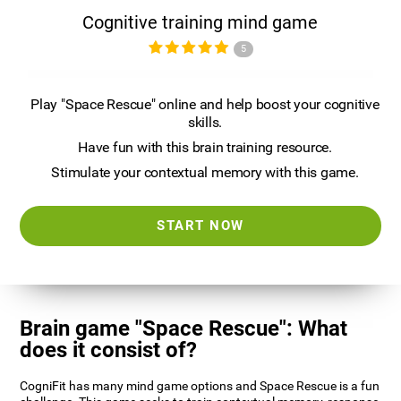
Cognitive training mind game
5
Play "Space Rescue" online and help boost your cognitive
skills.
Have fun with this brain training resource.
Stimulate your contextual memory with this game.
START NOW
Brain game "Space Rescue": What
does it consist of?
CogniFit has many mind game options and Space Rescue is a fun