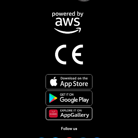
Follow us