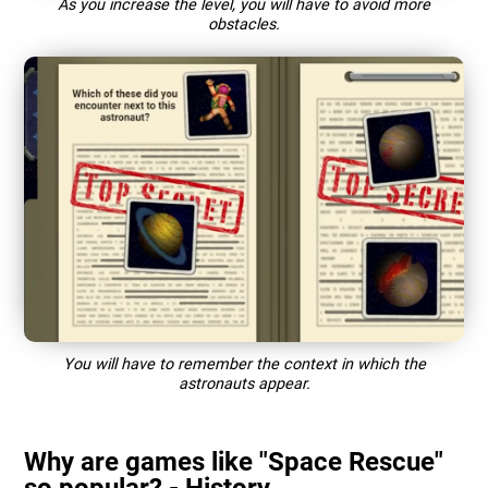
As you increase the level, you will have to avoid more
obstacles.
You will have to remember the context in which the
astronauts appear.
Why are games like "Space Rescue"
so popular? - History