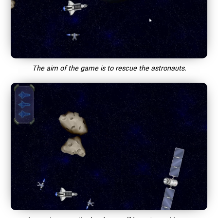
The aim of the game is to rescue the astronauts.