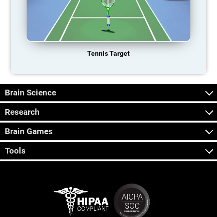
Tennis Target
Brain Science
Research
Brain Games
Tools