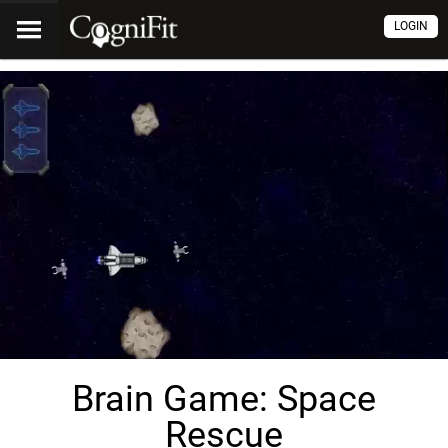
LOGIN
Brain Game: Space
Rescue