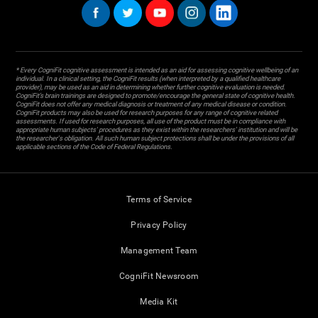
* Every CogniFit cognitive assessment is intended as an aid for assessing cognitive wellbeing of an
individual. In a clinical setting, the CogniFit results (when interpreted by a qualified healthcare
provider), may be used as an aid in determining whether further cognitive evaluation is needed.
CogniFit’s brain trainings are designed to promote/encourage the general state of cognitive health.
CogniFit does not offer any medical diagnosis or treatment of any medical disease or condition.
CogniFit products may also be used for research purposes for any range of cognitive related
assessments. If used for research purposes, all use of the product must be in compliance with
appropriate human subjects' procedures as they exist within the researchers' institution and will be
the researcher's obligation. All such human subject protections shall be under the provisions of all
applicable sections of the Code of Federal Regulations.
Terms of Service
Privacy Policy
Management Team
CogniFit Newsroom
Media Kit