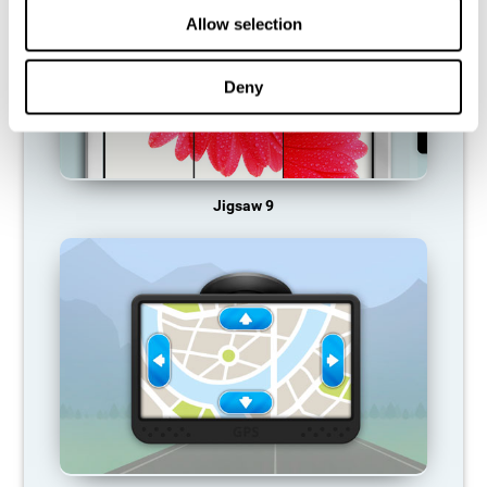
Allow selection
Deny
Jigsaw 9