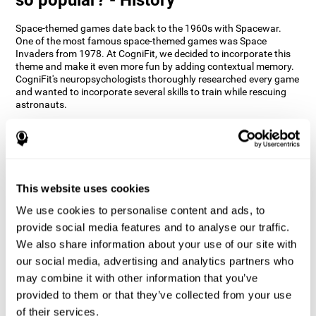
Space-themed games date back to the 1960s with Spacewar.
One of the most famous space-themed games was Space
Invaders from 1978. At CogniFit, we decided to incorporate this
theme and make it even more fun by adding contextual memory.
CogniFit's neuropsychologists thoroughly researched every game
and wanted to incorporate several skills to train while rescuing
astronauts.
How does the "Space Rescue" mind
game improve my cognitive skills?
Using games like CogniFit's Space Rescue stimulates a specific
neural activation pattern. Consistently stimulating our abilities
This website uses cookies
can help create new synapses, and help neural circuits reorganize
We use cookies to personalise content and ads, to
and improve cognitive functions. The Space Rescue game seeks
to stimulate skills related to estimation and spatial perception.
provide social media features and to analyse our traffic.
We also share information about your use of our site with
1st WEEK
2nd WEEK
3rd WEEK
our social media, advertising and analytics partners who
may combine it with other information that you’ve
provided to them or that they’ve collected from your use
of their services.