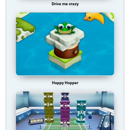
Drive me crazy
Happy Hopper