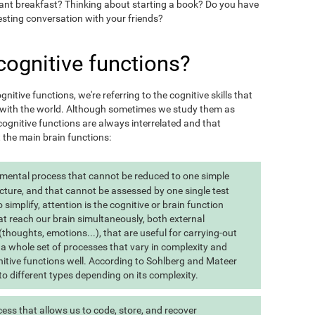
want breakfast? Thinking about starting a book? Do you have
esting conversation with your friends?
cognitive functions?
itive functions, we're referring to the cognitive skills that
t with the world. Although sometimes we study them as
ognitive functions are always interrelated and that
t the main brain functions:
 mental process that cannot be reduced to one simple
cture, and that cannot be assessed by one single test
implify, attention is the cognitive or brain function
at reach our brain simultaneously, both external
(thoughts, emotions...), that are useful for carrying-out
 is a whole set of processes that vary in complexity and
gnitive functions well. According to Sohlberg and Mateer
o different types depending on its complexity.
ss that allows us to code, store, and recover