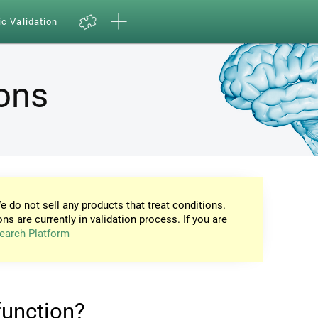
ic Validation
ions
e do not sell any products that treat conditions.
ons are currently in validation process. If you are
earch Platform
 function?