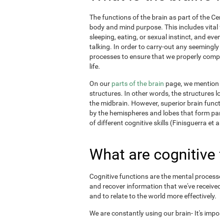
The functions of the brain as part of the C
body and mind purpose. This includes vital f
sleeping, eating, or sexual instinct, and ev
talking. In order to carry-out any seemingl
processes to ensure that we properly comple
life.
On our
parts of the brain
page, we mention t
structures. In other words, the structures l
the midbrain. However, superior brain funct
by the hemispheres and lobes that form par
of different cognitive skills (Finisguerra et a
What are cognitive
Cognitive functions are the mental processes
and recover information that we've received
and to relate to the world more effectively.
We are constantly using our brain- It's imp