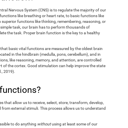
entral Nervous System (CNS) is to regulate the majority of our
unctions like breathing or heart rate, to basic functions like
en superior functions like thinking, remembering, reasoning, or
y simple task, our brain has to perform thousands of
te the task. Proper brain function is the key to a healthy
hat basic vital functions are measured by the oldest brain
ocated in the hindbrain (medulla, pons, cerebellum), and in
ions, like reasoning, memory, and attention, are controlled
t of the cortex. Good stimulation can help improve the state
l., 2019).
 functions?
 that allow us to receive, select, store, transform, develop,
 from external stimuli. This process allows us to understand
ossible to do anything
without
using at least some of our