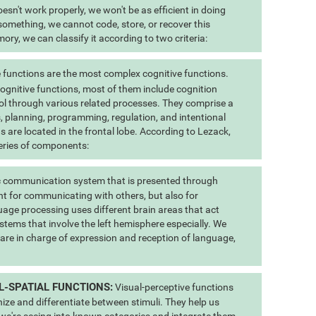
esn't work properly, we won't be as efficient in doing
 something, we cannot code, store, or recover this
ry, we can classify it according to two criteria:
 functions are the most complex cognitive functions.
 cognitive functions, most of them include cognition
ol through various related processes. They comprise a
us, planning, programming, regulation, and intentional
s are located in the frontal lobe. According to Lezack,
eries of components:
 communication system that is presented through
t for communicating with others, but also for
uage processing uses different brain areas that act
stems that involve the left hemisphere especially. We
 are in charge of expression and reception of language,
L-SPATIAL FUNCTIONS:
Visual-perceptive functions
nize and differentiate between stimuli. They help us