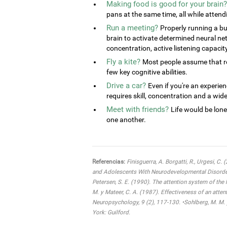
Making food is good for your brain?
pans at the same time, all while attend
Run a meeting?
Properly running a bu
brain to activate determined neural ne
concentration, active listening capacit
Fly a kite?
Most people assume that rel
few key cognitive abilities.
Drive a car?
Even if you're an experien
requires skill, concentration and a wide 
Meet with friends?
Life would be lone
one another.
Referencias:
Finisguerra, A. Borgatti, R., Urgesi, C.
and Adolescents With Neurodevelopmental Disorders:
Petersen, S. E. (1990). The attention system of the
M. y Mateer, C. A. (1987). Effectiveness of an atten
Neuropsychology, 9 (2), 117-130. •Sohlberg, M. M. 
York: Guilford.