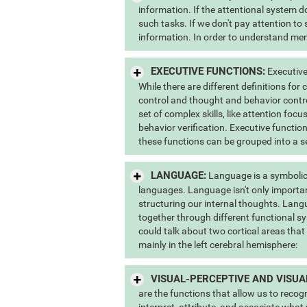
information. If the attentional system do
such tasks. If we don't pay attention to
information. In order to understand memo
EXECUTIVE FUNCTIONS:
Executive
While there are different definitions for
control and thought and behavior contr
set of complex skills, like attention foc
behavior verification. Executive function
these functions can be grouped into a s
LANGUAGE:
Language is a symbolic
languages. Language isn't only importan
structuring our internal thoughts. Lang
together through different functional sy
could talk about two cortical areas that
mainly in the left cerebral hemisphere:
VISUAL-PERCEPTIVE AND VISUA
are the functions that allow us to recog