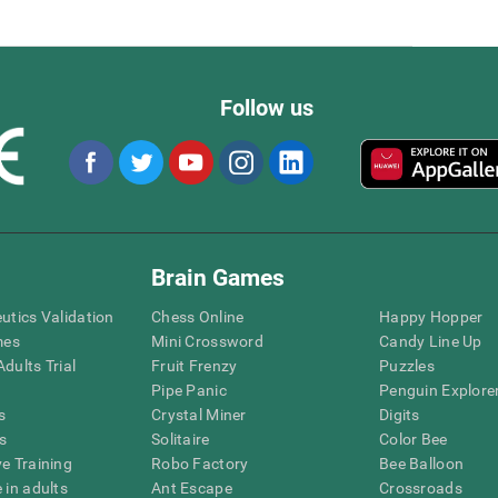
Follow us
Brain Games
eutics Validation
Chess Online
Happy Hopper
mes
Mini Crossword
Candy Line Up
dults Trial
Fruit Frenzy
Puzzles
Pipe Panic
Penguin Explore
s
Crystal Miner
Digits
s
Solitaire
Color Bee
ve Training
Robo Factory
Bee Balloon
 in adults
Ant Escape
Crossroads