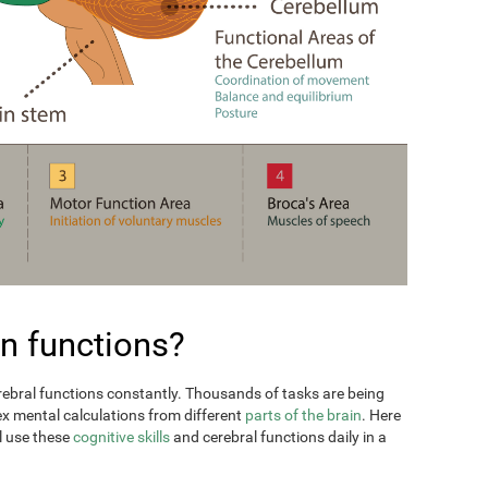
n functions?
erebral functions constantly. Thousands of tasks are being
ex mental calculations from different
parts of the brain
. Here
l use these
cognitive skills
and cerebral functions daily in a