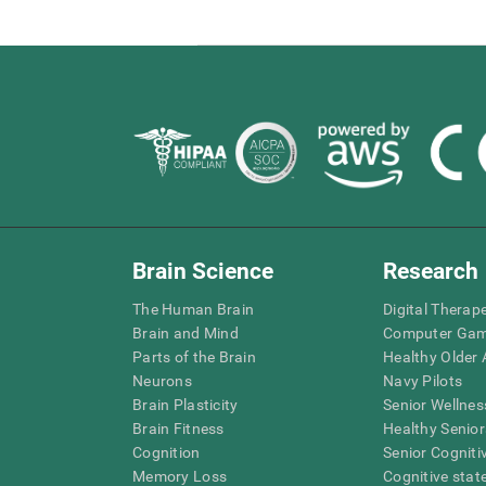
Brain Science
Research
The Human Brain
Digital Therap
Brain and Mind
Computer Ga
Parts of the Brain
Healthy Older A
Neurons
Navy Pilots
Brain Plasticity
Senior Wellnes
Brain Fitness
Healthy Senior
Cognition
Senior Cogniti
Memory Loss
Cognitive state