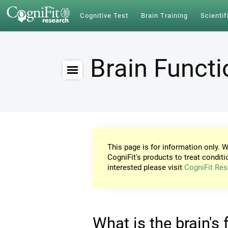
Cognitive Test
Brain Training
Scientif
Brain Funct
This page is for information only. W
CogniFit's products to treat conditi
interested please visit
CogniFit Res
What is the brain's