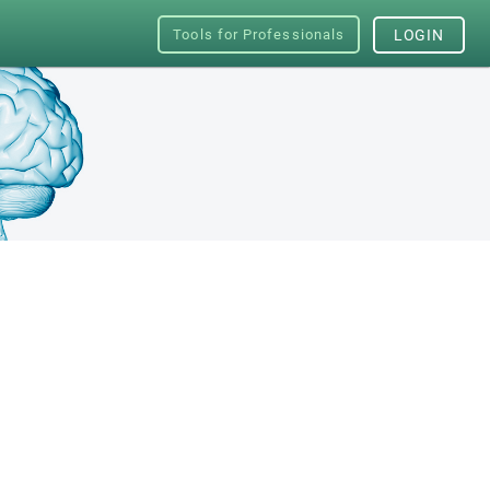
Tools for Professionals
LOGIN