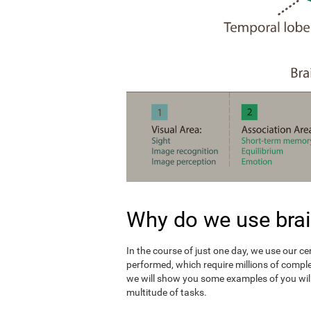
Why do we use brai
In the course of just one day, we use our c
performed, which require millions of compl
we will show you some examples of you wil
multitude of tasks.