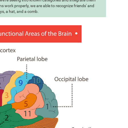
t we're seeing into known categories and integrate them
s work properly, we are able to recognize friends' and
eys, a hat, and a comb.