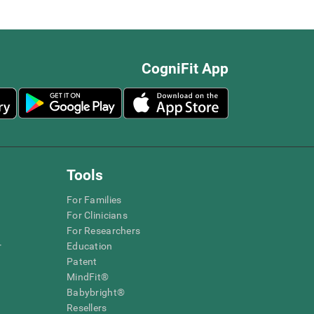
CogniFit App
Tools
For Families
For Clinicians
For Researchers
r
Education
Patent
MindFit®
Babybright®
Resellers