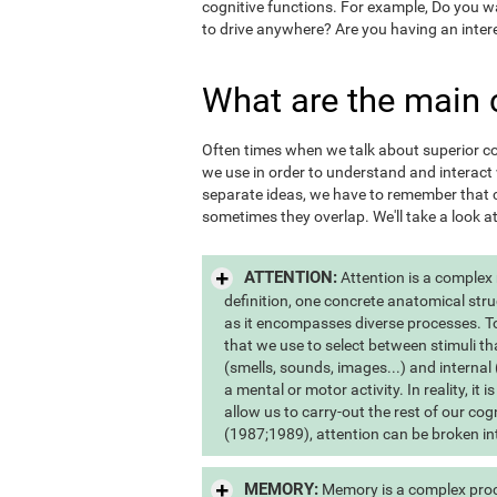
cognitive functions. For example, Do you 
to drive anywhere? Are you having an inter
What are the main 
Often times when we talk about superior cogn
we use in order to understand and interac
separate ideas, we have to remember that c
sometimes they overlap. We'll take a look a
ATTENTION:
Attention is a complex
definition, one concrete anatomical stru
as it encompasses diverse processes. To s
that we use to select between stimuli th
(smells, sounds, images...) and internal 
a mental or motor activity. In reality, it
allow us to carry-out the rest of our co
(1987;1989), attention can be broken int
MEMORY:
Memory is a complex proce