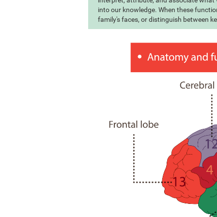
interpret, attribute, and associate wha
into our knowledge. When these function
family's faces, or distinguish between k