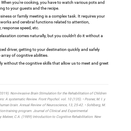
When you're cooking, you have to watch various pots and
ing to your guests and the recipe.
siness or family meeting is a complex task. It requires your
tworks and cerebral functions related to attention,
y, response speed, etc.
axation comes naturally, but you couldn't do it without a
ced driver, getting to your destination quickly and safely
array of cognitive abilities.
ly without the cognitive skills that allow us to meet and greet
 (2019). Non-invasive Brain Stimulation for the Rehabilitation of Children
 A systematic Review. Front Psychol. vol. 10 (135). • Posner, M. I. y
 human brain. Annual Review of Neuroscience, 13, 25-42. • Sohlberg, M.
tion-training program. Journal of Clinical and Experimental
y Mateer, C.A. (1989) Introduction to Cognitive Rehabilitation. New