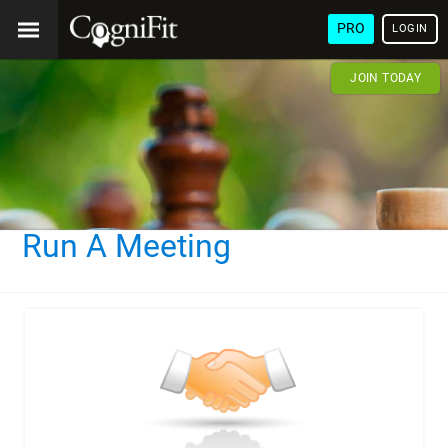
PRO
LOGIN
JOIN TODAY
Run A Meeting