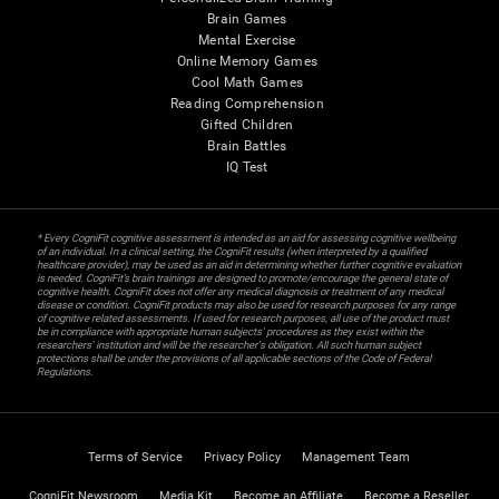
Brain Games
Mental Exercise
Online Memory Games
Cool Math Games
Reading Comprehension
Gifted Children
Brain Battles
IQ Test
* Every CogniFit cognitive assessment is intended as an aid for assessing cognitive wellbeing
of an individual. In a clinical setting, the CogniFit results (when interpreted by a qualified
healthcare provider), may be used as an aid in determining whether further cognitive evaluation
is needed. CogniFit’s brain trainings are designed to promote/encourage the general state of
cognitive health. CogniFit does not offer any medical diagnosis or treatment of any medical
disease or condition. CogniFit products may also be used for research purposes for any range
of cognitive related assessments. If used for research purposes, all use of the product must
be in compliance with appropriate human subjects' procedures as they exist within the
researchers' institution and will be the researcher's obligation. All such human subject
protections shall be under the provisions of all applicable sections of the Code of Federal
Regulations.
Terms of Service
Privacy Policy
Management Team
CogniFit Newsroom
Media Kit
Become an Affiliate
Become a Reseller