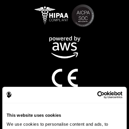
CogniFit App
This website uses cookies
We use cookies to personalise content and ads, to