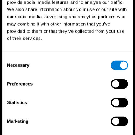
provide social media features and to analyse our traffic.
We also share information about your use of our site with
our social media, advertising and analytics partners who
may combine it with other information that you’ve
provided to them or that they’ve collected from your use
of their services.
Follow us
Consent
Necessary
Selection
Brain Science
Research
The Human Brain
Digital Therapeutics Validation
Preferences
Brain and Mind
Computer Games
Parts of the Brain
Healthy Older Adults Trial
Neurons
Navy Pilots
Brain Plasticity
Senior Wellness
Statistics
Brain Fitness
Healthy Seniors
Cognition
Senior Cognitive Training
Memory Loss
Cognitive state in adults
Marketing
Intellectual Disabilities
Systematic review
Brain Functions
SG4D taxonomy