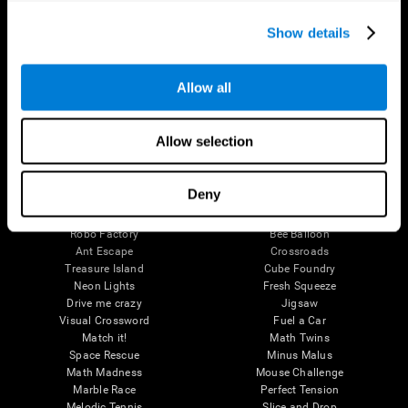
Executive Functions
Coordination
Show details
Memory
Perception
Attention
Allow all
Brain Games
Chess Online
Happy Hopper
Allow selection
Mini Crossword
Candy Line Up
Fruit Frenzy
Puzzles
Pipe Panic
Penguin Explorer
Deny
Crystal Miner
Digits
Solitaire
Color Bee
Robo Factory
Bee Balloon
Ant Escape
Crossroads
Treasure Island
Cube Foundry
Neon Lights
Fresh Squeeze
Drive me crazy
Jigsaw
Visual Crossword
Fuel a Car
Match it!
Math Twins
Space Rescue
Minus Malus
Math Madness
Mouse Challenge
Marble Race
Perfect Tension
Melodic Tennis
Slice and Drop