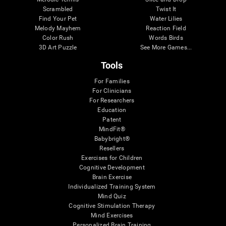
Scrambled
Twist It
Find Your Pet
Water Lilies
Melody Mayhem
Reaction Field
Color Rush
Words Birds
3D Art Puzzle
See More Games...
Tools
For Families
For Clinicians
For Researchers
Education
Patent
MindFit®
Babybright®
Resellers
Exercises for Children
Cognitive Development
Brain Exercise
Individualized Training System
Mind Quiz
Cognitive Stimulation Therapy
Mind Exercises
Personalized Brain Training