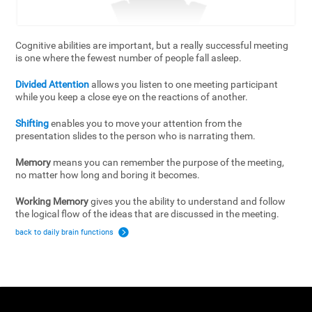
Cognitive abilities are important, but a really successful meeting
is one where the fewest number of people fall asleep.
Divided Attention
allows you listen to one meeting participant
while you keep a close eye on the reactions of another.
Shifting
enables you to move your attention from the
presentation slides to the person who is narrating them.
Memory
means you can remember the purpose of the meeting,
no matter how long and boring it becomes.
Working Memory
gives you the ability to understand and follow
the logical flow of the ideas that are discussed in the meeting.
back to daily brain functions