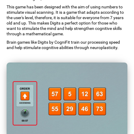
This game has been designed with the aim of using numbers to
stimulate visual scanning. It is a game that adapts according to
the user's level, therefore, it is suitable for everyone from 7 years
old and up. This makes Digits a perfect option for those who
want to stimulate the mind and help strengthen cognitive skills
through a mathematical game.
Brain games like Digits by CogniFit train our processing speed
and help stimulate cognitive abilities through neuroplasticity.