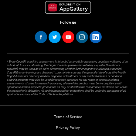
Follow us
* Every CogniFit cognitive assessment is intended as an aid for assessing cognitive wellbeing of an
individual. In a clinical setting, the CogniFit results (when interpreted by a qualified healthcare
provider), may be used as an aid in determining whether further cognitive evaluation is needed.
CogniFit’s brain trainings are designed to promote/encourage the general state of cognitive health.
CogniFit does not offer any medical diagnosis or treatment of any medical disease or condition.
CogniFit products may also be used for research purposes for any range of cognitive related
assessments. If used for research purposes, all use of the product must be in compliance with
appropriate human subjects' procedures as they exist within the researchers' institution and will be
the researcher's obligation. All such human subject protections shall be under the provisions of all
applicable sections of the Code of Federal Regulations.
Terms of Service
Privacy Policy