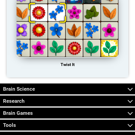
Twist It
Brain Science
Research
Brain Games
Tools