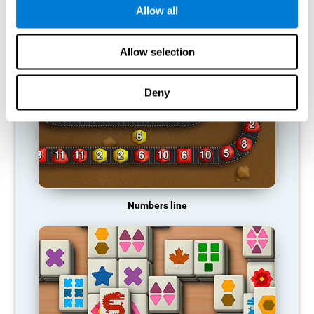
Allow all
RECOMMENDED GAMES
Allow selection
Deny
Numbers line