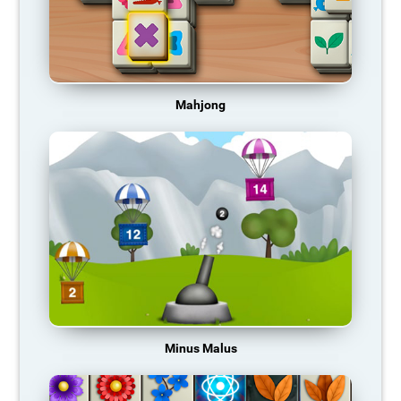
Mahjong
Minus Malus