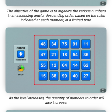
The objective of the game is to organize the various numbers
in an ascending and/or descending order, based on the rules
indicated at each moment, in a limited time.
As the level increases, the quantity of numbers to order will
also increase.