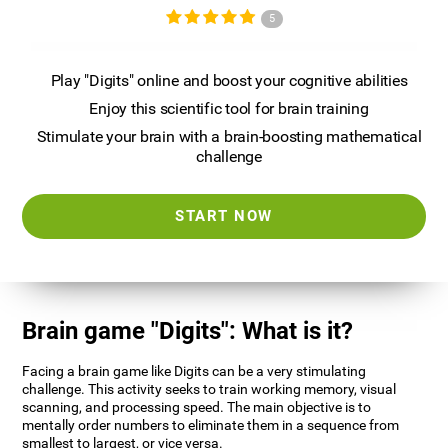
5
Play "Digits" online and boost your cognitive abilities
Enjoy this scientific tool for brain training
Stimulate your brain with a brain-boosting mathematical
challenge
START NOW
Brain game "Digits": What is it?
Facing a brain game like Digits can be a very stimulating
challenge. This activity seeks to train working memory, visual
scanning, and processing speed. The main objective is to
mentally order numbers to eliminate them in a sequence from
smallest to largest, or vice versa.