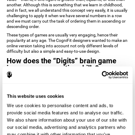
another. Although this is something that we learn in childhood,
and in fact, we all understand this concept very easily, it is usually
challenging to apply it when we have several numbers in a row
and we must carry out the task of ordering them in ascending or
descending order.
These types of games are usually very engaging, hence their
popularity at any age. The CogniFit designers wanted to make an
online version taking into account not only different levels of
difficulty but also a simple and easy-to-use design.
How does the “Digits” brain game
improve my cognitive skills?
Playing games like Digits by CogniFit stimulates a specific neural
activation pattern. Repeating and training this pattern
consistently can help create new synapses, and help neural
This website uses cookies
circuits reorganize and regain weakened or damaged cognitive
functions.
We use cookies to personalise content and ads, to
Consistently stimulating our abilities can help create new
provide social media features and to analyse our traffic.
synapses, and reorganize neural circuits and improve cognitive
We also share information about your use of our site with
functions. The Digits game seeks to stimulate capacities related
to planning and processing speed.
our social media, advertising and analytics partners who
may combine it with other information that you’ve