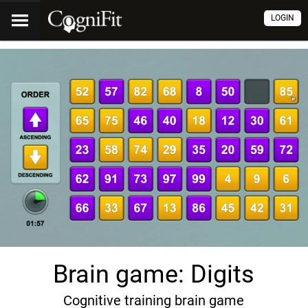
LOGIN
Brain game: Digits
Cognitive training brain game