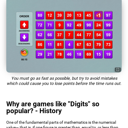
You must go as fast as possible, but try to avoid mistakes
which could cause you to lose points before the time runs out.
Why are games like "Digits" so
popular? - History
One of the fundamental parts of mathematics is the numerical
value— that is, if one figure is greater than, equal to, or less than