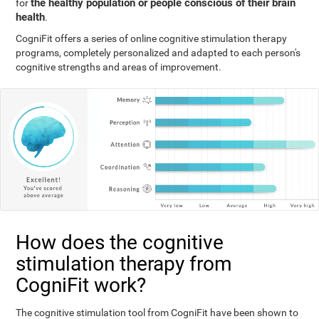
the healthy population or people conscious of their brain
for
health
.
CogniFit offers a series of online cognitive stimulation therapy
programs, completely personalized and adapted to each person's
cognitive strengths and areas of improvement.
How does the cognitive
stimulation therapy from
CogniFit work?
The cognitive stimulation tool from CogniFit have been shown to