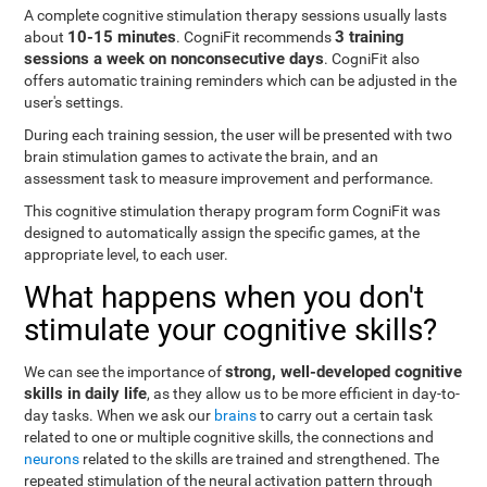
A complete cognitive stimulation therapy sessions usually lasts
10-15 minutes
3 training
about
. CogniFit recommends
sessions a week on nonconsecutive days
. CogniFit also
offers automatic training reminders which can be adjusted in the
user's settings.
During each training session, the user will be presented with two
brain stimulation games to activate the brain, and an
assessment task to measure improvement and performance.
This cognitive stimulation therapy program form CogniFit was
designed to automatically assign the specific games, at the
appropriate level, to each user.
What happens when you don't
stimulate your cognitive skills?
strong, well-developed cognitive
We can see the importance of
skills in daily life
, as they allow us to be more efficient in day-to-
day tasks. When we ask our
brains
to carry out a certain task
related to one or multiple cognitive skills, the connections and
neurons
related to the skills are trained and strengthened. The
repeated stimulation of the neural activation pattern through