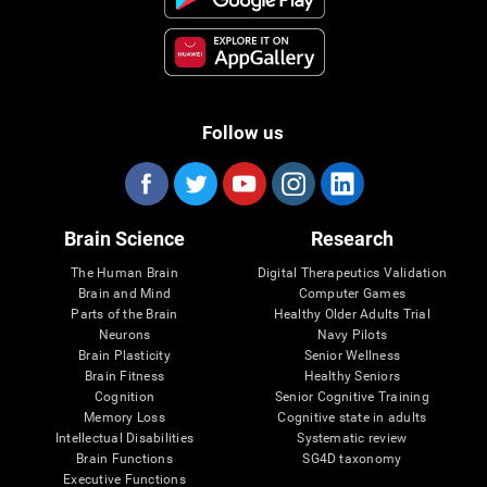
Follow us
Brain Science
Research
The Human Brain
Digital Therapeutics Validation
Brain and Mind
Computer Games
Parts of the Brain
Healthy Older Adults Trial
Neurons
Navy Pilots
Brain Plasticity
Senior Wellness
Brain Fitness
Healthy Seniors
Cognition
Senior Cognitive Training
Memory Loss
Cognitive state in adults
Intellectual Disabilities
Systematic review
Brain Functions
SG4D taxonomy
Executive Functions