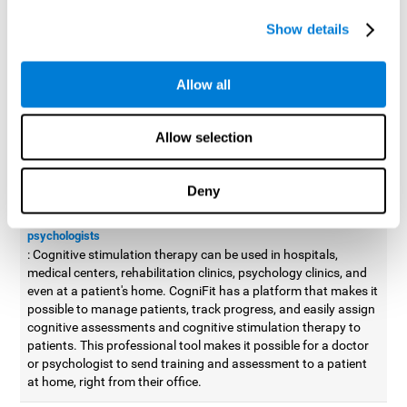
possible to improve movement with different games to
Show details
designed to train and improve coordination.
Cognitive stimulation therapy for
professionals
Allow all
Aside from improving cognitive skills, as professionals, we need
to apply some type of cognitive stimulation to the people that we
Allow selection
work with, whether it be in clinical, educational, or investigative
areas.
Deny
Professional platform for doctors and psychologists
Cognitive stimulation therapy platform for doctors and
psychologists
: Cognitive stimulation therapy can be used in hospitals,
medical centers, rehabilitation clinics, psychology clinics, and
even at a patient's home. CogniFit has a platform that makes it
possible to manage patients, track progress, and easily assign
cognitive assessments and cognitive stimulation therapy to
patients. This professional tool makes it possible for a doctor
or psychologist to send training and assessment to a patient
at home, right from their office.