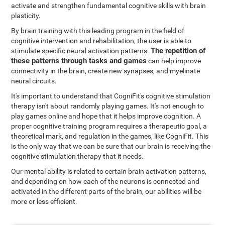
activate and strengthen fundamental cognitive skills with brain
plasticity.
By brain training with this leading program in the field of
cognitive intervention and rehabilitation, the user is able to
The repetition of
stimulate specific neural activation patterns.
these patterns through tasks and games
can help improve
connectivity in the brain, create new synapses, and myelinate
neural circuits.
It's important to understand that CogniFit's cognitive stimulation
therapy isn't about randomly playing games. It's not enough to
play games online and hope that it helps improve cognition. A
proper cognitive training program requires a therapeutic goal, a
theoretical mark, and regulation in the games, like CogniFit. This
is the only way that we can be sure that our brain is receiving the
cognitive stimulation therapy that it needs.
Our mental ability is related to certain brain activation patterns,
and depending on how each of the neurons is connected and
activated in the different parts of the brain, our abilities will be
more or less efficient.