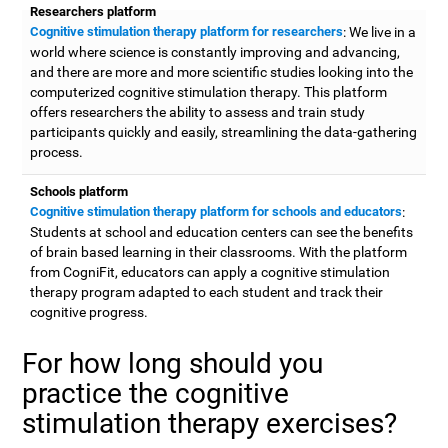
Researchers platform
Cognitive stimulation therapy platform for researchers
: We live in a
world where science is constantly improving and advancing,
and there are more and more scientific studies looking into the
computerized cognitive stimulation therapy. This platform
offers researchers the ability to assess and train study
participants quickly and easily, streamlining the data-gathering
process.
Schools platform
Cognitive stimulation therapy platform for schools and educators
:
Students at school and education centers can see the benefits
of brain based learning in their classrooms. With the platform
from CogniFit, educators can apply a cognitive stimulation
therapy program adapted to each student and track their
cognitive progress.
For how long should you
practice the cognitive
stimulation therapy exercises?