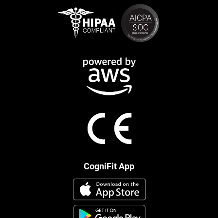
CogniFit App