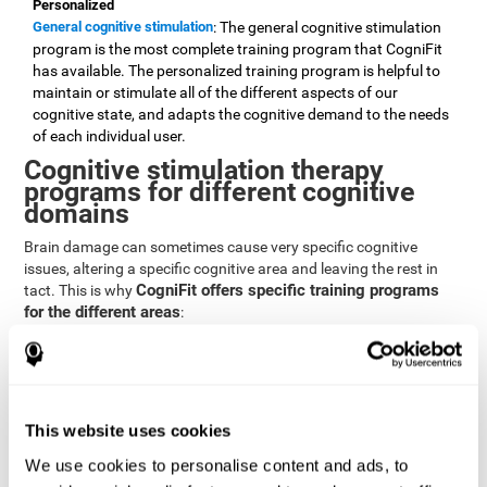
Personalized
General cognitive stimulation
: The general cognitive stimulation
program is the most complete training program that CogniFit
has available. The personalized training program is helpful to
maintain or stimulate all of the different aspects of our
cognitive state, and adapts the cognitive demand to the needs
of each individual user.
Cognitive stimulation therapy
programs for different cognitive
domains
Brain damage can sometimes cause very specific cognitive
issues, altering a specific cognitive area and leaving the rest in
CogniFit offers specific training programs
tact. This is why
for the different areas
:
Attention
Brain training program for attention
: Attention is one of our most
basic cognitive skills, but it's also one of the most commonly
affected skills by brain damage or developmental disorders.
This website uses cookies
CogniFit offers a number of brain games designed specifically
We use cookies to personalise content and ads, to
to stimulate and improve attention.