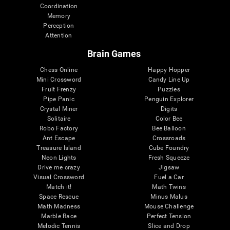
Coordination
Memory
Perception
Attention
Brain Games
Chess Online
Happy Hopper
Mini Crossword
Candy Line Up
Fruit Frenzy
Puzzles
Pipe Panic
Penguin Explorer
Crystal Miner
Digits
Solitaire
Color Bee
Robo Factory
Bee Balloon
Ant Escape
Crossroads
Treasure Island
Cube Foundry
Neon Lights
Fresh Squeeze
Drive me crazy
Jigsaw
Visual Crossword
Fuel a Car
Match it!
Math Twins
Space Rescue
Minus Malus
Math Madness
Mouse Challenge
Marble Race
Perfect Tension
Melodic Tennis
Slice and Drop