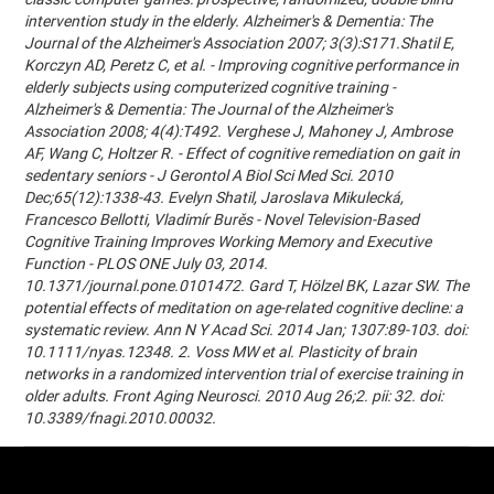
intervention study in the elderly. Alzheimer's & Dementia: The
Journal of the Alzheimer's Association 2007; 3(3):S171.Shatil E,
Korczyn AD, Peretz C, et al. - Improving cognitive performance in
elderly subjects using computerized cognitive training -
Alzheimer's & Dementia: The Journal of the Alzheimer's
Association 2008; 4(4):T492. Verghese J, Mahoney J, Ambrose
AF, Wang C, Holtzer R. - Effect of cognitive remediation on gait in
sedentary seniors - J Gerontol A Biol Sci Med Sci. 2010
Dec;65(12):1338-43. Evelyn Shatil, Jaroslava Mikulecká,
Francesco Bellotti, Vladimír Burěs - Novel Television-Based
Cognitive Training Improves Working Memory and Executive
Function - PLOS ONE July 03, 2014.
10.1371/journal.pone.0101472. Gard T, Hölzel BK, Lazar SW. The
potential effects of meditation on age-related cognitive decline: a
systematic review. Ann N Y Acad Sci. 2014 Jan; 1307:89-103. doi:
10.1111/nyas.12348. 2. Voss MW et al. Plasticity of brain
networks in a randomized intervention trial of exercise training in
older adults. Front Aging Neurosci. 2010 Aug 26;2. pii: 32. doi:
10.3389/fnagi.2010.00032.