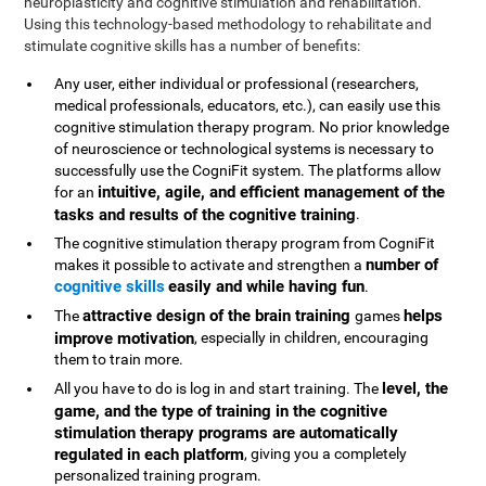
neuroplasticity and cognitive stimulation and rehabilitation.
Using this technology-based methodology to rehabilitate and
stimulate cognitive skills has a number of benefits:
Any user, either individual or professional (researchers,
medical professionals, educators, etc.), can easily use this
cognitive stimulation therapy program. No prior knowledge
of neuroscience or technological systems is necessary to
successfully use the CogniFit system. The platforms allow
intuitive, agile, and efficient management of the
for an
tasks and results of the cognitive training
.
The cognitive stimulation therapy program from CogniFit
number of
makes it possible to activate and strengthen a
cognitive skills
easily and while having fun
.
attractive design of the brain training
helps
The
games
improve motivation
, especially in children, encouraging
them to train more.
level, the
All you have to do is log in and start training. The
game, and the type of training in the cognitive
stimulation therapy programs are automatically
regulated in each platform
, giving you a completely
personalized training program.