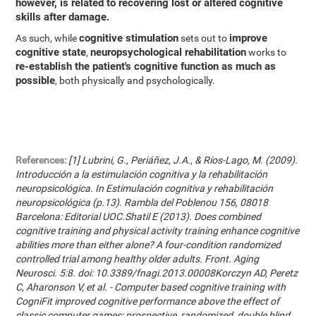
however, is related to recovering lost or altered cognitive
skills after damage.
cognitive stimulation
improve
As such, while
sets out to
cognitive state
neuropsychological rehabilitation
,
works to
re-establish the patient's cognitive function as much as
possible
, both physically and psychologically.
References:
[1] Lubrini, G., Periáñez, J.A., & Ríos-Lago, M. (2009).
Introducción a la estimulación cognitiva y la rehabilitación
neuropsicológica. In Estimulación cognitiva y rehabilitación
neuropsicológica (p.13). Rambla del Poblenou 156, 08018
Barcelona: Editorial UOC.Shatil E (2013). Does combined
cognitive training and physical activity training enhance cognitive
abilities more than either alone? A four-condition randomized
controlled trial among healthy older adults. Front. Aging
Neurosci. 5:8. doi: 10.3389/fnagi.2013.00008Korczyn AD, Peretz
C, Aharonson V, et al. - Computer based cognitive training with
CogniFit improved cognitive performance above the effect of
classic computer games: prospective, randomized, double blind