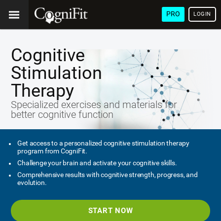
PRO
LOGIN
Cognitive
Stimulation
Therapy
Specialized exercises and materials for
better cognitive function
Get access to a personalized cognitive stimulation therapy
program from CogniFit.
Challenge your brain and activate your cognitive skills.
Comprehensive results with cognitive strength, progress, and
evolution.
START NOW