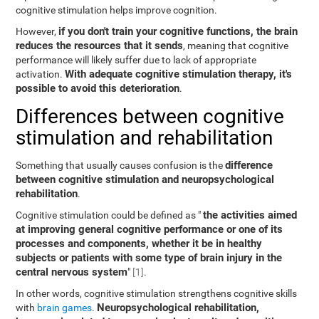
cognitive stimulation helps improve cognition.
if you don't train your cognitive functions, the brain
However,
reduces the resources that it sends
, meaning that cognitive
performance will likely suffer due to lack of appropriate
With adequate cognitive stimulation therapy, it's
activation.
possible to avoid this deterioration
.
Differences between cognitive
stimulation and rehabilitation
difference
Something that usually causes confusion is the
between cognitive stimulation and neuropsychological
rehabilitation
.
the activities aimed
Cognitive stimulation could be defined as "
at improving general cognitive performance or one of its
processes and components, whether it be in healthy
subjects or patients with some type of brain injury in the
central nervous system
"
[1]
.
In other words, cognitive stimulation strengthens cognitive skills
Neuropsychological rehabilitation,
with
brain games
.