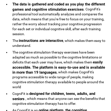
The data is gathered and coded as you play the different
games and cognitive stimulation exercises
. CogniFit's
professional tool automatically analyzes and compares the
data, which means that you're free to focus on your training,
rather the worry about tracking your cognitive progression
for each set or individual cognitive skill, after each training
session.
instructions are interactive
The
, which makes them easy to
understand.
The cognitive stimulation therapy exercises have been
adapted as much as possible to the cognitive limitations or
easily
deficits that each user may have, which makes them
accessible. The platform is easy-to-use and is available
in more than 19 languages
, which makes CogniFit's
programs accessible to wide range of people, making
cognitive stimulation therapy available to people around the
world
designed for children, teens, adults, and
CogniFit is
seniors
, which means that anyone can see the benefits that
cognitive stimulation therapy has to offer.
online platform, the cognitive
As CogniFit is an