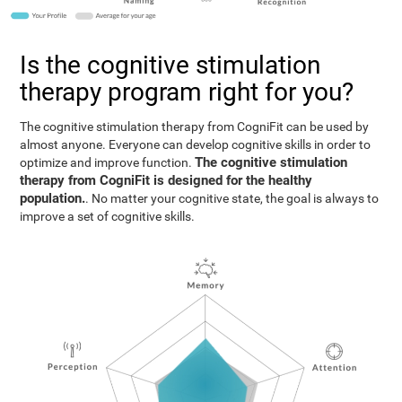
Is the cognitive stimulation
therapy program right for you?
The cognitive stimulation therapy from CogniFit can be used by
almost anyone. Everyone can develop cognitive skills in order to
The cognitive stimulation
optimize and improve function.
therapy from CogniFit is designed for the healthy
population.
. No matter your cognitive state, the goal is always to
improve a set of cognitive skills.