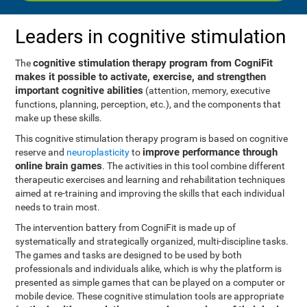
Leaders in cognitive stimulation
cognitive stimulation therapy program from CogniFit
The
makes it possible to activate, exercise, and strengthen
important cognitive abilities
(attention, memory, executive
functions, planning, perception, etc.), and the components that
make up these skills.
This cognitive stimulation therapy program is based on cognitive
improve performance through
reserve and
neuroplasticity
to
online brain games
. The activities in this tool combine different
therapeutic exercises and learning and rehabilitation techniques
aimed at re-training and improving the skills that each individual
needs to train most.
The intervention battery from CogniFit is made up of
systematically and strategically organized, multi-discipline tasks.
The games and tasks are designed to be used by both
professionals and individuals alike, which is why the platform is
presented as simple games that can be played on a computer or
mobile device. These cognitive stimulation tools are appropriate