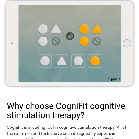
Why choose CogniFit cognitive
stimulation therapy?
CogniFit is a leading tool in cognitive stimulation therapy. All of
the exercises and tasks have been designed by experts in