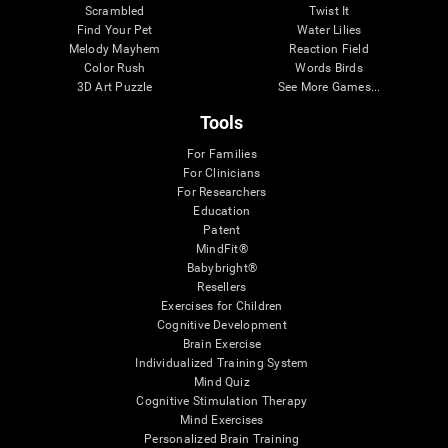
Scrambled
Twist It
Find Your Pet
Water Lilies
Melody Mayhem
Reaction Field
Color Rush
Words Birds
3D Art Puzzle
See More Games...
Tools
For Families
For Clinicians
For Researchers
Education
Patent
MindFit®
Babybright®
Resellers
Exercises for Children
Cognitive Development
Brain Exercise
Individualized Training System
Mind Quiz
Cognitive Stimulation Therapy
Mind Exercises
Personalized Brain Training