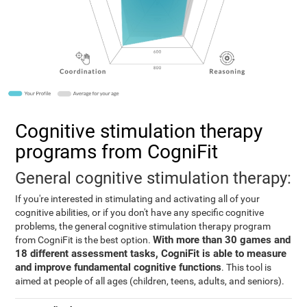
Cognitive stimulation therapy
programs from CogniFit
General cognitive stimulation therapy:
If you're interested in stimulating and activating all of your
cognitive abilities, or if you don't have any specific cognitive
problems, the general cognitive stimulation therapy program
With more than 30 games and
from CogniFit is the best option.
18 different assessment tasks, CogniFit is able to measure
and improve fundamental cognitive functions
. This tool is
aimed at people of all ages (children, teens, adults, and seniors).