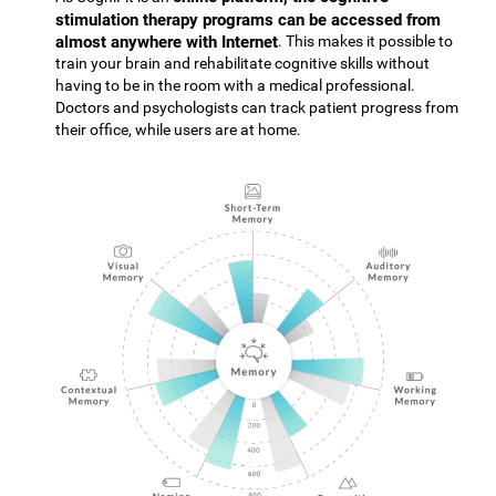
stimulation therapy programs can be accessed from
almost anywhere with Internet
. This makes it possible to
train your brain and rehabilitate cognitive skills without
having to be in the room with a medical professional.
Doctors and psychologists can track patient progress from
their office, while users are at home.