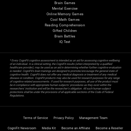
Brain Games
Mental Exercise
Online Memory Games
Cool Math Games
Reading Comprehension
Gifted Children
Brain Battles
IQ Test
* Every CogniFit cognitive assessment is intended as an aid for assessing cognitive wellbeing
of an individual. In a clinical setting, the CogniFit results (when interpreted by a qualified
healthcare provider), may be used as an aid in determining whether further cognitive evaluation
is needed. CogniFit’s brain trainings are designed to promote/encourage the general state of
cognitive health. CogniFit does not offer any medical diagnosis or treatment of any medical
disease or condition. CogniFit products may also be used for research purposes for any range
of cognitive related assessments. If used for research purposes, all use of the product must
be in compliance with appropriate human subjects' procedures as they exist within the
researchers' institution and will be the researcher's obligation. All such human subject
protections shall be under the provisions of all applicable sections of the Code of Federal
Regulations.
Terms of Service
Privacy Policy
Management Team
CogniFit Newsroom
Media Kit
Become an Affiliate
Become a Reseller