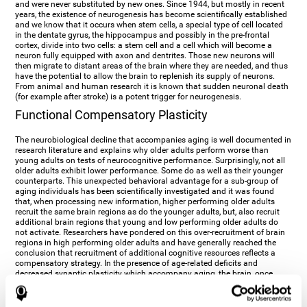
and were never substituted by new ones. Since 1944, but mostly in recent
years, the existence of neurogenesis has become scientifically established
and we know that it occurs when stem cells, a special type of cell located
in the dentate gyrus, the hippocampus and possibly in the pre-frontal
cortex, divide into two cells: a stem cell and a cell which will become a
neuron fully equipped with axon and dentrites. Those new neurons will
then migrate to distant areas of the brain where they are needed, and thus
have the potential to allow the brain to replenish its supply of neurons.
From animal and human research it is known that sudden neuronal death
(for example after stroke) is a potent trigger for neurogenesis.
Functional Compensatory Plasticity
The neurobiological decline that accompanies aging is well documented in
research literature and explains why older adults perform worse than
young adults on tests of neurocognitive performance. Surprisingly, not all
older adults exhibit lower performance. Some do as well as their younger
counterparts. This unexpected behavioral advantage for a sub-group of
aging individuals has been scientifically investigated and it was found
that, when processing new information, higher performing older adults
recruit the same brain regions as do the younger adults, but, also recruit
additional brain regions that young and low performing older adults do
not activate. Researchers have pondered on this over-recruitment of brain
regions in high performing older adults and have generally reached the
conclusion that recruitment of additional cognitive resources reflects a
compensatory strategy. In the presence of age-related deficits and
decreased synaptic plasticity which accompany aging, the brain, once
again manifests its multi-source plasticity by re-organizing its
neurocognitive networks. Studies show that the brain reaches this
functional solution through the activation of alternative neural pathways,