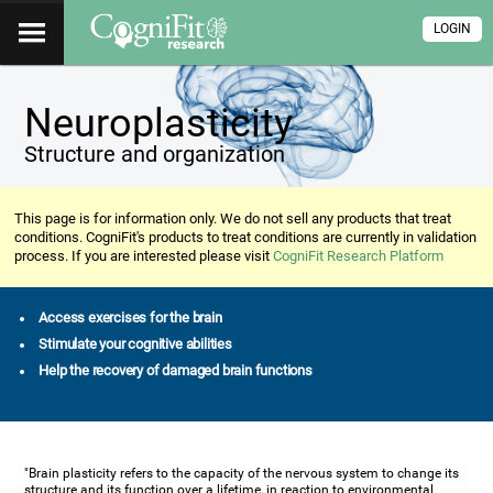
LOGIN
Neuroplasticity
Structure and organization
This page is for information only. We do not sell any products that treat
conditions. CogniFit's products to treat conditions are currently in validation
process. If you are interested please visit
CogniFit Research Platform
Access exercises for the brain
Stimulate your cognitive abilities
Help the recovery of damaged brain functions
"Brain plasticity refers to the capacity of the nervous system to change its
structure and its function over a lifetime, in reaction to environmental