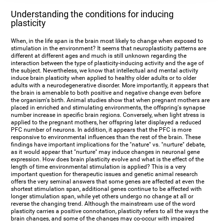
Understanding the conditions for inducing
plasticity
When, in the life span is the brain most likely to change when exposed to
stimulation in the environment? It seems that neuroplasticity patterns are
different at different ages and much is still unknown regarding the
interaction between the type of plasticity-inducing activity and the age of
the subject. Nevertheless, we know that intellectual and mental activity
induce brain plasticity when applied to healthy older adults or to older
adults with a neurodegenerative disorder. More importantly, it appears that
the brain is amenable to both positive and negative change even before
the organism's birth. Animal studies show that when pregnant mothers are
placed in enriched and stimulating environments, the offspring's synapse
number increase in specific brain regions. Conversely, when light stress is
applied to the pregnant mothers, her offspring later displayed a reduced
PFC number of neurons. In addition, it appears that the PFC is more
responsive to environmental influences than the rest of the brain. These
findings have important implications for the "nature" vs. "nurture" debate,
as it would appear that "nurture" may induce changes in neuronal gene
expression. How does brain plasticity evolve and what is the effect of the
length of time environmental stimulation is applied? This is a very
important question for therapeutic issues and genetic animal research
offers the very seminal answers that some genes are affected at even the
shortest stimulation span, additional genes continue to be affected with
longer stimulation span, while yet others undergo no change at all or
reverse the changing trend. Although the mainstream use of the word
plasticity carries a positive connotation, plasticity refers to all the ways the
brain changes, and some of the changes may co-occur with impaired