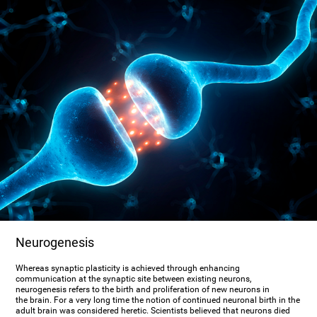
Neurogenesis
Whereas synaptic plasticity is achieved through enhancing
communication at the synaptic site between existing neurons,
neurogenesis refers to the birth and proliferation of new neurons in
the brain. For a very long time the notion of continued neuronal birth in the
adult brain was considered heretic. Scientists believed that neurons died