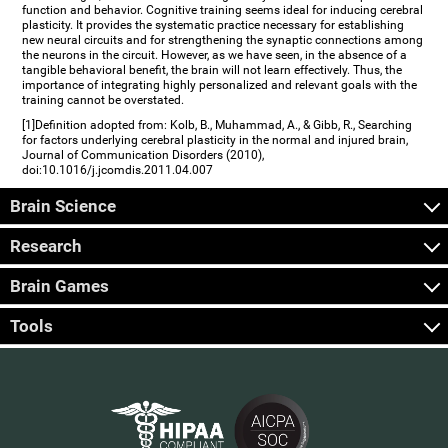
function and behavior. Cognitive training seems ideal for inducing cerebral
plasticity. It provides the systematic practice necessary for establishing
new neural circuits and for strengthening the synaptic connections among
the neurons in the circuit. However, as we have seen, in the absence of a
tangible behavioral benefit, the brain will not learn effectively. Thus, the
importance of integrating highly personalized and relevant goals with the
training cannot be overstated.
[1]Definition adopted from: Kolb, B., Muhammad, A., & Gibb, R., Searching
for factors underlying cerebral plasticity in the normal and injured brain,
Journal of Communication Disorders (2010),
doi:10.1016/j.jcomdis.2011.04.007
Brain Science
Research
Brain Games
Tools