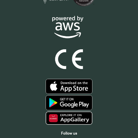
Follow us