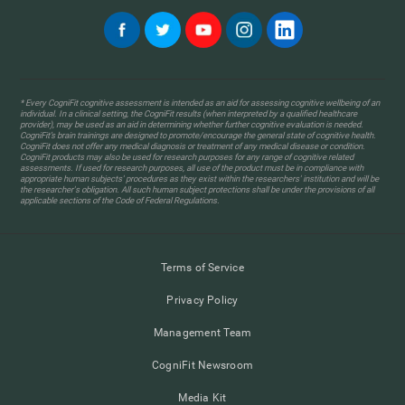
* Every CogniFit cognitive assessment is intended as an aid for assessing cognitive wellbeing of an
individual. In a clinical setting, the CogniFit results (when interpreted by a qualified healthcare
provider), may be used as an aid in determining whether further cognitive evaluation is needed.
CogniFit’s brain trainings are designed to promote/encourage the general state of cognitive health.
CogniFit does not offer any medical diagnosis or treatment of any medical disease or condition.
CogniFit products may also be used for research purposes for any range of cognitive related
assessments. If used for research purposes, all use of the product must be in compliance with
appropriate human subjects' procedures as they exist within the researchers' institution and will be
the researcher's obligation. All such human subject protections shall be under the provisions of all
applicable sections of the Code of Federal Regulations.
Terms of Service
Privacy Policy
Management Team
CogniFit Newsroom
Media Kit