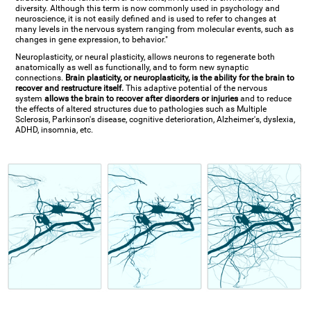
diversity. Although this term is now commonly used in psychology and
neuroscience, it is not easily defined and is used to refer to changes at
many levels in the nervous system ranging from molecular events, such as
changes in gene expression, to behavior."
Neuroplasticity, or neural plasticity, allows neurons to regenerate both
anatomically as well as functionally, and to form new synaptic
connections.
Brain plasticity, or neuroplasticity, is the ability for the brain to
recover and restructure itself.
This adaptive potential of the nervous
system
allows the brain to recover after disorders or injuries
and to reduce
the effects of altered structures due to pathologies such as Multiple
Sclerosis, Parkinson's disease, cognitive deterioration, Alzheimer's, dyslexia,
ADHD, insomnia, etc.