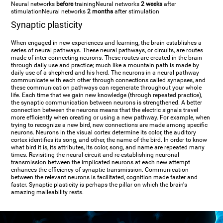
Neural networks
before
training
Neural networks
2 weeks
after
stimulation
Neural networks
2 months
after stimulation
Synaptic plasticity
When engaged in new experiences and learning, the brain establishes a
series of neural pathways. These neural pathways, or circuits, are routes
made of inter-connecting neurons. These routes are created in the brain
through daily use and practice; much like a mountain path is made by
daily use of a shepherd and his herd. The neurons in a neural pathway
communicate with each other through connections called synapses, and
these communication pathways can regenerate throughout your whole
life. Each time that we gain new knowledge (through repeated practice),
the synaptic communication between neurons is strengthened. A better
connection between the neurons means that the electric signals travel
more efficiently when creating or using a new pathway. For example, when
trying to recognize a new bird, new connections are made among specific
neurons. Neurons in the visual cortex determine its color, the auditory
cortex identifies its song, and other, the name of the bird. In order to know
what bird it is, its attributes, its color, song, and name are repeated many
times. Revisiting the neural circuit and re-establishing neuronal
transmission between the implicated neurons at each new attempt
enhances the efficiency of synaptic transmission. Communication
between the relevant neurons is facilitated, cognition made faster and
faster. Synaptic plasticity is perhaps the pillar on which the brain's
amazing malleability rests.