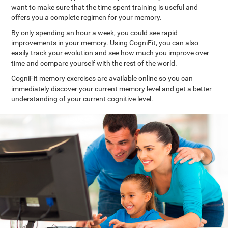
want to make sure that the time spent training is useful and
offers you a complete regimen for your memory.
By only spending an hour a week, you could see rapid
improvements in your memory. Using CogniFit, you can also
easily track your evolution and see how much you improve over
time and compare yourself with the rest of the world.
CogniFit memory exercises are available online so you can
immediately discover your current memory level and get a better
understanding of your current cognitive level.