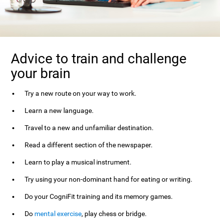
Advice to train and challenge
your brain
Try a new route on your way to work.
Learn a new language.
Travel to a new and unfamiliar destination.
Read a different section of the newspaper.
Learn to play a musical instrument.
Try using your non-dominant hand for eating or writing.
Do your CogniFit training and its memory games.
Do
mental exercise
, play chess or bridge.