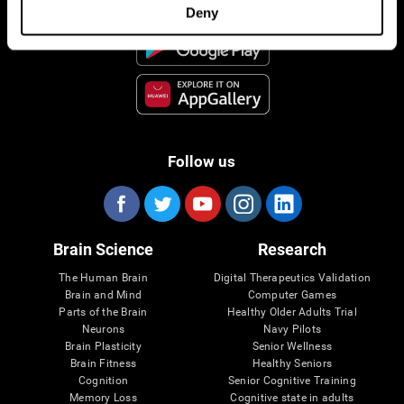
Deny
Follow us
Brain Science
Research
The Human Brain
Digital Therapeutics Validation
Brain and Mind
Computer Games
Parts of the Brain
Healthy Older Adults Trial
Neurons
Navy Pilots
Brain Plasticity
Senior Wellness
Brain Fitness
Healthy Seniors
Cognition
Senior Cognitive Training
Memory Loss
Cognitive state in adults