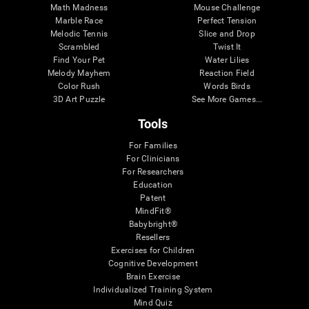
Math Madness
Mouse Challenge
Marble Race
Perfect Tension
Melodic Tennis
Slice and Drop
Scrambled
Twist It
Find Your Pet
Water Lilies
Melody Mayhem
Reaction Field
Color Rush
Words Birds
3D Art Puzzle
See More Games...
Tools
For Families
For Clinicians
For Researchers
Education
Patent
MindFit®
Babybright®
Resellers
Exercises for Children
Cognitive Development
Brain Exercise
Individualized Training System
Mind Quiz