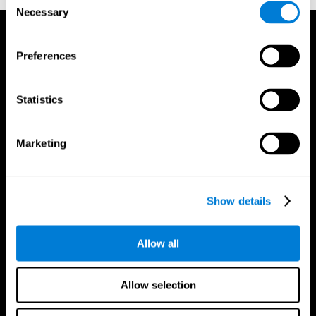
Necessary
Selection
Preferences
Statistics
Marketing
Show details
Allow all
CogniFit App
Allow selection