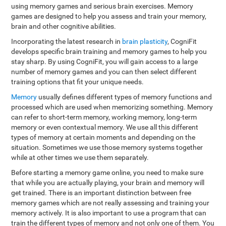
using memory games and serious brain exercises. Memory
games are designed to help you assess and train your memory,
brain and other cognitive abilities.
Incorporating the latest research in
brain plasticity
, CogniFit
develops specific brain training and memory games to help you
stay sharp. By using CogniFit, you will gain access to a large
number of memory games and you can then select different
training options that fit your unique needs.
Memory
usually defines different types of memory functions and
processed which are used when memorizing something. Memory
can refer to short-term memory, working memory, long-term
memory or even contextual memory. We use all this different
types of memory at certain moments and depending on the
situation. Sometimes we use those memory systems together
while at other times we use them separately.
Before starting a memory game online, you need to make sure
that while you are actually playing, your brain and memory will
get trained. There is an important distinction between free
memory games which are not really assessing and training your
memory actively. It is also important to use a program that can
train the different types of memory and not only one of them. You