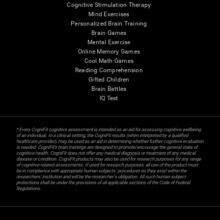
Cognitive Stimulation Therapy
Mind Exercises
Personalized Brain Training
Brain Games
Mental Exercise
Online Memory Games
Cool Math Games
Reading Comprehension
Gifted Children
Brain Battles
IQ Test
* Every CogniFit cognitive assessment is intended as an aid for assessing cognitive wellbeing
of an individual. In a clinical setting, the CogniFit results (when interpreted by a qualified
healthcare provider), may be used as an aid in determining whether further cognitive evaluation
is needed. CogniFit’s brain trainings are designed to promote/encourage the general state of
cognitive health. CogniFit does not offer any medical diagnosis or treatment of any medical
disease or condition. CogniFit products may also be used for research purposes for any range
of cognitive related assessments. If used for research purposes, all use of the product must
be in compliance with appropriate human subjects' procedures as they exist within the
researchers' institution and will be the researcher's obligation. All such human subject
protections shall be under the provisions of all applicable sections of the Code of Federal
Regulations.