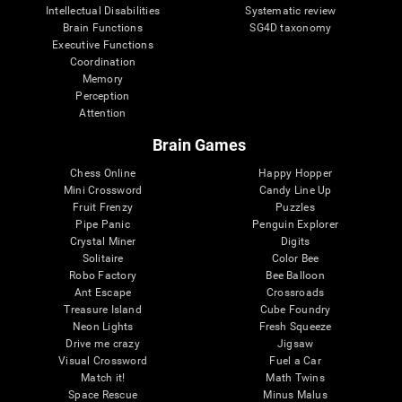
Intellectual Disabilities
Systematic review
Brain Functions
SG4D taxonomy
Executive Functions
Coordination
Memory
Perception
Attention
Brain Games
Chess Online
Happy Hopper
Mini Crossword
Candy Line Up
Fruit Frenzy
Puzzles
Pipe Panic
Penguin Explorer
Crystal Miner
Digits
Solitaire
Color Bee
Robo Factory
Bee Balloon
Ant Escape
Crossroads
Treasure Island
Cube Foundry
Neon Lights
Fresh Squeeze
Drive me crazy
Jigsaw
Visual Crossword
Fuel a Car
Match it!
Math Twins
Space Rescue
Minus Malus