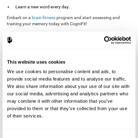
Learn a new word every day.
Embark on a
brain fitness
program and start assessing and
training your memory today with CogniFit!
References
This website uses cookies
Evelyn Shatil, Jaroslava Mikulecká, Francesco Bellotti, Vladimír
We use cookies to personalise content and ads, to
Burěs - Novel Television-Based Cognitive Training Improves
provide social media features and to analyse our traffic.
Working Memory and Executive Function - PLOS ONE July 03,
2014. 10.1371/journal.pone.0101472
We also share information about your use of our site with
our social media, advertising and analytics partners who
Elgier, A. M., Aruanno, Y., & Kamenetzky, G. (2010). Effect of age
and training on memory. PSIENCIA: Revista Latinoamericana de
may combine it with other information that you’ve
Ciencia Psicológica, 2(2), 77-80.
provided to them or that they’ve collected from your use
of their services.
corporatelanding_Memory_Games_22
corporatelanding_Memory_Games_23
corporatelanding_Memory_Games_24
Consent