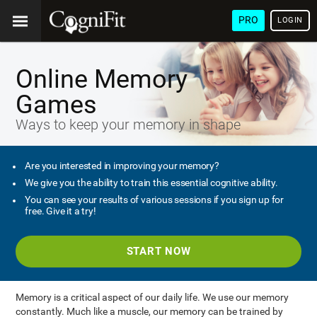
PRO
LOGIN
Online Memory
Games
Ways to keep your memory in shape
Are you interested in improving your memory?
We give you the ability to train this essential cognitive ability.
You can see your results of various sessions if you sign up for
free. Give it a try!
START NOW
Memory is a critical aspect of our daily life. We use our memory
constantly. Much like a muscle, our memory can be trained by