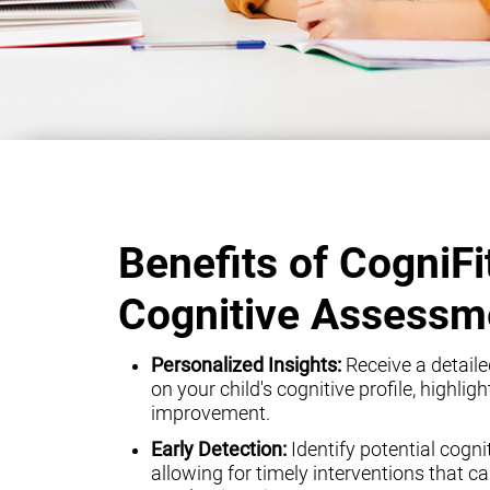
Benefits of CogniFi
Cognitive Assessm
Personalized Insights:
Receive a detaile
on your child's cognitive profile, highli
improvement.
Early Detection:
Identify potential cogni
allowing for timely interventions that can