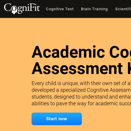
Cognitive Test
Brain Training
Scientif
Academic Cog
Assessment 
Every child is unique, with their own set of 
developed a specialized Cognitive Assessme
students, designed to understand and enhan
abilities to pave the way for academic succe
Start now