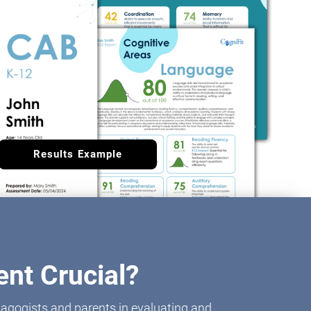
Results Example
nt Crucial?
agogists and parents in evaluating and