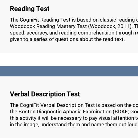
Reading Test
The CogniFit Reading Test is based on classic reading
Woodcock Reading Mastery Test (Woodcock, 2011). Thi
speed, accuracy, and reading comprehension through r
given to a series of questions about the read text.
Verbal Description Test
The CogniFit Verbal Description Test is based on the c
the Boston Diagnostic Aphasia Examination (BDAE; Go
this activity it will be necessary to pay visual attention
in the image, understand them and name them out loud