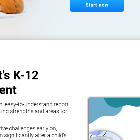
Start now
t's K-12
ent
d, easy-to-understand report
ghting strengths and areas for
tive challenges early on,
 significantly alter a child's