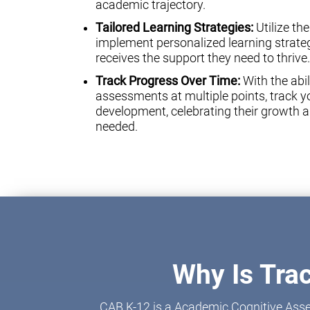
academic trajectory.
Tailored Learning Strategies:
Utilize th
implement personalized learning strateg
receives the support they need to thrive.
Track Progress Over Time:
With the abil
assessments at multiple points, track yo
development, celebrating their growth a
needed.
Why Is Tra
CAB K-12 is a Academic Cognitive Asse