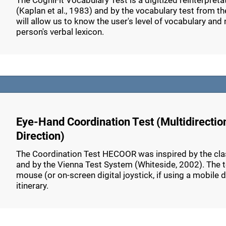
The CogniFit Vocabulary Test is a digitized reinterpret
(Kaplan et al., 1983) and by the vocabulary test from th
will allow us to know the user's level of vocabulary and n
person's verbal lexicon.
Eye-Hand Coordination Test (Multidirectio
Direction)
The Coordination Test HECOOR was inspired by the class
and by the Vienna Test System (Whiteside, 2002). The tes
mouse (or on-screen digital joystick, if using a mobile 
itinerary.