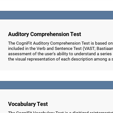
Auditory Comprehension Test
The CogniFit Auditory Comprehension Test is based o
included in the Verb and Sentence Test (VAST; Bastiaans
assessment of the user's ability to understand a series 
the visual representation of each description among a 
Vocabulary Test