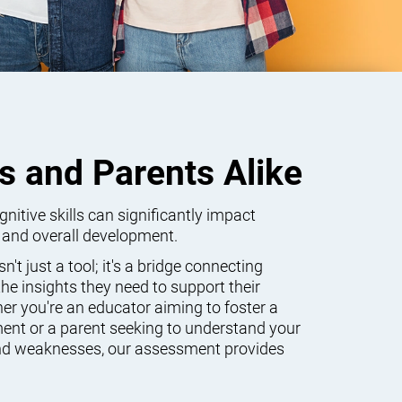
s and Parents Alike
itive skills can significantly impact
 and overall development.
't just a tool; it's a bridge connecting
he insights they need to support their
er you're an educator aiming to foster a
ent or a parent seeking to understand your
 and weaknesses, our assessment provides