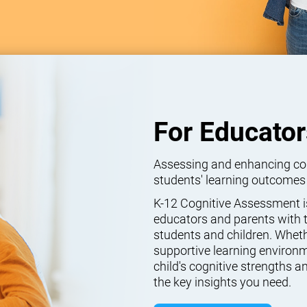
For Educator
Assessing and enhancing cogn
students' learning outcomes
K-12 Cognitive Assessment isn
educators and parents with t
students and children. Wheth
supportive learning environm
child's cognitive strengths
the key insights you need.