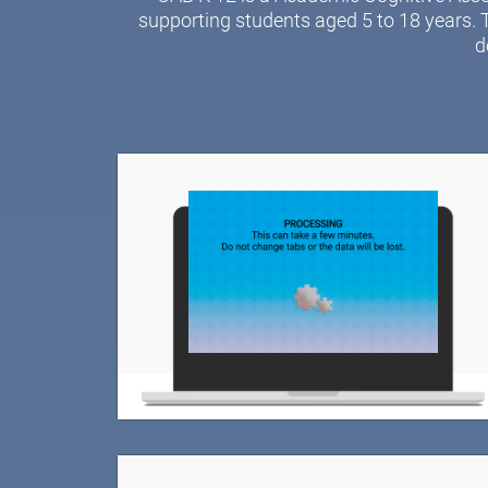
supporting students aged 5 to 18 years. 
d