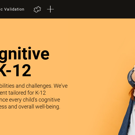
ic Validation
nitive
K-12
abilities and challenges. We've
nt tailored for K-12
ce every child's cognitive
ss and overall well-being.