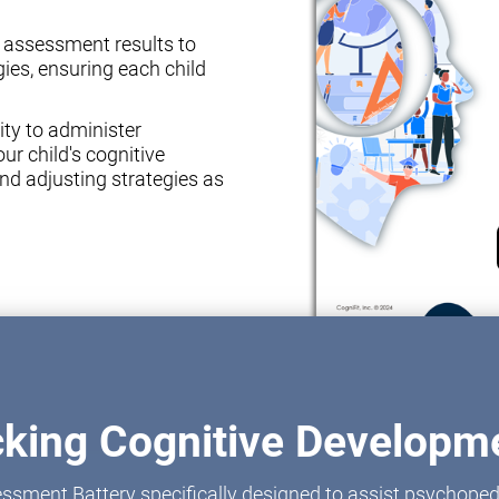
e assessment results to
ies, ensuring each child
ity to administer
ur child's cognitive
nd adjusting strategies as
cking Cognitive Developme
ssment Battery specifically designed to assist psychoped