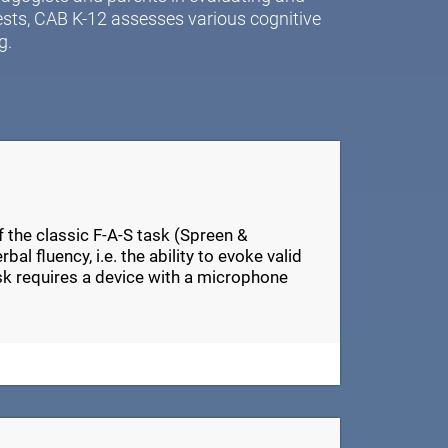
ests, CAB K-12 assesses various cognitive
g.
of the classic F-A-S task (Spreen &
al fluency, i.e. the ability to evoke valid
ask requires a device with a microphone