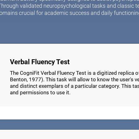
Through validated neuropsychological tasks and classic t
omains crucial for academic success and daily functionin
Verbal Fluency Test
The CogniFit Verbal Fluency Test is a digitized replica 
Benton, 1977). This task will allow to know the user's verb
and distinct exemplars of a particular category. This t
and permissions to use it.