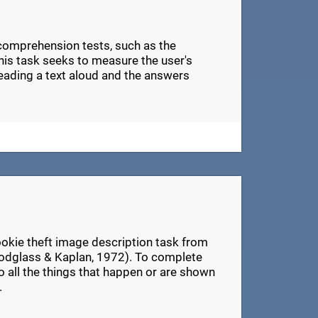
 comprehension tests, such as the
s task seeks to measure the user's
eading a text aloud and the answers
ookie theft image description task from
odglass & Kaplan, 1972). To complete
 to all the things that happen or are shown
.