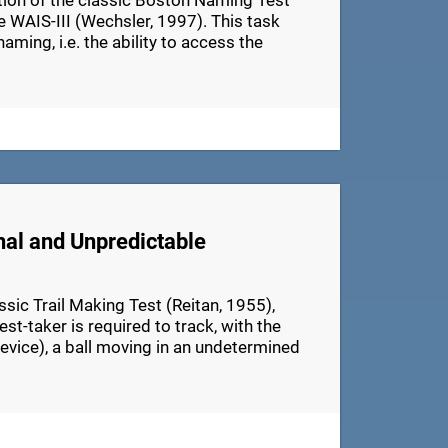
ation of the classic Boston Naming Test
e WAIS-III (Wechsler, 1997). This task
aming, i.e. the ability to access the
nal and Unpredictable
ic Trail Making Test (Reitan, 1955),
t-taker is required to track, with the
device), a ball moving in an undetermined