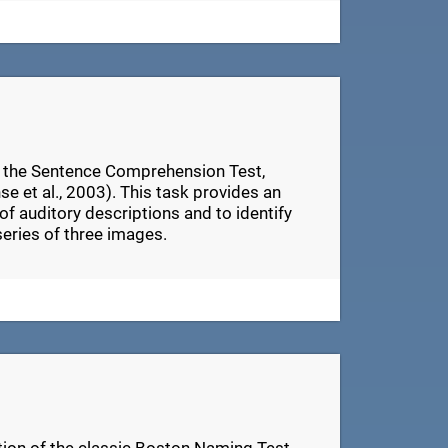
n the Sentence Comprehension Test,
e et al., 2003). This task provides an
of auditory descriptions and to identify
series of three images.