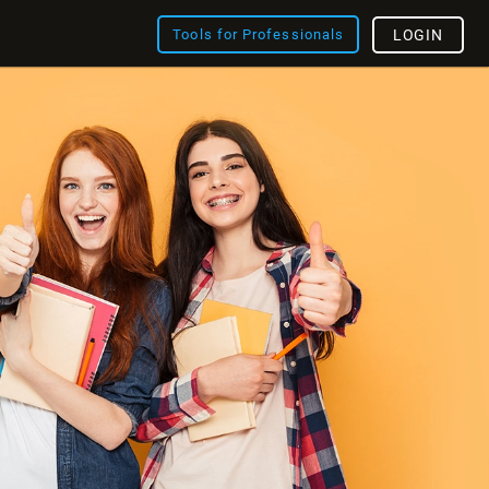
Tools for Professionals
LOGIN