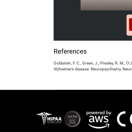
References
Goldstein, F. C., Green, J., Presley, R. M., O'
Alzheimer's disease. Neuropsychiatry, Neur