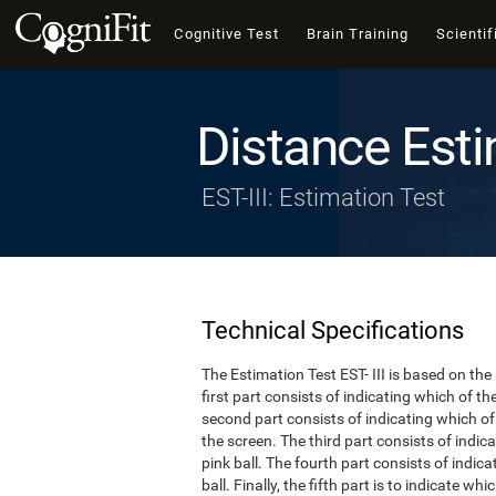
Cognitive Test
Brain Training
Scientif
Distance Esti
EST-III: Estimation Test
Technical Specifications
The Estimation Test EST- III is based on the
first part consists of indicating which of t
second part consists of indicating which of 
the screen. The third part consists of indi
pink ball. The fourth part consists of indic
ball. Finally, the fifth part is to indicate w