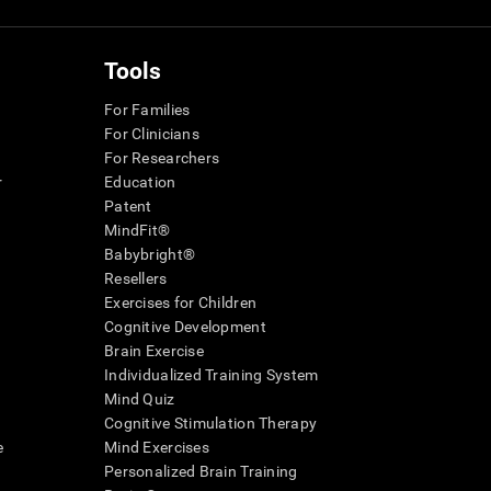
Tools
For Families
For Clinicians
For Researchers
r
Education
Patent
MindFit®
Babybright®
Resellers
Exercises for Children
Cognitive Development
Brain Exercise
Individualized Training System
Mind Quiz
Cognitive Stimulation Therapy
e
Mind Exercises
Personalized Brain Training