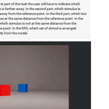
irst part of the task the user will have to indicate which
 is farther away. In the second part, which stimulus is
away from the reference point. In the third part, which two
are at the same distance from the reference point. In the
which stimulus is not at the same distance from the
e point. In the fifth, which set of stimuli is arranged
tly from the model.