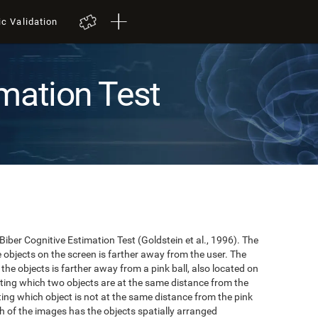
ic Validation
mation Test
 Biber Cognitive Estimation Test (Goldstein et al., 1996). The
he objects on the screen is farther away from the user. The
the objects is farther away from a pink ball, also located on
cating which two objects are at the same distance from the
ating which object is not at the same distance from the pink
hich of the images has the objects spatially arranged