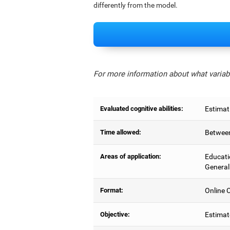
differently from the model.
For more information about what variabl
Evaluated cognitive abilities:
Estimat
Time allowed:
Between
Areas of application:
Educati
General
Format:
Online C
Objective:
Estimat