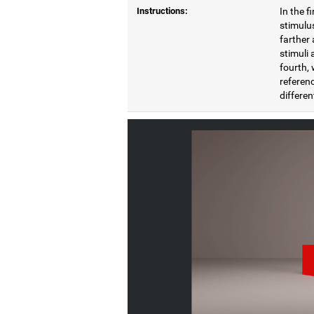
Instructions:
In the f
stimulus
farther 
stimuli 
fourth, 
referenc
differen