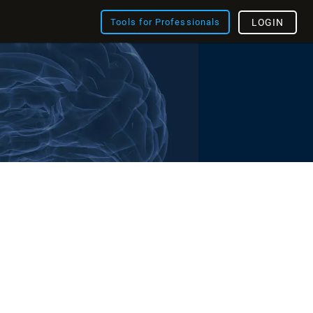
Tools for Professionals
LOGIN