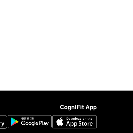
CogniFit App