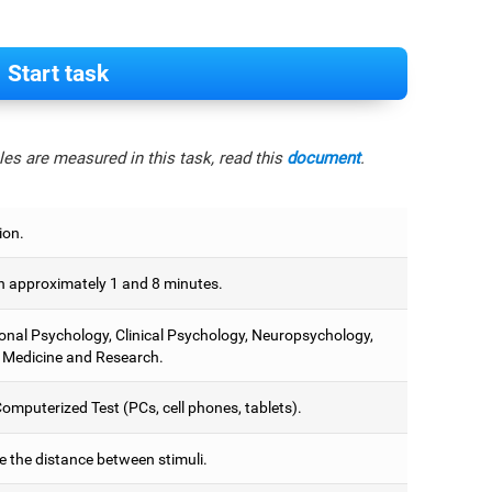
Start task
es are measured in this task, read this
document
.
ion.
 approximately 1 and 8 minutes.
onal Psychology, Clinical Psychology, Neuropsychology,
 Medicine and Research.
omputerized Test (PCs, cell phones, tablets).
e the distance between stimuli.