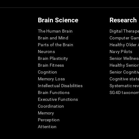
Brain Science
Research
The Human Brain
Digital Therap
Brain and Mind
Computer Ga
Parts of the Brain
Healthy Older A
Neurons
Navy Pilots
Brain Plasticity
Senior Wellnes
Brain Fitness
Healthy Senior
Cognition
Senior Cogniti
Memory Loss
Cognitive state
Intellectual Disabilities
Systematic re
Brain Functions
SG4D taxono
Executive Functions
Coordination
Memory
Perception
Attention