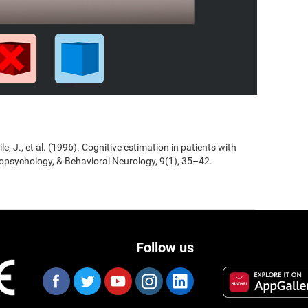
Jile, J., et al. (1996). Cognitive estimation in patients with
opsychology, & Behavioral Neurology, 9(1), 35–42.
Follow us