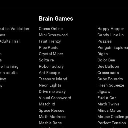
Brain Games
eutics Validation
Chess Online
Happy Hopper
mes
Mini Crossword
Candy Line Up
dults Trial
Fruit Frenzy
Puzzles
Pipe Panic
Penguin Explore
s
Crystal Miner
Digits
s
Solitaire
Color Bee
ve Training
Robo Factory
Bee Balloon
 in adults
Ant Escape
Crossroads
view
Treasure Island
Cube Foundry
my
Neon Lights
Fresh Squeeze
Drive me crazy
Jigsaw
Visual Crossword
Fuel a Car
Match it!
Math Twins
Space Rescue
Minus Malus
Math Madness
Mouse Challeng
Marble Race
Perfect Tension