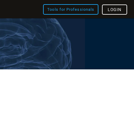
Tools for Professionals
LOGIN