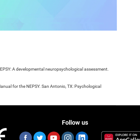
 NEPSY: A developmental neuropsychological assessment.
Manual for the NEPSY. San Antonio, TX: Psychological
Follow us