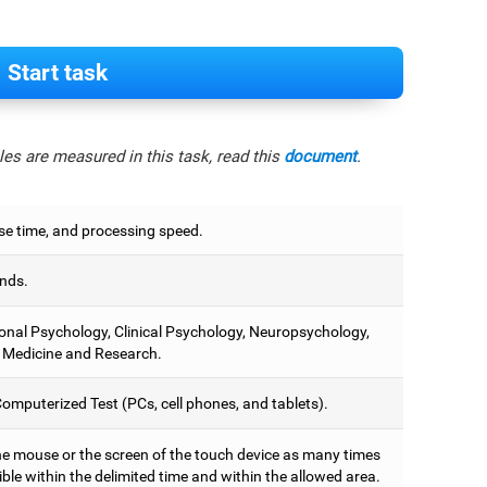
Start task
es are measured in this task, read this
document
.
e time, and processing speed.
nds.
onal Psychology, Clinical Psychology, Neuropsychology,
 Medicine and Research.
omputerized Test (PCs, cell phones, and tablets).
he mouse or the screen of the touch device as many times
ble within the delimited time and within the allowed area.