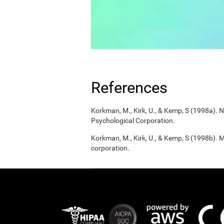
References
Korkman, M., Kirk, U., & Kemp, S (1998a).
Psychological Corporation.
Korkman, M., Kirk, U., & Kemp, S (1998b). 
corporation.