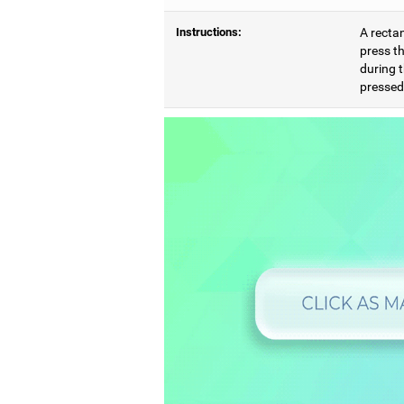
Instructions:
A rectan
press th
during t
pressed,