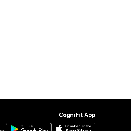
CogniFit App