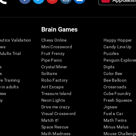
Brain Games
eutics Validation
Chess Online
Happy Hopper
mes
Mini Crossword
Candy Line Up
dults Trial
Fruit Frenzy
Puzzles
Pipe Panic
Penguin Explore
s
Crystal Miner
Digits
s
Solitaire
Color Bee
ve Training
Robo Factory
Bee Balloon
 in adults
Ant Escape
Crossroads
view
Treasure Island
Cube Foundry
my
Neon Lights
Fresh Squeeze
Drive me crazy
Jigsaw
Visual Crossword
Fuel a Car
Match it!
Math Twins
Space Rescue
Minus Malus
Math Madness
Mouse Challeng