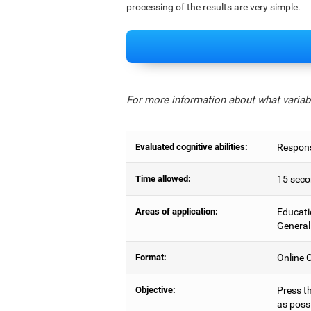
processing of the results are very simple.
For more information about what variabl
Evaluated cognitive abilities:
Respons
Time allowed:
15 seco
Areas of application:
Educati
General
Format:
Online C
Objective:
Press t
as possi