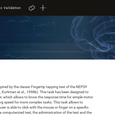
ic Validation
red by the classic Fingertip tapping test of the NEPSY
 Korkman et al., 1998b). This task has been designed to
user, which allows to know the response time for simple motor
ing speed for more complex tasks. This task allows to
er is able to click with the mouse or finger on a specific
 a computerized test, the administration of the test and the