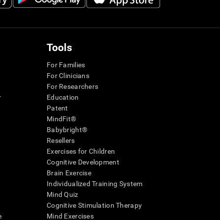
Tools
For Families
For Clinicians
For Researchers
r
Education
Patent
MindFit®
Babybright®
Resellers
Exercises for Children
Cognitive Development
Brain Exercise
Individualized Training System
Mind Quiz
Cognitive Stimulation Therapy
e
Mind Exercises