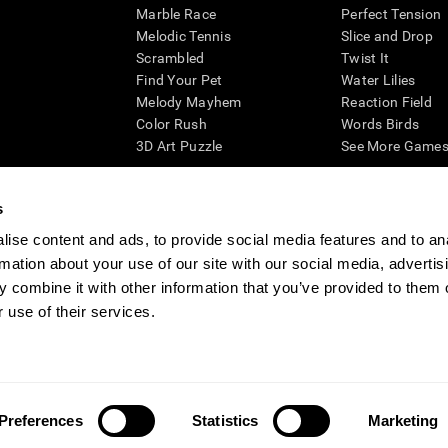
Marble Race
Perfect Tension
Melodic Tennis
Slice and Drop
Scrambled
Twist It
Find Your Pet
Water Lilies
Melody Mayhem
Reaction Field
Color Rush
Words Birds
3D Art Puzzle
See More Games.
s
ise content and ads, to provide social media features and to an
essing cognitive wellbeing of an individual. In a clinical setting, the CogniFit results (wh
rmation about your use of our site with our social media, advertis
ded. CogniFit’s brain trainings are designed to promote/encourage the general state of cogn
 may also be used for research purposes for any range of cognitive related assessments. If
 combine it with other information that you’ve provided to them o
ist within the researchers' institution and will be the researcher's obligation. All such h
 use of their services.
ogniFit Newsroom
Media Kit
Become an Affiliate
Become a Reseller
Conta
Preferences
Statistics
Marketing