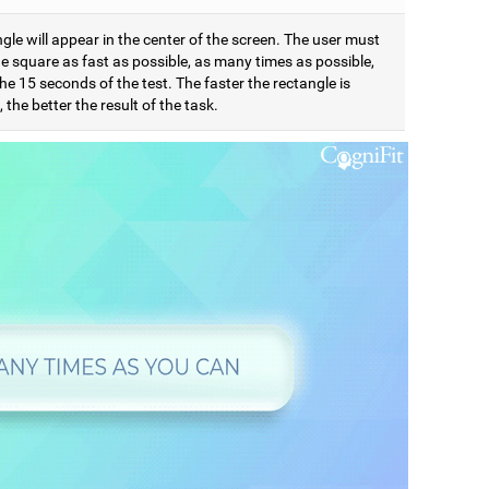
gle will appear in the center of the screen. The user must
e square as fast as possible, as many times as possible,
he 15 seconds of the test. The faster the rectangle is
 the better the result of the task.