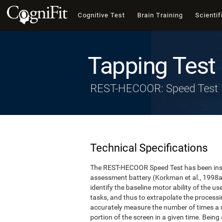
Cognitive Test
Brain Training
Scientif
Tapping Test
REST-HECOOR: Speed Test
Technical Specifications
The REST-HECOOR Speed Test has been inspi
assessment battery (Korkman et al., 1998a,
identify the baseline motor ability of the 
tasks, and thus to extrapolate the process
accurately measure the number of times a us
portion of the screen in a given time. Being