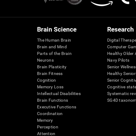
Brain Science
Research
The Human Brain
Digital Therap
Brain and Mind
Computer Ga
Parts of the Brain
Healthy Older A
Neurons
Navy Pilots
Brain Plasticity
Senior Wellnes
Brain Fitness
Healthy Senior
Cognition
Senior Cogniti
Memory Loss
Cognitive state
Intellectual Disabilities
Systematic re
Brain Functions
SG4D taxono
Executive Functions
Coordination
Memory
Perception
Attention