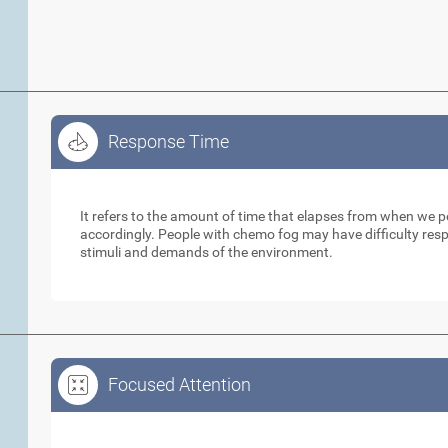
Response Time
Response Time
It refers to the amount of time that elapses from when we 
accordingly. People with chemo fog may have difficulty respo
stimuli and demands of the environment.
Focused Attention
Focused Attention