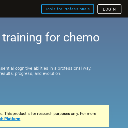
Tools for Professionals
LOGIN
 training for chemo
s
ential cognitive abilities in a professional way.
esults, progress, and evolution.
ale. This product is for research purposes only. For more
ch Platform