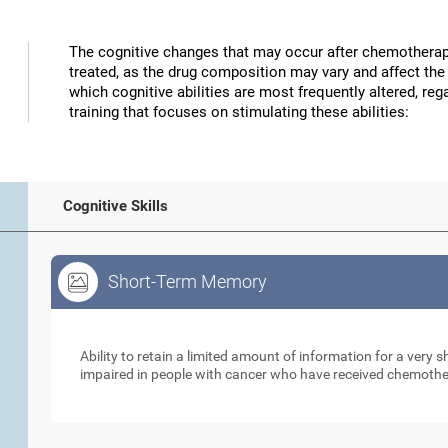
The cognitive changes that may occur after chemotherap
treated, as the drug composition may vary and affect the 
which cognitive abilities are most frequently altered, reg
training that focuses on stimulating these abilities:
Cognitive Skills
Short-Term Memory
Short-Term Memory
Ability to retain a limited amount of information for a very
impaired in people with cancer who have received chemoth