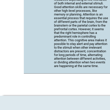
of both internal and external stimuli.
Good attention skills are necessary for
other high-level processes, like
memory or planning. Attention is an
essential process that requires the use
of different parts of the brain, from the
brainstem or the parietal cortex to the
prefrontal cortex. However, it seems
that the right hemisphere has a
predominant role in controlling
attention. This cognitive area makes it
possible to stay alert and pay attention
to the stimuli when other irrelevant
distractors are present, concentration
for long periods of time, alternating
attention between different activities,
or dividing attention when two events
are happening at the same time.