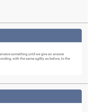
perceive something until we give an answer
nding, with the same agility as before, to the