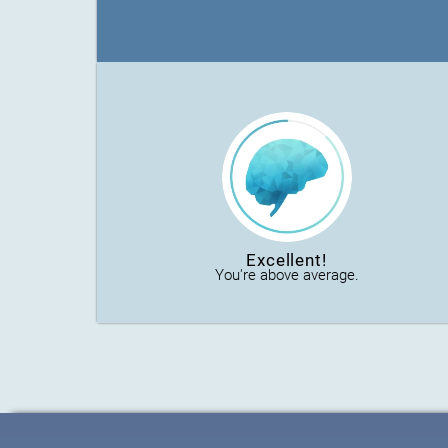
Excellent!
You're above average.