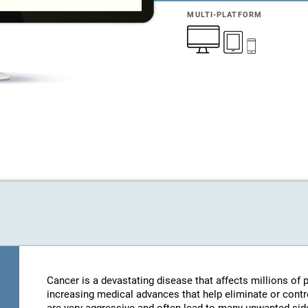
MULTI-PLATFORM
Cancer is a devastating disease that affects millions of
increasing medical advances that help eliminate or contro