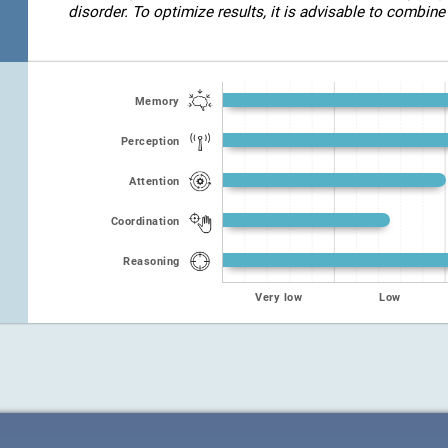
disorder. To optimize results, it is advisable to combine 
Memory
Perception
Attention
Coordination
Reasoning
Very low
Low