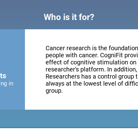
Who is it for?
Cancer research is the foundation 
people with cancer. CogniFit provi
effect of cognitive stimulation o
researcher's platform. In addition
ts
Researchers has a control group t
ing in
always at the lowest level of diffi
group.