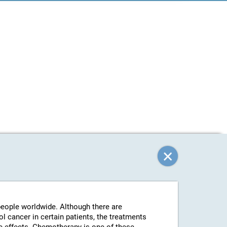
 people worldwide. Although there are
l cancer in certain patients, the treatments