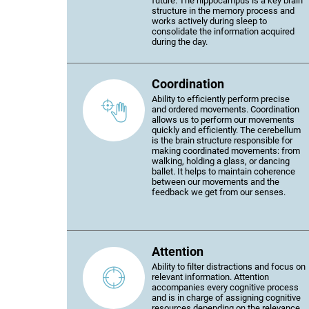
future. The hippocampus is a key brain
structure in the memory process and
works actively during sleep to
consolidate the information acquired
during the day.
Coordination
Ability to efficiently perform precise
and ordered movements. Coordination
allows us to perform our movements
quickly and efficiently. The cerebellum
is the brain structure responsible for
making coordinated movements: from
walking, holding a glass, or dancing
ballet. It helps to maintain coherence
between our movements and the
feedback we get from our senses.
Attention
Ability to filter distractions and focus on
relevant information. Attention
accompanies every cognitive process
and is in charge of assigning cognitive
resources depending on the relevance