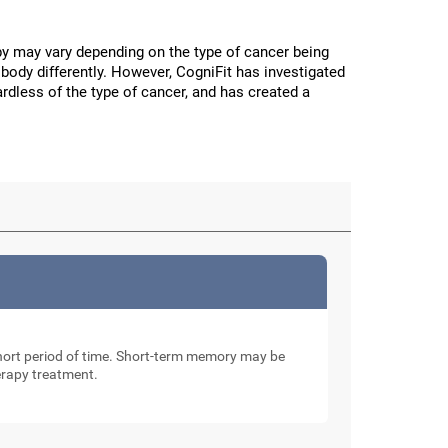
y may vary depending on the type of cancer being
body differently. However, CogniFit has investigated
ardless of the type of cancer, and has created a
 short period of time. Short-term memory may be
erapy treatment.