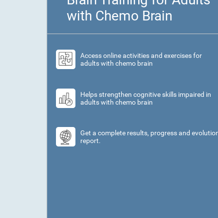
with Chemo Brain
Access online activities and exercises for
adults with chemo brain
Helps strengthen cognitive skills impaired in
adults with chemo brain
Get a complete results, progress and evolutio
report.