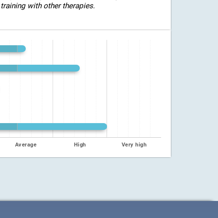
training with other therapies.
Average
High
Very high