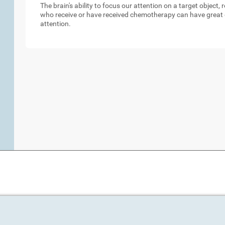
The brain's ability to focus our attention on a target object,
who receive or have received chemotherapy can have great d
attention.