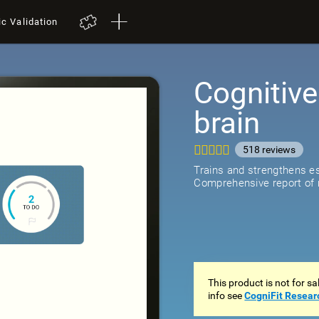
ic Validation
Cognitive
brain
518
review
Trains and strengthens ess
Comprehensive report of r
This product is not for s
info see
CogniFit Resear