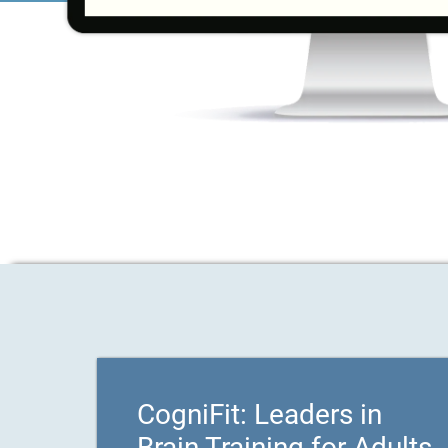
CogniFit: Leaders in
Brain Training for Adults