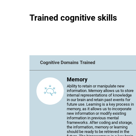
Trained cognitive skills
Cognitive Domains Trained
Memory
Ability to retain or manipulate new
information. Memory allows us to store
internal representations of knowledge
in our brain and retain past events for
future use. Learning is a key process in
memory, as it allows us to incorporate
new information or modify existing
information in previous mental
frameworks. After coding and storage,
the information, memory or learning
should be ready to be retrieved in the