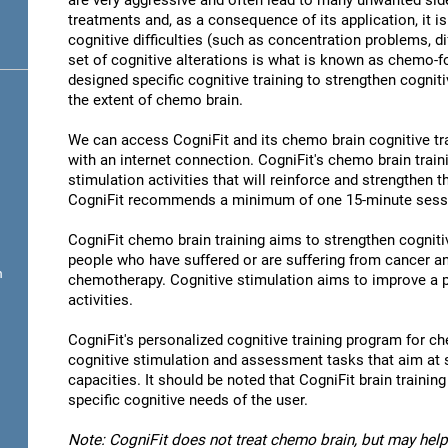
are very aggressive and often lead to many unwanted sid
treatments and, as a consequence of its application, it 
cognitive difficulties (such as concentration problems, di
set of cognitive alterations is what is known as chemo-
designed specific cognitive training to strengthen cogniti
the extent of chemo brain.
We can access CogniFit and its chemo brain cognitive t
with an internet connection. CogniFit's chemo brain train
stimulation activities that will reinforce and strengthen 
CogniFit recommends a minimum of one 15-minute sessio
CogniFit chemo brain training aims to strengthen cognitive
people who have suffered or are suffering from cancer 
n
chemotherapy. Cognitive stimulation aims to improve a p
activities.
CogniFit's personalized cognitive training program for ch
cognitive stimulation and assessment tasks that aim at 
capacities. It should be noted that CogniFit brain trainin
specific cognitive needs of the user.
Note: CogniFit does not treat chemo brain, but may help 