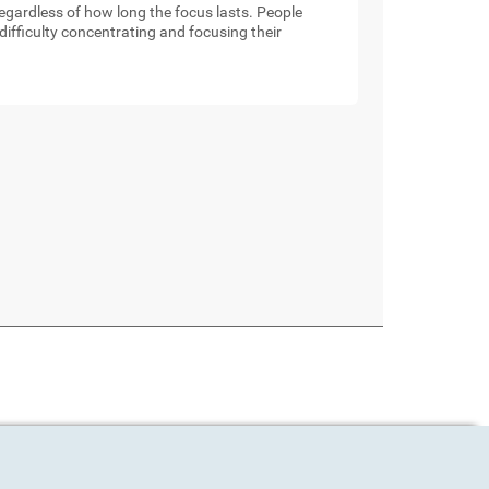
 regardless of how long the focus lasts. People
ifficulty concentrating and focusing their