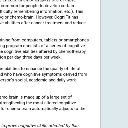
e effects. Chemotherapy is one of these
is common for people to develop certain
fficulty remembering information, etc.). This
fog or chemo-brain. However, CogniFit has
ve abilities after cancer treatment and reduce
raining from computers, tablets or smartphones
ing program consists of a series of cognitive
the cognitive abilities altered by chemotherapy.
n per day, three days per week.
 abilities to enhance the quality of life of
and who have cognitive symptoms derived from
erson's social, academic and daily work
emo brain is made up of a large set of
strengthening the most altered cognitive
g for chemo brain automatically adjusts to the
improve cognitive skills affected by this