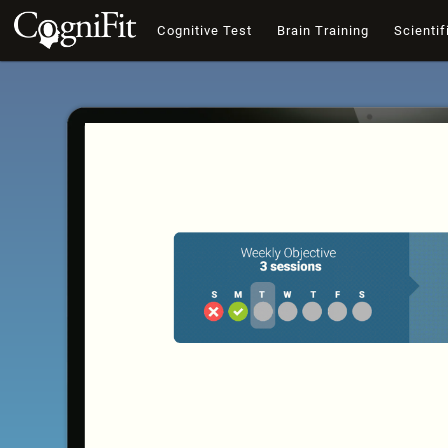
Cognitive Test
Brain Training
Scientif