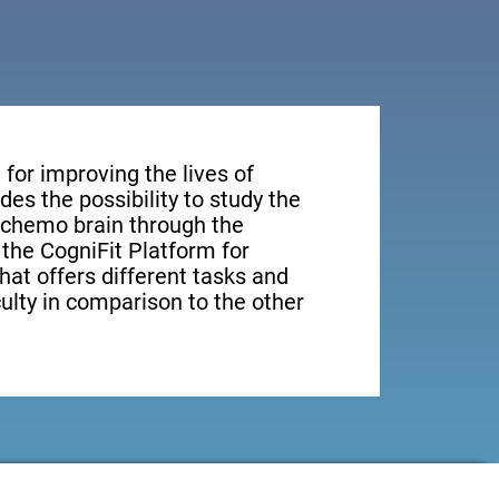
for improving the lives of
des the possibility to study the
n chemo brain through the
, the CogniFit Platform for
hat offers different tasks and
culty in comparison to the other