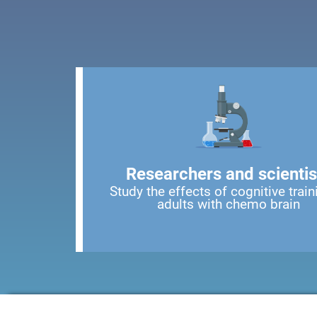
Researchers and scientis
Study the effects of cognitive train
adults with chemo brain