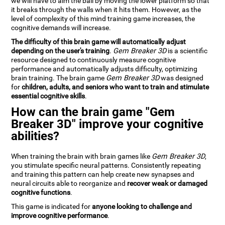
we will have to aim the ball by moving the lower platform so that
it breaks through the walls when it hits them. However, as the
level of complexity of this mind training game increases, the
cognitive demands will increase.
The difficulty of this brain game will automatically adjust
depending on the user's training
.
Gem Breaker 3D
is a scientific
resource designed to continuously measure cognitive
performance and automatically adjusts difficulty, optimizing
brain training. The brain game
Gem Breaker 3D
was designed
for
children, adults, and seniors who want to train and stimulate
essential cognitive skills
.
How can the brain game "Gem
Breaker 3D" improve your cognitive
abilities?
When training the brain with brain games like
Gem Breaker 3D
,
you stimulate specific neural patterns. Consistently repeating
and training this pattern can help create new synapses and
neural circuits able to reorganize and
recover weak or damaged
cognitive functions
.
This game is indicated for
anyone looking to challenge and
improve cognitive performance
.