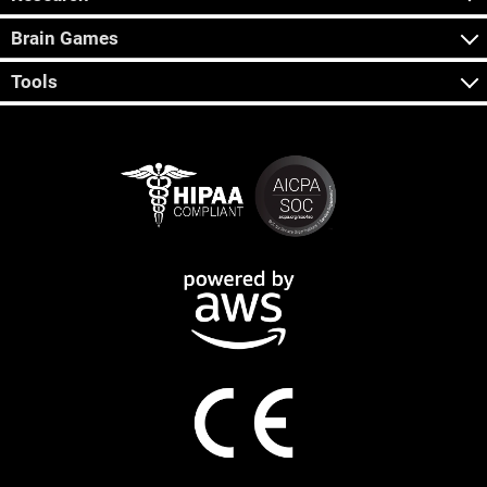
Brain Games
Tools