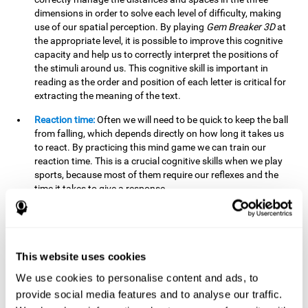
dimensions in order to solve each level of difficulty, making
use of our spatial perception. By playing
Gem Breaker 3D
at
the appropriate level, it is possible to improve this cognitive
capacity and help us to correctly interpret the positions of
the stimuli around us. This cognitive skill is important in
reading as the order and position of each letter is critical for
extracting the meaning of the text.
Reaction time:
Often we will need to be quick to keep the ball
from falling, which depends directly on how long it takes us
to react. By practicing this mind game we can train our
reaction time. This is a crucial cognitive skills when we play
sports, because most of them require our reflexes and the
time it takes to give a response.
Estimation:
You need to be able to figure out how the ball is
going to bounce to keep it from falling, and getting it to hit
where you want it to hit. Practicing this activity correctly can
help strengthen our ability to estimate, which would be very
This website uses cookies
useful for some sports. For example, passing the ball to a
We use cookies to personalise content and ads, to
partner in a precise and agile manner.
provide social media features and to analyse our traffic.