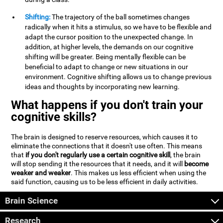
Shifting:
The trajectory of the ball sometimes changes
radically when it hits a stimulus, so we have to be flexible and
adapt the cursor position to the unexpected change. In
addition, at higher levels, the demands on our cognitive
shifting will be greater. Being mentally flexible can be
beneficial to adapt to change or new situations in our
environment. Cognitive shifting allows us to change previous
ideas and thoughts by incorporating new learning.
What happens if you don't train your
cognitive skills?
The brain is designed to reserve resources, which causes it to
eliminate the connections that it doesn't use often. This means
that
if you don't regularly use a certain cognitive skill
, the brain
will stop sending it the resources that it needs, and it will
become
weaker and weaker
. This makes us less efficient when using the
said function, causing us to be less efficient in daily activities.
Brain Science
Research