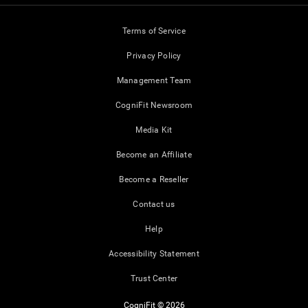
Terms of Service
Privacy Policy
Management Team
CogniFit Newsroom
Media Kit
Become an Affiliate
Become a Reseller
Contact us
Help
Accessibility Statement
Trust Center
CogniFit © 2026