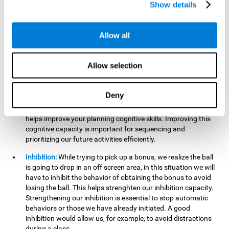
Show details
want it to go. This will require our hand-eye coordination,
which can be stimulated by practicing
Gem Breaker 3D
.
Having this cognitive ability in good shape helps you perform
Allow all
activities that require precision with your hands, for example
writing.
Allow selection
Planning:
In this mind game we can organize ourselves and
apply strategies, such as deciding which stimuli to start with,
or which improvements to make to complete the level. In
Deny
addition, the further you go in
Gem Breaker 3D
, the more
useful this cognitive capacity will be for you. This mind game
helps improve your planning cognitive skills. Improving this
cognitive capacity is important for sequencing and
prioritizing our future activities efficiently.
Inhibition:
While trying to pick up a bonus, we realize the ball
is going to drop in an off screen area, in this situation we will
have to inhibit the behavior of obtaining the bonus to avoid
losing the ball. This helps strenghten our inhibition capacity.
Strengthening our inhibition is essential to stop automatic
behaviors or those we have already initiated. A good
inhibition would allow us, for example, to avoid distractions
during a class.