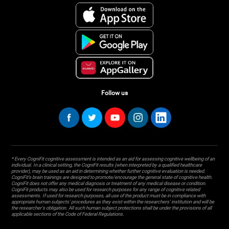
Follow us
* Every CogniFit cognitive assessment is intended as an aid for assessing cognitive wellbeing of an
individual. In a clinical setting, the CogniFit results (when interpreted by a qualified healthcare
provider), may be used as an aid in determining whether further cognitive evaluation is needed.
CogniFit’s brain trainings are designed to promote/encourage the general state of cognitive health.
CogniFit does not offer any medical diagnosis or treatment of any medical disease or condition.
CogniFit products may also be used for research purposes for any range of cognitive related
assessments. If used for research purposes, all use of the product must be in compliance with
appropriate human subjects' procedures as they exist within the researchers' institution and will be
the researcher's obligation. All such human subject protections shall be under the provisions of all
applicable sections of the Code of Federal Regulations.