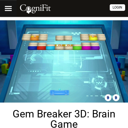
LOGIN
Gem Breaker 3D: Brain
Game