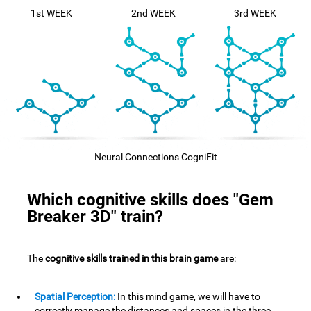
1st WEEK
2nd WEEK
3rd WEEK
Neural Connections CogniFit
Which cognitive skills does "Gem
Breaker 3D" train?
The
cognitive skills trained in this brain game
are:
Spatial Perception:
In this mind game, we will have to
correctly manage the distances and spaces in the three