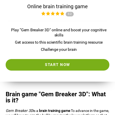
Online brain training game
3.2
Play "Gem Breaker 3D" online and boost your cognitive
skills
Get access to this scientific brain training resource
Challenge your brain
START NOW
Brain game "Gem Breaker 3D": What
is it?
Gem Breaker 3D
is a
brain training game
To advance in the game,