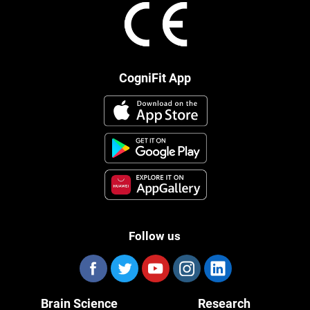
CogniFit App
Follow us
Brain Science
Research