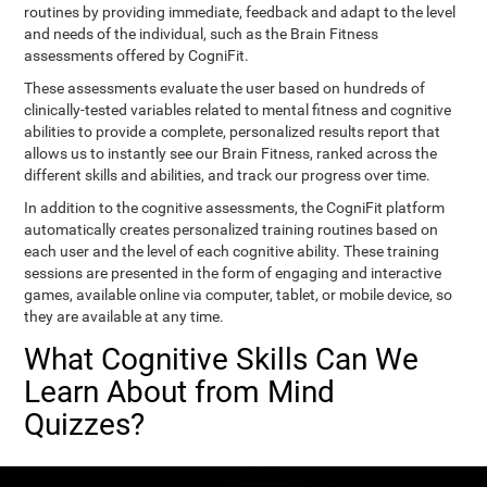
routines by providing immediate, feedback and adapt to the level
and needs of the individual, such as the Brain Fitness
assessments offered by CogniFit.
These assessments evaluate the user based on hundreds of
clinically-tested variables related to mental fitness and cognitive
abilities to provide a complete, personalized results report that
allows us to instantly see our Brain Fitness, ranked across the
different skills and abilities, and track our progress over time.
In addition to the cognitive assessments, the CogniFit platform
automatically creates personalized training routines based on
each user and the level of each cognitive ability. These training
sessions are presented in the form of engaging and interactive
games, available online via computer, tablet, or mobile device, so
they are available at any time.
What Cognitive Skills Can We
Learn About from Mind
Quizzes?