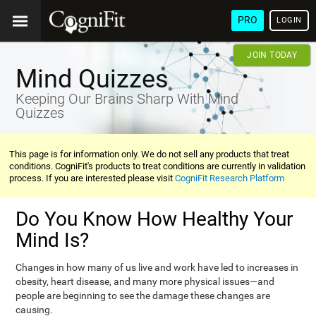
PRO
LOGIN
JOIN TODAY
Mind Quizzes
Keeping Our Brains Sharp With Mind
Quizzes
This page is for information only. We do not sell any products that treat
conditions. CogniFit's products to treat conditions are currently in validation
process. If you are interested please visit
CogniFit Research Platform
Do You Know How Healthy Your
Mind Is?
Changes in how many of us live and work have led to increases in
obesity, heart disease, and many more physical issues—and
people are beginning to see the damage these changes are
causing.