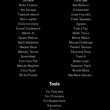
Solitaire
Color Bee
Robo Factory
Bee Balloon
Ant Escape
Crossroads
Treasure Island
Cube Foundry
Neon Lights
Fresh Squeeze
Drive me crazy
Jigsaw
Visual Crossword
Fuel a Car
Match it!
Math Twins
Space Rescue
Minus Malus
Math Madness
Mouse Challenge
Marble Race
Perfect Tension
Melodic Tennis
Slice and Drop
Scrambled
Twist It
Find Your Pet
Water Lilies
Melody Mayhem
Reaction Field
Color Rush
Words Birds
3D Art Puzzle
See More Games...
Tools
For Families
For Clinicians
For Researchers
Education