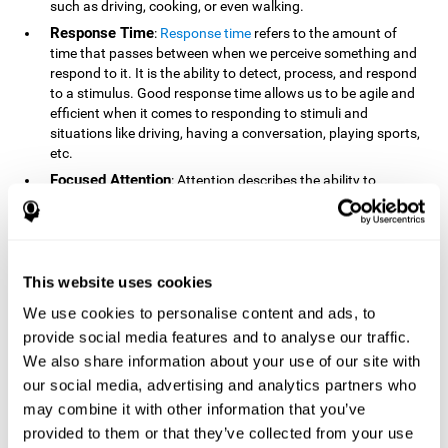
such as driving, cooking, or even walking.
Response Time
:
Response time
refers to the amount of
time that passes between when we perceive something and
respond to it. It is the ability to detect, process, and respond
to a stimulus. Good response time allows us to be agile and
efficient when it comes to responding to stimuli and
situations like driving, having a conversation, playing sports,
etc.
Focused Attention
: Attention describes the ability to
selectively choose to focus on relevant stimuli in the
environment and respond to it while intentionally ignoring
irrelevant stimuli. The cognitive skill of focused attention
relies on our level of alertness, the amount of time we can
attend to a stimulus, and the ability to alternate attention
This website uses cookies
between multiple stimuli. Success demands attention
We use cookies to personalise content and ads, to
because you need to focus in order to create and attain your
provide social media features and to analyse our traffic.
goals.
We also share information about your use of our site with
How Do We Use Mind Quizzes
our social media, advertising and analytics partners who
to Track Brain Fitness?
may combine it with other information that you’ve
provided to them or that they’ve collected from your use