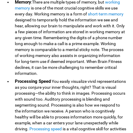
Memory
:There are multiple types of memory, but
working
memory
is one of the most crucial cognitive skills we use
every day. Working memory is a form of
short-term memory
designed to temporarily hold the information we see and
hear, allowing our brain to manipulate and work with it. Only
a few pieces of information are stored in working memory at
any given time. Remembering the digits of a phone number
long enough to make a call is a prime example. Working
memory is comparable to a mental sticky note. The process
of working memory also assists in organizing information
for long-term use if deemed important. When Brain Fitness
declines, it can be more challenging to remember critical
information.
Processing Speed
You easily visualize vivid representations
as you conjure your inner thoughts, right? That is visual
processing—the ability to think in images. Processing occurs
with sound too. Auditory processing is blending and
segmenting sound. Processing is also how we respond to
the information we receive. A person who is cognitively
healthy will be able to process information more quickly, for
example, when a car enters your lane unexpectedly while
driving.
Processing speed
is a vital cognitive skill for activities