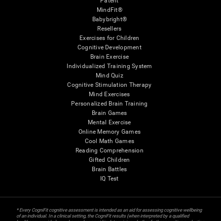
Patent
MindFit®
Babybright®
Resellers
Exercises for Children
Cognitive Development
Brain Exercise
Individualized Training System
Mind Quiz
Cognitive Stimulation Therapy
Mind Exercises
Personalized Brain Training
Brain Games
Mental Exercise
Online Memory Games
Cool Math Games
Reading Comprehension
Gifted Children
Brain Battles
IQ Test
* Every CogniFit cognitive assessment is intended as an aid for assessing cognitive wellbeing
of an individual. In a clinical setting, the CogniFit results (when interpreted by a qualified