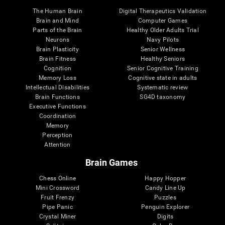
The Human Brain
Digital Therapeutics Validation
Brain and Mind
Computer Games
Parts of the Brain
Healthy Older Adults Trial
Neurons
Navy Pilots
Brain Plasticity
Senior Wellness
Brain Fitness
Healthy Seniors
Cognition
Senior Cognitive Training
Memory Loss
Cognitive state in adults
Intellectual Disabilities
Systematic review
Brain Functions
SG4D taxonomy
Executive Functions
Coordination
Memory
Perception
Attention
Brain Games
Chess Online
Happy Hopper
Mini Crossword
Candy Line Up
Fruit Frenzy
Puzzles
Pipe Panic
Penguin Explorer
Crystal Miner
Digits