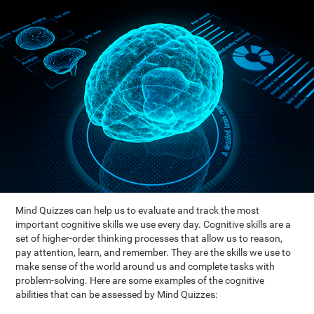
Mind Quizzes can help us to evaluate and track the most
important cognitive skills we use every day. Cognitive skills are a
set of higher-order thinking processes that allow us to reason,
pay attention, learn, and remember. They are the skills we use to
make sense of the world around us and complete tasks with
problem-solving. Here are some examples of the cognitive
abilities that can be assessed by Mind Quizzes: