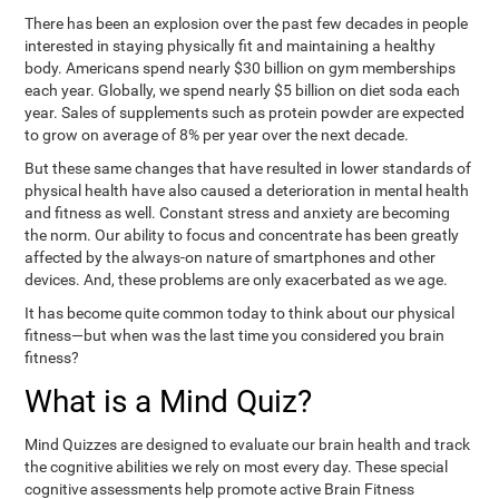
There has been an explosion over the past few decades in people
interested in staying physically fit and maintaining a healthy
body. Americans spend nearly $30 billion on gym memberships
each year. Globally, we spend nearly $5 billion on diet soda each
year. Sales of supplements such as protein powder are expected
to grow on average of 8% per year over the next decade.
But these same changes that have resulted in lower standards of
physical health have also caused a deterioration in mental health
and fitness as well. Constant stress and anxiety are becoming
the norm. Our ability to focus and concentrate has been greatly
affected by the always-on nature of smartphones and other
devices. And, these problems are only exacerbated as we age.
It has become quite common today to think about our physical
fitness—but when was the last time you considered you brain
fitness?
What is a Mind Quiz?
Mind Quizzes are designed to evaluate our brain health and track
the cognitive abilities we rely on most every day. These special
cognitive assessments help promote active Brain Fitness