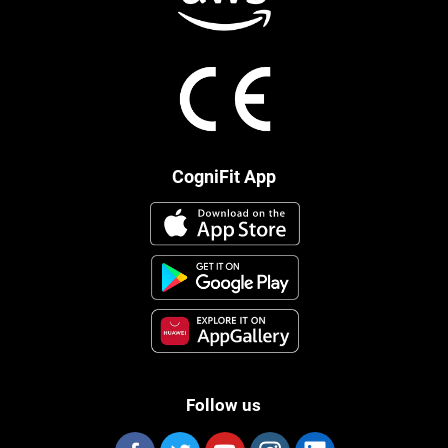
CogniFit App
Follow us