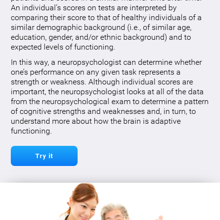
An individual’s scores on tests are interpreted by
comparing their score to that of healthy individuals of a
similar demographic background (i.e., of similar age,
education, gender, and/or ethnic background) and to
expected levels of functioning.
In this way, a neuropsychologist can determine whether
one’s performance on any given task represents a
strength or weakness. Although individual scores are
important, the neuropsychologist looks at all of the data
from the neuropsychological exam to determine a pattern
of cognitive strengths and weaknesses and, in turn, to
understand more about how the brain is adaptive
functioning.
Try it