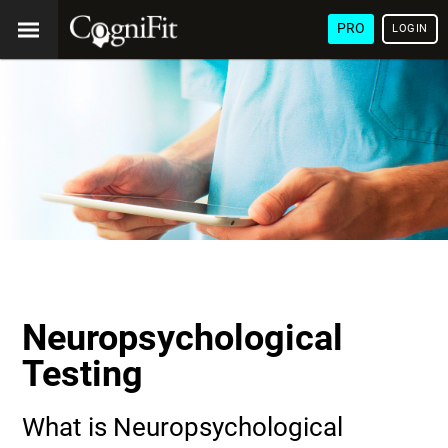
PRO
LOGIN
Neuropsychological
Testing
What is Neuropsychological