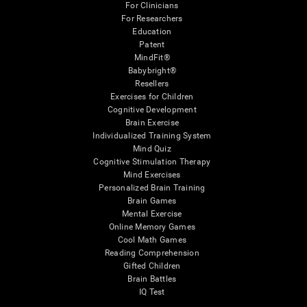
For Clinicians
For Researchers
Education
Patent
MindFit®
Babybright®
Resellers
Exercises for Children
Cognitive Development
Brain Exercise
Individualized Training System
Mind Quiz
Cognitive Stimulation Therapy
Mind Exercises
Personalized Brain Training
Brain Games
Mental Exercise
Online Memory Games
Cool Math Games
Reading Comprehension
Gifted Children
Brain Battles
IQ Test