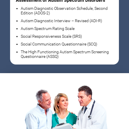
Assessment of Autism Spectrum Disorders
Autism Diagnostic Observation Schedule, Second
Edition (ADOS-2)
Autism Diagnostic Interview – Revised (ADI-R)
Autism Spectrum Rating Scale
Social Responsiveness Scale (SRS)
Social Communication Questionnaire (SCQ)
The High Functioning Autism Spectrum Screening
Questionnaire (ASSQ)