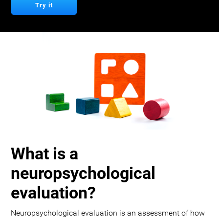
Try it
What is a
neuropsychological
evaluation?
Neuropsychological evaluation is an assessment of how