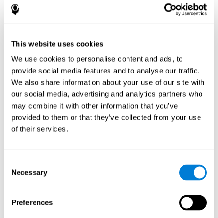
disorder, another neurological conditions or treatment)
Assist with evaluation before and after functional
neurosurgical procedures (e.g., deep brain stimulation) to
help determine if a given treatment is appropriate for a
This website uses cookies
particular person and whether treatment has had any
We use cookies to personalise content and ads, to
positive or negative effects on mental functions and
behavior.
provide social media features and to analyse our traffic.
We also share information about your use of our site with
Provide a baseline against which subsequent evaluations
can be compared. Thereby your doctors can decide
our social media, advertising and analytics partners who
whether your functioning has declined because of the
may combine it with other information that you’ve
disease process or document whether your functioning
provided to them or that they’ve collected from your use
has worsened or improved as a result of diagnostic
of their services.
impressions (e.g. medications, surgical treatment, or
DBS)
Reveal areas of daily functioning (e.g., financial
management) with which the patient may need
Consent
assistance indicate rehabilitation potential. For example,
Necessary
Selection
will the individual benefit from certain cognitive or
behavioral treatment, occupational therapy, or a
pharmacotherapy treatment plan.
Preferences
A neuropsychological evaluation is a useful tool in