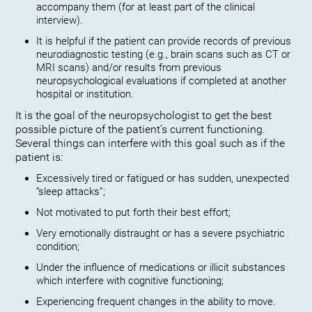
accompany them (for at least part of the clinical
interview).
It is helpful if the patient can provide records of previous
neurodiagnostic testing (e.g., brain scans such as CT or
MRI scans) and/or results from previous
neuropsychological evaluations if completed at another
hospital or institution.
It is the goal of the neuropsychologist to get the best
possible picture of the patient’s current functioning.
Several things can interfere with this goal such as if the
patient is:
Excessively tired or fatigued or has sudden, unexpected
“sleep attacks”;
Not motivated to put forth their best effort;
Very emotionally distraught or has a severe psychiatric
condition;
Under the influence of medications or illicit substances
which interfere with cognitive functioning;
Experiencing frequent changes in the ability to move.