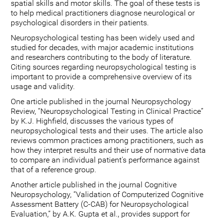
spatial skills and motor skills. The goal of these tests is
to help medical practitioners diagnose neurological or
psychological disorders in their patients.
Neuropsychological testing has been widely used and
studied for decades, with major academic institutions
and researchers contributing to the body of literature.
Citing sources regarding neuropsychological testing is
important to provide a comprehensive overview of its
usage and validity.
One article published in the journal Neuropsychology
Review, “Neuropsychological Testing in Clinical Practice”
by K.J. Highfield, discusses the various types of
neuropsychological tests and their uses. The article also
reviews common practices among practitioners, such as
how they interpret results and their use of normative data
to compare an individual patient's performance against
that of a reference group.
Another article published in the journal Cognitive
Neuropsychology, “Validation of Computerized Cognitive
Assessment Battery (C-CAB) for Neuropsychological
Evaluation,” by A.K. Gupta et al., provides support for