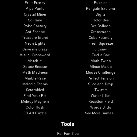
Fruit Frenzy
Puzzles
Pipe Panic
Penguin Explorer
Crystal Miner
Digits
Solitaire
Color Bee
Robo Factory
Bee Balloon
Ant Escape
Crossroads
Treasure Island
Cube Foundry
Neon Lights
Fresh Squeeze
Drive me crazy
Jigsaw
Visual Crossword
Fuel a Car
Match it!
Math Twins
Space Rescue
Minus Malus
Math Madness
Mouse Challenge
Marble Race
Perfect Tension
Melodic Tennis
Slice and Drop
Scrambled
Twist It
Find Your Pet
Water Lilies
Melody Mayhem
Reaction Field
Color Rush
Words Birds
3D Art Puzzle
See More Games...
Tools
For Families