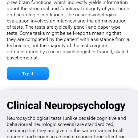
one’s brain functions, which indirectly yields information
about the structural and functional integrity of your brain
and neurologic conditions. The neuropsychological
evaluation involves an interview and the administration
of tests. The tests are typically pencil and paper type
tests. Some tasks might be self-reports meaning that
they are completed by the patient with assistance from a
technician, but the majority of the tests require
administration by a neuropsychologist or trained, skilled
psychometrist.
Try it
Clinical Neuropsychology
Neuropsychological tests (unlike bedside cognitive and
behavioural neurologic screens) are standardized,
meaning that they are given in the same manner to all
patients and scored in a similar manner time after time.