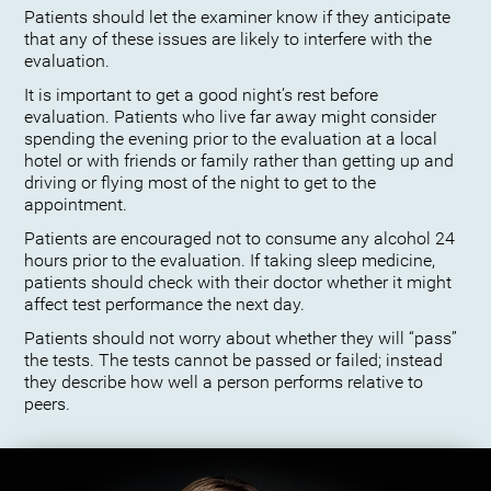
Patients should let the examiner know if they anticipate
that any of these issues are likely to interfere with the
evaluation.
It is important to get a good night’s rest before
evaluation. Patients who live far away might consider
spending the evening prior to the evaluation at a local
hotel or with friends or family rather than getting up and
driving or flying most of the night to get to the
appointment.
Patients are encouraged not to consume any alcohol 24
hours prior to the evaluation. If taking sleep medicine,
patients should check with their doctor whether it might
affect test performance the next day.
Patients should not worry about whether they will “pass”
the tests. The tests cannot be passed or failed; instead
they describe how well a person performs relative to
peers.