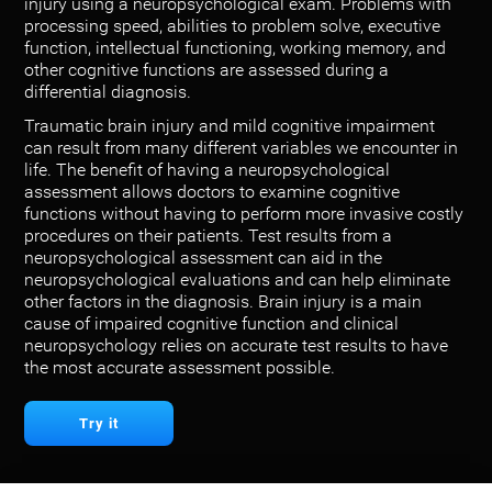
injury using a neuropsychological exam. Problems with
processing speed, abilities to problem solve, executive
function, intellectual functioning, working memory, and
other cognitive functions are assessed during a
differential diagnosis.
Traumatic brain injury and mild cognitive impairment
can result from many different variables we encounter in
life. The benefit of having a neuropsychological
assessment allows doctors to examine cognitive
functions without having to perform more invasive costly
procedures on their patients. Test results from a
neuropsychological assessment can aid in the
neuropsychological evaluations and can help eliminate
other factors in the diagnosis. Brain injury is a main
cause of impaired cognitive function and clinical
neuropsychology relies on accurate test results to have
the most accurate assessment possible.
Try it