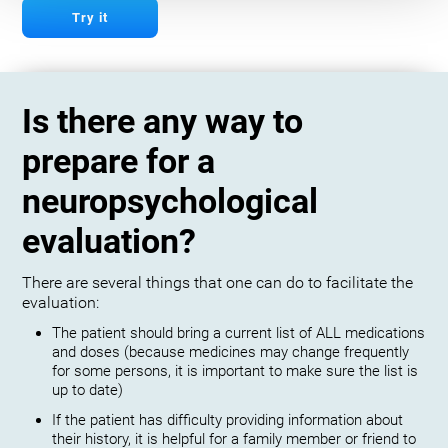
Try it
Is there any way to
prepare for a
neuropsychological
evaluation?
There are several things that one can do to facilitate the
evaluation:
The patient should bring a current list of ALL medications
and doses (because medicines may change frequently
for some persons, it is important to make sure the list is
up to date)
If the patient has difficulty providing information about
their history, it is helpful for a family member or friend to