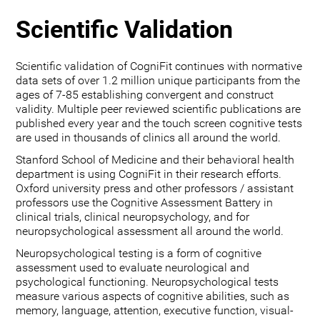
Scientific Validation
Scientific validation of CogniFit continues with normative
data sets of over 1.2 million unique participants from the
ages of 7-85 establishing convergent and construct
validity. Multiple peer reviewed scientific publications are
published every year and the touch screen cognitive tests
are used in thousands of clinics all around the world.
Stanford School of Medicine and their behavioral health
department is using CogniFit in their research efforts.
Oxford university press and other professors / assistant
professors use the Cognitive Assessment Battery in
clinical trials, clinical neuropsychology, and for
neuropsychological assessment all around the world.
Neuropsychological testing is a form of cognitive
assessment used to evaluate neurological and
psychological functioning. Neuropsychological tests
measure various aspects of cognitive abilities, such as
memory, language, attention, executive function, visual-