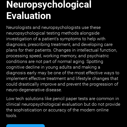
Neuropsychological
Evaluation
Neurologists and neuropsychologists use these
neuropsychological testing methods alongside
investigation of a patient's symptoms to help with
diagnosis, prescribing treatment, and developing care
plans for their patients. Changes in intellectual function,
processing speed, working memory, and psychiatric
conditions are not part of normal aging. Spotting
cognitive decline in young adults and making a
diagnosis early may be one of the most effective ways to
implement effective treatment and lifestyle changes that
could drastically improve and prevent the progression of
neuro-degenerative disease.
Low tech solutions like pencil paper tests are common in
clinical neuropsychological evaluation but do not provide
the sophistication or accuracy of the modern online
tools.