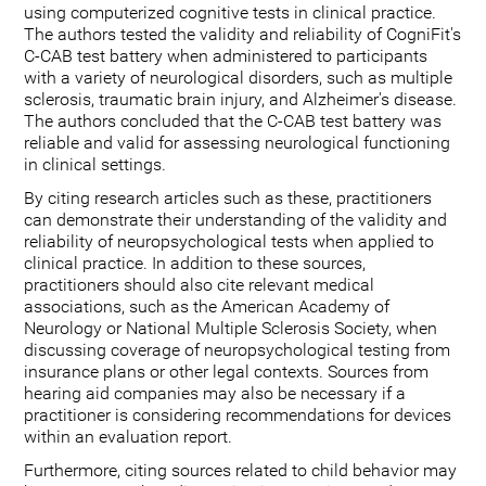
using computerized cognitive tests in clinical practice.
The authors tested the validity and reliability of CogniFit's
C-CAB test battery when administered to participants
with a variety of neurological disorders, such as multiple
sclerosis, traumatic brain injury, and Alzheimer's disease.
The authors concluded that the C-CAB test battery was
reliable and valid for assessing neurological functioning
in clinical settings.
By citing research articles such as these, practitioners
can demonstrate their understanding of the validity and
reliability of neuropsychological tests when applied to
clinical practice. In addition to these sources,
practitioners should also cite relevant medical
associations, such as the American Academy of
Neurology or National Multiple Sclerosis Society, when
discussing coverage of neuropsychological testing from
insurance plans or other legal contexts. Sources from
hearing aid companies may also be necessary if a
practitioner is considering recommendations for devices
within an evaluation report.
Furthermore, citing sources related to child behavior may