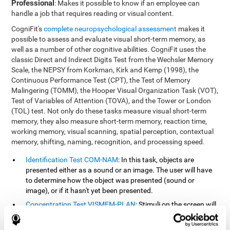
Professional
: Makes it possible to know if an employee can
handle a job that requires reading or visual content.
CogniFit's
complete neuropsychological assessment
makes it
possible to assess and evaluate visual short-term memory, as
well as a number of other cognitive abilities. CogniFit uses the
classic Direct and Indirect Digits Test from the Wechsler Memory
Scale, the NEPSY from Korkman, Kirk and Kemp (1998), the
Continuous Performance Test (CPT), the Test of Memory
Malingering (TOMM), the Hooper Visual Organization Task (VOT),
Test of Variables of Attention (TOVA), and the Tower or London
(TOL) test. Not only do these tasks measure visual short-term
memory, they also measure short-term memory, reaction time,
working memory, visual scanning, spatial perception, contextual
memory, shifting, naming, recognition, and processing speed.
Identification Test COM-NAM
: In this task, objects are
presented either as a sound or an image. The user will have
to determine how the object was presented (sound or
image), or if it hasn't yet been presented.
Concentration Test VISMEM-PLAN
: Stimuli on the screen will
illuminate and play a sound in a certain order. As the stimuli
is being presented, the user must pay close attention so that