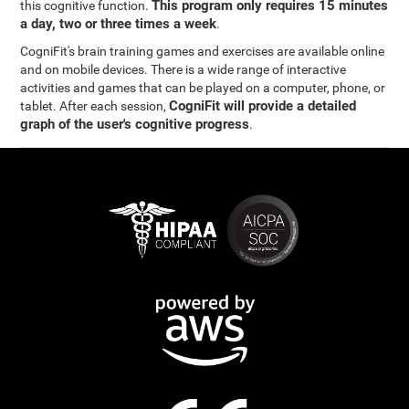
This program only requires 15 minutes
this cognitive function.
a day, two or three times a week
.
CogniFit's brain training games and exercises are available online
and on mobile devices. There is a wide range of interactive
activities and games that can be played on a computer, phone, or
CogniFit will provide a detailed
tablet. After each session,
graph of the user's cognitive progress
.