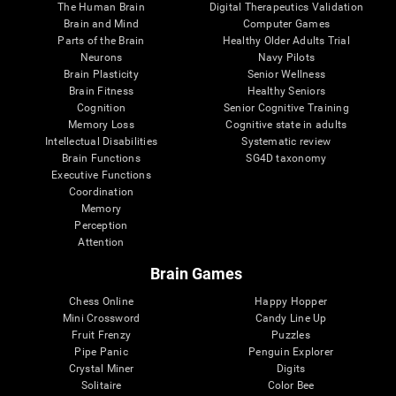
The Human Brain
Digital Therapeutics Validation
Brain and Mind
Computer Games
Parts of the Brain
Healthy Older Adults Trial
Neurons
Navy Pilots
Brain Plasticity
Senior Wellness
Brain Fitness
Healthy Seniors
Cognition
Senior Cognitive Training
Memory Loss
Cognitive state in adults
Intellectual Disabilities
Systematic review
Brain Functions
SG4D taxonomy
Executive Functions
Coordination
Memory
Perception
Attention
Brain Games
Chess Online
Happy Hopper
Mini Crossword
Candy Line Up
Fruit Frenzy
Puzzles
Pipe Panic
Penguin Explorer
Crystal Miner
Digits
Solitaire
Color Bee