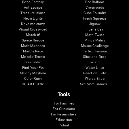
Robo Factory
Bee Balloon
Ant Escape
Crossroads
Treasure Island
Cube Foundry
Neon Lights
Fresh Squeeze
Drive me crazy
Jigsaw
Visual Crossword
Fuel a Car
Match it!
Math Twins
Space Rescue
Minus Malus
Math Madness
Mouse Challenge
Marble Race
Perfect Tension
Melodic Tennis
Slice and Drop
Scrambled
Twist It
Find Your Pet
Water Lilies
Melody Mayhem
Reaction Field
Color Rush
Words Birds
3D Art Puzzle
See More Games...
Tools
For Families
For Clinicians
For Researchers
Education
Patent