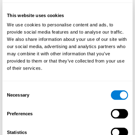
they will be able to repeat it in the same order that it was
presented.
This website uses cookies
Recognition Test WOM-REST
: Three objects will appear on
the screen. The user will have to memorize the order in which
We use cookies to personalise content and ads, to
these objects appear in order to choose the correct order out
provide social media features and to analyse our traffic.
of four different options.
We also share information about your use of our site with
Recovery Test VISMEM
: Images will appear on the screen for
our social media, advertising and analytics partners who
five or six seconds. During this time, the user must try to
may combine it with other information that you’ve
remember the most amount of information possible about
provided to them or that they’ve collected from your use
the image. After this time, the image will disappear and the
user will have to choose which was previously shown form a
of their services.
variety of options.
Consent
How can you improve visual short-
Necessary
Selection
term memory?
CogniFit
offers the ability to train visual short-term memory,
Preferences
along with other cognitive skills, with a professional tool designed
to be used by individuals and professionals.
Statistics
The visual short-term memory brain training program
uses