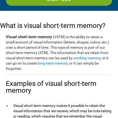
What is visual short-term memory?
Visual short-term memory
(VSTM) is the ability to retain a
small amount of visual information (letters, shapes, colors, etc.)
over a short period of time. This type of memory is part of our
short-term memory (STM). The information that we retain from
visual short-term memory can be used by
working memory
, or it
can go on to create
long-term memory
, or it can simply be
forgotten.
Examples of visual short-term
memory
Visual short-term memory makes it possible to retain the
visual information that we receive, which may be note-taking
or reading, which requires that we remember the visual