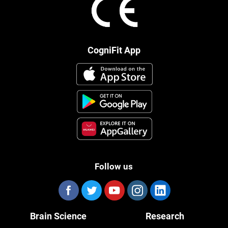
CogniFit App
Follow us
Brain Science
Research