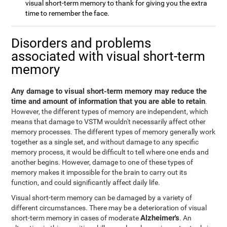
visual short-term memory to thank for giving you the extra
time to remember the face.
Disorders and problems
associated with visual short-term
memory
Any damage to visual short-term memory may reduce the
time and amount of information that you are able to retain
.
However, the different types of memory are independent, which
means that damage to VSTM wouldn't necessarily affect other
memory processes. The different types of memory generally work
together as a single set, and without damage to any specific
memory process, it would be difficult to tell where one ends and
another begins. However, damage to one of these types of
memory makes it impossible for the brain to carry out its
function, and could significantly affect daily life.
Visual short-term memory can be damaged by a variety of
different circumstances. There may be a deterioration of visual
Alzheimer's
short-term memory in cases of moderate
. An