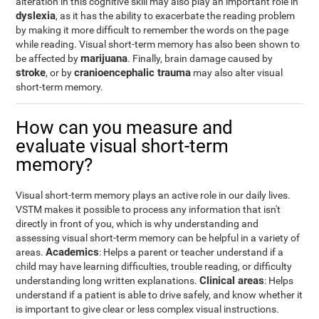
alteration in this cognitive skill may also play an important role in
dyslexia
, as it has the ability to exacerbate the reading problem
by making it more difficult to remember the words on the page
while reading. Visual short-term memory has also been shown to
marijuana
be affected by
. Finally, brain damage caused by
stroke
cranioencephalic trauma
, or by
may also alter visual
short-term memory.
How can you measure and
evaluate visual short-term
memory?
Visual short-term memory plays an active role in our daily lives.
VSTM makes it possible to process any information that isn't
directly in front of you, which is why understanding and
assessing visual short-term memory can be helpful in a variety of
Academics
areas.
: Helps a parent or teacher understand if a
child may have learning difficulties, trouble reading, or difficulty
Clinical areas
understanding long written explanations.
: Helps
understand if a patient is able to drive safely, and know whether it
is important to give clear or less complex visual instructions.