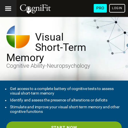
PRO
LOGIN
Visual
Short-Term
Memory
Cognitive Ability-Neuropsychology
Get access to a complete battery of cognitive tests to assess
visual short-term memory
Identify and assess the presence of alterations or deficits
Stimulate and improve your visual short-term memory and other
cognitive functions
START NOW