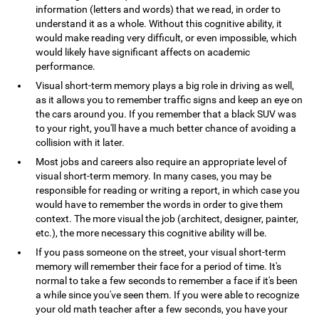
information (letters and words) that we read, in order to
understand it as a whole. Without this cognitive ability, it
would make reading very difficult, or even impossible, which
would likely have significant affects on academic
performance.
Visual short-term memory plays a big role in driving as well,
as it allows you to remember traffic signs and keep an eye on
the cars around you. If you remember that a black SUV was
to your right, you'll have a much better chance of avoiding a
collision with it later.
Most jobs and careers also require an appropriate level of
visual short-term memory. In many cases, you may be
responsible for reading or writing a report, in which case you
would have to remember the words in order to give them
context. The more visual the job (architect, designer, painter,
etc.), the more necessary this cognitive ability will be.
If you pass someone on the street, your visual short-term
memory will remember their face for a period of time. It's
normal to take a few seconds to remember a face if it's been
a while since you've seen them. If you were able to recognize
your old math teacher after a few seconds, you have your