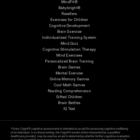
MindFit®
Babybright®
Resellers
Exercises for Children
Cognitive Development
Brain Exercise
Individualized Training System
Mind Quiz
Cognitive Stimulation Therapy
Mind Exercises
Personalized Brain Training
Brain Games
Mental Exercise
Online Memory Games
Cool Math Games
Reading Comprehension
Gifted Children
Brain Battles
IQ Test
* Every CogniFit cognitive assessment is intended as an aid for assessing cognitive wellbeing
of an individual. In a clinical setting, the CogniFit results (when interpreted by a qualified
healthcare provider), may be used as an aid in determining whether further cognitive evaluation
is needed. CogniFit’s brain trainings are designed to promote/encourage the general state of