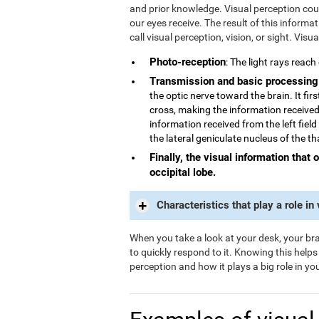
and prior knowledge. Visual perception could
our eyes receive. The result of this informa
call visual perception, vision, or sight. Visu
Photo-reception
: The light rays reach
Transmission and basic processing
the optic nerve toward the brain. It fi
cross, making the information received 
information received from the left field
the lateral geniculate nucleus of the t
Finally, the visual information that 
occipital lobe.
Characteristics that play a role in
When you take a look at your desk, your brai
to quickly respond to it. Knowing this help
perception and how it plays a big role in your