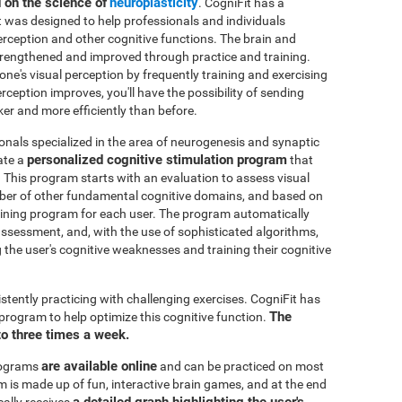
d on the science of
neuroplasticity
. CogniFit has a
t was designed to help professionals and individuals
perception and other cognitive functions. The brain and
strengthened and improved through practice and training.
 one's visual perception by frequently training and exercising
rception improves, you'll have the possibility of sending
ker and more efficiently than before.
onals specialized in the area of neurogenesis and synaptic
personalized cognitive stimulation program
ate a
that
. This program starts with an evaluation to assess visual
mber of other fundamental cognitive domains, and based on
raining program for each user. The program automatically
e assessment, and, with the use of sophisticated algorithms,
the user's cognitive weaknesses and training their cognitive
istently practicing with challenging exercises. CogniFit has
The
n program to help optimize this cognitive function.
to three times a week.
are available online
rograms
and can be practiced on most
is made up of fun, interactive brain games, and at the end