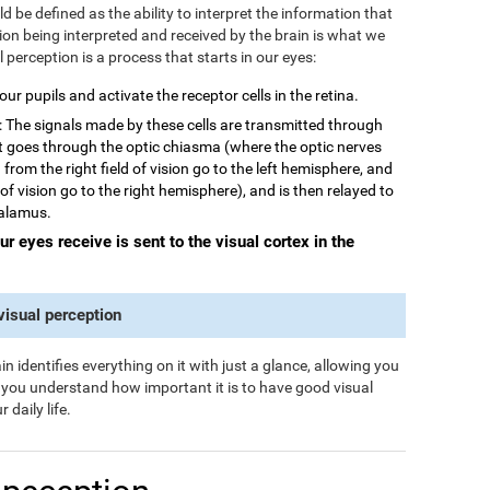
 be defined as the ability to interpret the information that
tion being interpreted and received by the brain is what we
al perception is a process that starts in our eyes:
 our pupils and activate the receptor cells in the retina.
: The signals made by these cells are transmitted through
rst goes through the optic chiasma (where the optic nerves
from the right field of vision go to the left hemisphere, and
 of vision go to the right hemisphere), and is then relayed to
halamus.
our eyes receive is sent to the visual cortex in the
 visual perception
n identifies everything on it with just a glance, allowing you
s you understand how important it is to have good visual
 daily life.