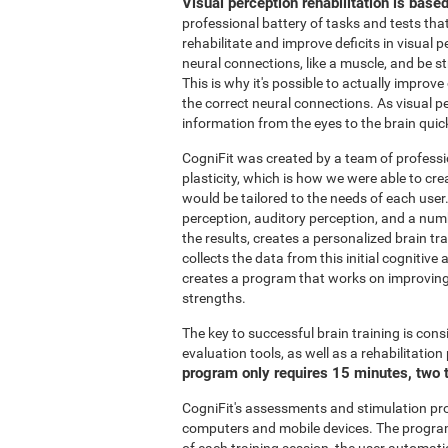
Visual perception rehabilitation is base
professional battery of tasks and tests tha
rehabilitate and improve deficits in visual 
neural connections, like a muscle, and be 
This is why it's possible to actually improve
the correct neural connections. As visual pe
information from the eyes to the brain quic
CogniFit was created by a team of professi
plasticity, which is how we were able to cre
would be tailored to the needs of each user
perception, auditory perception, and a nu
the results, creates a personalized brain t
collects the data from this initial cognitiv
creates a program that works on improving 
strengths.
The key to successful brain training is cons
evaluation tools, as well as a rehabilitatio
program only requires 15 minutes, two 
CogniFit's assessments and stimulation p
computers and mobile devices. The program 