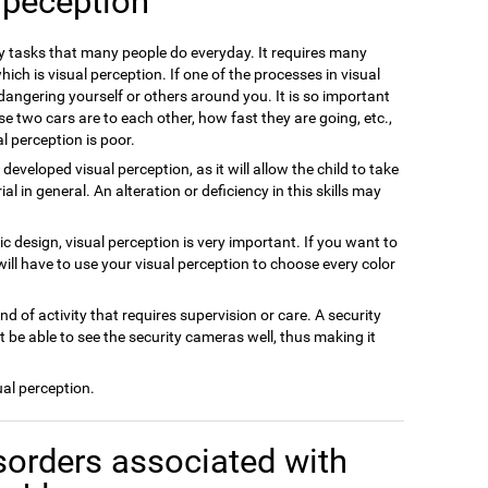
 peception
ly tasks that many people do everyday. It requires many
ich is visual perception. If one of the processes in visual
dangering yourself or others around you. It is so important
se two cars are to each other, how fast they are going, etc.,
l perception is poor.
m developed visual perception, as it will allow the child to take
 in general. An alteration or deficiency in this skills may
hic design, visual perception is very important. If you want to
will have to use your visual perception to choose every color
ind of activity that requires supervision or care. A security
 be able to see the security cameras well, thus making it
ual perception.
sorders associated with