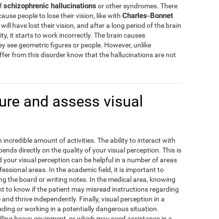
schizophrenic hallucinations
of
or other syndromes. There
Charles-Bonnet
cause people to lose their vision, like with
ill have lost their vision, and after a long period of the brain
ity, it starts to work incorrectly. The brain causes
hey see geometric figures or people. However, unlike
fer from this disorder know that the hallucinations are not
re and assess visual
incredible amount of activities. The ability to interact with
ds directly on the quality of your visual perception. This is
our visual perception can be helpful in a number of areas
fessional areas. In the academic field, it is important to
g the board or writing notes. In the medical area, knowing
ant to know if the patient may misread instructions regarding
e and thrive independently. Finally, visual perception in a
ding or working in a potentially dangerous situation.
ling heavy equipment, or which may need assistance in a