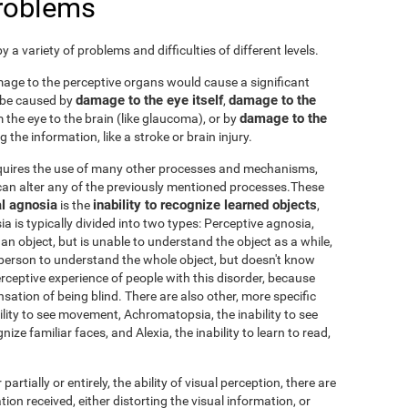
problems
 a variety of problems and difficulties of different levels.
damage to the perceptive organs would cause a significant
damage to the eye itself
damage to the
 be caused by
,
damage to the
 the eye to the brain (like glaucoma), or by
 the information, like a stroke or brain injury.
requires the use of many other processes and mechanisms,
an alter any of the previously mentioned processes.These
l agnosia
inability to recognize learned objects
is the
,
sia is typically divided into two types: Perceptive agnosia,
an object, but is unable to understand the object as a while,
person to understand the whole object, but doesn't know
 perceptive experience of people with this disorder, because
nsation of being blind. There are also other, more specific
ability to see movement, Achromatopsia, the inability to see
ize familiar faces, and Alexia, the inability to learn to read,
 partially or entirely, the ability of visual perception, there are
tion received, either distorting the visual information, or