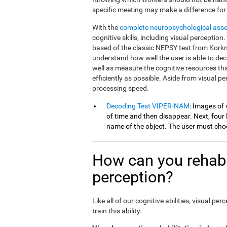
specific meeting may make a difference for
With the
complete neuropsychological ass
cognitive skills, including visual percepti
based of the classic NEPSY test from Korkm
understand how well the user is able to dec
well as measure the cognitive resources th
efficiently as possible. Aside from visual 
processing speed.
Decoding Test VIPER-NAM
: Images of 
of time and then disappear. Next, four l
name of the object. The user must choo
How can you rehabil
perception?
Like all of our cognitive abilities, visual 
train this ability.