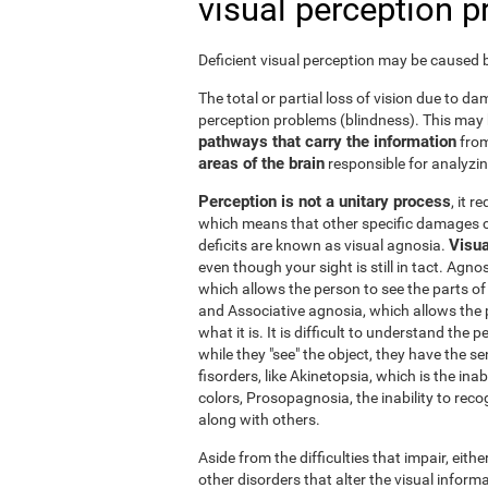
visual perception 
Deficient visual perception may be caused by
The total or partial loss of vision due to 
perception problems (blindness). This may
pathways that carry the information
from
areas of the brain
responsible for analyzing
Perception is not a unitary process
, it 
which means that other specific damages c
Visua
deficits are known as visual agnosia.
even though your sight is still in tact. Agno
which allows the person to see the parts of 
and Associative agnosia, which allows the 
what it is. It is difficult to understand the
while they "see" the object, they have the se
fisorders, like Akinetopsia, which is the in
colors, Prosopagnosia, the inability to recogn
along with others.
Aside from the difficulties that impair, either
other disorders that alter the visual informa