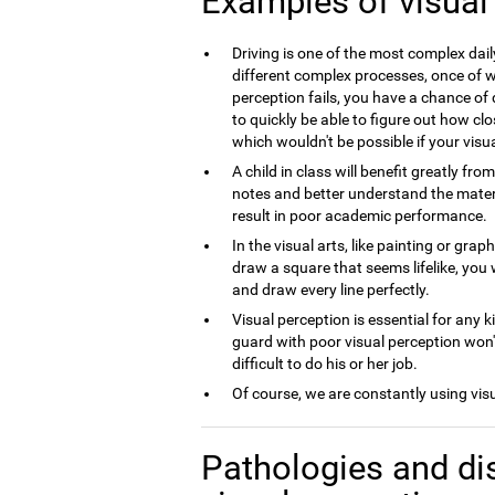
Examples of visual
Driving is one of the most complex dai
different complex processes, once of wh
perception fails, you have a chance of 
to quickly be able to figure out how clo
which wouldn't be possible if your visua
A child in class will benefit greatly fro
notes and better understand the material
result in poor academic performance.
In the visual arts, like painting or grap
draw a square that seems lifelike, you 
and draw every line perfectly.
Visual perception is essential for any k
guard with poor visual perception won't
difficult to do his or her job.
Of course, we are constantly using vis
Pathologies and di