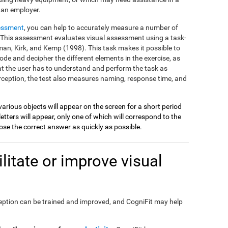
 an employer.
essment
, you can help to accurately measure a number of
on. This assessment evaluates visual assessment using a task-
an, Kirk, and Kemp (1998). This task makes it possible to
ode and decipher the different elements in the exercise, as
at the user has to understand and perform the task as
perception, the test also measures naming, response time, and
various objects will appear on the screen for a short period
etters will appear, only one of which will correspond to the
se the correct answer as quickly as possible.
itate or improve visual
perception can be trained and improved, and CogniFit may help