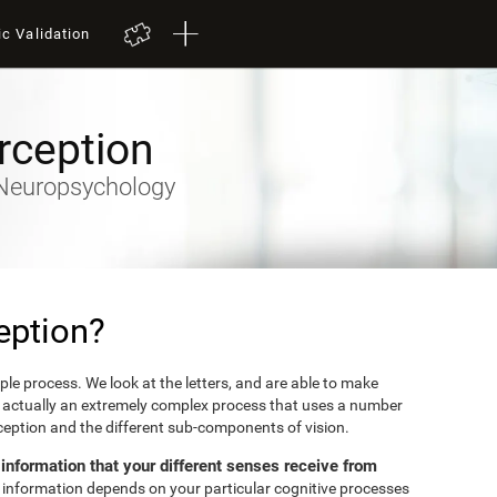
ic Validation
rception
y-Neuropsychology
eption?
mple process. We look at the letters, and are able to make
's actually an extremely complex process that uses a number
erception and the different sub-components of vision.
e information that your different senses receive from
et information depends on your particular cognitive processes