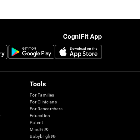
CogniFit App
Tools
For Families
For Clinicians
For Researchers
r
Education
Patent
MindFit®
Babybright®