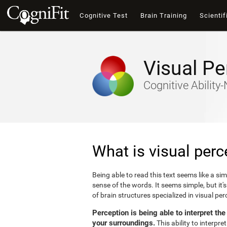
Cognitive Test
Brain Training
Scientif
Visual Pe
Cognitive Abilit
What is visual perc
Being able to read this text seems like a si
sense of the words. It seems simple, but it
of brain structures specialized in visual p
Perception is being able to interpret th
your surroundings.
This ability to interpr