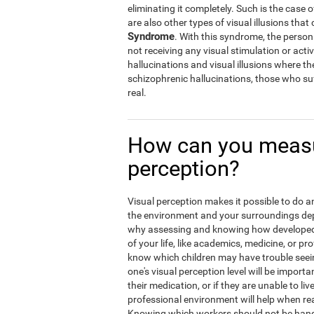
eliminating it completely. Such is the case 
are also other types of visual illusions that 
Syndrome
. With this syndrome, the person w
not receiving any visual stimulation or activ
hallucinations and visual illusions where t
schizophrenic hallucinations, those who suf
real.
How can you measu
perception?
Visual perception makes it possible to do an 
the environment and your surroundings depen
why assessing and knowing how developed y
of your life, like academics, medicine, or pro
know which children may have trouble seein
one's visual perception level will be import
their medication, or if they are unable to liv
professional environment will help when rea
Knowing which workers should not be hand