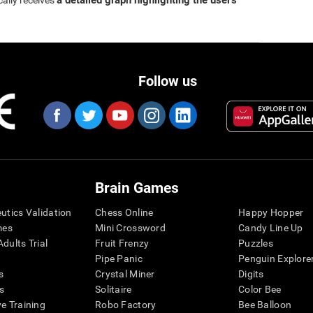
a detailed graph highlighting the user's
cally receives
Follow us
Brain Games
eutics Validation
Chess Online
Happy Hopper
mes
Mini Crossword
Candy Line Up
dults Trial
Fruit Frenzy
Puzzles
Pipe Panic
Penguin Explore
s
Crystal Miner
Digits
s
Solitaire
Color Bee
ve Training
Robo Factory
Bee Balloon