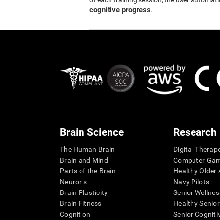
of each training session, the user automati
cognitive progress
.
Brain Science
Research
The Human Brain
Digital Therap
Brain and Mind
Computer Ga
Parts of the Brain
Healthy Older A
Neurons
Navy Pilots
Brain Plasticity
Senior Wellnes
Brain Fitness
Healthy Senior
Cognition
Senior Cogniti