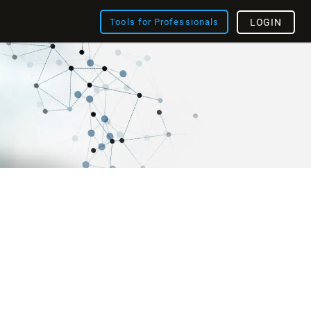
Tools for Professionals
LOGIN