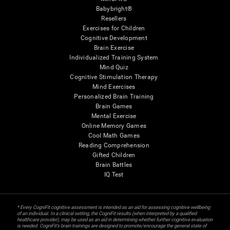
Babybright®
Resellers
Exercises for Children
Cognitive Development
Brain Exercise
Individualized Training System
Mind Quiz
Cognitive Stimulation Therapy
Mind Exercises
Personalized Brain Training
Brain Games
Mental Exercise
Online Memory Games
Cool Math Games
Reading Comprehension
Gifted Children
Brain Battles
IQ Test
* Every CogniFit cognitive assessment is intended as an aid for assessing cognitive wellbeing
of an individual. In a clinical setting, the CogniFit results (when interpreted by a qualified
healthcare provider), may be used as an aid in determining whether further cognitive evaluation
is needed. CogniFit’s brain trainings are designed to promote/encourage the general state of