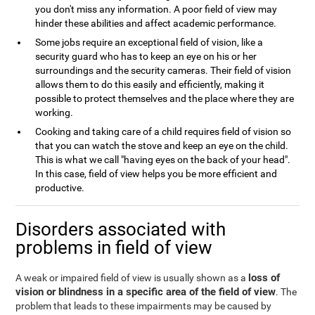
you don't miss any information. A poor field of view may
hinder these abilities and affect academic performance.
Some jobs require an exceptional field of vision, like a
security guard who has to keep an eye on his or her
surroundings and the security cameras. Their field of vision
allows them to do this easily and efficiently, making it
possible to protect themselves and the place where they are
working.
Cooking and taking care of a child requires field of vision so
that you can watch the stove and keep an eye on the child.
This is what we call "having eyes on the back of your head".
In this case, field of view helps you be more efficient and
productive.
Disorders associated with
problems in field of view
loss of
A weak or impaired field of view is usually shown as a
vision or blindness in a specific area of the field of view
. The
problem that leads to these impairments may be caused by