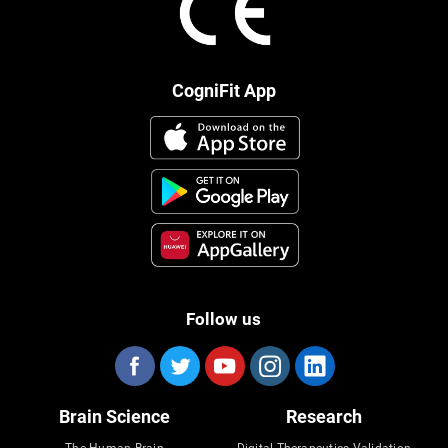
CogniFit App
Follow us
Brain Science
Research
The Human Brain
Digital Therapeutics Validation