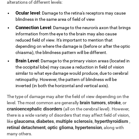
alterations of different levels:
Ocular level
: Damage to the retina's receptors may cause
blindness in the same area of field of view
Connection Level
: Damage to the neuron's axon that brings
information from the eye to the brain may also cause
reduced field of view. It's important to mention that
depending on where the damage is (before or after the optic
chiasma), the blindness pattern will be different.
Brain Level
: Damage to the primary vision areas (located in
the occipital lobe) may cause a reduction in field of vision
similar to what eye damage would produce, due to cerebral
retinopathy. However, the pattern of blindness will be
inverted (in both the horizontal and vertical axis).
The type of damage may alter the field of view depending on the
brain tumors
stroke
level. The most common are generally
,
, or
cranioencephalic disorders
(all on the cerebral level). However,
there is a wide variety of disorders that may affect field of vision,
glaucoma
diabetes
multiple sclerosis
hyperthyroidism
like
,
,
,
,
retinal detachment
optic glioma
hypertension
,
,
, along with
many others.