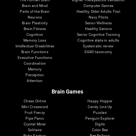
Brain and Mind
Computer Games
Parts of the Brain
Healthy Older Adults Trial
Neurons
Navy Pilots
Brain Plasticity
Senior Wellness
Brain Fitness
Healthy Seniors
Cognition
Senior Cognitive Training
Memory Loss
Cognitive state in adults
Intellectual Disabilities
Systematic review
Brain Functions
SG4D taxonomy
Executive Functions
Coordination
Memory
Perception
Attention
Brain Games
Chess Online
Happy Hopper
Mini Crossword
Candy Line Up
Fruit Frenzy
Puzzles
Pipe Panic
Penguin Explorer
Crystal Miner
Digits
Solitaire
Color Bee
Robo Factory
Bee Balloon