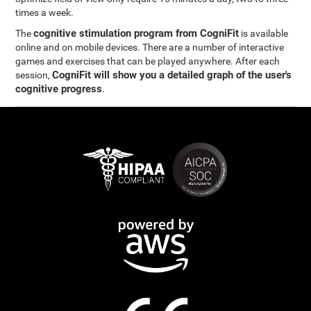
times a week.
cognitive stimulation program from CogniFit
The
is available
online and on mobile devices. There are a number of interactive
games and exercises that can be played anywhere. After each
CogniFit will show you a detailed graph of the user's
session,
cognitive progress
.