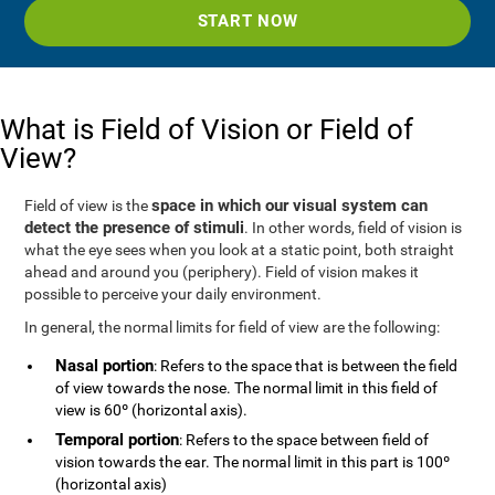
START NOW
What is Field of Vision or Field of
View?
space in which our visual system can
Field of view is the
detect the presence of stimuli
. In other words, field of vision is
what the eye sees when you look at a static point, both straight
ahead and around you (periphery). Field of vision makes it
possible to perceive your daily environment.
In general, the normal limits for field of view are the following:
Nasal portion
: Refers to the space that is between the field
of view towards the nose. The normal limit in this field of
view is 60º (horizontal axis).
Temporal portion
: Refers to the space between field of
vision towards the ear. The normal limit in this part is 100º
(horizontal axis)