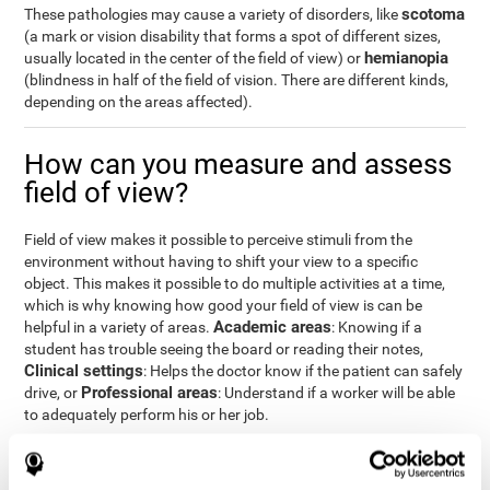
scotoma
These pathologies may cause a variety of disorders, like
(a mark or vision disability that forms a spot of different sizes,
hemianopia
usually located in the center of the field of view) or
(blindness in half of the field of vision. There are different kinds,
depending on the areas affected).
How can you measure and assess
field of view?
Field of view makes it possible to perceive stimuli from the
environment without having to shift your view to a specific
object. This makes it possible to do multiple activities at a time,
which is why knowing how good your field of view is can be
Academic areas
helpful in a variety of areas.
: Knowing if a
student has trouble seeing the board or reading their notes,
Clinical settings
: Helps the doctor know if the patient can safely
Professional areas
drive, or
: Understand if a worker will be able
to adequately perform his or her job.
With the
complete neuropsychological assessment
from
CogniFit, you can precisely measure field of vision and important