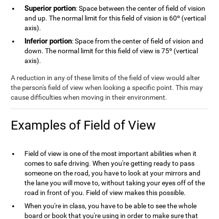
Superior portion
: Space between the center of field of vision
and up. The normal limit for this field of vision is 60º (vertical
axis).
Inferior portion
: Space from the center of field of vision and
down. The normal limit for this field of view is 75º (vertical
axis).
A reduction in any of these limits of the field of view would alter
the person's field of view when looking a specific point. This may
cause difficulties when moving in their environment.
Examples of Field of View
Field of view is one of the most important abilities when it
comes to safe driving. When you're getting ready to pass
someone on the road, you have to look at your mirrors and
the lane you will move to, without taking your eyes off of the
road in front of you. Field of view makes this possible.
When you're in class, you have to be able to see the whole
board or book that you're using in order to make sure that