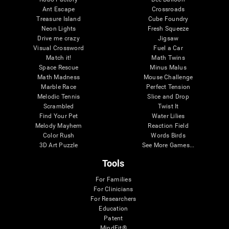
Ant Escape
Crossroads
Treasure Island
Cube Foundry
Neon Lights
Fresh Squeeze
Drive me crazy
Jigsaw
Visual Crossword
Fuel a Car
Match it!
Math Twins
Space Rescue
Minus Malus
Math Madness
Mouse Challenge
Marble Race
Perfect Tension
Melodic Tennis
Slice and Drop
Scrambled
Twist It
Find Your Pet
Water Lilies
Melody Mayhem
Reaction Field
Color Rush
Words Birds
3D Art Puzzle
See More Games...
Tools
For Families
For Clinicians
For Researchers
Education
Patent
MindFit®