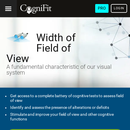
PRO
LOGIN
Width of
Field of
View
A fundamental characteristic of our visual
system
Get access to a complete battery of cognitive tests to assess field
of view
Identify and assess the presence of alterations or deficits
Stimulate and improve your field of view and other cognitive
functions