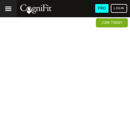
PRO
LOGIN
JOIN TODAY