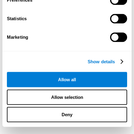
Preferences
Statistics
Marketing
Show details
Allow all
Allow selection
Deny