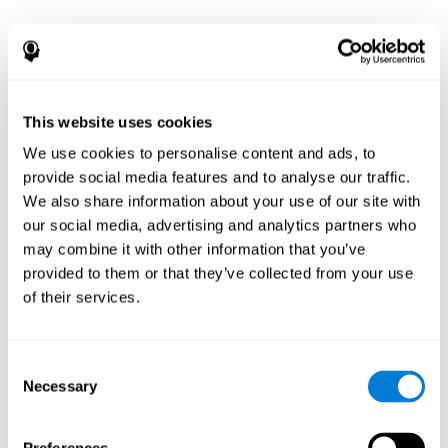
This website uses cookies
We use cookies to personalise content and ads, to
provide social media features and to analyse our traffic.
We also share information about your use of our site with
our social media, advertising and analytics partners who
may combine it with other information that you’ve
provided to them or that they’ve collected from your use
of their services.
Consent
Necessary
Selection