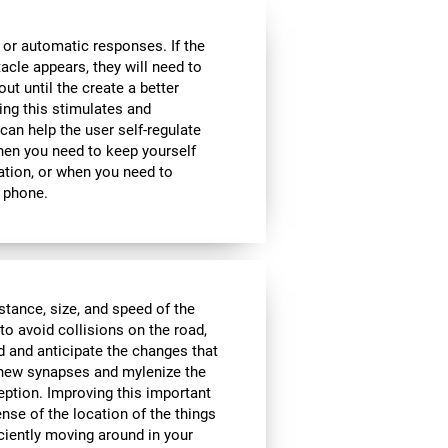
 or automatic responses. If the
acle appears, they will need to
ut until the create a better
oing this stimulates and
 can help the user self-regulate
when you need to keep yourself
ation, or when you need to
 phone.
istance, size, and speed of the
to avoid collisions on the road,
d and anticipate the changes that
e new synapses and mylenize the
ception. Improving this important
ense of the location of the things
ciently moving around in your