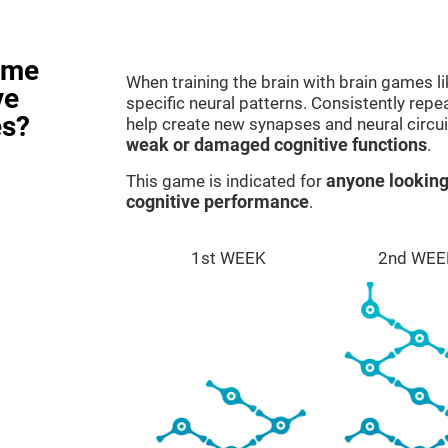
ame
When training the brain with brain games l
ve
specific neural patterns. Consistently repea
es?
help create new synapses and neural circui
weak or damaged cognitive functions
.
This game is indicated for
anyone looking
cognitive performance
.
1st WEEK
2nd WEE