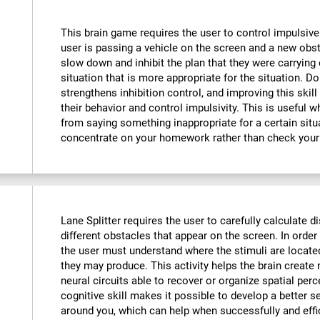
This brain game requires the user to control impulsive
user is passing a vehicle on the screen and a new obst
slow down and inhibit the plan that they were carrying o
situation that is more appropriate for the situation. D
strengthens inhibition control, and improving this skill
their behavior and control impulsivity. This is useful 
from saying something inappropriate for a certain situ
concentrate on your homework rather than check your
Lane Splitter requires the user to carefully calculate d
different obstacles that appear on the screen. In order 
the user must understand where the stimuli are locate
they may produce. This activity helps the brain creat
neural circuits able to recover or organize spatial per
cognitive skill makes it possible to develop a better s
around you, which can help when successfully and effi