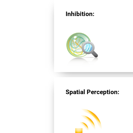
Inhibition:
Spatial Perception: