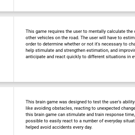
This game requires the user to mentally calculate the 
other vehicles on the road. The user will have to est
order to determine whether or not it's necessary to cha
help stimulate and strengthen estimation, and improvin
anticipate and react quickly to different situations in e
This brain game was designed to test the user's ability
like avoiding obstacles, reacting to unexpected changes
this brain game can stimulate and train response time,
possible to easily react to a number of everyday situa
helped avoid accidents every day.