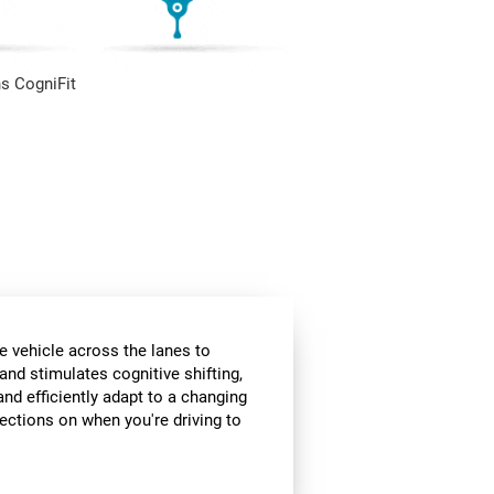
s CogniFit
e vehicle across the lanes to
and stimulates cognitive shifting,
and efficiently adapt to a changing
rections on when you're driving to