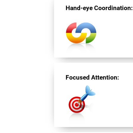
Hand-eye Coordination:
Focused Attention: