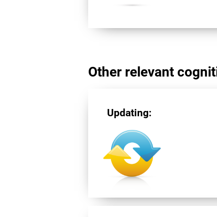
Other relevant cogniti
Updating: