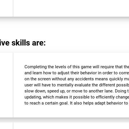
ve skills are:
Completing the levels of this game will require that t
and learn how to adjust their behavior in order to corre
on the screen without any accidents means quickly m
user will have to mentally evaluate the different possibi
slow down, speed up, or move to another lane. Doing th
updating, which makes it possible to efficiently change 
to reach a certain goal. It also helps adapt behavior 