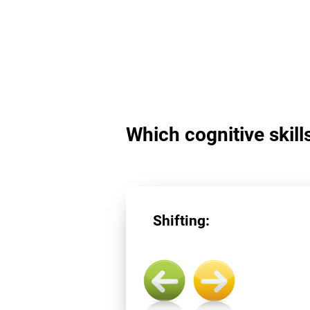
Which cognitive skills
Shifting: