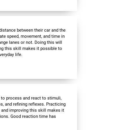
distance between their car and the
imate speed, movement, and time in
nge lanes or not. Doing this will
g this skill makes it possible to
veryday life.
 to process and react to stimuli,
, and refining reflexes. Practicing
 and improving this skill makes it
tions. Good reaction time has