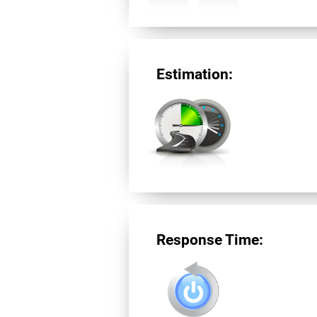
Estimation:
Response Time: