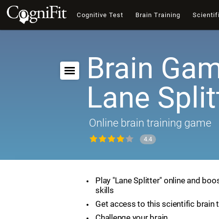
Cognitive Test
Brain Training
Scientif
Brain Gam
Lane Split
Online brain training game
4.4
Play "Lane Splitter" online and boo
skills
Get access to this scientific brain 
Challenge your brain