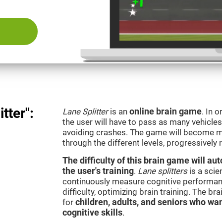
tter":
Lane Splitter
is an
online brain game
. In 
the user will have to pass as many vehicle
avoiding crashes. The game will become m
through the different levels, progressively
The difficulty of this brain game will a
the user's training
.
Lane splitters
is a scie
continuously measure cognitive performan
difficulty, optimizing brain training. The b
for
children, adults, and seniors who wan
cognitive skills
.