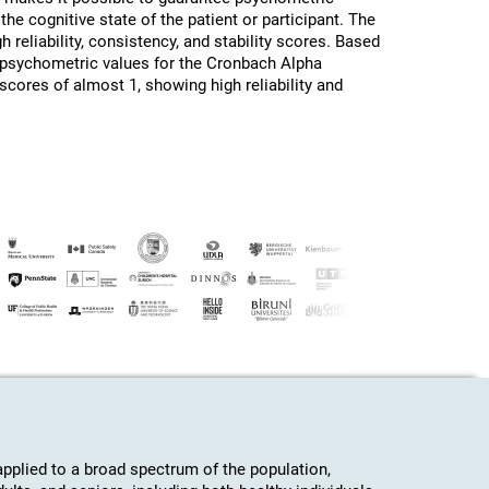
the cognitive state of the patient or participant. The
h reliability, consistency, and stability scores. Based
d psychometric values for the Cronbach Alpha
 scores of almost 1, showing high reliability and
plied to a broad spectrum of the population,