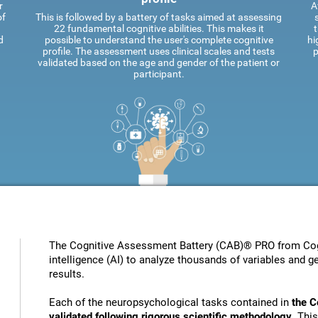
r
A
of
This is followed by a battery of tasks aimed at assessing
22 fundamental cognitive abilities. This makes it
t
d
possible to understand the user's complete cognitive
hi
profile. The assessment uses clinical scales and tests
p
validated based on the age and gender of the patient or
participant.
The Cognitive Assessment Battery (CAB)® PRO from Cogni
intelligence (AI) to analyze thousands of variables and ge
results.
Each of the neuropsychological tasks contained in
the C
validated following rigorous scientific methodology
. Thi