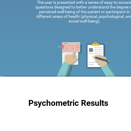
The user is presented with a series of easy-to-answe
questions designed to better understand the degree 
perceived well-being of the patient or participant in
different areas of health (physical, psychological, an
social well-being).
Psychometric Results