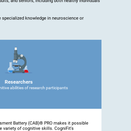
dults, and seniors, including both healthy individuals
ave specialized knowledge in neuroscience or
Researchers
tive abilities of research participants
ssment Battery (CAB)® PRO makes it possible
 variety of cognitive skills. CogniFit's