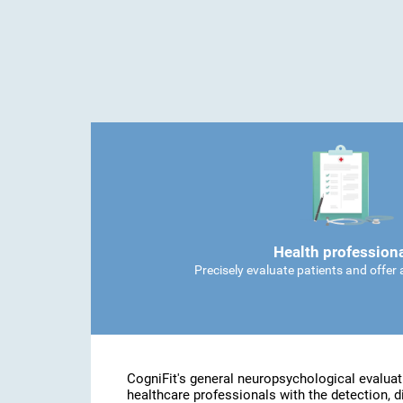
Health profession
Precisely evaluate patients and offer
CogniFit's general neuropsychological evaluat
healthcare professionals with the detection, d