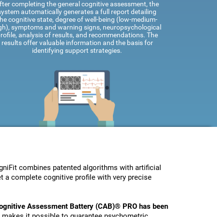
fter completing the general cognitive assessment, the
system automatically generates a full report detailing
he cognitive state, degree of well-being (low-medium-
gh), symptoms and warning signs, neuropsychological
rofile, analysis of results, and recommendations. The
results offer valuable information and the basis for
identifying support strategies.
Fit combines patented algorithms with artificial
t a complete cognitive profile with very precise
ognitive Assessment Battery (CAB)® PRO has been
s makes it possible to guarantee psychometric