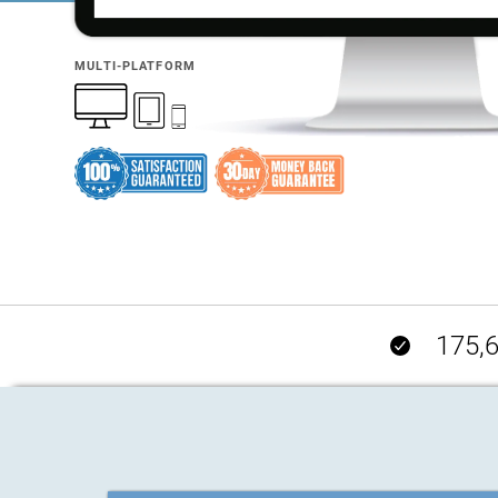
MULTI-PLATFORM
175,6