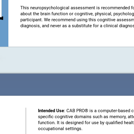
This neuropsychological assessment is recommended fo
about the brain function or cognitive, physical, psychologi
participant. We recommend using this cognitive assessm
diagnosis, and never as a substitute for a clinical diagnos
Intended Use
: CAB PRO® is a computer-based c
specific cognitive domains such as memory, atte
function. It is designed for use by qualified heal
occupational settings.