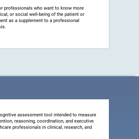
r professionals who want to know more
cal, or social well-being of the patient or
ent as a supplement to a professional
is.
ognitive assessment tool intended to measure
ntion, reasoning, coordination, and executive
thcare professionals in clinical, research, and