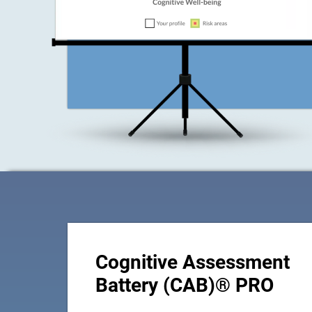
Cognitive Assessment
Battery (CAB)® PRO