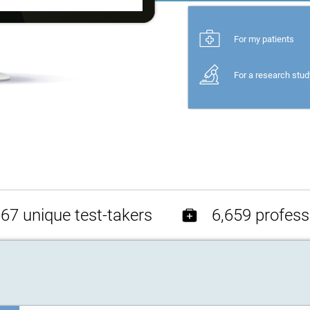
For my patients
For a research stud
67 unique test-takers
6,659 profess