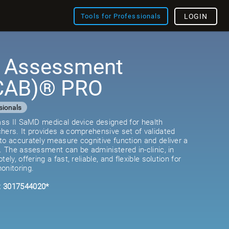
Tools for Professionals
LOGIN
e Assessment
(CAB)® PRO
sionals
lass II SaMD medical device designed for health
hers. It provides a comprehensive set of validated
to accurately measure cognitive function and deliver a
e. The assessment can be administered in-clinic, in
ely, offering a fast, reliable, and flexible solution for
onitoring.
: 3017544020*