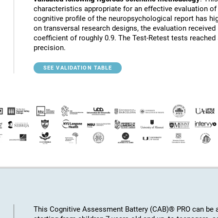
characteristics appropriate for an effective evaluation of 
cognitive profile of the neuropsychological report has hig
on transversal research designs, the evaluation receive
coefficient of roughly 0.9. The Test-Retest tests reached
precision.
SEE VALIDATION TABLE
This Cognitive Assessment Battery (CAB)® PRO can be ap