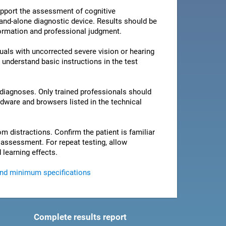
pport the assessment of cognitive
stand-alone diagnostic device. Results should be
nformation and professional judgment.
als with uncorrected severe vision or hearing
 understand basic instructions in the test
 diagnoses. Only trained professionals should
rdware and browsers listed in the technical
om distractions. Confirm the patient is familiar
e assessment. For repeat testing, allow
 learning effects.
and minimum specifications
Complete results report