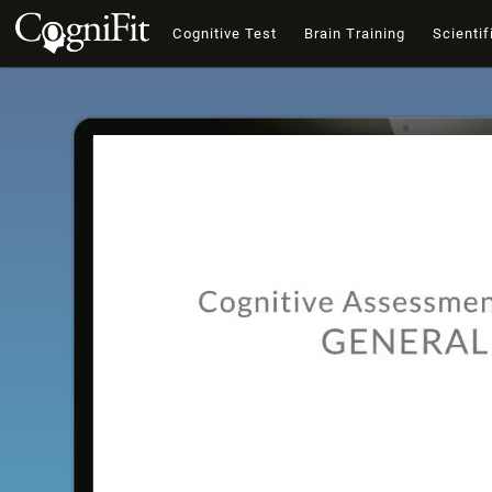
Cognitive Test
Brain Training
Scientif