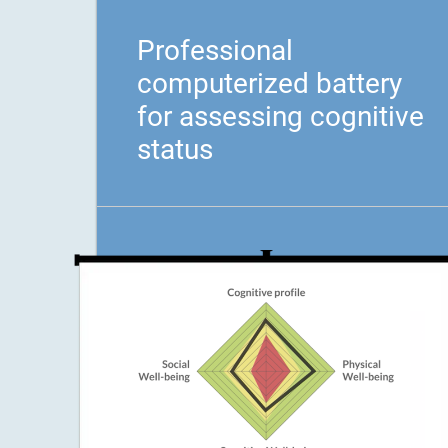
Professional
computerized battery
for assessing cognitive
status