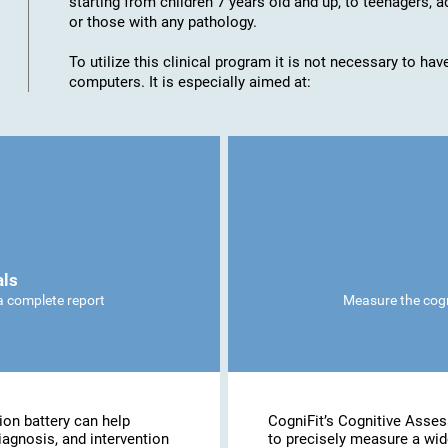
starting from children 7 years old and up, to teenagers, a
or those with any pathology.
To utilize this clinical program it is not necessary to h
computers. It is especially aimed at:
als
 a complete report
Measure the cogni
ion battery can help
CogniFit’s Cognitive Asse
iagnosis, and intervention
to precisely measure a wide