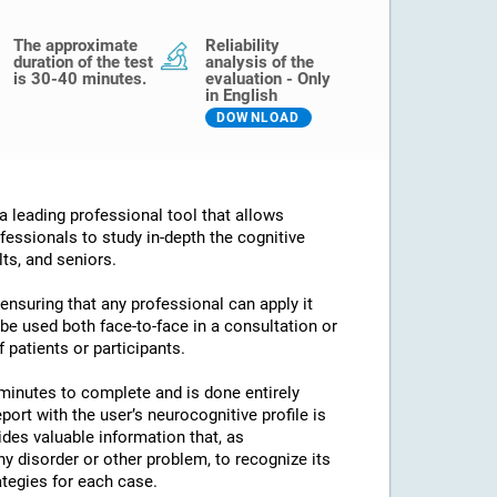
The approximate
Reliability
duration of the test
analysis of the
is 30-40 minutes.
evaluation - Only
in English
DOWNLOAD
 leading professional tool that allows
fessionals to study in-depth the cognitive
lts, and seniors.
 ensuring that any professional can apply it
an be used both face-to-face in a consultation or
 patients or participants.
minutes to complete and is done entirely
port with the user’s neurocognitive profile is
des valuable information that, as
any disorder or other problem, to recognize its
ategies for each case.