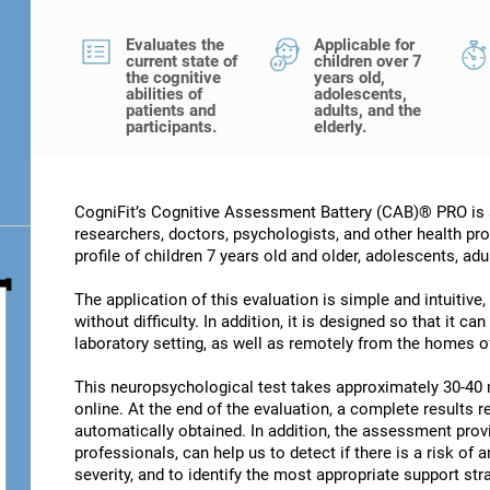
Evaluates the
Applicable for
current state of
children over 7
the cognitive
years old,
abilities of
adolescents,
patients and
adults, and the
participants.
elderly.
CogniFit’s Cognitive Assessment Battery (CAB)® PRO is a
researchers, doctors, psychologists, and other health pro
profile of children 7 years old and older, adolescents, adu
The application of this evaluation is simple and intuitive,
without difficulty. In addition, it is designed so that it c
laboratory setting, as well as remotely from the homes of
This neuropsychological test takes approximately 30-40 
online. At the end of the evaluation, a complete results re
automatically obtained. In addition, the assessment provi
professionals, can help us to detect if there is a risk of 
severity, and to identify the most appropriate support str