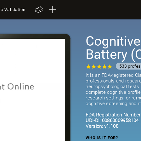
ic Validation
Cognitiv
Battery 
533 profes
It is an FDA-registered C
professionals and researc
neuropsychological tests 
complete cognitive profil
research settings, or remot
cognitive screening and m
FDA Registration Number
UDI-DI: 00860009958104
Version: v1.108
WHO IS IT FOR?