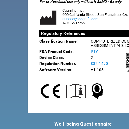
For professional use only – Class II SaMD - Rx only
CogniFit, Inc.
600 California Street, San Francisco, CA
support@cognifit.com
1-347-5372651
Regulatory References
Classification Name:
COMPUTERIZED COG
ASSESSMENT AID, E
FDA Product Code:
PTY
Device Class:
2
Regulation Number:
882.1470
Software Version:
V1.108
Well-being Questionnaire