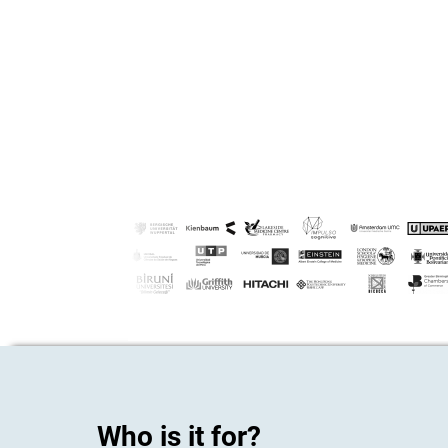
Who is it for?