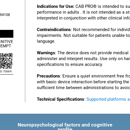
Indications for Use:
CAB PRO® is intended to su
performance in adults . It is not intended as a 
, 94108
interpreted in conjunction with other clinical i
Contraindications
: Not recommended for individu
impairments. Not suitable for patients unable to
language.
NITIVE
XEMPT
Warnings
: The device does not provide medical
administer and interpret results. Use only on ha
specifications to ensure accuracy.
Precautions
: Ensure a quiet environment free fr
with basic device interaction before starting th
sufficient time between administrations to avoid
Technical Specifications
:
Supported platforms 
Neuropsychological factors and cognitive
profile