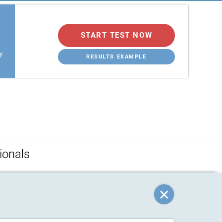
START TEST NOW
y
RESULTS EXAMPLE
ionals