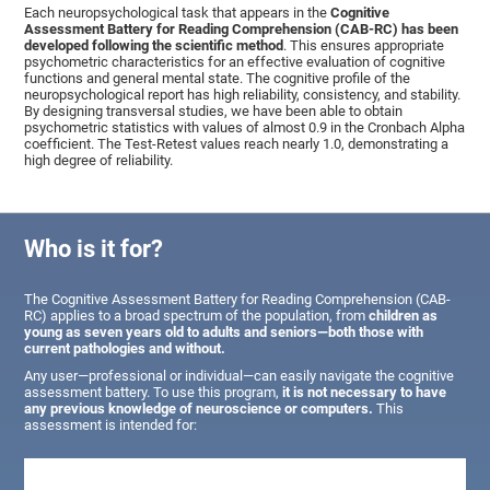
Each neuropsychological task that appears in the
Cognitive
Assessment Battery for Reading Comprehension (CAB-RC) has been
developed following the scientific method
. This ensures appropriate
psychometric characteristics for an effective evaluation of cognitive
functions and general mental state. The cognitive profile of the
neuropsychological report has high reliability, consistency, and stability.
By designing transversal studies, we have been able to obtain
psychometric statistics with values of almost 0.9 in the Cronbach Alpha
coefficient. The Test-Retest values reach nearly 1.0, demonstrating a
high degree of reliability.
Who is it for?
The Cognitive Assessment Battery for Reading Comprehension (CAB-
RC) applies to a broad spectrum of the population, from
children as
young as seven years old to adults and seniors—both those with
current pathologies and without.
Any user—professional or individual—can easily navigate the cognitive
assessment battery. To use this program,
it is not necessary to have
any previous knowledge of neuroscience or computers.
This
assessment is intended for: