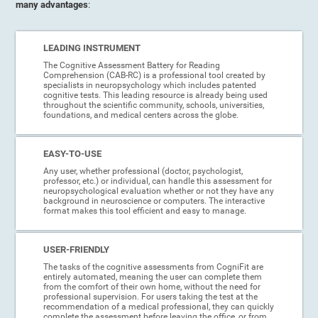
many advantages
:
LEADING INSTRUMENT
The Cognitive Assessment Battery for Reading
Comprehension (CAB-RC) is a professional tool created by
specialists in neuropsychology which includes patented
cognitive tests. This leading resource is already being used
throughout the scientific community, schools, universities,
foundations, and medical centers across the globe.
EASY-TO-USE
Any user, whether professional (doctor, psychologist,
professor, etc.) or individual, can handle this assessment for
neuropsychological evaluation whether or not they have any
background in neuroscience or computers. The interactive
format makes this tool efficient and easy to manage.
USER-FRIENDLY
The tasks of the cognitive assessments from CogniFit are
entirely automated, meaning the user can complete them
from the comfort of their own home, without the need for
professional supervision. For users taking the test at the
recommendation of a medical professional, they can quickly
complete the assessment before leaving the office, or from