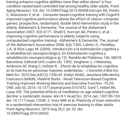
training enhance cognitive abilities more than either alone? A four-
condition randomized controlled trial among healthy older adults. Front.
Aging Neurosci. 5:8. doi: 10.3389/fnagi.2013.00008.Korczyn AD, Peretz
C, Aharonson V, et al. - Computer based cognitive training with CogniFit
improved cognitive performance above the effect of classic computer
games: prospective, randomized, double blind intervention study in the
elderly. Alzheimer's & Dementia: The Journal of the Alzheimer's
Association 2007; 3(3):S171. Shatil E, Korczyn AD, Peretz C, et al. -
Improving cognitive performance in elderly subjects using
computerized cognitive training - Alzheimer's & Dementia: The Journal
of the Alzheimer's Association 2008; 4(4):T492, Lubrini, G., Periáñez,
J.A., & Ríos-Lago, M. (2009). Introducción a la estimulación cognitiva y
la rehabilitación neuropsicológica. En Estimulación cognitiva y
rehabilitación neuropsicológica (p.13). Rambla del Poblenou 156, 08018
Barcelona: Editorial UOC.cuatro (4): T492. Verghese J, J Mahoney,
Ambrosio AF, Wang C, Holtzer R. - Efecto de la rehabilitación cognitiva
en la marcha en personas mayores sedentarias - J Gerontol A Biol Sci
Med Sci. 2010 Dec;65(12):1338-43. Evelyn Shatil, Jaroslava Mikulecká,
Francesco Bellotti, Vladimír Burěs - Novel Television-Based Cognitive
Training Improves Working Memory and Executive Function - PLOS
ONE July 03, 2014. 10.1371/journal.pone.0101472. Gard T, Hölzel BK,
Lazar SW. The potential effects of meditation on age-related cognitive
decline: a systematic review. Ann N Y Acad Sci. 2014 Jan; 1307:89-103.
doi: 10.1111/nyas.12348. 2. Voss MW et al. Plasticity of brain networks
in a randomized intervention trial of exercise training in older adults.
Front Aging Neurosci. 2010 Aug 26;2. pii: 32. doi:
10.3389/fnagi.2010.00032.