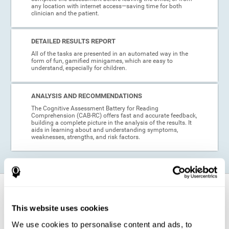
any location with internet access—saving time for both
clinician and the patient.
DETAILED RESULTS REPORT
All of the tasks are presented in an automated way in the
form of fun, gamified minigames, which are easy to
understand, especially for children.
ANALYSIS AND RECOMMENDATIONS
The Cognitive Assessment Battery for Reading
Comprehension (CAB-RC) offers fast and accurate feedback,
building a complete picture in the analysis of the results. It
aids in learning about and understanding symptoms,
weaknesses, strengths, and risk factors.
When is this cognitive assessment for
Reading Comprehension recommended?
This website uses cookies
We use cookies to personalise content and ads, to
Thanks to its excellent psychometric qualities and its easy application,