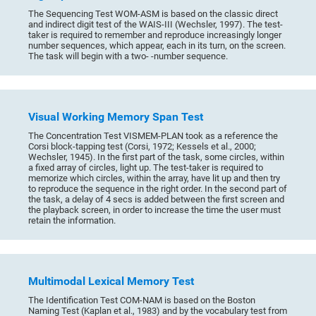
The Sequencing Test WOM-ASM is based on the classic direct
and indirect digit test of the WAIS-III (Wechsler, 1997). The test-
taker is required to remember and reproduce increasingly longer
number sequences, which appear, each in its turn, on the screen.
The task will begin with a two- -number sequence.
Visual Working Memory Span Test
The Concentration Test VISMEM-PLAN took as a reference the
Corsi block-tapping test (Corsi, 1972; Kessels et al., 2000;
Wechsler, 1945). In the first part of the task, some circles, within
a fixed array of circles, light up. The test-taker is required to
memorize which circles, within the array, have lit up and then try
to reproduce the sequence in the right order. In the second part of
the task, a delay of 4 secs is added between the first screen and
the playback screen, in order to increase the time the user must
retain the information.
Multimodal Lexical Memory Test
The Identification Test COM-NAM is based on the Boston
Naming Test (Kaplan et al., 1983) and by the vocabulary test from