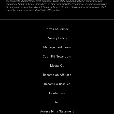
assessments. If used for research purposes, all use of the product must be in compliance with
appropriate human subjects' procedures as they exist within the researchers' institution and will be
the researcher's obligation. All such human subject protections shall be under the provisions of all
applicable sections of the Code of Federal Regulations.
Terms of Service
Privacy Policy
Management Team
CogniFit Newsroom
Media Kit
Become an Affiliate
Become a Reseller
Contact us
Help
Accessibility Statement