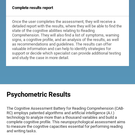
Complete results report
Once the user completes the assessment, they will receive a
detailed report with the results, where they will be able to find the
state of the cognitive abilities relating to Reading
Comprehension. They will also find a list of symptoms, warning
signs, a cognitive profile, and an analysis of the results, as well
as recommendations and guidelines. The results can offer
valuable information and can help to identify strategies for
support or decide which specialist can provide additional testing
and study the case in more detail.
Psychometric Results
The Cognitive Assessment Battery for Reading Comprehension (CAB-
RC) employs patented algorithms and artificial intelligence (A.I.)
technology to analyze more than a thousand variables and build a
complete cognitive profile. This neuropsychological assessment aims
to measure the cognitive capacities essential for performing reading
and writing tasks.