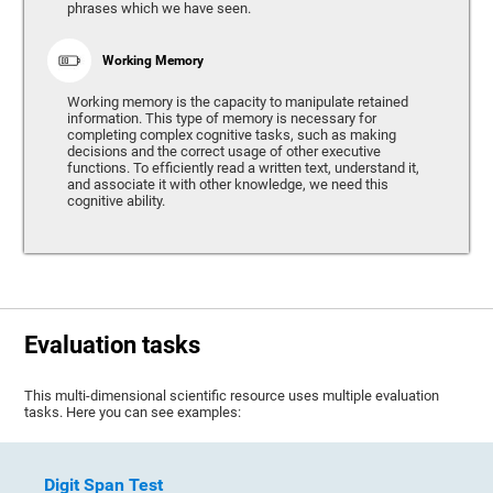
phrases which we have seen.
Working Memory
Working memory is the capacity to manipulate retained
information. This type of memory is necessary for
completing complex cognitive tasks, such as making
decisions and the correct usage of other executive
functions. To efficiently read a written text, understand it,
and associate it with other knowledge, we need this
cognitive ability.
Evaluation tasks
This multi-dimensional scientific resource uses multiple evaluation
tasks. Here you can see examples:
Digit Span Test