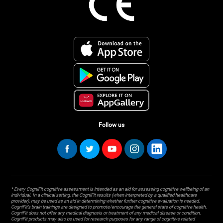
Follow us
* Every CogniFit cognitive assessment is intended as an aid for assessing cognitive wellbeing of an
individual. In a clinical setting, the CogniFit results (when interpreted by a qualified healthcare
provider), may be used as an aid in determining whether further cognitive evaluation is needed.
CogniFit’s brain trainings are designed to promote/encourage the general state of cognitive health.
CogniFit does not offer any medical diagnosis or treatment of any medical disease or condition.
CogniFit products may also be used for research purposes for any range of cognitive related