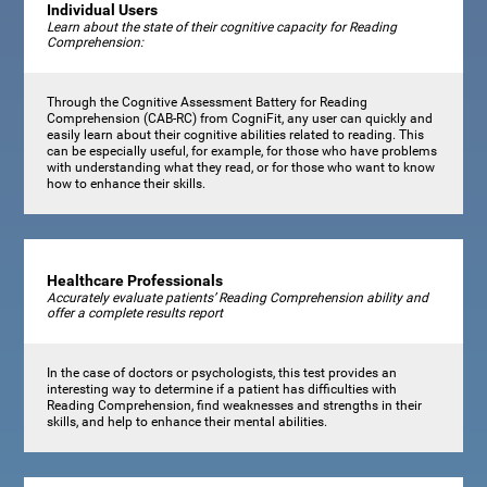
Individual Users
Learn about the state of their cognitive capacity for Reading
Comprehension:
Through the Cognitive Assessment Battery for Reading
Comprehension (CAB-RC) from CogniFit, any user can quickly and
easily learn about their cognitive abilities related to reading. This
can be especially useful, for example, for those who have problems
with understanding what they read, or for those who want to know
how to enhance their skills.
Healthcare Professionals
Accurately evaluate patients’ Reading Comprehension ability and
offer a complete results report
In the case of doctors or psychologists, this test provides an
interesting way to determine if a patient has difficulties with
Reading Comprehension, find weaknesses and strengths in their
skills, and help to enhance their mental abilities.