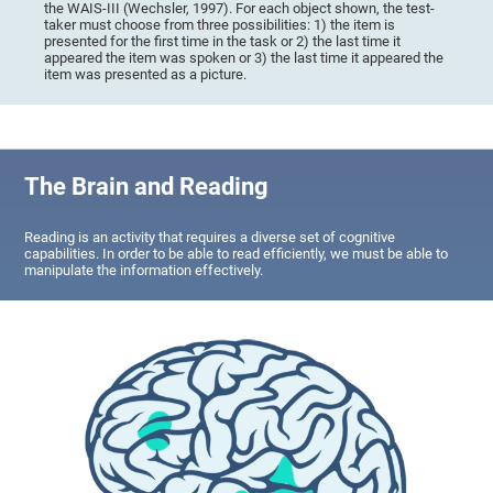
the WAIS-III (Wechsler, 1997). For each object shown, the test-
taker must choose from three possibilities: 1) the item is
presented for the first time in the task or 2) the last time it
appeared the item was spoken or 3) the last time it appeared the
item was presented as a picture.
The Brain and Reading
Reading is an activity that requires a diverse set of cognitive
capabilities. In order to be able to read efficiently, we must be able to
manipulate the information effectively.