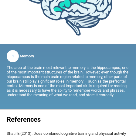
1
Memory
The area of the brain most relevant to memory is the hippocampus, one
of the most important structures of the brain. However, even though the
hippocampus is the main brain region related to memory, other parts of
our brain still play significant roles in memory – such as the prefrontal
cortex. Memory is one of the most important skills required for reading,
as it is necessary to have the ability to remember words and phrases,
understand the meaning of what we read, and store it correctly.
References
Shatil E (2013). Does combined cognitive training and physical activity