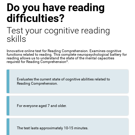
Do you have reading
difficulties?
Test your cognitive reading
skills
Innovative online test for Reading Comprehension. Examines cognitive
functions related to reading. This complete neuropsychological battery for
reading allows us to understand the state of the mental capacities
required for Reading Comprehension*.
Evaluates the current state of cognitive abilities related to
Reading Comprehension.
For everyone aged 7 and older.
The test lasts approximately 10-15 minutes.