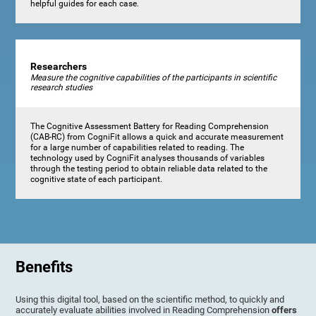
helpful guides for each case.
Researchers
Measure the cognitive capabilities of the participants in scientific
research studies
The Cognitive Assessment Battery for Reading Comprehension
(CAB-RC) from CogniFit allows a quick and accurate measurement
for a large number of capabilities related to reading. The
technology used by CogniFit analyses thousands of variables
through the testing period to obtain reliable data related to the
cognitive state of each participant.
Benefits
Using this digital tool, based on the scientific method, to quickly and
accurately evaluate abilities involved in Reading Comprehension
offers