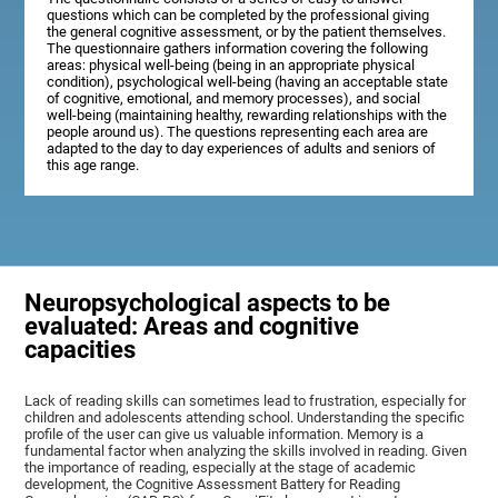
questions which can be completed by the professional giving
the general cognitive assessment, or by the patient themselves.
The questionnaire gathers information covering the following
areas: physical well-being (being in an appropriate physical
condition), psychological well-being (having an acceptable state
of cognitive, emotional, and memory processes), and social
well-being (maintaining healthy, rewarding relationships with the
people around us). The questions representing each area are
adapted to the day to day experiences of adults and seniors of
this age range.
Neuropsychological aspects to be
evaluated: Areas and cognitive
capacities
Lack of reading skills can sometimes lead to frustration, especially for
children and adolescents attending school. Understanding the specific
profile of the user can give us valuable information. Memory is a
fundamental factor when analyzing the skills involved in reading. Given
the importance of reading, especially at the stage of academic
development, the Cognitive Assessment Battery for Reading