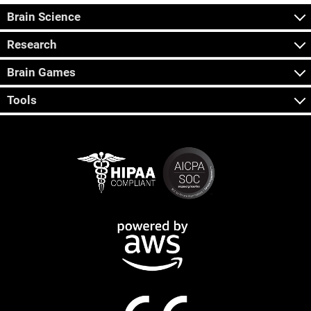
Brain Science
Research
Brain Games
Tools