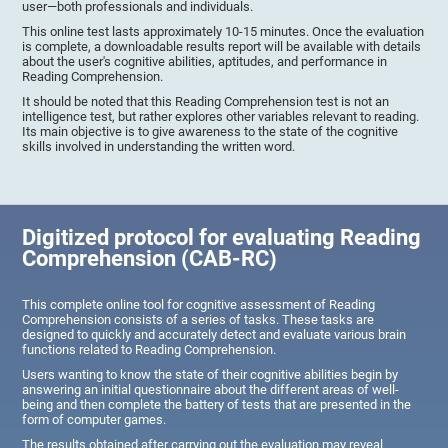
user—both professionals and individuals.
This online test lasts approximately 10-15 minutes. Once the evaluation
is complete, a downloadable results report will be available with details
about the user's cognitive abilities, aptitudes, and performance in
Reading Comprehension.
It should be noted that this Reading Comprehension test is not an
intelligence test, but rather explores other variables relevant to reading.
Its main objective is to give awareness to the state of the cognitive
skills involved in understanding the written word.
Digitized protocol for evaluating Reading
Comprehension (CAB-RC)
This complete online tool for cognitive assessment of Reading
Comprehension consists of a series of tasks. These tasks are
designed to quickly and accurately detect and evaluate various brain
functions related to Reading Comprehension.
Users wanting to know the state of their cognitive abilities begin by
answering an initial questionnaire about the different areas of well-
being and then complete the battery of tests that are presented in the
form of computer games.
The results obtained after carrying out the evaluation may reveal