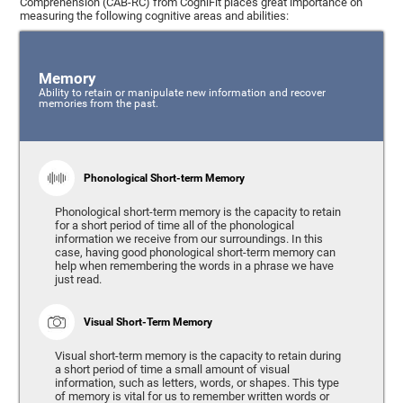
Comprehension (CAB-RC) from CogniFit places great importance on
measuring the following cognitive areas and abilities:
Memory
Ability to retain or manipulate new information and recover
memories from the past.
Phonological Short-term Memory
Phonological short-term memory is the capacity to retain
for a short period of time all of the phonological
information we receive from our surroundings. In this
case, having good phonological short-term memory can
help when remembering the words in a phrase we have
just read.
Visual Short-Term Memory
Visual short-term memory is the capacity to retain during
a short period of time a small amount of visual
information, such as letters, words, or shapes. This type
of memory is vital for us to remember written words or