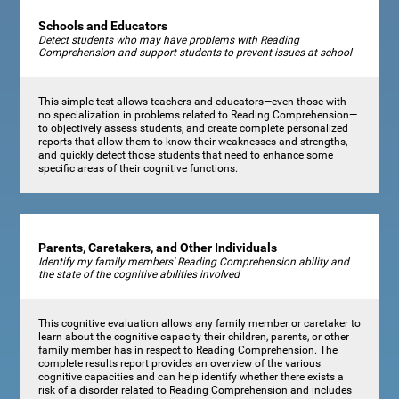
Schools and Educators
Detect students who may have problems with Reading
Comprehension and support students to prevent issues at school
This simple test allows teachers and educators—even those with
no specialization in problems related to Reading Comprehension—
to objectively assess students, and create complete personalized
reports that allow them to know their weaknesses and strengths,
and quickly detect those students that need to enhance some
specific areas of their cognitive functions.
Parents, Caretakers, and Other Individuals
Identify my family members' Reading Comprehension ability and
the state of the cognitive abilities involved
This cognitive evaluation allows any family member or caretaker to
learn about the cognitive capacity their children, parents, or other
family member has in respect to Reading Comprehension. The
complete results report provides an overview of the various
cognitive capacities and can help identify whether there exists a
risk of a disorder related to Reading Comprehension and includes