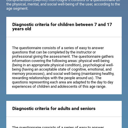
the physical, mental, and social well-being of the user, according to the
age segment.
Diagnostic criteria for children between 7 and 17
years old
The questionnaire consists of a series of easy to answer
questions that can be completed by the instructor or
professional giving the assessment. The questionnaire gathers
information covering the following areas: physical well-being
(being in an appropriate physical condition), psychological well-
being (having an acceptable state of cognitive, emotional, and
memory processes), and social well-being (maintaining healthy,
rewarding relationships with the people around us). The
questions representing each area are adapted to the day to day
experiences of children and adolescents of this age range.
Diagnostic criteria for adults and seniors
The questionnaire consists of a series of easy to answer