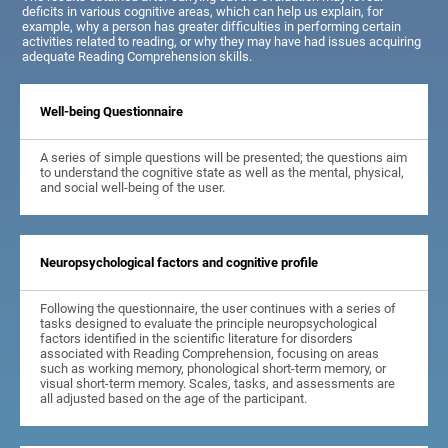
deficits in various cognitive areas, which can help us explain, for
example, why a person has greater difficulties in performing certain
activities related to reading, or why they may have had issues acquiring
adequate Reading Comprehension skills.
Well-being Questionnaire
A series of simple questions will be presented; the questions aim
to understand the cognitive state as well as the mental, physical,
and social well-being of the user.
Neuropsychological factors and cognitive profile
Following the questionnaire, the user continues with a series of
tasks designed to evaluate the principle neuropsychological
factors identified in the scientific literature for disorders
associated with Reading Comprehension, focusing on areas
such as working memory, phonological short-term memory, or
visual short-term memory. Scales, tasks, and assessments are
all adjusted based on the age of the participant.