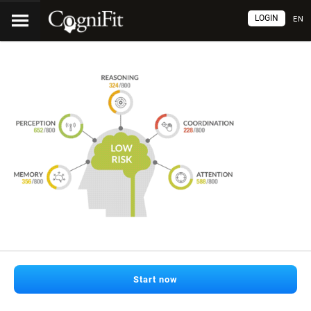
LOGIN
EN
Start now