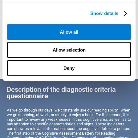
of Reading Comprehension.
Show details
Identify cognitive strengths and weaknesses related to reading
ability
Through this test, the user will be able to understand the state
Allow all
of the areas of the brain dedicated to reading. A poor state of
these abilities would indicate that the person has difficulties in
reading efficiently and quickly and needs an adapted action plan
to strengthen that cognitive area. However, a good condition
Allow selection
would indicate that this person has average or above-average
Reading Comprehension abilities based on their age segment.
Deny
Description of the diagnostic criteria
questionnaire
As we go through our days, we constantly use our reading ability—when
we go shopping, at work, or simply to enjoy a book. For this reason, it is
important to review any weaknesses in this cognitive area, as well as to
pay attention to specific characteristics and signs. These indicators
can show us relevant information about the cognitive state of a person.
The first step of the Cognitive Assessment Battery for Reading
Comprehension (CAB-RC) from CogniFit consists of a questionnaire on