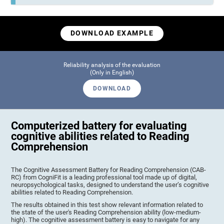
DOWNLOAD EXAMPLE
Reliability analysis of the evaluation
(Only in English)
DOWNLOAD
Computerized battery for evaluating
cognitive abilities related to Reading
Comprehension
The Cognitive Assessment Battery for Reading Comprehension (CAB-
RC) from CogniFit is a leading professional tool made up of digital,
neuropsychological tasks, designed to understand the user’s cognitive
abilities related to Reading Comprehension.
The results obtained in this test show relevant information related to
the state of the user's Reading Comprehension ability (low-medium-
high). The cognitive assessment battery is easy to navigate for any