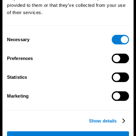
provided to them or that they’ve collected from your use
of their services.
Consent
Necessary
Selection
CogniFit App
Preferences
Statistics
Marketing
Show details
Follow us