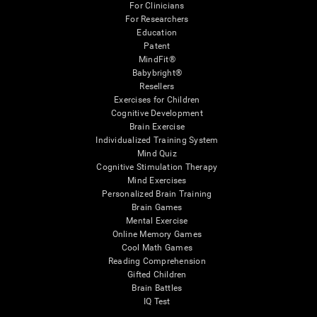
For Clinicians
For Researchers
Education
Patent
MindFit®
Babybright®
Resellers
Exercises for Children
Cognitive Development
Brain Exercise
Individualized Training System
Mind Quiz
Cognitive Stimulation Therapy
Mind Exercises
Personalized Brain Training
Brain Games
Mental Exercise
Online Memory Games
Cool Math Games
Reading Comprehension
Gifted Children
Brain Battles
IQ Test