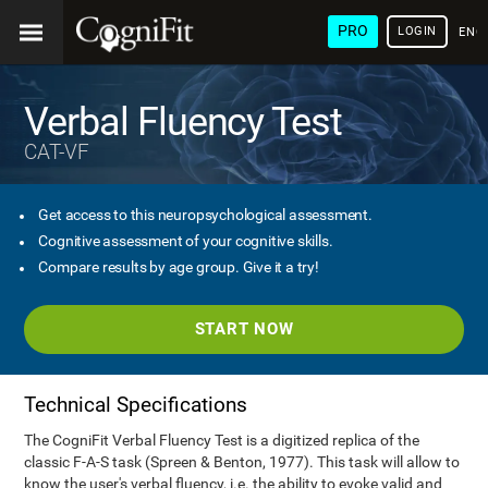
PRO
LOGIN
ENG
Verbal Fluency Test
CAT-VF
Get access to this neuropsychological assessment.
Cognitive assessment of your cognitive skills.
Compare results by age group. Give it a try!
START NOW
Technical Specifications
The CogniFit Verbal Fluency Test is a digitized replica of the
classic F-A-S task (Spreen & Benton, 1977). This task will allow to
know the user's verbal fluency, i.e. the ability to evoke valid and