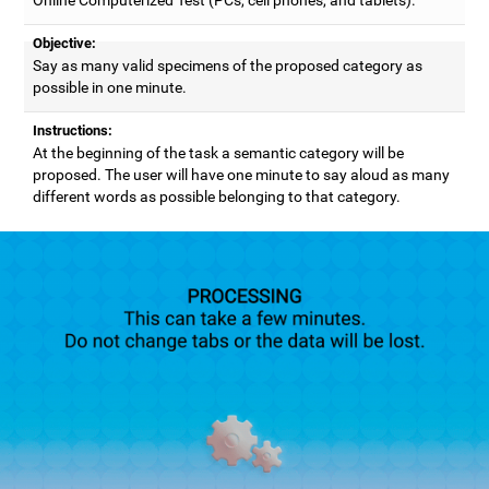
Objective:
Say as many valid specimens of the proposed category as
possible in one minute.
Instructions:
At the beginning of the task a semantic category will be
proposed. The user will have one minute to say aloud as many
different words as possible belonging to that category.