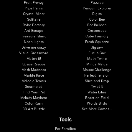
Fruit Frenzy
Puzzles
Pipe Panic
Penguin Explorer
Crystal Miner
Digits
Solitaire
Color Bee
Robo Factory
Bee Balloon
Ant Escape
Crossroads
Treasure Island
Cube Foundry
Neon Lights
Fresh Squeeze
Drive me crazy
Jigsaw
Visual Crossword
Fuel a Car
Match it!
Math Twins
Space Rescue
Minus Malus
Math Madness
Mouse Challenge
Marble Race
Perfect Tension
Melodic Tennis
Slice and Drop
Scrambled
Twist It
Find Your Pet
Water Lilies
Melody Mayhem
Reaction Field
Color Rush
Words Birds
3D Art Puzzle
See More Games...
Tools
For Families