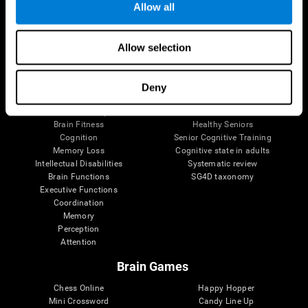
Allow all
Brain Science
Research
Allow selection
The Human Brain
Digital Therapeutics Validation
Brain and Mind
Computer Games
Parts of the Brain
Healthy Older Adults Trial
Deny
Neurons
Navy Pilots
Brain Plasticity
Senior Wellness
Brain Fitness
Healthy Seniors
Cognition
Senior Cognitive Training
Memory Loss
Cognitive state in adults
Intellectual Disabilities
Systematic review
Brain Functions
SG4D taxonomy
Executive Functions
Coordination
Memory
Perception
Attention
Brain Games
Chess Online
Happy Hopper
Mini Crossword
Candy Line Up