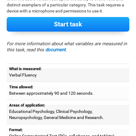
distinct exemplars of a particular category. This task requires a
device with a microphone and permissions to use it.
Start task
For more information about what variables are measured in
this task, read this
document
.
What is measured:
Verbal Fluency
Time allowed:
Between approximately 90 and 120 seconds.
Areas of application:
Educational Psychology, Clinical Psychology,
Neuropsychology, General Medicine and Research.
Format:
Online Computerized Test (PCs, cell phones, and tablets).