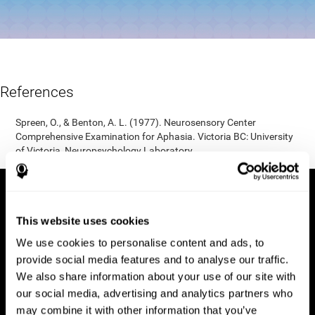
References
Spreen, O., & Benton, A. L. (1977). Neurosensory Center
Comprehensive Examination for Aphasia. Victoria BC: University
of Victoria, Neuropsychology Laboratory.
This website uses cookies
We use cookies to personalise content and ads, to
provide social media features and to analyse our traffic.
We also share information about your use of our site with
our social media, advertising and analytics partners who
may combine it with other information that you’ve