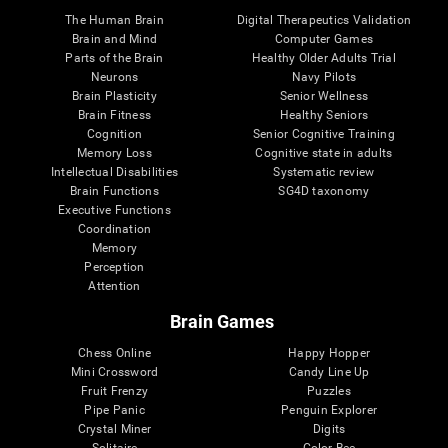
The Human Brain
Digital Therapeutics Validation
Brain and Mind
Computer Games
Parts of the Brain
Healthy Older Adults Trial
Neurons
Navy Pilots
Brain Plasticity
Senior Wellness
Brain Fitness
Healthy Seniors
Cognition
Senior Cognitive Training
Memory Loss
Cognitive state in adults
Intellectual Disabilities
Systematic review
Brain Functions
SG4D taxonomy
Executive Functions
Coordination
Memory
Perception
Attention
Brain Games
Chess Online
Happy Hopper
Mini Crossword
Candy Line Up
Fruit Frenzy
Puzzles
Pipe Panic
Penguin Explorer
Crystal Miner
Digits
Solitaire
Color Bee