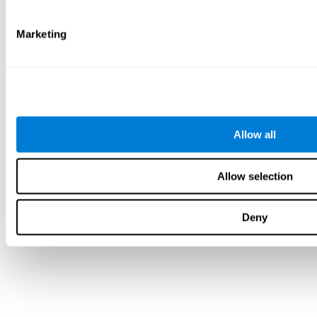
Marketing
Allow all
Allow selection
Deny