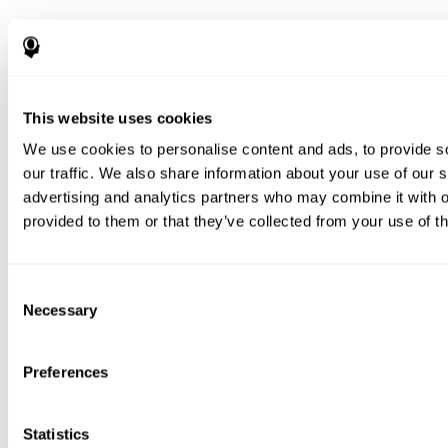
This website uses cookies
We use cookies to personalise content and ads, to provide s
our traffic. We also share information about your use of our s
advertising and analytics partners who may combine it with o
provided to them or that they’ve collected from your use of th
Consent
Necessary
Selection
Preferences
Statistics