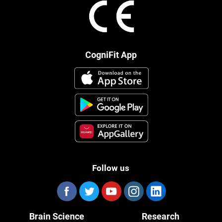
CogniFit App
Follow us
Brain Science
Research