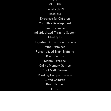
MindFit®
Babybright®
Resellers
Exercises for Children
Cognitive Development
Brain Exercise
Individualized Training System
Mind Quiz
Cognitive Stimulation Therapy
Mind Exercises
Personalized Brain Training
Brain Games
Mental Exercise
Online Memory Games
Cool Math Games
Reading Comprehension
Gifted Children
Brain Battles
IQ Test
* Every CogniFit cognitive assessment is intended as an aid for assessing cognitive wellbeing
of an individual. In a clinical setting, the CogniFit results (when interpreted by a qualified
healthcare provider), may be used as an aid in determining whether further cognitive evaluation