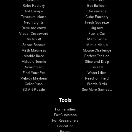
Robo Factory
Bee Balloon
Ant Escape
Crossroads
Treasure Island
Cube Foundry
Neon Lights
Fresh Squeeze
Drive me crazy
Jigsaw
Visual Crossword
Fuel a Car
Match it!
Math Twins
Space Rescue
Minus Malus
Math Madness
Mouse Challenge
Marble Race
Perfect Tension
Melodic Tennis
Slice and Drop
Scrambled
Twist It
Find Your Pet
Water Lilies
Melody Mayhem
Reaction Field
Color Rush
Words Birds
3D Art Puzzle
See More Games...
Tools
For Families
For Clinicians
For Researchers
Education
Patent