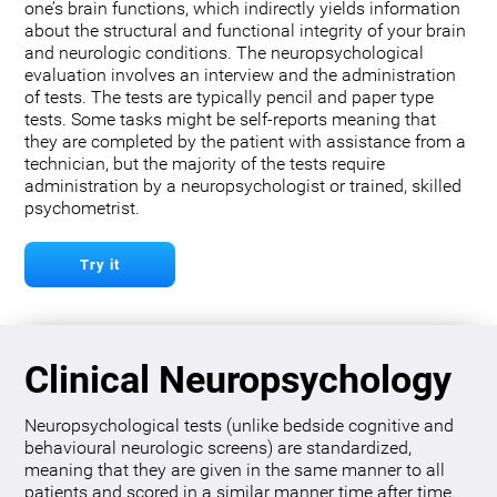
one’s brain functions, which indirectly yields information
about the structural and functional integrity of your brain
and neurologic conditions. The neuropsychological
evaluation involves an interview and the administration
of tests. The tests are typically pencil and paper type
tests. Some tasks might be self-reports meaning that
they are completed by the patient with assistance from a
technician, but the majority of the tests require
administration by a neuropsychologist or trained, skilled
psychometrist.
Try it
Clinical Neuropsychology
Neuropsychological tests (unlike bedside cognitive and
behavioural neurologic screens) are standardized,
meaning that they are given in the same manner to all
patients and scored in a similar manner time after time.