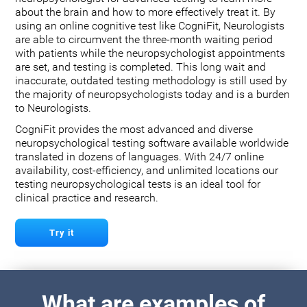
about the brain and how to more effectively treat it. By
using an online cognitive test like CogniFit, Neurologists
are able to circumvent the three-month waiting period
with patients while the neuropsychologist appointments
are set, and testing is completed. This long wait and
inaccurate, outdated testing methodology is still used by
the majority of neuropsychologists today and is a burden
to Neurologists.
CogniFit provides the most advanced and diverse
neuropsychological testing software available worldwide
translated in dozens of languages. With 24/7 online
availability, cost-efficiency, and unlimited locations our
testing neuropsychological tests is an ideal tool for
clinical practice and research.
Try it
What are examples of