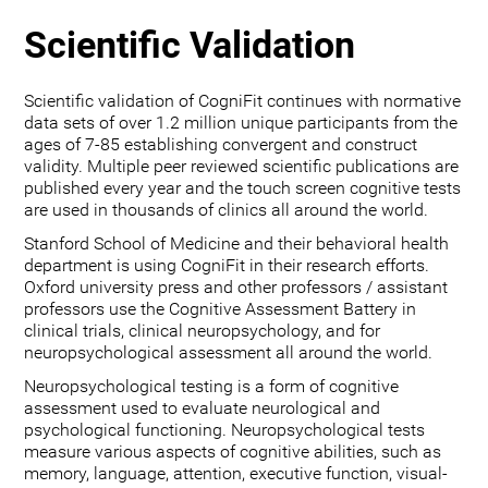
Scientific Validation
Scientific validation of CogniFit continues with normative
data sets of over 1.2 million unique participants from the
ages of 7-85 establishing convergent and construct
validity. Multiple peer reviewed scientific publications are
published every year and the touch screen cognitive tests
are used in thousands of clinics all around the world.
Stanford School of Medicine and their behavioral health
department is using CogniFit in their research efforts.
Oxford university press and other professors / assistant
professors use the Cognitive Assessment Battery in
clinical trials, clinical neuropsychology, and for
neuropsychological assessment all around the world.
Neuropsychological testing is a form of cognitive
assessment used to evaluate neurological and
psychological functioning. Neuropsychological tests
measure various aspects of cognitive abilities, such as
memory, language, attention, executive function, visual-