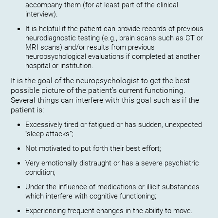
accompany them (for at least part of the clinical
interview).
It is helpful if the patient can provide records of previous
neurodiagnostic testing (e.g., brain scans such as CT or
MRI scans) and/or results from previous
neuropsychological evaluations if completed at another
hospital or institution.
It is the goal of the neuropsychologist to get the best
possible picture of the patient’s current functioning.
Several things can interfere with this goal such as if the
patient is:
Excessively tired or fatigued or has sudden, unexpected
“sleep attacks”;
Not motivated to put forth their best effort;
Very emotionally distraught or has a severe psychiatric
condition;
Under the influence of medications or illicit substances
which interfere with cognitive functioning;
Experiencing frequent changes in the ability to move.