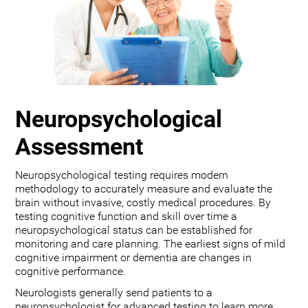
Neuropsychological
Assessment
Neuropsychological testing requires modern
methodology to accurately measure and evaluate the
brain without invasive, costly medical procedures. By
testing cognitive function and skill over time a
neuropsychological status can be established for
monitoring and care planning. The earliest signs of mild
cognitive impairment or dementia are changes in
cognitive performance.
Neurologists generally send patients to a
neuropsychologist for advanced testing to learn more