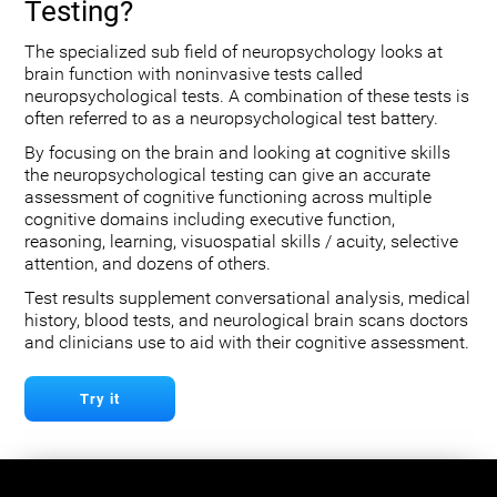
Testing?
The specialized sub field of neuropsychology looks at
brain function with noninvasive tests called
neuropsychological tests. A combination of these tests is
often referred to as a neuropsychological test battery.
By focusing on the brain and looking at cognitive skills
the neuropsychological testing can give an accurate
assessment of cognitive functioning across multiple
cognitive domains including executive function,
reasoning, learning, visuospatial skills / acuity, selective
attention, and dozens of others.
Test results supplement conversational analysis, medical
history, blood tests, and neurological brain scans doctors
and clinicians use to aid with their cognitive assessment.
Try it