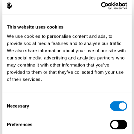
disorder, another neurological conditions or treatment)
Assist with evaluation before and after functional
neurosurgical procedures (e.g., deep brain stimulation) to
help determine if a given treatment is appropriate for a
This website uses cookies
particular person and whether treatment has had any
We use cookies to personalise content and ads, to
positive or negative effects on mental functions and
behavior.
provide social media features and to analyse our traffic.
We also share information about your use of our site with
Provide a baseline against which subsequent evaluations
can be compared. Thereby your doctors can decide
our social media, advertising and analytics partners who
whether your functioning has declined because of the
may combine it with other information that you’ve
disease process or document whether your functioning
provided to them or that they’ve collected from your use
has worsened or improved as a result of diagnostic
of their services.
impressions (e.g. medications, surgical treatment, or
DBS)
Reveal areas of daily functioning (e.g., financial
management) with which the patient may need
Consent
assistance indicate rehabilitation potential. For example,
Necessary
Selection
will the individual benefit from certain cognitive or
behavioral treatment, occupational therapy, or a
pharmacotherapy treatment plan.
Preferences
A neuropsychological evaluation is a useful tool in