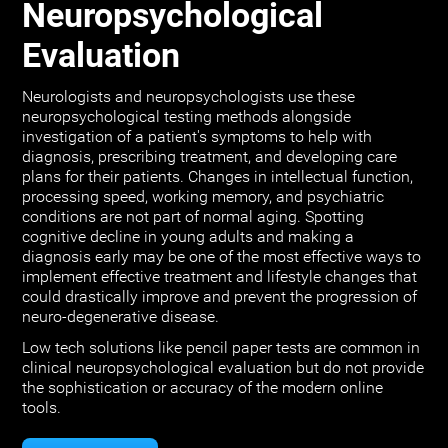
Neuropsychological
Evaluation
Neurologists and neuropsychologists use these
neuropsychological testing methods alongside
investigation of a patient's symptoms to help with
diagnosis, prescribing treatment, and developing care
plans for their patients. Changes in intellectual function,
processing speed, working memory, and psychiatric
conditions are not part of normal aging. Spotting
cognitive decline in young adults and making a
diagnosis early may be one of the most effective ways to
implement effective treatment and lifestyle changes that
could drastically improve and prevent the progression of
neuro-degenerative disease.
Low tech solutions like pencil paper tests are common in
clinical neuropsychological evaluation but do not provide
the sophistication or accuracy of the modern online
tools.