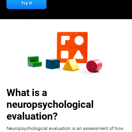
Try it
What is a
neuropsychological
evaluation?
Neuropsychological evaluation is an assessment of how