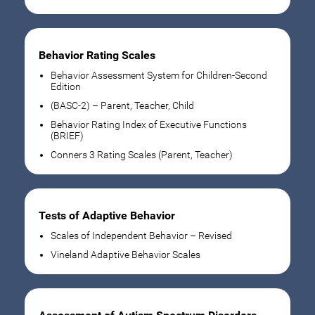
Behavior Rating Scales
Behavior Assessment System for Children-Second
Edition
(BASC-2) – Parent, Teacher, Child
Behavior Rating Index of Executive Functions
(BRIEF)
Conners 3 Rating Scales (Parent, Teacher)
Tests of Adaptive Behavior
Scales of Independent Behavior – Revised
Vineland Adaptive Behavior Scales