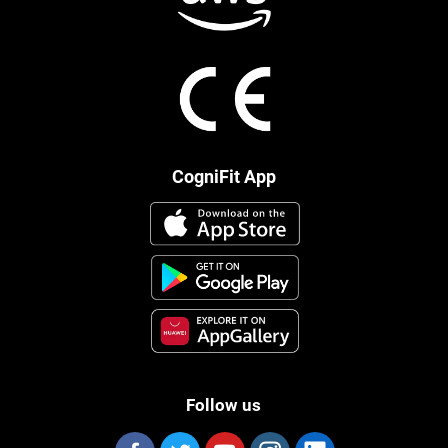
CogniFit App
Follow us