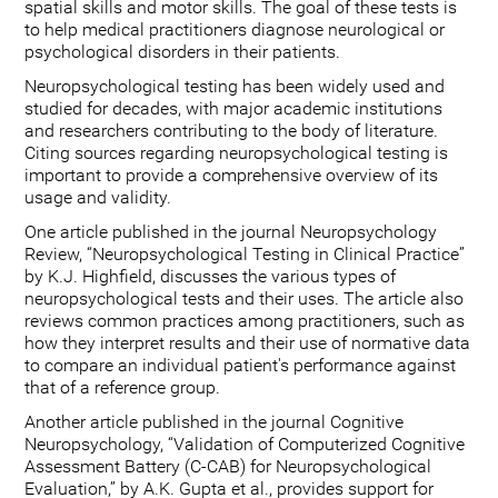
spatial skills and motor skills. The goal of these tests is
to help medical practitioners diagnose neurological or
psychological disorders in their patients.
Neuropsychological testing has been widely used and
studied for decades, with major academic institutions
and researchers contributing to the body of literature.
Citing sources regarding neuropsychological testing is
important to provide a comprehensive overview of its
usage and validity.
One article published in the journal Neuropsychology
Review, “Neuropsychological Testing in Clinical Practice”
by K.J. Highfield, discusses the various types of
neuropsychological tests and their uses. The article also
reviews common practices among practitioners, such as
how they interpret results and their use of normative data
to compare an individual patient's performance against
that of a reference group.
Another article published in the journal Cognitive
Neuropsychology, “Validation of Computerized Cognitive
Assessment Battery (C-CAB) for Neuropsychological
Evaluation,” by A.K. Gupta et al., provides support for