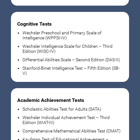
Cognitive Tests
Wechsler Preschool and Primary Scale of
Intelligence (WPPSI-IV)
Wechsler Intelligence Scale for Children – Third
Edition (WISC-IV)
Differential Abilities Scale – Second Edition (DAS-II)
Stanford-Binet Intelligence Test – Fifth Edition (SB-
V)
Academic Achievement Tests
Scholastic Abilities Test for Adults (SATA)
Wechsler Individual Achievement Test – Third
Edition (WIAT-III)
Comprehensive Mathematical Abilities Test (CMAT)
Kaufman Test of Educational Achievement –