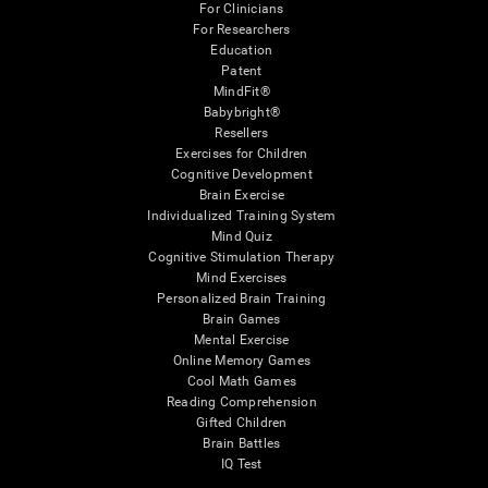
For Clinicians
For Researchers
Education
Patent
MindFit®
Babybright®
Resellers
Exercises for Children
Cognitive Development
Brain Exercise
Individualized Training System
Mind Quiz
Cognitive Stimulation Therapy
Mind Exercises
Personalized Brain Training
Brain Games
Mental Exercise
Online Memory Games
Cool Math Games
Reading Comprehension
Gifted Children
Brain Battles
IQ Test