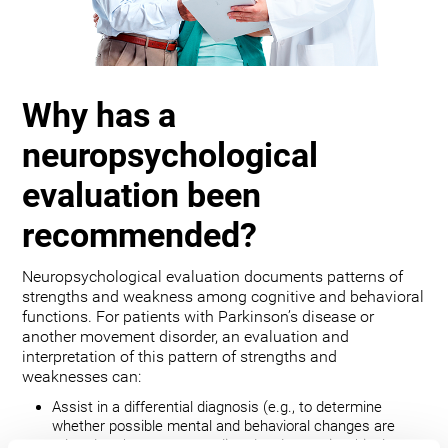
Why has a
neuropsychological
evaluation been
recommended?
Neuropsychological evaluation documents patterns of
strengths and weakness among cognitive and behavioral
functions. For patients with Parkinson’s disease or
another movement disorder, an evaluation and
interpretation of this pattern of strengths and
weaknesses can:
Assist in a differential diagnosis (e.g., to determine
whether possible mental and behavioral changes are
related to the movement disorder, depression, bipolar