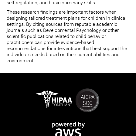
self-regulation, and basic numeracy skills.
These research findings are important factors when
designing tailored treatment plans for children in clinical
settings. By citing sources from reputable academic
journals such as Developmental Psychology or other
scientific publications related to child behavior,
practitioners can provide evidence-based
recommendations for interventions that best support the
individual's needs based on their current abilities and
environment.