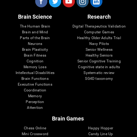
Brain Science
Research
The Human Brain
Digital Therapeutics Validation
Brain and Mind
Computer Games
Parts of the Brain
Healthy Older Adults Trial
Neurons
Navy Pilots
Brain Plasticity
Senior Wellness
Brain Fitness
Healthy Seniors
Cognition
Senior Cognitive Training
Memory Loss
Cognitive state in adults
Intellectual Disabilities
Systematic review
Brain Functions
SG4D taxonomy
Executive Functions
Coordination
Memory
Perception
Attention
Brain Games
Chess Online
Happy Hopper
Mini Crossword
Candy Line Up