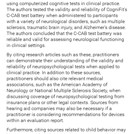
using computerized cognitive tests in clinical practice.
The authors tested the validity and reliability of CogniFit's
C-CAB test battery when administered to participants
with a variety of neurological disorders, such as multiple
sclerosis, traumatic brain injury, and Alzheimer's disease.
The authors concluded that the C-CAB test battery was
reliable and valid for assessing neurological functioning
in clinical settings.
By citing research articles such as these, practitioners
can demonstrate their understanding of the validity and
reliability of neuropsychological tests when applied to
clinical practice. In addition to these sources,
practitioners should also cite relevant medical
associations, such as the American Academy of
Neurology or National Multiple Sclerosis Society, when
discussing coverage of neuropsychological testing from
insurance plans or other legal contexts. Sources from
hearing aid companies may also be necessary if a
practitioner is considering recommendations for devices
within an evaluation report.
Furthermore, citing sources related to child behavior may