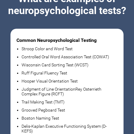
neuropsychological tests?
Common Neuropsychological Testing
Stroop Color and Word Test
Controlled Oral Word Association Test (COWAT)
Wisconsin Card Sorting Test (WCST)
Ruff Figural Fluency Test
Hooper Visual Orientation Test
Judgment of Line OrientationRey Osterrieth
Complex Figure (RCFT)
Trail Making Test (TMT)
Grooved Pegboard Test
Boston Naming Test
Delis-Kaplan Executive Functioning System (D-
KEFS)