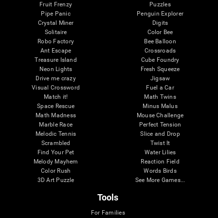
Fruit Frenzy
Puzzles
Pipe Panic
Penguin Explorer
Crystal Miner
Digits
Solitaire
Color Bee
Robo Factory
Bee Balloon
Ant Escape
Crossroads
Treasure Island
Cube Foundry
Neon Lights
Fresh Squeeze
Drive me crazy
Jigsaw
Visual Crossword
Fuel a Car
Match it!
Math Twins
Space Rescue
Minus Malus
Math Madness
Mouse Challenge
Marble Race
Perfect Tension
Melodic Tennis
Slice and Drop
Scrambled
Twist It
Find Your Pet
Water Lilies
Melody Mayhem
Reaction Field
Color Rush
Words Birds
3D Art Puzzle
See More Games...
Tools
For Families