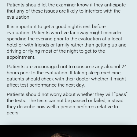
Patients should let the examiner know if they anticipate
that any of these issues are likely to interfere with the
evaluation.
It is important to get a good night’s rest before
evaluation. Patients who live far away might consider
spending the evening prior to the evaluation at a local
hotel or with friends or family rather than getting up and
driving or flying most of the night to get to the
appointment.
Patients are encouraged not to consume any alcohol 24
hours prior to the evaluation. If taking sleep medicine,
patients should check with their doctor whether it might
affect test performance the next day.
Patients should not worry about whether they will “pass”
the tests. The tests cannot be passed or failed; instead
they describe how well a person performs relative to
peers.