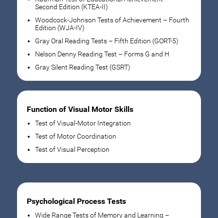
Second Edition (KTEA-II)
Woodcock-Johnson Tests of Achievement – Fourth
Edition (WJA-IV)
Gray Oral Reading Tests – Fifth Edition (GORT-5)
Nelson Denny Reading Test – Forms G and H
Gray Silent Reading Test (GSRT)
Function of Visual Motor Skills
Test of Visual-Motor Integration
Test of Motor Coordination
Test of Visual Perception
Psychological Process Tests
Wide Range Tests of Memory and Learning –