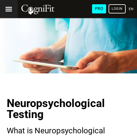
PRO
LOGIN
ENG
Neuropsychological
Testing
What is Neuropsychological