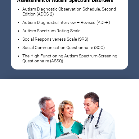
Assessment of Autism Spectrum Disorders
Autism Diagnostic Observation Schedule, Second
Edition (ADOS-2)
Autism Diagnostic Interview – Revised (ADI-R)
Autism Spectrum Rating Scale
Social Responsiveness Scale (SRS)
Social Communication Questionnaire (SCQ)
The High Functioning Autism Spectrum Screening
Questionnaire (ASSQ)