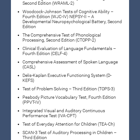
Second Edition (WRAML-2)
Woodcock-Johnson Tests of Cognitive Ability –
Fourth Edition (WJC-IV) NEPSY-II – A
Developmental Neuropsychological Battery, Second
Edition
The Comprehensive Test of Phonological
Processing, Second Edition (CTOPP-2)
Clinical Evaluation of Language Fundamentals –
Fourth Edition (CELF-4)
Comprehensive Assessment of Spoken Language
(CASL)
Delis-Kaplan Executive Functioning System (D-
KEFS)
Test of Problem Solving – Third Edition (TOPS-3)
Peabody Picture Vocabulary Test, Fourth Edition
(PPVT-IV)
Integrated Visual and Auditory Continuous
Performance Test (IVA-CPT)
Test of Everyday Attention for Children (TEA-Ch)
SCAN-3 Test of Auditory Processing in Children –
Third Edition