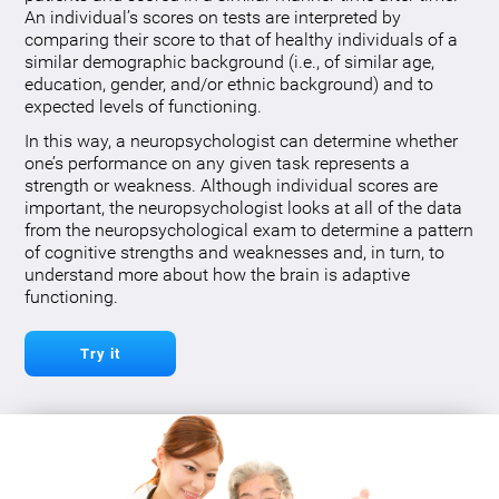
An individual’s scores on tests are interpreted by
comparing their score to that of healthy individuals of a
similar demographic background (i.e., of similar age,
education, gender, and/or ethnic background) and to
expected levels of functioning.
In this way, a neuropsychologist can determine whether
one’s performance on any given task represents a
strength or weakness. Although individual scores are
important, the neuropsychologist looks at all of the data
from the neuropsychological exam to determine a pattern
of cognitive strengths and weaknesses and, in turn, to
understand more about how the brain is adaptive
functioning.
Try it