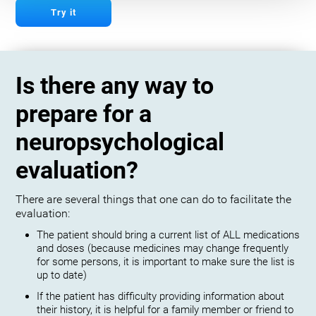
Try it
Is there any way to
prepare for a
neuropsychological
evaluation?
There are several things that one can do to facilitate the
evaluation:
The patient should bring a current list of ALL medications
and doses (because medicines may change frequently
for some persons, it is important to make sure the list is
up to date)
If the patient has difficulty providing information about
their history, it is helpful for a family member or friend to