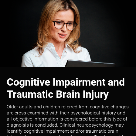
Cognitive Impairment and
Traumatic Brain Injury
Older adults and children referred from cognitive changes
are cross examined with their psychological history and
all objective information is considered before this type of
diagnoisis is concluded. Clinical neuropsychology may
identify cognitive impairment and/or traumatic brain