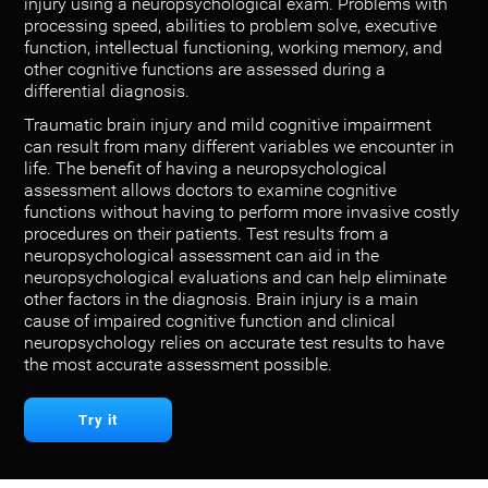
injury using a neuropsychological exam. Problems with
processing speed, abilities to problem solve, executive
function, intellectual functioning, working memory, and
other cognitive functions are assessed during a
differential diagnosis.
Traumatic brain injury and mild cognitive impairment
can result from many different variables we encounter in
life. The benefit of having a neuropsychological
assessment allows doctors to examine cognitive
functions without having to perform more invasive costly
procedures on their patients. Test results from a
neuropsychological assessment can aid in the
neuropsychological evaluations and can help eliminate
other factors in the diagnosis. Brain injury is a main
cause of impaired cognitive function and clinical
neuropsychology relies on accurate test results to have
the most accurate assessment possible.
Try it