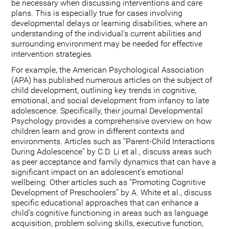
be necessary when discussing interventions and care
plans. This is especially true for cases involving
developmental delays or learning disabilities, where an
understanding of the individual's current abilities and
surrounding environment may be needed for effective
intervention strategies.
For example, the American Psychological Association
(APA) has published numerous articles on the subject of
child development, outlining key trends in cognitive,
emotional, and social development from infancy to late
adolescence. Specifically, their journal Developmental
Psychology provides a comprehensive overview on how
children learn and grow in different contexts and
environments. Articles such as “Parent-Child Interactions
During Adolescence” by C.D. Li et al., discuss areas such
as peer acceptance and family dynamics that can have a
significant impact on an adolescent’s emotional
wellbeing. Other articles such as “Promoting Cognitive
Development of Preschoolers” by A. White et al., discuss
specific educational approaches that can enhance a
child’s cognitive functioning in areas such as language
acquisition, problem solving skills, executive function,