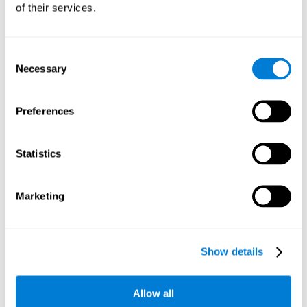
of their services.
Consent
Necessary
Selection
Preferences
Statistics
Marketing
Show details
Allow all