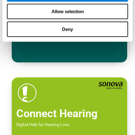
Allow selection
Deny
Connect Hearing
Digital Help for Hearing Loss