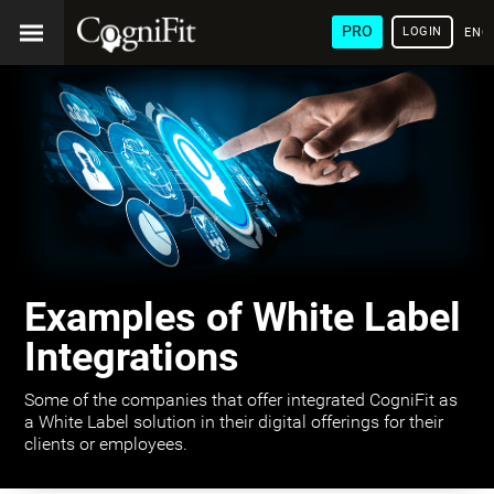
PRO
LOGIN
ENG
Examples of White Label
Integrations
Some of the companies that offer integrated CogniFit as
a White Label solution in their digital offerings for their
clients or employees.