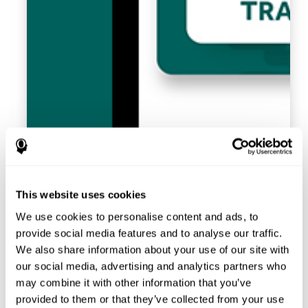
This website uses cookies
We use cookies to personalise content and ads, to
provide social media features and to analyse our traffic.
We also share information about your use of our site with
our social media, advertising and analytics partners who
may combine it with other information that you’ve
provided to them or that they’ve collected from your use