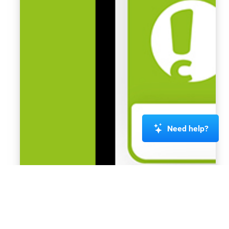
Need help?