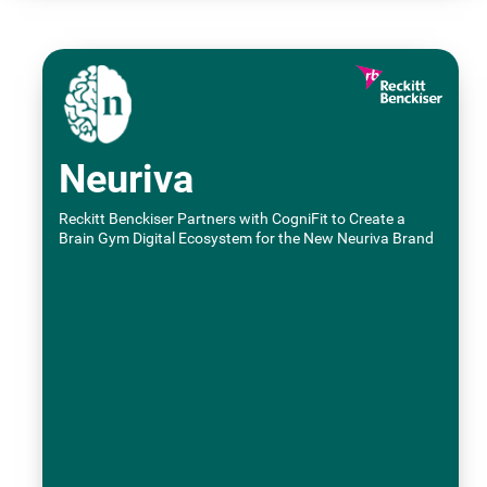
Neuriva
Reckitt Benckiser Partners with CogniFit to Create a
Brain Gym Digital Ecosystem for the New Neuriva Brand