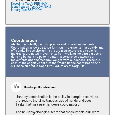
know their sound.
Decoding Test VIPER-NAM
Identification Test COM-NAM
Inquiry Test REST-COM
Coordination
Ability to efficiently perform precise and ordered movements.
Coordination allows us to perform our movements in a quickly and
efficiently. The cerebellum is the brain structure responsible for
making coordinated movements: from walking, holding a glass, or
dancing ballet. It helps to maintain a coherence between our
movements and the feedback we get from our senses. These are
each of the cognitive abilities that make up the coordination and
will be calculated in Cognitive Evaluation of CogniFit:
Hand-eye Coordination
Hand-eye coordination is the ability to complete activities
that require the simultaneous use of hands and eyes.
Tasks that measure Hand-eye coordination:
The neuropsychological tests that measure this skill were