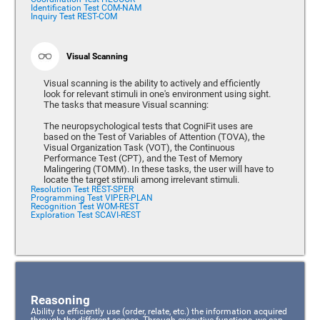
Identification Test COM-NAM
Inquiry Test REST-COM
Visual Scanning
Visual scanning is the ability to actively and efficiently
look for relevant stimuli in one's environment using sight.
The tasks that measure Visual scanning:
The neuropsychological tests that CogniFit uses are
based on the Test of Variables of Attention (TOVA), the
Visual Organization Task (VOT), the Continuous
Performance Test (CPT), and the Test of Memory
Malingering (TOMM). In these tasks, the user will have to
locate the target stimuli among irrelevant stimuli.
Resolution Test REST-SPER
Programming Test VIPER-PLAN
Recognition Test WOM-REST
Exploration Test SCAVI-REST
Reasoning
Ability to efficiently use (order, relate, etc.) the information acquired
through the different senses. Through executive functions, we can