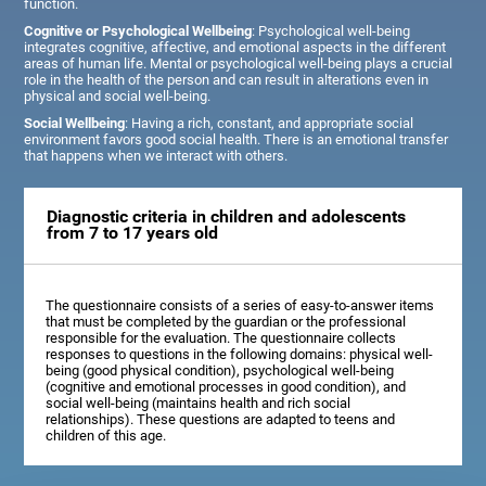
function.
Cognitive or Psychological Wellbeing
: Psychological well-being
integrates cognitive, affective, and emotional aspects in the different
areas of human life. Mental or psychological well-being plays a crucial
role in the health of the person and can result in alterations even in
physical and social well-being.
Social Wellbeing
: Having a rich, constant, and appropriate social
environment favors good social health. There is an emotional transfer
that happens when we interact with others.
Diagnostic criteria in children and adolescents
from 7 to 17 years old
The questionnaire consists of a series of easy-to-answer items
that must be completed by the guardian or the professional
responsible for the evaluation. The questionnaire collects
responses to questions in the following domains: physical well-
being (good physical condition), psychological well-being
(cognitive and emotional processes in good condition), and
social well-being (maintains health and rich social
relationships). These questions are adapted to teens and
children of this age.