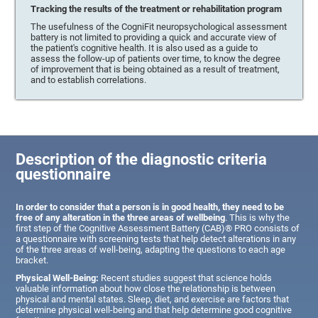
Tracking the results of the treatment or rehabilitation program
The usefulness of the CogniFit neuropsychological assessment
battery is not limited to providing a quick and accurate view of
the patient's cognitive health. It is also used as a guide to
assess the follow-up of patients over time, to know the degree
of improvement that is being obtained as a result of treatment,
and to establish correlations.
Description of the diagnostic criteria
questionnaire
In order to consider that a person is in good health, they need to be
free of any alteration in the three areas of wellbeing
. This is why the
first step of the Cognitive Assessment Battery (CAB)® PRO consists of
a questionnaire with screening tests that help detect alterations in any
of the three areas of well-being, adapting the questions to each age
bracket.
Physical Well-Being:
Recent studies suggest that science holds
valuable information about how close the relationship is between
physical and mental states. Sleep, diet, and exercise are factors that
determine physical well-being and that help determine good cognitive