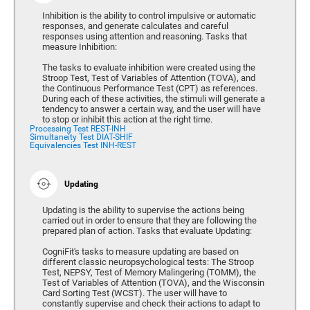
Inhibition is the ability to control impulsive or automatic
responses, and generate calculates and careful
responses using attention and reasoning. Tasks that
measure Inhibition:
The tasks to evaluate inhibition were created using the
Stroop Test, Test of Variables of Attention (TOVA), and
the Continuous Performance Test (CPT) as references.
During each of these activities, the stimuli will generate a
tendency to answer a certain way, and the user will have
to stop or inhibit this action at the right time.
Processing Test REST-INH
Simultaneity Test DIAT-SHIF
Equivalencies Test INH-REST
Updating
Updating is the ability to supervise the actions being
carried out in order to ensure that they are following the
prepared plan of action. Tasks that evaluate Updating:
CogniFit's tasks to measure updating are based on
different classic neuropsychological tests: The Stroop
Test, NEPSY, Test of Memory Malingering (TOMM), the
Test of Variables of Attention (TOVA), and the Wisconsin
Card Sorting Test (WCST). The user will have to
constantly supervise and check their actions to adapt to