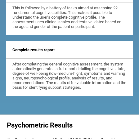
This is followed by a battery of tasks aimed at assessing 22
fundamental cognitive abilities. This makes it possible to
understand the user's complete cognitive profile. The
assessment uses clinical scales and tests validated based on
the age and gender of the patient or participant.
Complete results report
After completing the general cognitive assessment, the system
automatically generates a full report detailing the cognitive state,
degree of well-being (low-medium-high), symptoms and warning
signs, neuropsychological profile, analysis of results, and
recommendations. The results offer valuable information and the
basis for identifying support strategies.
Psychometric Results