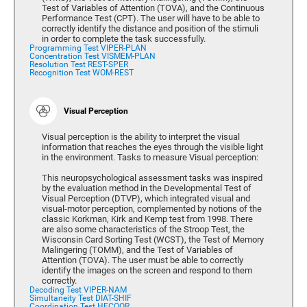
Test of Variables of Attention (TOVA), and the Continuous
Performance Test (CPT). The user will have to be able to
correctly identify the distance and position of the stimuli
in order to complete the task successfully.
Programming Test VIPER-PLAN
Concentration Test VISMEM-PLAN
Resolution Test REST-SPER
Recognition Test WOM-REST
Visual Perception
Visual perception is the ability to interpret the visual
information that reaches the eyes through the visible light
in the environment. Tasks to measure Visual perception:
This neuropsychological assessment tasks was inspired
by the evaluation method in the Developmental Test of
Visual Perception (DTVP), which integrated visual and
visual-motor perception, complemented by notions of the
classic Korkman, Kirk and Kemp test from 1998. There
are also some characteristics of the Stroop Test, the
Wisconsin Card Sorting Test (WCST), the Test of Memory
Malingering (TOMM), and the Test of Variables of
Attention (TOVA). The user must be able to correctly
identify the images on the screen and respond to them
correctly.
Decoding Test VIPER-NAM
Simultaneity Test DIAT-SHIF
Coordination Test HECOOR