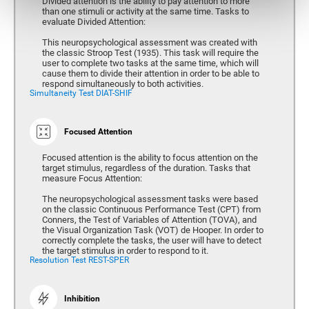
Divided attention is the ability to pay attention to more
than one stimuli or activity at the same time. Tasks to
evaluate Divided Attention:
This neuropsychological assessment was created with
the classic Stroop Test (1935). This task will require the
user to complete two tasks at the same time, which will
cause them to divide their attention in order to be able to
respond simultaneously to both activities.
Simultaneity Test DIAT-SHIF
Focused Attention
Focused attention is the ability to focus attention on the
target stimulus, regardless of the duration. Tasks that
measure Focus Attention:
The neuropsychological assessment tasks were based
on the classic Continuous Performance Test (CPT) from
Conners, the Test of Variables of Attention (TOVA), and
the Visual Organization Task (VOT) de Hooper. In order to
correctly complete the tasks, the user will have to detect
the target stimulus in order to respond to it.
Resolution Test REST-SPER
Inhibition