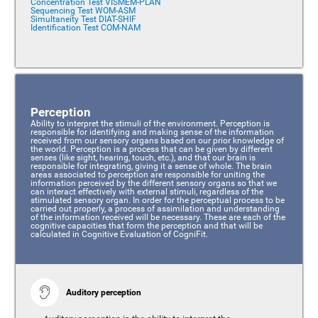
Concentration Test VISMEM-PLAN
Sequencing Test WOM-ASM
Simultaneity Test DIAT-SHIF
Identification Test COM-NAM
Perception
Ability to interpret the stimuli of the environment. Perception is
responsible for identifying and making sense of the information
received from our sensory organs based on our prior knowledge of
the world. Perception is a process that can be given by different
senses (like sight, hearing, touch, etc.), and that our brain is
responsible for integrating, giving it a sense of whole. The brain
areas associated to perception are responsible for uniting the
information perceived by the different sensory organs so that we
can interact effectively with external stimuli, regardless of the
stimulated sensory organ. In order for the perceptual process to be
carried out properly, a process of assimilation and understanding
of the information received will be necessary. These are each of the
cognitive capacities that form the perception and that will be
calculated in Cognitive Evaluation of CogniFit.
Auditory perception