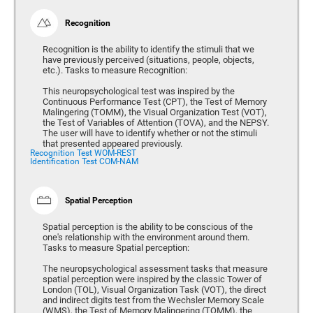
Recognition
Recognition is the ability to identify the stimuli that we
have previously perceived (situations, people, objects,
etc.). Tasks to measure Recognition:
This neuropsychological test was inspired by the
Continuous Performance Test (CPT), the Test of Memory
Malingering (TOMM), the Visual Organization Test (VOT),
the Test of Variables of Attention (TOVA), and the NEPSY.
The user will have to identify whether or not the stimuli
that presented appeared previously.
Recognition Test WOM-REST
Identification Test COM-NAM
Spatial Perception
Spatial perception is the ability to be conscious of the
one's relationship with the environment around them.
Tasks to measure Spatial perception:
The neuropsychological assessment tasks that measure
spatial perception were inspired by the classic Tower of
London (TOL), Visual Organization Task (VOT), the direct
and indirect digits test from the Wechsler Memory Scale
(WMS), the Test of Memory Malingering (TOMM), the