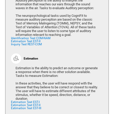
Auditory perception is the ability to interpret the
information that reaches our ears through the sound
waves in the air. Tasks to evaluate Auditory perception:
The neuropsychological tasks used by CogniFit to
measure auditory perception are based on the classic
Test of Memory Malingering (TOMM), NEPSY, and the
Test of Variables of Attention (TOVA). All of these tasks
will require the user to listen to some type of auditory
information relevant to reaching a goal.
Identification Test COM-NAM
Estimation Test EST-II
Inquiry Test REST-COM
Estimation
Estimation is the ability to predict an outcome or generate
a response when there is no other solution available.
Tasks to measure Estimation:
In these activities, the user will have respond with the
answer that they believe to be correct or closest to reality.
The user will have to estimate different attributes of the
stimulus, whether it be speed, direction, distance, or
duration.
Estimation Test EST-I
Estimation Test EST-II
Estimation Test EST-III