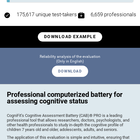
175,617 unique test-takers
6,659 professionals
DOWNLOAD EXAMPLE
Reliability analysis of the evaluation
(Only in English)
DOWNLOAD
Professional computerized battery for
assessing cognitive status
CogniFit’s Cognitive Assessment Battery (CAB)® PRO is a leading
professional tool that allows researchers, doctors, psychologists, and
other health professionals to study in-depth the cognitive profile of
children 7 years old and older, adolescents, adults, and seniors.
The application of this evaluation is simple and intuitive, ensuring that