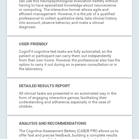
can use this neuropsychological evaluation battery without
having to have specialized knowledge about neuroscience
or computing. The interactive format allows agile and
efficient management. However, it is the job of a qualified
professional to collect qualitative data, take clinical history
into account, observe behavior, and make a clinical
diagnosis.
USER-FRIENDLY
CogniFit cognitive test tasks are fully automated, so the
patient or participant can carry them out independently
from their own home. However, the professional also has the
option to carry it out during an in-person consultation or in
the laboratory.
DETAILED RESULTS REPORT
All clinical tasks are presented in an automated way in the
form of engaging interactive games, facilitating their
understanding and adherence, especially in the case of
children.
ANALYSIS AND RECOMMENDATIONS
The Cognitive Assessment Battery (CAB)® PRO allows us to
offer fast and precise feedback, building a complete results