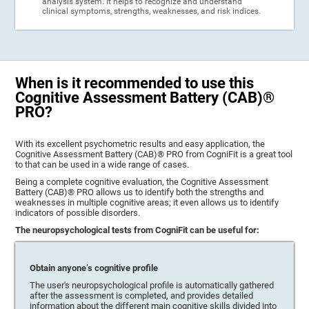
analysis system. It helps to recognize and understand
clinical symptoms, strengths, weaknesses, and risk indices.
When is it recommended to use this
Cognitive Assessment Battery (CAB)®
PRO?
With its excellent psychometric results and easy application, the
Cognitive Assessment Battery (CAB)® PRO from CogniFit is a great tool
to that can be used in a wide range of cases.
Being a complete cognitive evaluation, the Cognitive Assessment
Battery (CAB)® PRO allows us to identify both the strengths and
weaknesses in multiple cognitive areas; it even allows us to identify
indicators of possible disorders.
The neuropsychological tests from CogniFit can be useful for:
Obtain anyone’s cognitive profile
The user's neuropsychological profile is automatically gathered
after the assessment is completed, and provides detailed
information about the different main cognitive skills divided into