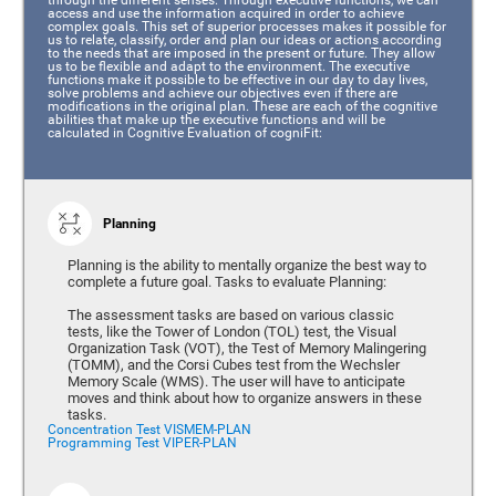
access and use the information acquired in order to achieve
complex goals. This set of superior processes makes it possible for
us to relate, classify, order and plan our ideas or actions according
to the needs that are imposed in the present or future. They allow
us to be flexible and adapt to the environment. The executive
functions make it possible to be effective in our day to day lives,
solve problems and achieve our objectives even if there are
modifications in the original plan. These are each of the cognitive
abilities that make up the executive functions and will be
calculated in Cognitive Evaluation of cogniFit:
Planning
Planning is the ability to mentally organize the best way to
complete a future goal. Tasks to evaluate Planning:
The assessment tasks are based on various classic
tests, like the Tower of London (TOL) test, the Visual
Organization Task (VOT), the Test of Memory Malingering
(TOMM), and the Corsi Cubes test from the Wechsler
Memory Scale (WMS). The user will have to anticipate
moves and think about how to organize answers in these
tasks.
Concentration Test VISMEM-PLAN
Programming Test VIPER-PLAN