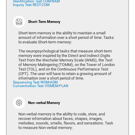
Identification Test COM-NAM
Inquiry Test REST-COM
Short-Term Memory
Short-term memory is the ability to maintain a small
amount of information over a short period of time. Tasks
to evaluate Short-term memory:
The neuropsychological tasks that measure short-term
memory were inspired by the Direct and Indirect Digits
Test from the Wechsler Memory Scale (WMS), the Test
of Memory Malingering (TOMM), on the Tower of London
Test (TOL), and on the Continuous Performance Test
(CPT). The user will have to retain a growing amount of
information over a short period of time.
Sequencing Test WOM-ASM
Concentration Test VISMEM-PLAN
Non-verbal Memory
Non-verbal memory is the ability to code, store, and
recover information about faces, shapes, images,
melodies, sounds, smells, flavors, and sensations. Task
to measure Non-verbal memory: