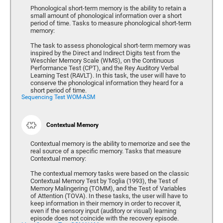
Phonological short-term memory is the ability to retain a
small amount of phonological information over a short
period of time. Tasks to measure phonological short-term
memory:
The task to assess phonological short-term memory was
inspired by the Direct and Indirect Digits test from the
Weschler Memory Scale (WMS), on the Continuous
Performance Test (CPT), and the Rey Auditory Verbal
Learning Test (RAVLT). In this task, the user will have to
conserve the phonological information they heard for a
short period of time.
Sequencing Test WOM-ASM
Contextual Memory
Contextual memory is the ability to memorize and see the
real source of a specific memory. Tasks that measure
Contextual memory:
The contextual memory tasks were based on the classic
Contextual Memory Test by Toglia (1993), the Test of
Memory Malingering (TOMM), and the Test of Variables
of Attention (TOVA). In these tasks, the user will have to
keep information in their memory in order to recover it,
even if the sensory input (auditory or visual) learning
episode does not coincide with the recovery episode.