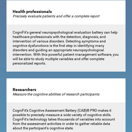
Health professionals
Precisely evaluate patients and offer a complete report
CogniFit's general neuropsychological evaluation battery can help
healthcare professionals with the detection, diagnosis, and
intervention of various disorders. Detecting symptoms and
cognitive dysfunctions is the first step in identifying many
disorders and guiding an appropriate neuropsychological
intervention. With this powerful patient management software, you
will be able to study multiple variables and offer complete
personalized reports.
Researchers
Measure the cognitive abilities of research participants
CogniFit’s Cognitive Assessment Battery (CAB)® PRO makes it
possible to precisely measure a wide variety of cognitive skills.
CogniFit's technology takes thousands of variables into account
from the assessment activities in order to gather reliable data
about the participant's cognitive state.