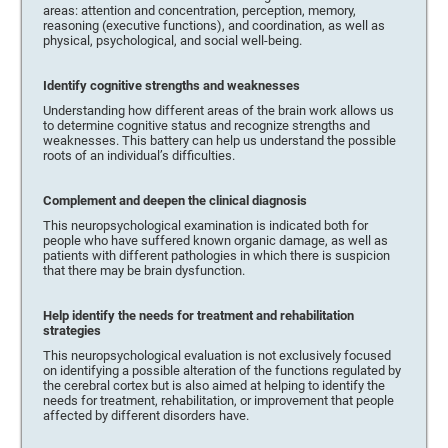
areas: attention and concentration, perception, memory,
reasoning (executive functions), and coordination, as well as
physical, psychological, and social well-being.
Identify cognitive strengths and weaknesses
Understanding how different areas of the brain work allows us
to determine cognitive status and recognize strengths and
weaknesses. This battery can help us understand the possible
roots of an individual’s difficulties.
Complement and deepen the clinical diagnosis
This neuropsychological examination is indicated both for
people who have suffered known organic damage, as well as
patients with different pathologies in which there is suspicion
that there may be brain dysfunction.
Help identify the needs for treatment and rehabilitation
strategies
This neuropsychological evaluation is not exclusively focused
on identifying a possible alteration of the functions regulated by
the cerebral cortex but is also aimed at helping to identify the
needs for treatment, rehabilitation, or improvement that people
affected by different disorders have.