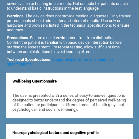
severe vision or hearing impairments. Not suitable for patients unable
to understand basic instructions in the test language.
Warnings
: The device does not provide medical diagnoses. Only trained
professionals should administer and interpret results. Use only on
hardware and browsers listed in the technical specifications to ensure
accuracy.
Precautions
: Ensure a quiet environment free from distractions.
Confirm the patient is familiar with basic device interaction before
starting the assessment. For repeat testing, allow sufficient time
between administrations to avoid learning effects.
Technical Specifications
:
Supported platforms and minimum
specifications
Well-being Questionnaire
The user is presented with a series of easy-to-answer questions
designed to better understand the degree of perceived well-being
of the patient or participant in different areas of health (physical,
psychological, and social well-being).
Neuropsychological factors and cognitive profile