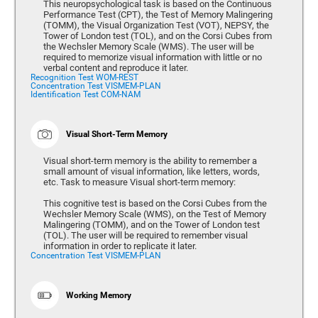
This neuropsychological task is based on the Continuous
Performance Test (CPT), the Test of Memory Malingering
(TOMM), the Visual Organization Test (VOT), NEPSY, the
Tower of London test (TOL), and on the Corsi Cubes from
the Wechsler Memory Scale (WMS). The user will be
required to memorize visual information with little or no
verbal content and reproduce it later.
Recognition Test WOM-REST
Concentration Test VISMEM-PLAN
Identification Test COM-NAM
Visual Short-Term Memory
Visual short-term memory is the ability to remember a
small amount of visual information, like letters, words,
etc. Task to measure Visual short-term memory:
This cognitive test is based on the Corsi Cubes from the
Wechsler Memory Scale (WMS), on the Test of Memory
Malingering (TOMM), and on the Tower of London test
(TOL). The user will be required to remember visual
information in order to replicate it later.
Concentration Test VISMEM-PLAN
Working Memory