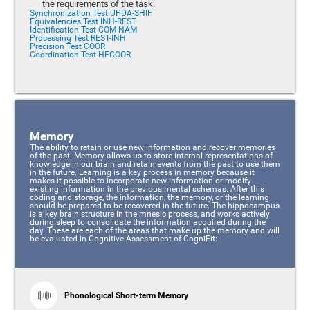
the requirements of the task.
Synchronization Test UPDA-SHIF
Equivalencies Test INH-REST
Identification Test COM-NAM
Processing Test REST-INH
Precision Test COOR
Coordination Test HECOOR
Memory
The ability to retain or use new information and recover memories
of the past. Memory allows us to store internal representations of
knowledge in our brain and retain events from the past to use them
in the future. Learning is a key process in memory because it
makes it possible to incorporate new information or modify
existing information in the previous mental schemas. After this
coding and storage, the information, the memory, or the learning
should be prepared to be recovered in the future. The hippocampus
is a key brain structure in the mnesic process, and works actively
during sleep to consolidate the information acquired during the
day. These are each of the areas that make up the memory and will
be evaluated in Cognitive Assessment of CogniFit:
Phonological Short-term Memory