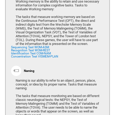
Working memory is the ability to retain and use necessary
information for complex cognitive tasks. Tasks to
evaluate Working memory:
The tasks that measure working memory are based on
the Continuous Performance Test (CPT), the direct and
indirect digits test from the Wechsler Memory Scale
(WMS), the Test of Memory Malingering (TOMM), the
Visual Organization Task (VOT), the Test of Variables of
Attention (TOVA), NEPSY, and the Tower of London test
(TOL). During these games, the user will have to use part
of the information that is presented on the screen.
Sequencing Test WOM-ASM
Recognition Test WOM-REST
Identification Test COM-NAM
Concentration Test VISMEM-PLAN
Naming
Naming is our ability to refer to an object, person, place,
concept, or idea by its proper name. Tasks that measure
naming:
The tasks that measure monitoring are based on different
classic neurological tests: the NEPSY, the Test of
Memory Malingering (TOMM) and the Test of Variables of
Attention (TOVA). The user needs to be able to name the
objects or words that appear on the screen, as well as