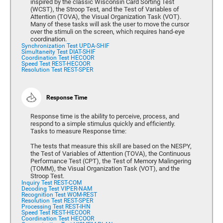
inspired by the classic Wisconsin Card Sorting Test
(WCST), the Stroop Test, and the Test of Variables of
Attention (TOVA), the Visual Organization Task (VOT).
Many of these tasks will ask the user to move the cursor
over the stimuli on the screen, which requires hand-eye
coordination.
Synchronization Test UPDA-SHIF
Simultaneity Test DIAT-SHIF
Coordination Test HECOOR
Speed Test REST-HECOOR
Resolution Test REST-SPER
Response Time
Response time is the ability to perceive, process, and
respond to a simple stimulus quickly and efficiently.
Tasks to measure Response time:
The tests that measure this skill are based on the NESPY,
the Test of Variables of Attention (TOVA), the Continuous
Performance Test (CPT), the Test of Memory Malingering
(TOMM), the Visual Organization Task (VOT), and the
Stroop Test.
Inquiry Test REST-COM
Decoding Test VIPER-NAM
Recognition Test WOM-REST
Resolution Test REST-SPER
Processing Test REST-IHN
Speed Test REST-HECOOR
Coordination Test HECOOR