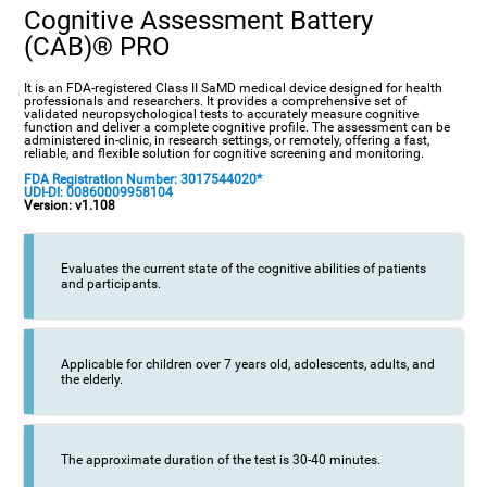
Cognitive Assessment Battery
(CAB)® PRO
It is an FDA-registered Class II SaMD medical device designed for health
professionals and researchers. It provides a comprehensive set of
validated neuropsychological tests to accurately measure cognitive
function and deliver a complete cognitive profile. The assessment can be
administered in-clinic, in research settings, or remotely, offering a fast,
reliable, and flexible solution for cognitive screening and monitoring.
FDA Registration Number: 3017544020*
UDI-DI: 00860009958104
Version: v1.108
Evaluates the current state of the cognitive abilities of patients
and participants.
Applicable for children over 7 years old, adolescents, adults, and
the elderly.
The approximate duration of the test is 30-40 minutes.