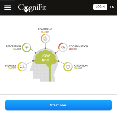
LOGIN
EN
Start now