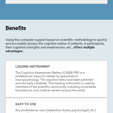
Benefits
Using this computer support based on scientific methodology to quickly
and accurately assess the cognitive status of patients or participants,
their cognitive strengths and weaknesses, etc.,
offers multiple
advantages:
LEADING INSTRUMENT
The Cognitive Assessment Battery (CAB)® PRO is a
professional resource created by specialists in
neuropsychology. The cognitive tests have been patented
and clinically validated. This leading instrument is used by
members of the scientific community, including universities,
foundations, and medical centers around the world.
EASY-TO-USE
Any professional user (researcher, doctor, psychologist, etc.)