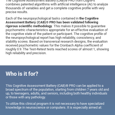
The Cognitive Assessment Battery (CAB)® PRO from CogniFit
combines patented algorithms with artificial intelligence (AI) to analyze
thousands of variables and get a complete cognitive profile with very
precise results.
Each of the neuropsychological tasks contained in
the Cognitive
Assessment Battery (CAB)® PRO has been validated following
rigorous scientific methodology
. This makes it possible to guarantee
psychometric characteristics appropriate for an effective evaluation of
the cognitive state of the patient or participant. The cognitive profile of
the neuropsychological report has high reliability, consistency, and
stability scores. Based on transversal research designs, the evaluation
received psychometric values for the Cronbach Alpha coefficient of
roughly 0.9. The Test-Retest tests reached scores of almost 1, showing
high reliability and precision.
Who is it for?
This Cognitive Assessment Battery (CAB)® PRO can be applied to a
broad spectrum of the population, starting from children 7 years old and
up, to teenagers, adults, and seniors, including both healthy individuals
or those with any pathology.
To utilize this clinical program it is not necessary to have specialized
knowledge in neuroscience or computers. It is especially aimed at: