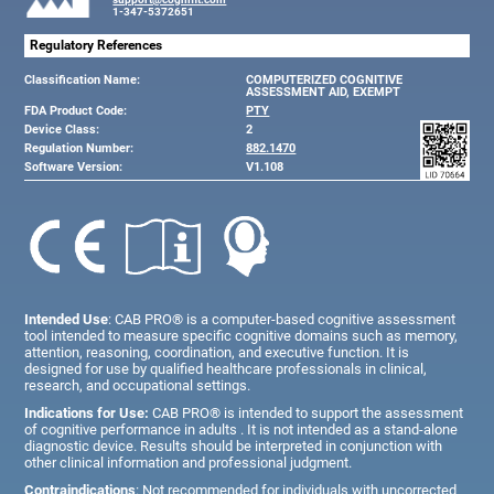
1-347-5372651
Regulatory References
Classification Name:
COMPUTERIZED COGNITIVE
ASSESSMENT AID, EXEMPT
FDA Product Code:
PTY
Device Class:
2
Regulation Number:
882.1470
Software Version:
V1.108
Intended Use
: CAB PRO® is a computer-based cognitive assessment
tool intended to measure specific cognitive domains such as memory,
attention, reasoning, coordination, and executive function. It is
designed for use by qualified healthcare professionals in clinical,
research, and occupational settings.
Indications for Use:
CAB PRO® is intended to support the assessment
of cognitive performance in adults . It is not intended as a stand-alone
diagnostic device. Results should be interpreted in conjunction with
other clinical information and professional judgment.
Contraindications
: Not recommended for individuals with uncorrected