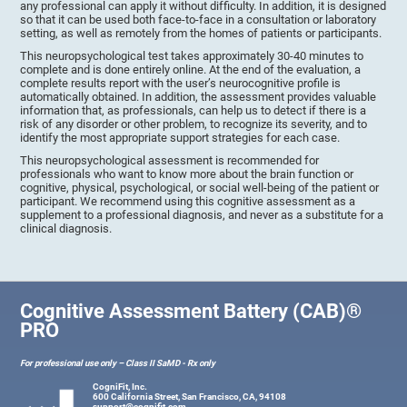
any professional can apply it without difficulty. In addition, it is designed
so that it can be used both face-to-face in a consultation or laboratory
setting, as well as remotely from the homes of patients or participants.
This neuropsychological test takes approximately 30-40 minutes to
complete and is done entirely online. At the end of the evaluation, a
complete results report with the user’s neurocognitive profile is
automatically obtained. In addition, the assessment provides valuable
information that, as professionals, can help us to detect if there is a
risk of any disorder or other problem, to recognize its severity, and to
identify the most appropriate support strategies for each case.
This neuropsychological assessment is recommended for
professionals who want to know more about the brain function or
cognitive, physical, psychological, or social well-being of the patient or
participant. We recommend using this cognitive assessment as a
supplement to a professional diagnosis, and never as a substitute for a
clinical diagnosis.
Cognitive Assessment Battery (CAB)®
PRO
For professional use only – Class II SaMD - Rx only
CogniFit, Inc.
600 California Street, San Francisco, CA, 94108
support@cognifit.com