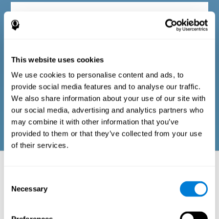
Diagnostic criteria in adults
The questionnaire consists of a series of easy-to-answer items
that can be completed by the professional responsible for the
This website uses cookies
evaluation, or by the person who performs the general cognitive
evaluation test. The questionnaire includes items on the
We use cookies to personalise content and ads, to
following domains: physical well-being (good physical
condition), psychological well-being (cognitive and emotional
provide social media features and to analyse our traffic.
processes in good condition), and social well-being (maintains
We also share information about your use of our site with
health and rich social relationships). These questions are
adapted to the routines and activities of adults.
our social media, advertising and analytics partners who
may combine it with other information that you’ve
provided to them or that they’ve collected from your use
of their services.
Neuropsychological aspects evaluated:
Battery of Tasks
Consent
Necessary
Selection
The alteration of one of the cognitive skills, or a disturbance in one of
the areas of well-being, may be sufficient to cause difficulties in daily
life
. A general profile of cognitive abilities can tell us which cognitive