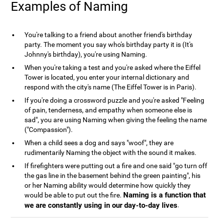
Examples of Naming
You're talking to a friend about another friend's birthday
party. The moment you say who's birthday party it is (It's
Johnny's birthday), you're using Naming.
When you're taking a test and you're asked where the Eiffel
Tower is located, you enter your internal dictionary and
respond with the city's name (The Eiffel Tower is in Paris).
If you're doing a crossword puzzle and you're asked "Feeling
of pain, tenderness, and empathy when someone else is
sad", you are using Naming when giving the feeling the name
("Compassion").
When a child sees a dog and says "woof", they are
rudimentarily Naming the object with the sound it makes.
If firefighters were putting out a fire and one said "go turn off
the gas line in the basement behind the green painting", his
or her Naming ability would determine how quickly they
Naming is a function that
would be able to put out the fire.
we are constantly using in our day-to-day lives
.