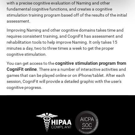
with a precise cognitive evaluation of Naming and other
fundamental cognitive functions, and creates a cognitive
stimulation training program based off of the results of the initial
assessment.
Improving Naming and other cognitive domains takes time and
requires consistent training, and CogniFit has assessment and
rehabilitation tools to help improve Naming. It only takes 15
minutes a day, two to three times a week to get the proper
cognitive stimulation.
cognitive stimulation program from
You can get access to the
CogniFit online
. There are a number of interactive activities and
games that can be played online or on iPhone/tablet. After each
session, CogniFit will provide a detailed graphic with the user's
cognitive progress.