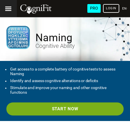
PRO
LOGIN
ENG
Naming
Cognitive Ability
Get access to a complete battery of cognitive tests to assess
Naming
Identify and assess cognitive alterations or deficits
Stimulate and improve your naming and other cognitive
functions
START NOW