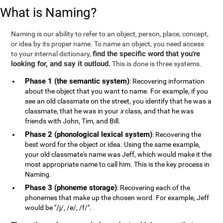
What is Naming?
Naming is our ability to refer to an object, person, place, concept,
or idea by its proper name. To name an object, you need access
find the specific word that you're
to your internal dictionary,
looking for, and say it outloud.
This is done is three systems.
Phase 1 (the semantic system)
: Recovering information
about the object that you want to name. For example, if you
see an old classmate on the street, you identify that he was a
classmate, that he was in your
x
class, and that he was
friends with John, Tim, and Bill.
Phase 2 (phonological lexical system)
: Recovering the
best word for the object or idea. Using the same example,
your old classmate's name was Jeff, which would make it the
most appropriate name to call him. This is the key process in
Naming.
Phase 3 (phoneme storage)
: Recovering each of the
phonemes that make up the chosen word. For example, Jeff
would be "/j/, /e/, /f/".