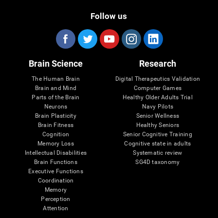
Follow us
Brain Science
Research
The Human Brain
Digital Therapeutics Validation
Brain and Mind
Computer Games
Parts of the Brain
Healthy Older Adults Trial
Neurons
Navy Pilots
Brain Plasticity
Senior Wellness
Brain Fitness
Healthy Seniors
Cognition
Senior Cognitive Training
Memory Loss
Cognitive state in adults
Intellectual Disabilities
Systematic review
Brain Functions
SG4D taxonomy
Executive Functions
Coordination
Memory
Perception
Attention