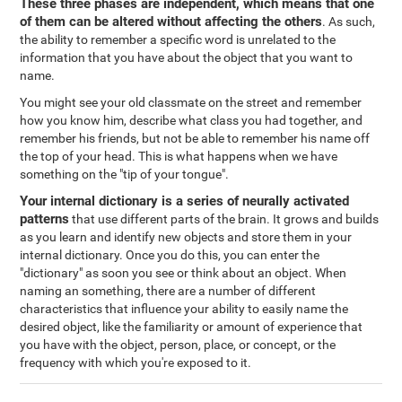
These three phases are independent, which means that one
of them can be altered without affecting the others
. As such,
the ability to remember a specific word is unrelated to the
information that you have about the object that you want to
name.
You might see your old classmate on the street and remember
how you know him, describe what class you had together, and
remember his friends, but not be able to remember his name off
the top of your head. This is what happens when we have
something on the "tip of your tongue".
Your internal dictionary is a series of neurally activated
patterns
that use different parts of the brain. It grows and builds
as you learn and identify new objects and store them in your
internal dictionary. Once you do this, you can enter the
"dictionary" as soon you see or think about an object. When
naming an something, there are a number of different
characteristics that influence your ability to easily name the
desired object, like the familiarity or amount of experience that
you have with the object, person, place, or concept, or the
frequency with which you're exposed to it.