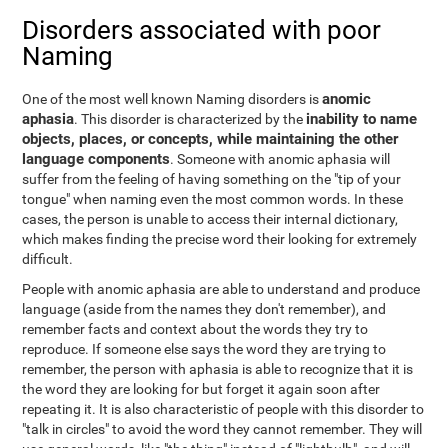
Disorders associated with poor
Naming
anomic
One of the most well known Naming disorders is
aphasia
inability to name
. This disorder is characterized by the
objects, places, or concepts, while maintaining the other
language components
. Someone with anomic aphasia will
suffer from the feeling of having something on the "tip of your
tongue" when naming even the most common words. In these
cases, the person is unable to access their internal dictionary,
which makes finding the precise word their looking for extremely
difficult.
People with anomic aphasia are able to understand and produce
language (aside from the names they don't remember), and
remember facts and context about the words they try to
reproduce. If someone else says the word they are trying to
remember, the person with aphasia is able to recognize that it is
the word they are looking for but forget it again soon after
repeating it. It is also characteristic of people with this disorder to
"talk in circles" to avoid the word they cannot remember. They will