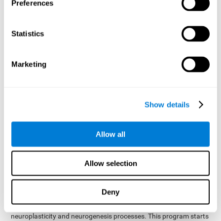
presented as a spoken word, or if it was not previously
Preferences
presented.
Inquiry Test REST-COM
: Objects will appear for a short
Statistics
period of time. The user will have to choose the word that
best describes the object as quickly as possible
Marketing
How can you improve or
rehabilitate Naming?
Show details
Each cognitive domain, including Naming, can be learned, trained,
and improved. CogniFit may help with this.
CogniFit
offers a battery of exercises designed to help with the
Allow all
The
rehabilitation of Naming and other cognitive domains.
ability to improve Naming is possible due to
brain plasticity
.
The brain and its neural connections can be strengthened by
Allow selection
using certain brain functions, like accessing your internal
dictionary to find the name of the word that you're thinking of.
Deny
cognitive stimulation program from CogniFit
This
was
created by a team of professionals specialized in the area of
neuroplasticity and neurogenesis processes. This program starts