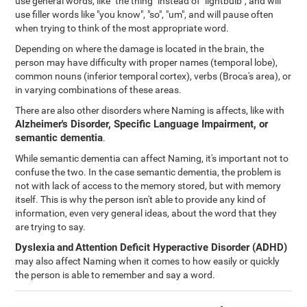
use general words, like "the thing" instead of "lightbulb", and will
use filler words like "you know", "so", "um", and will pause often
when trying to think of the most appropriate word.
Depending on where the damage is located in the brain, the
person may have difficulty with proper names (temporal lobe),
common nouns (inferior temporal cortex), verbs (Broca's area), or
in varying combinations of these areas.
There are also other disorders where Naming is affects, like with
Alzheimer's Disorder, Specific Language Impairment, or
semantic dementia
.
While semantic dementia can affect Naming, it's important not to
confuse the two. In the case semantic dementia, the problem is
not with lack of access to the memory stored, but with memory
itself. This is why the person isn't able to provide any kind of
information, even very general ideas, about the word that they
are trying to say.
Dyslexia
and
Attention Deficit Hyperactive Disorder (ADHD)
may also affect Naming when it comes to how easily or quickly
the person is able to remember and say a word.