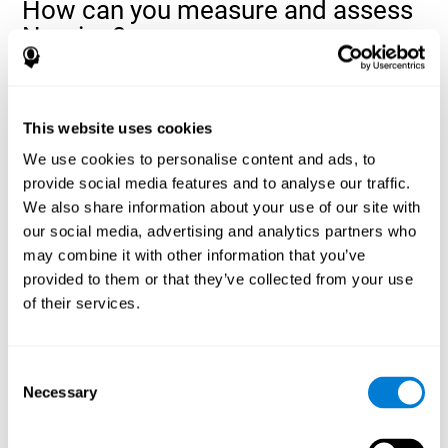
How can you measure and assess
Naming?
Naming is a critical aspect of communicating and learning, and is
the key to language comprehension. Whenever you want to refer
to anything, you must use your Naming ability.
This website uses cookies
With a
complete neuropsychological evaluation
, you can help
We use cookies to personalise content and ads, to
evaluate and assess a wide range of cognitive domains, among
provide social media features and to analyse our traffic.
which Naming is included. To evaluate Naming specifically, the
We also share information about your use of our site with
assessment uses various classic tests, like the NEPSY task from
Korkman, Kirk, and Kemp (1998). These tasks will not only help to
our social media, advertising and analytics partners who
measure Naming, but also visual perception, response time,
may combine it with other information that you’ve
contextual memory, and shifting.
provided to them or that they’ve collected from your use
of their services.
Decoding Test VIPER-NAM
: Images will appear on the
screen for a short period of time and then disappear. The
next screen will show four letters, and the user must choose
the first letter of the images shown as quickly as possible.
Consent
Identification Test COM-NAM
: Objects will be presented
Necessary
Selection
briefly either as an image or sound (word). Next, the user
must choose whether the object was shown as a picture,