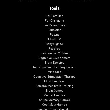
Tools
For Families
For Clinicians
For Researchers
Education
Patent
MindFit®
Babybright®
Resellers
Exercises for Children
Cognitive Development
Brain Exercise
Individualized Training System
Mind Quiz
Cognitive Stimulation Therapy
Mind Exercises
Personalized Brain Training
Brain Games
Mental Exercise
Online Memory Games
Cool Math Games
Reading Comprehension