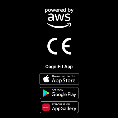
CogniFit App