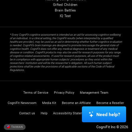
Gifted Children
Brain Battles
IQ Test
* Every CogniFit cognitive assessment is intended as an aid for assessing cognitive wellbeing
of an individual. In a clinical setting, the CogniFit results (when interpreted by a qualified
healthcare provider), may be used as an aid in determining whether further cognitive evaluation
is needed. CogniFit’s brain trainings are designed to promote/encourage the general state of
cognitive health. CogniFit does not offer any medical diagnosis or treatment of any medical
disease or condition. CogniFit products may also be used for research purposes for any range
of cognitive related assessments. If used for research purposes, all use of the product must
be in compliance with appropriate human subjects' procedures as they exist within the
researchers' institution and will be the researcher's obligation. All such human subject
protections shall be under the provisions of all applicable sections of the Code of Federal
Regulations.
Terms of Service
Privacy Policy
Management Team
CogniFit Newsroom
Media Kit
Become an Affiliate
Become a Reseller
Contact us
Help
Accessibility Statement
Trust Center
Need help?
CogniFit Inc © 2026
TAIWAN