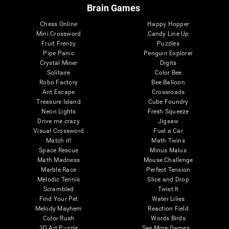
Brain Games
Chess Online
Happy Hopper
Mini Crossword
Candy Line Up
Fruit Frenzy
Puzzles
Pipe Panic
Penguin Explorer
Crystal Miner
Digits
Solitaire
Color Bee
Robo Factory
Bee Balloon
Ant Escape
Crossroads
Treasure Island
Cube Foundry
Neon Lights
Fresh Squeeze
Drive me crazy
Jigsaw
Visual Crossword
Fuel a Car
Match it!
Math Twins
Space Rescue
Minus Malus
Math Madness
Mouse Challenge
Marble Race
Perfect Tension
Melodic Tennis
Slice and Drop
Scrambled
Twist It
Find Your Pet
Water Lilies
Melody Mayhem
Reaction Field
Color Rush
Words Birds
3D Art Puzzle
See More Games...