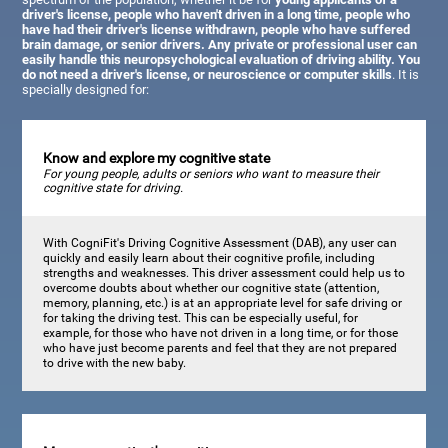
driver's license, people who haven't driven in a long time, people who
have had their driver's license withdrawn, people who have suffered
brain damage, or senior drivers. Any private or professional user can
easily handle this neuropsychological evaluation of driving ability. You
do not need a driver's license, or neuroscience or computer skills
. It is
specially designed for:
Know and explore my cognitive state
For young people, adults or seniors who want to measure their
cognitive state for driving.
With CogniFit's Driving Cognitive Assessment (DAB), any user can
quickly and easily learn about their cognitive profile, including
strengths and weaknesses. This driver assessment could help us to
overcome doubts about whether our cognitive state (attention,
memory, planning, etc.) is at an appropriate level for safe driving or
for taking the driving test. This can be especially useful, for
example, for those who have not driven in a long time, or for those
who have just become parents and feel that they are not prepared
to drive with the new baby.