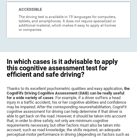
ACCESSIBLE
The driving test is available in 19 languages for computers,
tablets, and smartphones. It does not require specialized or
additional material, which makes it easy to apply at homes
or companies.
In which cases is it advisable to apply
this cognitive assessment test for
efficient and safe driving?
Thanks to its excellent psychometric qualities and easy application,
the
CogniFit's Driving Cognitive Assessment (DAB) can be really useful
for a wide variety of cases
. For example, if a driver suffers a head
injury in a traffic accident, his or her cognitive abilities and confidence
may be impaired. After the corresponding neurorehabilitation, CogniFit
cognitive assessment for driving can help determine if that driver is
able to get back on the road. However, it should be taken into account
that, in order to drive safely, not only are minimum cognitive
requirements necessary, but other factors must also be taken into
account, such as road knowledge, the skills required, an adequate
perceptual-motor performance in driving (depending on factors such as