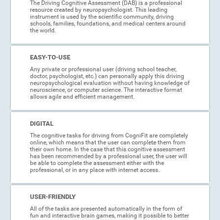
The Driving Cognitive Assessment (DAB) is a professional
resource created by neuropsychologist. This leading
instrument is used by the scientific community, driving
schools, families, foundations, and medical centers around
the world.
EASY-TO-USE
Any private or professional user (driving school teacher,
doctor, psychologist, etc.) can personally apply this driving
neuropsychological evaluation without having knowledge of
neuroscience, or computer science. The interactive format
allows agile and efficient management.
DIGITAL
The cognitive tasks for driving from CogniFit are completely
online, which means that the user can complete them from
their own home. In the case that this cognitive assessment
has been recommended by a professional user, the user will
be able to complete the assessment either with the
professional, or in any place with internet access.
USER-FRIENDLY
All of the tasks are presented automatically in the form of
fun and interactive brain games, making it possible to better