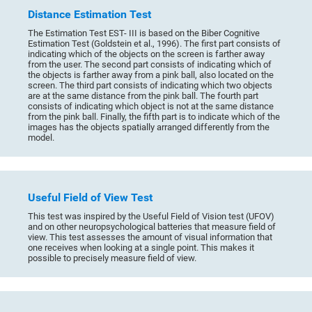
Distance Estimation Test
The Estimation Test EST- III is based on the Biber Cognitive
Estimation Test (Goldstein et al., 1996). The first part consists of
indicating which of the objects on the screen is farther away
from the user. The second part consists of indicating which of
the objects is farther away from a pink ball, also located on the
screen. The third part consists of indicating which two objects
are at the same distance from the pink ball. The fourth part
consists of indicating which object is not at the same distance
from the pink ball. Finally, the fifth part is to indicate which of the
images has the objects spatially arranged differently from the
model.
Useful Field of View Test
This test was inspired by the Useful Field of Vision test (UFOV)
and on other neuropsychological batteries that measure field of
view. This test assesses the amount of visual information that
one receives when looking at a single point. This makes it
possible to precisely measure field of view.