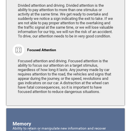
Divided attention and driving. Divided attention is the
ability to pay attention to more than one stimulus or
activity at the same time. We get ready to overtake and
suddenly we notice a sign indicating the exit to take. If we
are not able to pay proper attention to the overtaking and
the traffic signal at the same time, or we will lose valuable
information for our trip, we will run the risk of an accident.
To drive, our attention needs to be in very good condition.
Focused Attention
Focused attention and driving. Focused attention is the
ability to focus our attention on a target stimulus,
regardless of how long it lasts. Any journey made by car
requires attention to the road, the vehicles and signs that
appear during the journey, or the speed, revolutions and
gas indicators on our car. A distraction at the wheel can
have fatal consequences, so it is important to have
focused attention to reduce dangerous situations.
Memory
Ability to retain or manipulate new information and recover