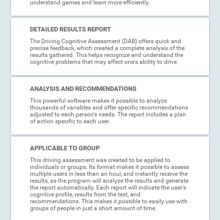
understand games and learn more efficiently.
DETAILED RESULTS REPORT
The Driving Cognitive Assessment (DAB) offers quick and
precise feedback, which created a complete analysis of the
results gathered. This helps recognize and understand the
cognitive problems that may affect one's ability to drive.
ANALYSIS AND RECOMMENDATIONS
This powerful software makes it possible to analyze
thousands of variables and offer specific recommendations
adjusted to each person's needs. The report includes a plan
of action specific to each user.
APPLICABLE TO GROUP
This driving assessment was created to be applied to
individuals or groups. Its format makes it possible to assess
multiple users in less than an hour, and instantly receive the
results, as the program will analyze the results and generate
the report automatically. Each report will indicate the user's
cognitive profile, results from the test, and
recommendations. This makes it possible to easily use with
groups of people in just a short amount of time.