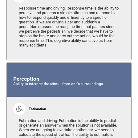
Response time and driving. Response time is the ability to
perceive and process a simple stimulus and respond to it,
how to respond quickly and efficiently to a specific
question. If we are driving a car and suddenly a
pedestrian crosses the road, the time that passes since
we perceive the pedestrian, we decide that we have to
step on the brake and carry out the action, would be the
response time. This cognitive ability can save us from
many accidents.
Perception
Ability to interpret the stimuli from one's surroundings.
Estimation
Estimation and driving. Estimation is the ability to predict
or generate an answer when the solution is not available.
When we are going to overtake another car, we need to
calculate the speed of traffic. The ability to estimate is