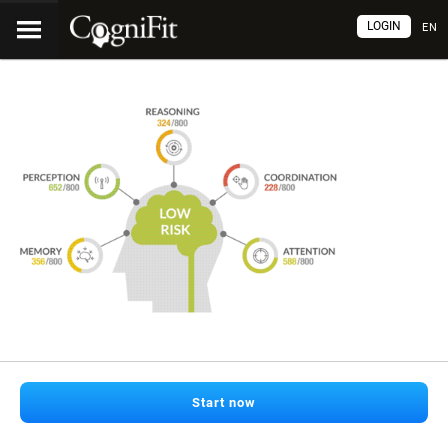
LOGIN
EN
Start now