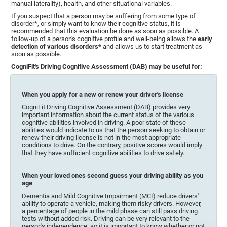
manual laterality), health, and other situational variables.
If you suspect that a person may be suffering from some type of
disorder*, or simply want to know their cognitive status, it is
recommended that this evaluation be done as soon as possible. A
follow-up of a person's cognitive profile and well-being allows the
early
detection of various disorders*
and allows us to start treatment as
soon as possible.
CogniFit's Driving Cognitive Assessment (DAB) may be useful for:
When you apply for a new or renew your driver's license
CogniFit Driving Cognitive Assessment (DAB) provides very
important information about the current status of the various
cognitive abilities involved in driving. A poor state of these
abilities would indicate to us that the person seeking to obtain or
renew their driving license is not in the most appropriate
conditions to drive. On the contrary, positive scores would imply
that they have sufficient cognitive abilities to drive safely.
When your loved ones second guess your driving ability as you
age
Dementia and Mild Cognitive Impairment (MCI) reduce drivers'
ability to operate a vehicle, making them risky drivers. However,
a percentage of people in the mild phase can still pass driving
tests without added risk. Driving can be very relevant to the
person's independence, so it is important to know whether or not