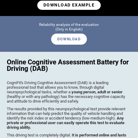
DOWNLOAD EXAMPLE
Reliability analysis of the evaluation
(Only in English)
DOWNLOAD
Online Cognitive Assessment Battery for
Driving (DAB)
CogniFit's Driving Cognitive Assessment (DAB) is a leading
professional tool that allows you to know, through digital
neuropsychological tasks, whether a
young person, adult or senior
(healthy or with any pathology) has the necessary cognitive capacity
and attitude to drive efficiently and safely.
The results provided by this neuropsychological test provide relevant
information that can help predict the quality of vehicle handling and
identify the risk index or accident tendency (low-medium-high).
Any
private or professional user can easily operate this test to evaluate
driving ability.
This driving test is completely digital.
It is performed online and lasts