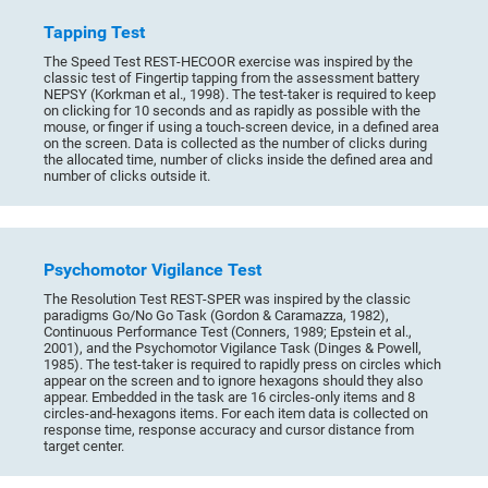
Tapping Test
The Speed Test REST-HECOOR exercise was inspired by the
classic test of Fingertip tapping from the assessment battery
NEPSY (Korkman et al., 1998). The test-taker is required to keep
on clicking for 10 seconds and as rapidly as possible with the
mouse, or finger if using a touch-screen device, in a defined area
on the screen. Data is collected as the number of clicks during
the allocated time, number of clicks inside the defined area and
number of clicks outside it.
Psychomotor Vigilance Test
The Resolution Test REST-SPER was inspired by the classic
paradigms Go/No Go Task (Gordon & Caramazza, 1982),
Continuous Performance Test (Conners, 1989; Epstein et al.,
2001), and the Psychomotor Vigilance Task (Dinges & Powell,
1985). The test-taker is required to rapidly press on circles which
appear on the screen and to ignore hexagons should they also
appear. Embedded in the task are 16 circles-only items and 8
circles-and-hexagons items. For each item data is collected on
response time, response accuracy and cursor distance from
target center.