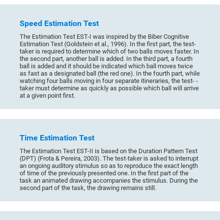
Speed Estimation Test
The Estimation Test EST-I was inspired by the Biber Cognitive
Estimation Test (Goldstein et al., 1996). In the first part, the test-
taker is required to determine which of two balls moves faster. In
the second part, another ball is added. In the third part, a fourth
ball is added and it should be indicated which ball moves twice
as fast as a designated ball (the red one). In the fourth part, while
watching four balls moving in four separate itineraries, the test- -
taker must determine as quickly as possible which ball will arrive
at a given point first.
Time Estimation Test
The Estimation Test EST-II is based on the Duration Pattern Test
(DPT) (Frota & Pereira, 2003). The test-taker is asked to interrupt
an ongoing auditory stimulus so as to reproduce the exact length
of time of the previously presented one. In the first part of the
task an animated drawing accompanies the stimulus. During the
second part of the task, the drawing remains still.