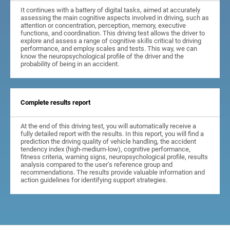
It continues with a battery of digital tasks, aimed at accurately
assessing the main cognitive aspects involved in driving, such as
attention or concentration, perception, memory, executive
functions, and coordination. This driving test allows the driver to
explore and assess a range of cognitive skills critical to driving
performance, and employ scales and tests. This way, we can
know the neuropsychological profile of the driver and the
probability of being in an accident.
Complete results report
At the end of this driving test, you will automatically receive a
fully detailed report with the results. In this report, you will find a
prediction the driving quality of vehicle handling, the accident
tendency index (high-medium-low), cognitive performance,
fitness criteria, warning signs, neuropsychological profile, results
analysis compared to the user's reference group and
recommendations. The results provide valuable information and
action guidelines for identifying support strategies.