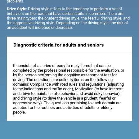
problems.
Drive Style
: Driving style refers to the tendency to perform a set of
behaviors on the road that have certain traits in common. There are
three main types: the prudent driving style, the fearful driving style, and
the aggressive driving style. Depending on the driving style, the risk of
an accident will increase or decrease.
Diagnostic criteria for adults and seniors
It consists of a series of easy-to-reply items that can be
completed by the professional responsible for the evaluation, or
by the person performing the cognitive assessment test for
driving. The questionnaire collects items on the following
domains: Compliance with road rules and regulations (adjusting
to the indications and traffic code), Motivation (to have interest
and strive to maintain safe behavior and avoid risky behavior)
and driving style (to drive the vehicle in a prudent, fearful or
aggressive way). The questions pertaining to each domain are
adapted for the routines and activities of adults or elderly
people.