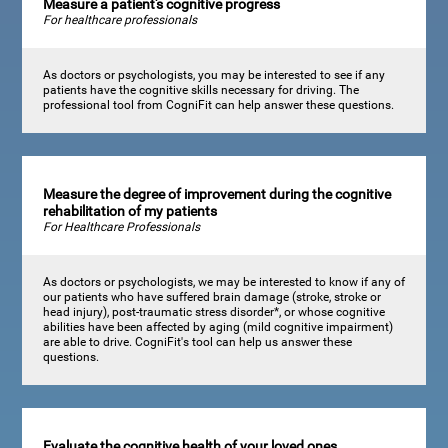
Measure a patient's cognitive progress
For healthcare professionals
As doctors or psychologists, you may be interested to see if any
patients have the cognitive skills necessary for driving. The
professional tool from CogniFit can help answer these questions.
Measure the degree of improvement during the cognitive
rehabilitation of my patients
For Healthcare Professionals
As doctors or psychologists, we may be interested to know if any of
our patients who have suffered brain damage (stroke, stroke or
head injury), post-traumatic stress disorder*, or whose cognitive
abilities have been affected by aging (mild cognitive impairment)
are able to drive. CogniFit's tool can help us answer these
questions.
Evaluate the cognitive health of your loved ones