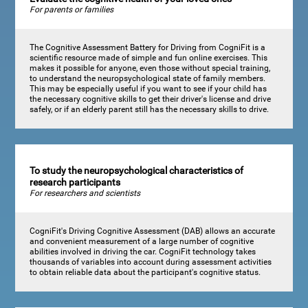
For parents or families
The Cognitive Assessment Battery for Driving from CogniFit is a
scientific resource made of simple and fun online exercises. This
makes it possible for anyone, even those without special training,
to understand the neuropsychological state of family members.
This may be especially useful if you want to see if your child has
the necessary cognitive skills to get their driver's license and drive
safely, or if an elderly parent still has the necessary skills to drive.
To study the neuropsychological characteristics of
research participants
For researchers and scientists
CogniFit's Driving Cognitive Assessment (DAB) allows an accurate
and convenient measurement of a large number of cognitive
abilities involved in driving the car. CogniFit technology takes
thousands of variables into account during assessment activities
to obtain reliable data about the participant's cognitive status.