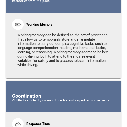
memories from the past.
Working Memory
Working memory can be defined as the set of processes
that allow us to temporarily store and manipulate
information to carry out complex cognitive tasks such as
language comprehension, reading, mathematical tasks,
learning, or reasoning. Working memory seems to be key
during driving, both to attend to the most relevant
variables for safety and to process relevant information
while driving.
Coordination
Ability to efficiently carry-out precise and organized movements.
Response Time