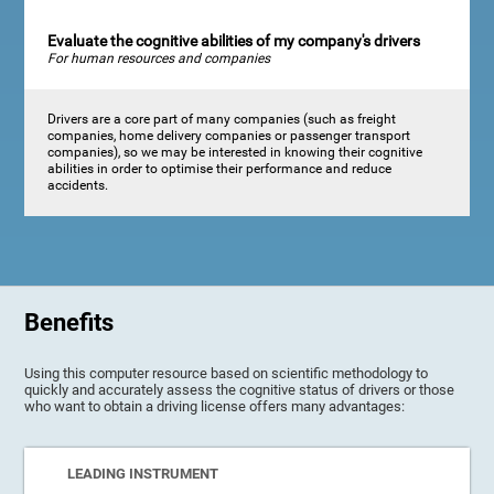
Evaluate the cognitive abilities of my company's drivers
For human resources and companies
Drivers are a core part of many companies (such as freight
companies, home delivery companies or passenger transport
companies), so we may be interested in knowing their cognitive
abilities in order to optimise their performance and reduce
accidents.
Benefits
Using this computer resource based on scientific methodology to
quickly and accurately assess the cognitive status of drivers or those
who want to obtain a driving license offers many advantages:
LEADING INSTRUMENT