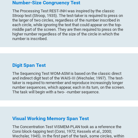
Number-Size Congruency Test
The Processing Test REST-INH was inspired by the classic
Stroop test (Stroop, 1935). The test-taker is required to press on
the larger of two circles, regardless of the number inscribed in
each circle, while ignoring the text that could appear on the top-
middle part of the screen. They are then required to press on the
higher number regardless of the size of the circle in which the
number is inscribed.
Digit Span Test
The Sequencing Test WOM-ASM is based on the classic direct
and indirect digit test of the WAIS-III (Wechsler, 1997). The test-
taker is required to remember and reproduce increasingly longer
number sequences, which appear, each in its turn, on the screen.
The task will begin with a two- -number sequence.
Visual Working Memory Span Test
The Concentration Test VISMEM-PLAN took as a reference the
Corsi block-tapping test (Corsi, 1972; Kessels et al., 2000;
Wechsler, 1945). In the first part of the task, some circles, within