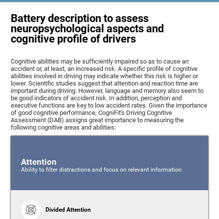
Battery description to assess
neuropsychological aspects and
cognitive profile of drivers
Cognitive abilities may be sufficiently impaired so as to cause an
accident or, at least, an increased risk. A specific profile of cognitive
abilities involved in driving may indicate whether this risk is higher or
lower. Scientific studies suggest that attention and reaction time are
important during driving. However, language and memory also seem to
be good indicators of accident risk. In addition, perception and
executive functions are key to low accident rates. Given the importance
of good cognitive performance, CogniFit's Driving Cognitive
Assessment (DAB) assigns great importance to measuring the
following cognitive areas and abilities:
Attention
Ability to filter distractions and focus on relevant information.
Divided Attention