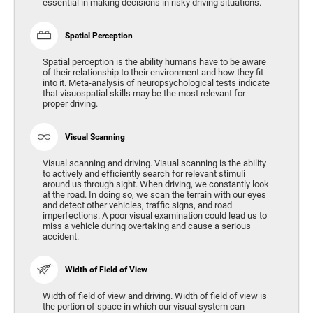
essential in making decisions in risky driving situations.
Spatial Perception
Spatial perception is the ability humans have to be aware
of their relationship to their environment and how they fit
into it. Meta-analysis of neuropsychological tests indicate
that visuospatial skills may be the most relevant for
proper driving.
Visual Scanning
Visual scanning and driving. Visual scanning is the ability
to actively and efficiently search for relevant stimuli
around us through sight. When driving, we constantly look
at the road. In doing so, we scan the terrain with our eyes
and detect other vehicles, traffic signs, and road
imperfections. A poor visual examination could lead us to
miss a vehicle during overtaking and cause a serious
accident.
Width of Field of View
Width of field of view and driving. Width of field of view is
the portion of space in which our visual system can