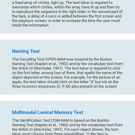
a fixed array of circles, light up. The test-taker is required to
memorize which circles, within the array, have lit up and then try
to reproduce the sequence in the right order. In the second part of
the task, a delay of 4 secs is added between the first screen and
the playback screen, in order to increase the time the user must
retain the information.
Naming Test
The Decoding Test VIPER-NAM was inspired by the Boston
Naming Test (Kaplan et al., 1983) and by the vocabulary test from
the WAIS-III (Wechsler, 1997). The test-taker is required to click
on the first letter, among four of them, that spells the name of the
object depicted on the screen. For example, for the picture of an
apple, the test-taker should click on the letter “A” but not on the
three incorrect responses (C, P, M) also present on the screen.
Multimodal Lexical Memory Test
The Identification Test COM-NAM is based on the Boston
Naming Test (Kaplan et al., 1983) and by the vocabulary test from
the WAIS-III (Wechsler, 1997). For each object shown, the test-
taker must choose from three possibilities: 1) the item is