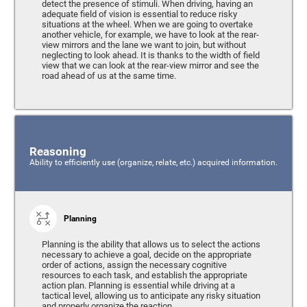
detect the presence of stimuli. When driving, having an
adequate field of vision is essential to reduce risky
situations at the wheel. When we are going to overtake
another vehicle, for example, we have to look at the rear-
view mirrors and the lane we want to join, but without
neglecting to look ahead. It is thanks to the width of field
view that we can look at the rear-view mirror and see the
road ahead of us at the same time.
Reasoning
Ability to efficiently use (organize, relate, etc.) acquired information.
Planning
Planning is the ability that allows us to select the actions
necessary to achieve a goal, decide on the appropriate
order of actions, assign the necessary cognitive
resources to each task, and establish the appropriate
action plan. Planning is essential while driving at a
tactical level, allowing us to anticipate any risky situation
and properly organize the reaction.