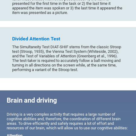
presented for the first time in the task or 2) the last time it
appeared the item was spoken or 3) the last time it appeared the
item was presented as a picture.
Divided Attention Test
The Simultaneity Test DIAT-SHIF stems from the classic Stroop
test (Stroop, 1935), the Vienna Test System (Whiteside, 2002),
and the Test of Variables of Attention (Greenberg et al., 1996).
The test-taker is required to accurately follow a ball moving and
turning in all directions on the screen while, at the same time,
performing a variant of the Stroop test.
Brain and driving
Driving is a very complex activity that requires a large number of
cognitive abilities and, therefore, the coordination of different brain
areas. To drive efficiently and safely requires a lot of effort and
resources of our brain, which will allow us to use our cognitive abilities:
Attention