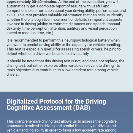
approximately 30-40 minutes.
At the end of the evaluation, you will
automatically get a complete report of results with useful and
comprehensible information about your driving ability, performance, and
skills. This test provides valuable information that can help us identify
whether there is cognitive impairment or deficits in important aspects
involved in driving (ability to estimate distances and speeds, manual
dexterity, time perception, attention, auditory and visual perception,
speed or reaction time, etc.).
It is recommended to perform this neuropsychological battery when
you want to predict driving ability or the capacity for vehicle handling.
This test is especially useful for assessing at-risk drivers, helping to
detect whether a driver will be able to drive safely.
It should be noted that this driving test is not, and does not replace, the
driving test, but rather explores other variables relevant to driving. Its
main objective is to contribute to a low accident rate among vehicle
drivers.
Digitalized Protocol for the Driving
Cognitive Assessment (DAB)
This comprehensive driving test allows us to assess the cognitive
processes involved in driving and predict the quality of driving and
vehicle handling ability in order to favor a low accident rate among