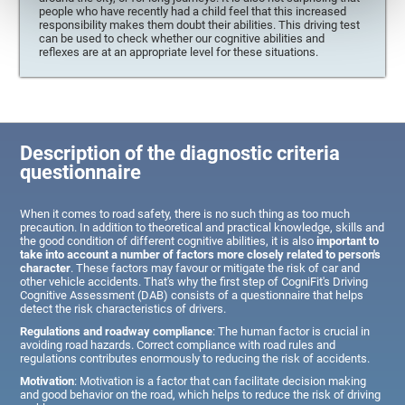
people who have recently had a child feel that this increased
responsibility makes them doubt their abilities. This driving test
can be used to check whether our cognitive abilities and
reflexes are at an appropriate level for these situations.
Description of the diagnostic criteria
questionnaire
When it comes to road safety, there is no such thing as too much
precaution. In addition to theoretical and practical knowledge, skills and
the good condition of different cognitive abilities, it is also
important to
take into account a number of factors more closely related to person's
character
. These factors may favour or mitigate the risk of car and
other vehicle accidents. That's why the first step of CogniFit's Driving
Cognitive Assessment (DAB) consists of a questionnaire that helps
detect the risk characteristics of drivers.
Regulations and roadway compliance
: The human factor is crucial in
avoiding road hazards. Correct compliance with road rules and
regulations contributes enormously to reducing the risk of accidents.
Motivation
: Motivation is a factor that can facilitate decision making
and good behavior on the road, which helps to reduce the risk of driving