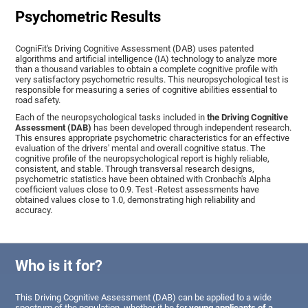
Psychometric Results
CogniFit's Driving Cognitive Assessment (DAB) uses patented
algorithms and artificial intelligence (IA) technology to analyze more
than a thousand variables to obtain a complete cognitive profile with
very satisfactory psychometric results. This neuropsychological test is
responsible for measuring a series of cognitive abilities essential to
road safety.
Each of the neuropsychological tasks included in
the Driving Cognitive
Assessment (DAB)
has been developed through independent research.
This ensures appropriate psychometric characteristics for an effective
evaluation of the drivers' mental and overall cognitive status. The
cognitive profile of the neuropsychological report is highly reliable,
consistent, and stable. Through transversal research designs,
psychometric statistics have been obtained with Cronbach's Alpha
coefficient values close to 0.9. Test -Retest assessments have
obtained values close to 1.0, demonstrating high reliability and
accuracy.
Who is it for?
This Driving Cognitive Assessment (DAB) can be applied to a wide
spectrum of the population, whether it be for
young applicants of a