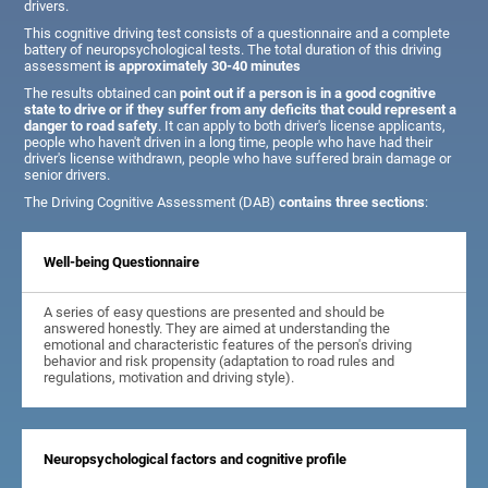
drivers.
This cognitive driving test consists of a questionnaire and a complete
battery of neuropsychological tests. The total duration of this driving
assessment
is approximately 30-40 minutes
The results obtained can
point out if a person is in a good cognitive
state to drive or if they suffer from any deficits that could represent a
danger to road safety
. It can apply to both driver's license applicants,
people who haven't driven in a long time, people who have had their
driver's license withdrawn, people who have suffered brain damage or
senior drivers.
The Driving Cognitive Assessment (DAB)
contains three sections
:
Well-being Questionnaire
A series of easy questions are presented and should be
answered honestly. They are aimed at understanding the
emotional and characteristic features of the person's driving
behavior and risk propensity (adaptation to road rules and
regulations, motivation and driving style).
Neuropsychological factors and cognitive profile