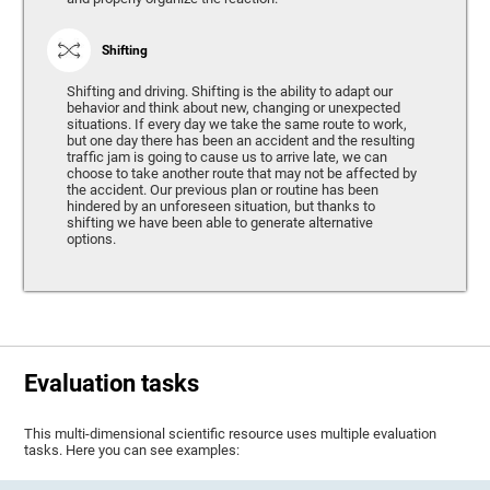
Shifting
Shifting and driving. Shifting is the ability to adapt our
behavior and think about new, changing or unexpected
situations. If every day we take the same route to work,
but one day there has been an accident and the resulting
traffic jam is going to cause us to arrive late, we can
choose to take another route that may not be affected by
the accident. Our previous plan or routine has been
hindered by an unforeseen situation, but thanks to
shifting we have been able to generate alternative
options.
Evaluation tasks
This multi-dimensional scientific resource uses multiple evaluation
tasks. Here you can see examples: