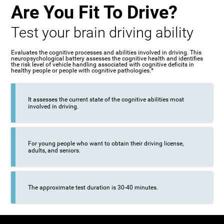
Are You Fit To Drive?
Test your brain driving ability
Evaluates the cognitive processes and abilities involved in driving. This
neuropsychological battery assesses the cognitive health and identifies
the risk level of vehicle handling associated with cognitive deficits in
healthy people or people with cognitive pathologies.*
It assesses the current state of the cognitive abilities most
involved in driving.
For young people who want to obtain their driving license,
adults, and seniors.
The approximate test duration is 30-40 minutes.