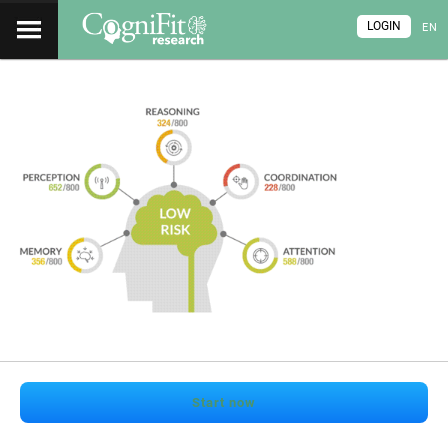
LOGIN
EN
Start now