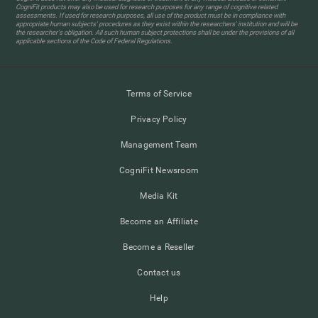
CogniFit products may also be used for research purposes for any range of cognitive related
assessments. If used for research purposes, all use of the product must be in compliance with
appropriate human subjects' procedures as they exist within the researchers' institution and will be
the researcher's obligation. All such human subject protections shall be under the provisions of all
applicable sections of the Code of Federal Regulations.
Terms of Service
Privacy Policy
Management Team
CogniFit Newsroom
Media Kit
Become an Affiliate
Become a Reseller
Contact us
Help