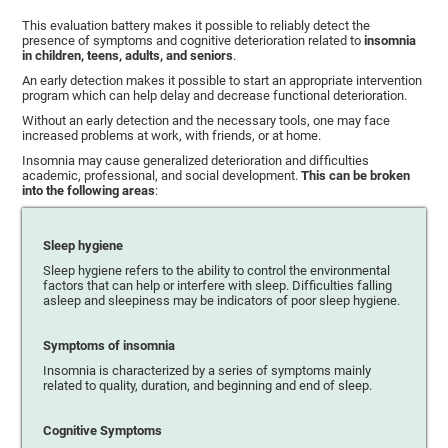
This evaluation battery makes it possible to reliably detect the
presence of symptoms and cognitive deterioration related to
insomnia
in children, teens, adults, and seniors
.
An early detection makes it possible to start an appropriate intervention
program which can help delay and decrease functional deterioration.
Without an early detection and the necessary tools, one may face
increased problems at work, with friends, or at home.
Insomnia may cause generalized deterioration and difficulties
academic, professional, and social development.
This can be broken
into the following areas
:
Sleep hygiene
Sleep hygiene refers to the ability to control the environmental
factors that can help or interfere with sleep. Difficulties falling
asleep and sleepiness may be indicators of poor sleep hygiene.
Symptoms of insomnia
Insomnia is characterized by a series of symptoms mainly
related to quality, duration, and beginning and end of sleep.
Cognitive Symptoms