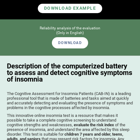
DOWNLOAD EXAMPLE
Reliability analysis of the evaluation
(Only in English)
DOWNLOAD
Description of the computerized battery
to assess and detect cognitive symptoms
of insomnia
The Cognitive Assessment for Insomnia Patients (CAB-IN) is a leading
professional tool that is made of batteries and tasks aimed at quickly
and accurately detecting and evaluating the presence of symptoms and
problems in the cognitive processes affected by insomnia.
This innovative online insomnia test is a resource that makes it
possible to take a complete cognitive screening to understand
cognitive strengths and weaknesses,
evaluate the risk index
of the
presence of insomnia, and understand the area affected by this sleep
disorder. This test is suitable for
children 7 years and older, teens,
adults, and seniors
that may present risk factors for insomnia. Any