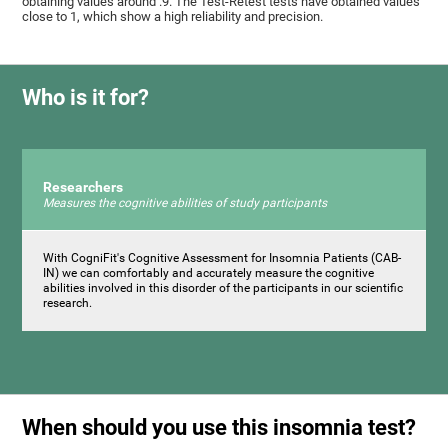
obtaining values ​around .9. The Test-Retest tests have obtained values ​​
close to 1, which show a high reliability and precision.
Who is it for?
Researchers
Measures the cognitive abilities of study participants
With CogniFit's Cognitive Assessment for Insomnia Patients (CAB-
IN) we can comfortably and accurately measure the cognitive
abilities involved in this disorder of the participants in our scientific
research.
When should you use this insomnia test?