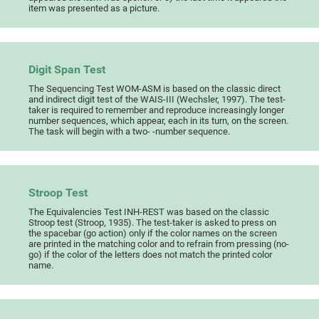
item was presented as a picture.
Digit Span Test
The Sequencing Test WOM-ASM is based on the classic direct
and indirect digit test of the WAIS-III (Wechsler, 1997). The test-
taker is required to remember and reproduce increasingly longer
number sequences, which appear, each in its turn, on the screen.
The task will begin with a two- -number sequence.
Stroop Test
The Equivalencies Test INH-REST was based on the classic
Stroop test (Stroop, 1935). The test-taker is asked to press on
the spacebar (go action) only if the color names on the screen
are printed in the matching color and to refrain from pressing (no-
go) if the color of the letters does not match the printed color
name.