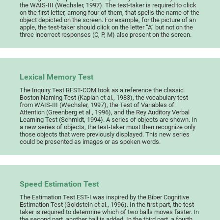
the WAIS-III (Wechsler, 1997). The test-taker is required to click
on the first letter, among four of them, that spells the name of the
object depicted on the screen. For example, for the picture of an
apple, the test-taker should click on the letter “A” but not on the
three incorrect responses (C, P, M) also present on the screen.
Lexical Memory Test
The Inquiry Test REST-COM took as a reference the classic
Boston Naming Test (Kaplan et al., 1983), the vocabulary test
from WAIS-III (Wechsler, 1997), the Test of Variables of
Attention (Greenberg et al., 1996), and the Rey Auditory Verbal
Learning Test (Schmidt, 1994). A series of objects are shown. In
a new series of objects, the test-taker must then recognize only
those objects that were previously displayed. This new series
could be presented as images or as spoken words.
Speed Estimation Test
The Estimation Test EST-I was inspired by the Biber Cognitive
Estimation Test (Goldstein et al., 1996). In the first part, the test-
taker is required to determine which of two balls moves faster. In
the second part, another ball is added. In the third part, a fourth