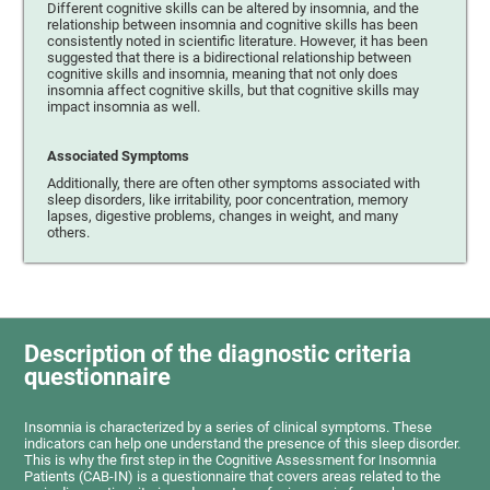
Different cognitive skills can be altered by insomnia, and the
relationship between insomnia and cognitive skills has been
consistently noted in scientific literature. However, it has been
suggested that there is a bidirectional relationship between
cognitive skills and insomnia, meaning that not only does
insomnia affect cognitive skills, but that cognitive skills may
impact insomnia as well.
Associated Symptoms
Additionally, there are often other symptoms associated with
sleep disorders, like irritability, poor concentration, memory
lapses, digestive problems, changes in weight, and many
others.
Description of the diagnostic criteria
questionnaire
Insomnia is characterized by a series of clinical symptoms. These
indicators can help one understand the presence of this sleep disorder.
This is why the first step in the Cognitive Assessment for Insomnia
Patients (CAB-IN) is a questionnaire that covers areas related to the