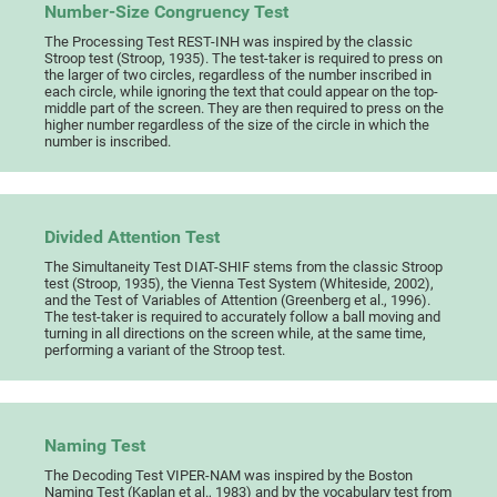
Number-Size Congruency Test
The Processing Test REST-INH was inspired by the classic
Stroop test (Stroop, 1935). The test-taker is required to press on
the larger of two circles, regardless of the number inscribed in
each circle, while ignoring the text that could appear on the top-
middle part of the screen. They are then required to press on the
higher number regardless of the size of the circle in which the
number is inscribed.
Divided Attention Test
The Simultaneity Test DIAT-SHIF stems from the classic Stroop
test (Stroop, 1935), the Vienna Test System (Whiteside, 2002),
and the Test of Variables of Attention (Greenberg et al., 1996).
The test-taker is required to accurately follow a ball moving and
turning in all directions on the screen while, at the same time,
performing a variant of the Stroop test.
Naming Test
The Decoding Test VIPER-NAM was inspired by the Boston
Naming Test (Kaplan et al., 1983) and by the vocabulary test from