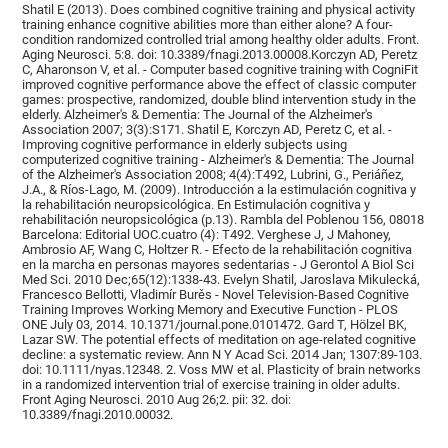
Shatil E (2013). Does combined cognitive training and physical activity
training enhance cognitive abilities more than either alone? A four-
condition randomized controlled trial among healthy older adults. Front.
Aging Neurosci. 5:8. doi: 10.3389/fnagi.2013.00008.Korczyn AD, Peretz
C, Aharonson V, et al. - Computer based cognitive training with CogniFit
improved cognitive performance above the effect of classic computer
games: prospective, randomized, double blind intervention study in the
elderly. Alzheimer's & Dementia: The Journal of the Alzheimer's
Association 2007; 3(3):S171. Shatil E, Korczyn AD, Peretz C, et al. -
Improving cognitive performance in elderly subjects using
computerized cognitive training - Alzheimer's & Dementia: The Journal
of the Alzheimer's Association 2008; 4(4):T492, Lubrini, G., Periáñez,
J.A., & Ríos-Lago, M. (2009). Introducción a la estimulación cognitiva y
la rehabilitación neuropsicológica. En Estimulación cognitiva y
rehabilitación neuropsicológica (p.13). Rambla del Poblenou 156, 08018
Barcelona: Editorial UOC.cuatro (4): T492. Verghese J, J Mahoney,
Ambrosio AF, Wang C, Holtzer R. - Efecto de la rehabilitación cognitiva
en la marcha en personas mayores sedentarias - J Gerontol A Biol Sci
Med Sci. 2010 Dec;65(12):1338-43. Evelyn Shatil, Jaroslava Mikulecká,
Francesco Bellotti, Vladimír Burěs - Novel Television-Based Cognitive
Training Improves Working Memory and Executive Function - PLOS
ONE July 03, 2014. 10.1371/journal.pone.0101472. Gard T, Hölzel BK,
Lazar SW. The potential effects of meditation on age-related cognitive
decline: a systematic review. Ann N Y Acad Sci. 2014 Jan; 1307:89-103.
doi: 10.1111/nyas.12348. 2. Voss MW et al. Plasticity of brain networks
in a randomized intervention trial of exercise training in older adults.
Front Aging Neurosci. 2010 Aug 26;2. pii: 32. doi:
10.3389/fnagi.2010.00032.