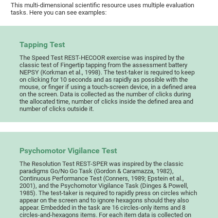
This multi-dimensional scientific resource uses multiple evaluation
tasks. Here you can see examples:
Tapping Test
The Speed Test REST-HECOOR exercise was inspired by the
classic test of Fingertip tapping from the assessment battery
NEPSY (Korkman et al., 1998). The test-taker is required to keep
on clicking for 10 seconds and as rapidly as possible with the
mouse, or finger if using a touch-screen device, in a defined area
on the screen. Data is collected as the number of clicks during
the allocated time, number of clicks inside the defined area and
number of clicks outside it.
Psychomotor Vigilance Test
The Resolution Test REST-SPER was inspired by the classic
paradigms Go/No Go Task (Gordon & Caramazza, 1982),
Continuous Performance Test (Conners, 1989; Epstein et al.,
2001), and the Psychomotor Vigilance Task (Dinges & Powell,
1985). The test-taker is required to rapidly press on circles which
appear on the screen and to ignore hexagons should they also
appear. Embedded in the task are 16 circles-only items and 8
circles-and-hexagons items. For each item data is collected on