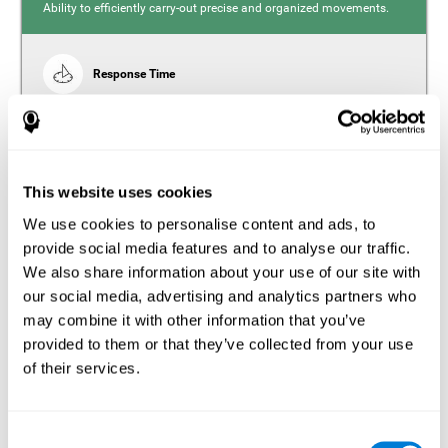
Ability to efficiently carry-out precise and organized movements.
Response Time
Reaction time and insomnia. Reaction time refers to the
time it takes from when you perceive something to when
you respond to it. There is a close relationship between
sleep and response time, as drowsiness, lack of sleep,
and tiredness can significantly increase response time,
slowing movements and/or reflexes.
This website uses cookies
We use cookies to personalise content and ads, to
provide social media features and to analyse our traffic.
We also share information about your use of our site with
Perception
our social media, advertising and analytics partners who
Ability to interpret the stimuli from one's surroundings.
may combine it with other information that you’ve
provided to them or that they’ve collected from your use
Estimation
of their services.
Estimation is the ability that allows us to predict the future
location of an object based on its current speed and
distance. People with insomnia often overestimate the
Consent