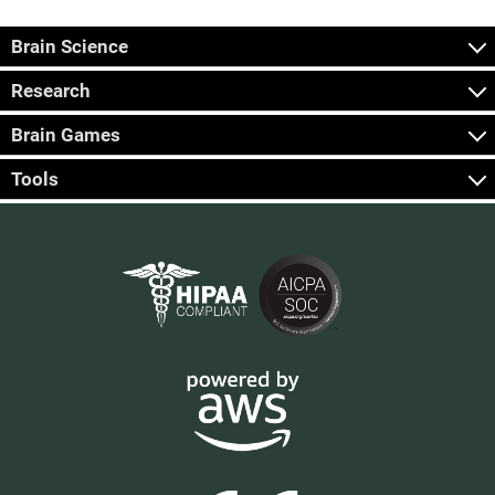
Brain Science
Research
Brain Games
Tools