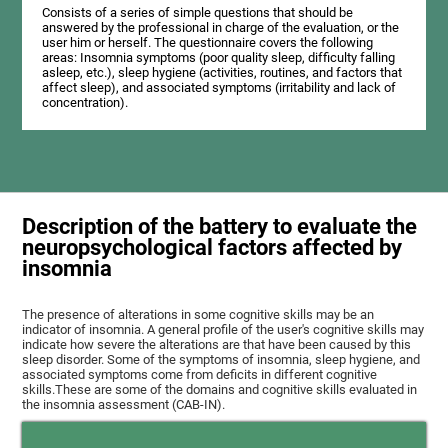
Consists of a series of simple questions that should be
answered by the professional in charge of the evaluation, or the
user him or herself. The questionnaire covers the following
areas: Insomnia symptoms (poor quality sleep, difficulty falling
asleep, etc.), sleep hygiene (activities, routines, and factors that
affect sleep), and associated symptoms (irritability and lack of
concentration).
Description of the battery to evaluate the
neuropsychological factors affected by
insomnia
The presence of alterations in some cognitive skills may be an
indicator of insomnia. A general profile of the user's cognitive skills may
indicate how severe the alterations are that have been caused by this
sleep disorder. Some of the symptoms of insomnia, sleep hygiene, and
associated symptoms come from deficits in different cognitive
skills.These are some of the domains and cognitive skills evaluated in
the insomnia assessment (CAB-IN).