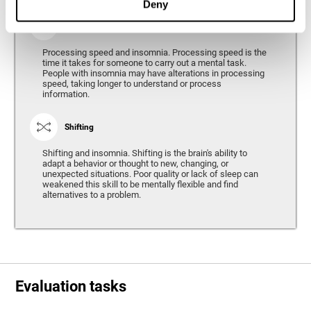
Deny
Processing Speed
Processing speed and insomnia. Processing speed is the
time it takes for someone to carry out a mental task.
People with insomnia may have alterations in processing
speed, taking longer to understand or process
information.
Shifting
Shifting and insomnia. Shifting is the brain's ability to
adapt a behavior or thought to new, changing, or
unexpected situations. Poor quality or lack of sleep can
weakened this skill to be mentally flexible and find
alternatives to a problem.
Evaluation tasks