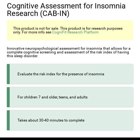
Cognitive Assessment for Insomnia
Research (CAB-IN)
This product is not for sale. This product is for research purposes
only. For more info see
CogniFit Research Platform
Innovative neuropsychological assessment for insomnia that allows for a
complete cognitive screening and assessment of the risk index of having
this sleep disorder.
Evaluate the risk index for the presence of insomnia
For children 7 and older, teens, and adults
Takes about 30-40 minutes to complete