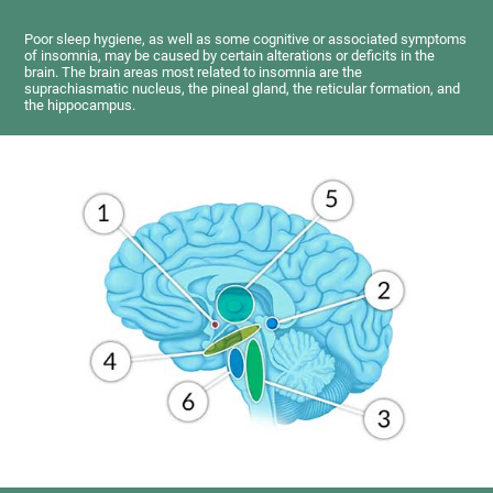
Poor sleep hygiene, as well as some cognitive or associated symptoms
of insomnia, may be caused by certain alterations or deficits in the
brain. The brain areas most related to insomnia are the
suprachiasmatic nucleus, the pineal gland, the reticular formation, and
the hippocampus.