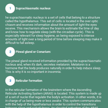
1
Suprachiasmatic nucleus
he suprachiasmatic nucleus is a set of cells that belong to a structure
called the hypothalamus. This set of cells is located in the over optic
chiasm and receives information about the amount of light the eyes
receive. This mechanism allows the brain to estimate the time of day
and know how to regulate sleep (with the circadian cycle). This is
especially relevant for sleep hygiene, as being exposed to intense
amounts of light over a long period of time before sleeping may make it
difficult to fall asleep.
2
Pineal gland or Conarium:
The pineal gland received information provided by the suprachiasmatic
nucleus and, when it's dark, secretes melatonin. Melatonin is a
hormone that the body produces naturally in order to help induce sleep.
This is why it is so important in insomnia.
3
Reticular formation
In the reticular formation of the brainstem where the Ascending
Reticular Activating System (ARAS) is located. This system is made up
of a set of nuclei that regulate the body's activation. In other words, it is
in charge of us being more or less awake. This system communicates
with the help of the hypothalamus in order to control the transitions
between sleep and wakefulness. An elevated activation of the ARAS