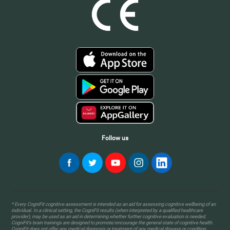
Follow us
* Every CogniFit cognitive assessment is intended as an aid for assessing cognitive wellbeing of an
individual. In a clinical setting, the CogniFit results (when interpreted by a qualified healthcare
provider), may be used as an aid in determining whether further cognitive evaluation is needed.
CogniFit’s brain trainings are designed to promote/encourage the general state of cognitive health.
CogniFit does not offer any medical diagnosis or treatment of any medical disease or condition.