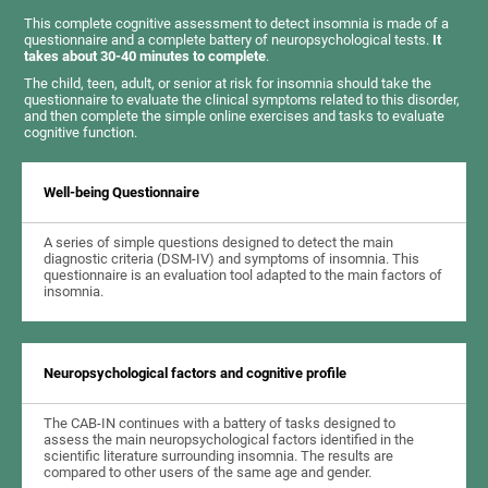
This complete cognitive assessment to detect insomnia is made of a
questionnaire and a complete battery of neuropsychological tests.
It
takes about 30-40 minutes to complete
.
The child, teen, adult, or senior at risk for insomnia should take the
questionnaire to evaluate the clinical symptoms related to this disorder,
and then complete the simple online exercises and tasks to evaluate
cognitive function.
Well-being Questionnaire
A series of simple questions designed to detect the main
diagnostic criteria (DSM-IV) and symptoms of insomnia. This
questionnaire is an evaluation tool adapted to the main factors of
insomnia.
Neuropsychological factors and cognitive profile
The CAB-IN continues with a battery of tasks designed to
assess the main neuropsychological factors identified in the
scientific literature surrounding insomnia. The results are
compared to other users of the same age and gender.