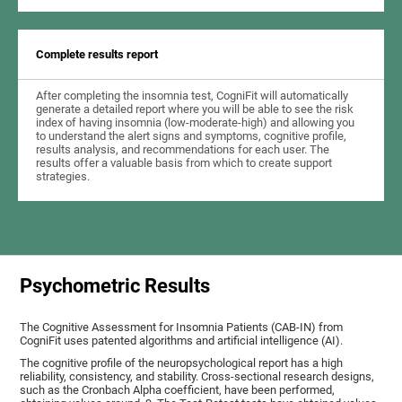
Complete results report
After completing the insomnia test, CogniFit will automatically
generate a detailed report where you will be able to see the risk
index of having insomnia (low-moderate-high) and allowing you
to understand the alert signs and symptoms, cognitive profile,
results analysis, and recommendations for each user. The
results offer a valuable basis from which to create support
strategies.
Psychometric Results
The Cognitive Assessment for Insomnia Patients (CAB-IN) from
CogniFit uses patented algorithms and artificial intelligence (AI).
The cognitive profile of the neuropsychological report has a high
reliability, consistency, and stability. Cross-sectional research designs,
such as the Cronbach Alpha coefficient, have been performed,