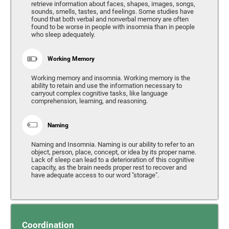
retrieve information about faces, shapes, images, songs,
sounds, smells, tastes, and feelings. Some studies have
found that both verbal and nonverbal memory are often
found to be worse in people with insomnia than in people
who sleep adequately.
Working Memory
Working memory and insomnia. Working memory is the
ability to retain and use the information necessary to
carryout complex cognitive tasks, like language
comprehension, learning, and reasoning.
Naming
Naming and Insomnia. Naming is our ability to refer to an
object, person, place, concept, or idea by its proper name.
Lack of sleep can lead to a deterioration of this cognitive
capacity, as the brain needs proper rest to recover and
have adequate access to our word "storage".
Coordination