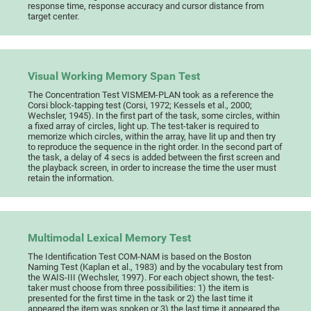
response time, response accuracy and cursor distance from
target center.
Visual Working Memory Span Test
The Concentration Test VISMEM-PLAN took as a reference the
Corsi block-tapping test (Corsi, 1972; Kessels et al., 2000;
Wechsler, 1945). In the first part of the task, some circles, within
a fixed array of circles, light up. The test-taker is required to
memorize which circles, within the array, have lit up and then try
to reproduce the sequence in the right order. In the second part of
the task, a delay of 4 secs is added between the first screen and
the playback screen, in order to increase the time the user must
retain the information.
Multimodal Lexical Memory Test
The Identification Test COM-NAM is based on the Boston
Naming Test (Kaplan et al., 1983) and by the vocabulary test from
the WAIS-III (Wechsler, 1997). For each object shown, the test-
taker must choose from three possibilities: 1) the item is
presented for the first time in the task or 2) the last time it
appeared the item was spoken or 3) the last time it appeared the