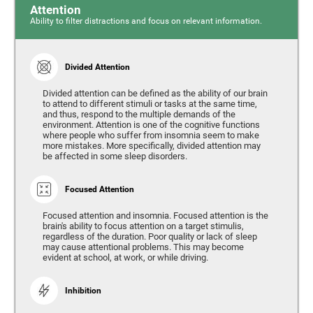
Attention
Ability to filter distractions and focus on relevant information.
Divided Attention
Divided attention can be defined as the ability of our brain
to attend to different stimuli or tasks at the same time,
and thus, respond to the multiple demands of the
environment. Attention is one of the cognitive functions
where people who suffer from insomnia seem to make
more mistakes. More specifically, divided attention may
be affected in some sleep disorders.
Focused Attention
Focused attention and insomnia. Focused attention is the
brain's ability to focus attention on a target stimulis,
regardless of the duration. Poor quality or lack of sleep
may cause attentional problems. This may become
evident at school, at work, or while driving.
Inhibition