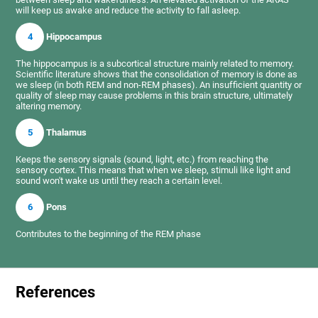
will keep us awake and reduce the activity to fall asleep.
4
Hippocampus
The hippocampus is a subcortical structure mainly related to memory.
Scientific literature shows that the consolidation of memory is done as
we sleep (in both REM and non-REM phases). An insufficient quantity or
quality of sleep may cause problems in this brain structure, ultimately
altering memory.
5
Thalamus
Keeps the sensory signals (sound, light, etc.) from reaching the
sensory cortex. This means that when we sleep, stimuli like light and
sound won't wake us until they reach a certain level.
6
Pons
Contributes to the beginning of the REM phase
References