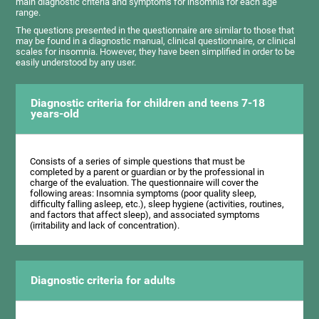
main diagnostic criteria and symptoms for insomnia for each age
range.
The questions presented in the questionnaire are similar to those that
may be found in a diagnostic manual, clinical questionnaire, or clinical
scales for insomnia. However, they have been simplified in order to be
easily understood by any user.
Diagnostic criteria for children and teens 7-18
years-old
Consists of a series of simple questions that must be
completed by a parent or guardian or by the professional in
charge of the evaluation. The questionnaire will cover the
following areas: Insomnia symptoms (poor quality sleep,
difficulty falling asleep, etc.), sleep hygiene (activities, routines,
and factors that affect sleep), and associated symptoms
(irritability and lack of concentration).
Diagnostic criteria for adults