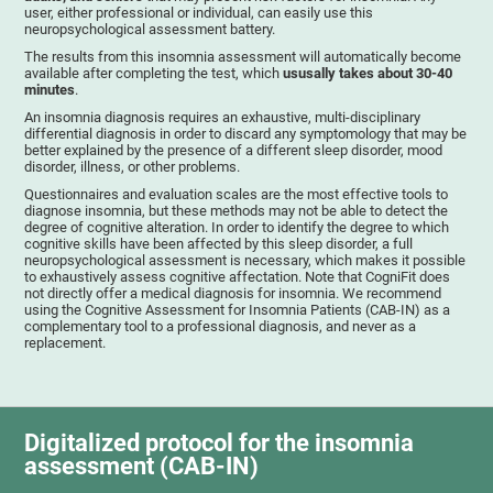
user, either professional or individual, can easily use this
neuropsychological assessment battery.
The results from this insomnia assessment will automatically become
available after completing the test, which
ususally takes about 30-40
minutes
.
An insomnia diagnosis requires an exhaustive, multi-disciplinary
differential diagnosis in order to discard any symptomology that may be
better explained by the presence of a different sleep disorder, mood
disorder, illness, or other problems.
Questionnaires and evaluation scales are the most effective tools to
diagnose insomnia, but these methods may not be able to detect the
degree of cognitive alteration. In order to identify the degree to which
cognitive skills have been affected by this sleep disorder, a full
neuropsychological assessment is necessary, which makes it possible
to exhaustively assess cognitive affectation. Note that CogniFit does
not directly offer a medical diagnosis for insomnia. We recommend
using the Cognitive Assessment for Insomnia Patients (CAB-IN) as a
complementary tool to a professional diagnosis, and never as a
replacement.
Digitalized protocol for the insomnia
assessment (CAB-IN)