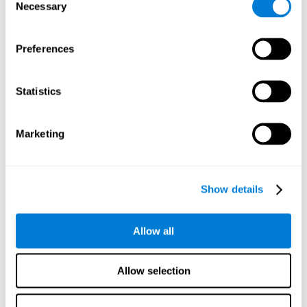
time it takes them to fall asleep. Difficulties in estimating
Necessary
Selection
time often are due to issues related to sleep.
Visual Perception
Preferences
Visual perception and insomnia. Visual perception is the
ability to interpret information that the eyes receive from
the surroundings. People with insomnia are often less
Statistics
efficient when visually processing stimuli, which can
cause them to make more perceptive mistakes
Marketing
Visual Scanning
Visual exploration, visual tracking, or visual scanning can
be defined as the ability to actively search for relevant
Show details
information in our environment, quickly and efficiently.
People with insomnia often have a visual disturbance
related to stress, ruminating ideas, and hypervigilance.
Allow all
Allow selection
Reasoning
Ability to efficiently use (organize, relate, etc.) acquired information.