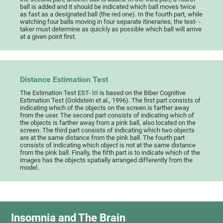
ball is added and it should be indicated which ball moves twice
as fast as a designated ball (the red one). In the fourth part, while
watching four balls moving in four separate itineraries, the test- -
taker must determine as quickly as possible which ball will arrive
at a given point first.
Distance Estimation Test
The Estimation Test EST- III is based on the Biber Cognitive
Estimation Test (Goldstein et al., 1996). The first part consists of
indicating which of the objects on the screen is farther away
from the user. The second part consists of indicating which of
the objects is farther away from a pink ball, also located on the
screen. The third part consists of indicating which two objects
are at the same distance from the pink ball. The fourth part
consists of indicating which object is not at the same distance
from the pink ball. Finally, the fifth part is to indicate which of the
images has the objects spatially arranged differently from the
model.
Insomnia and The Brain