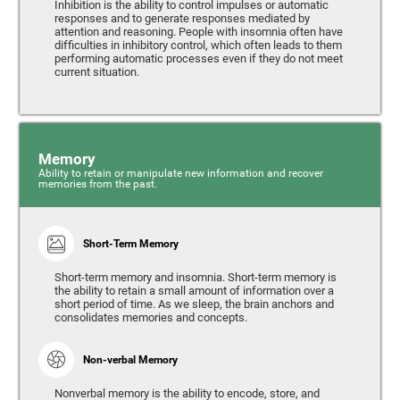
Inhibition is the ability to control impulses or automatic
responses and to generate responses mediated by
attention and reasoning. People with insomnia often have
difficulties in inhibitory control, which often leads to them
performing automatic processes even if they do not meet
current situation.
Memory
Ability to retain or manipulate new information and recover
memories from the past.
Short-Term Memory
Short-term memory and insomnia. Short-term memory is
the ability to retain a small amount of information over a
short period of time. As we sleep, the brain anchors and
consolidates memories and concepts.
Non-verbal Memory
Nonverbal memory is the ability to encode, store, and