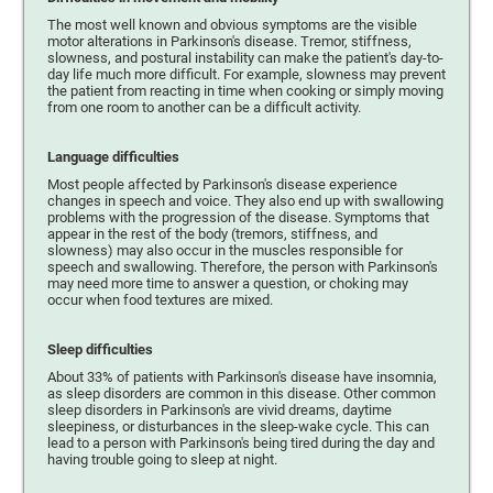
The most well known and obvious symptoms are the visible
motor alterations in Parkinson's disease. Tremor, stiffness,
slowness, and postural instability can make the patient's day-to-
day life much more difficult. For example, slowness may prevent
the patient from reacting in time when cooking or simply moving
from one room to another can be a difficult activity.
Language difficulties
Most people affected by Parkinson's disease experience
changes in speech and voice. They also end up with swallowing
problems with the progression of the disease. Symptoms that
appear in the rest of the body (tremors, stiffness, and
slowness) may also occur in the muscles responsible for
speech and swallowing. Therefore, the person with Parkinson's
may need more time to answer a question, or choking may
occur when food textures are mixed.
Sleep difficulties
About 33% of patients with Parkinson's disease have insomnia,
as sleep disorders are common in this disease. Other common
sleep disorders in Parkinson's are vivid dreams, daytime
sleepiness, or disturbances in the sleep-wake cycle. This can
lead to a person with Parkinson's being tired during the day and
having trouble going to sleep at night.