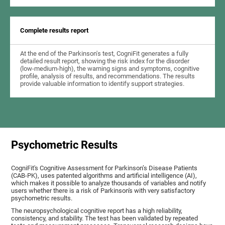
Complete results report
At the end of the Parkinson's test, CogniFit generates a fully
detailed result report, showing the risk index for the disorder
(low-medium-high), the warning signs and symptoms, cognitive
profile, analysis of results, and recommendations. The results
provide valuable information to identify support strategies.
Psychometric Results
CogniFit's Cognitive Assessment for Parkinson’s Disease Patients
(CAB-PK), uses patented algorithms and artificial intelligence (AI),
which makes it possible to analyze thousands of variables and notify
users whether there is a risk of Parkinson's with very satisfactory
psychometric results.
The neuropsychological cognitive report has a high reliability,
consistency, and stability. The test has been validated by repeated