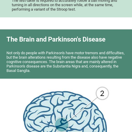
The test-taker is required to accurately follow a ball moving and
turning in all directions on the screen while, at the same time,
performing a variant of the Stroop test.
The Brain and Parkinson's Disease
Not only do people with Parkinson's have motor tremors and difficulties,
but the brain alterations resulting from the disease also have negative
cognitive consequences. The brain areas that are mainly altered in
Parkinson's disease are the Substantia Nigra and, consequently, the
Basal Ganglia.