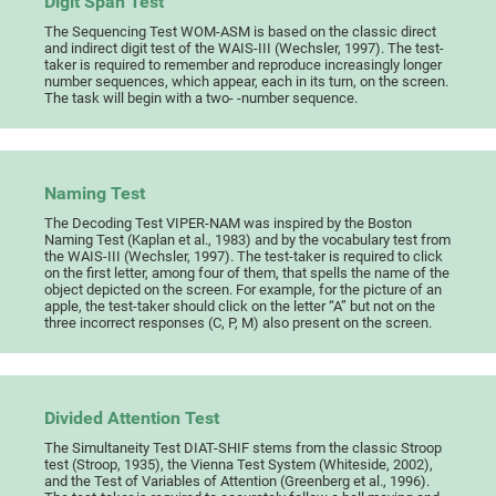
Digit Span Test
The Sequencing Test WOM-ASM is based on the classic direct
and indirect digit test of the WAIS-III (Wechsler, 1997). The test-
taker is required to remember and reproduce increasingly longer
number sequences, which appear, each in its turn, on the screen.
The task will begin with a two- -number sequence.
Naming Test
The Decoding Test VIPER-NAM was inspired by the Boston
Naming Test (Kaplan et al., 1983) and by the vocabulary test from
the WAIS-III (Wechsler, 1997). The test-taker is required to click
on the first letter, among four of them, that spells the name of the
object depicted on the screen. For example, for the picture of an
apple, the test-taker should click on the letter “A” but not on the
three incorrect responses (C, P, M) also present on the screen.
Divided Attention Test
The Simultaneity Test DIAT-SHIF stems from the classic Stroop
test (Stroop, 1935), the Vienna Test System (Whiteside, 2002),
and the Test of Variables of Attention (Greenberg et al., 1996).