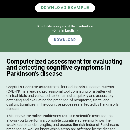
DOWNLOAD EXAMPLE
Reliability analysis of the evaluation
(Only in English)
DOWNLOAD
Computerized assessment for evaluating
and detecting cognitive symptoms in
Parkinson's disease
CogniFit's Cognitive Assessment for Parkinson’s Disease Patients
(CAB-PK) is a leading professional tool consisting of a battery of
clinical trials and validated tasks, aimed at quickly and accurately
detecting and evaluating the presence of symptoms, traits, and
dysfunctionalities in the cognitive processes affected by Parkinson's
disease.
This innovative online Parkinson's test is a scientific resource that
allows you to perform a complete cognitive screening, know the
weaknesses and strengths, and
assess the risk index
of Parkinson's
presence as well as know which areas are affected by the disease.