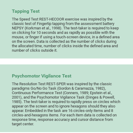
Tapping Test
The Speed Test REST-HECOOR exercise was inspired by the
classic test of Fingertip tapping from the assessment battery
NEPSY (Korkman et al., 1998). The test-taker is required to keep
on clicking for 10 seconds and as rapidly as possible with the
mouse, or finger if using a touch-screen device, in a defined area
on the screen. Data is collected as the number of clicks during
the allocated time, number of clicks inside the defined area and
number of clicks outside it.
Psychomotor Vigilance Test
The Resolution Test REST-SPER was inspired by the classic
paradigms Go/No Go Task (Gordon & Caramazza, 1982),
Continuous Performance Test (Conners, 1989; Epstein et al.,
2001), and the Psychomotor Vigilance Task (Dinges & Powell,
1985). The test-taker is required to rapidly press on circles which
appear on the screen and to ignore hexagons should they also
appear. Embedded in the task are 16 circles-only items and 8
circles-and-hexagons items. For each item data is collected on
response time, response accuracy and cursor distance from
target center.