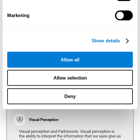
bradykinesia or slow movement. Therefore, the reaction
time of people with Parkinson's may be slower for
physical activities, such as eating or getting dressed.
Marketing
Show details
Perception
Ability to interpret the stimuli from one's surroundings.
Allow all
Recognition
Allow selection
Recognition is the ability of our brain to identify stimuli
that we have previously perceived (situations, people,
objects, etc.). Different studies indicate recognition
deficits in people with Parkinson's disease, this problem
Deny
occurs both in people who had developed dementia and in
people without dementia.
Visual Perception
Visual perception and Parkinson's. Visual perception is
the ability to interpret the information that our eyes give us