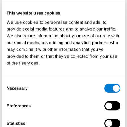
of the disease and the motor performance of the user.
This website uses cookies
Working Memory
We use cookies to personalise content and ads, to
Working memory and Parkinson's. Working memory is the
provide social media features and to analyse our traffic.
ability to retain and manipulate information needed for
complex cognitive tasks, such as understanding
We also share information about your use of our site with
language, learning, and reasoning. A deficit in Parkinson's-
our social media, advertising and analytics partners who
related work memory may mean difficulty understanding
written language, spoken language, or working with
may combine it with other information that you’ve
received information.
provided to them or that they’ve collected from your use
of their services.
Coordination
Consent
Ability to efficiently carry-out precise and organized movements.
Necessary
Selection
Response Time
Preferences
Reaction time and Parkinson's. The reaction time refers to
the time that elapses from when we perceive something
until we respond to that stimulus. One of the main motor
Statistics
disorders that appear in Parkinson's disease is