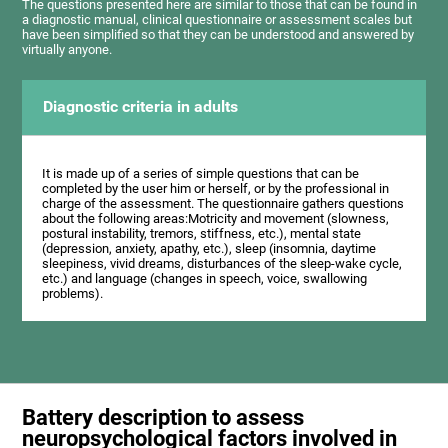
The questions presented here are similar to those that can be found in
a diagnostic manual, clinical questionnaire or assessment scales but
have been simplified so that they can be understood and answered by
virtually anyone.
Diagnostic criteria in adults
It is made up of a series of simple questions that can be
completed by the user him or herself, or by the professional in
charge of the assessment. The questionnaire gathers questions
about the following areas:Motricity and movement (slowness,
postural instability, tremors, stiffness, etc.), mental state
(depression, anxiety, apathy, etc.), sleep (insomnia, daytime
sleepiness, vivid dreams, disturbances of the sleep-wake cycle,
etc.) and language (changes in speech, voice, swallowing
problems).
Battery description to assess
neuropsychological factors involved in