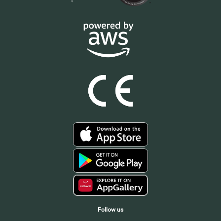
Follow us