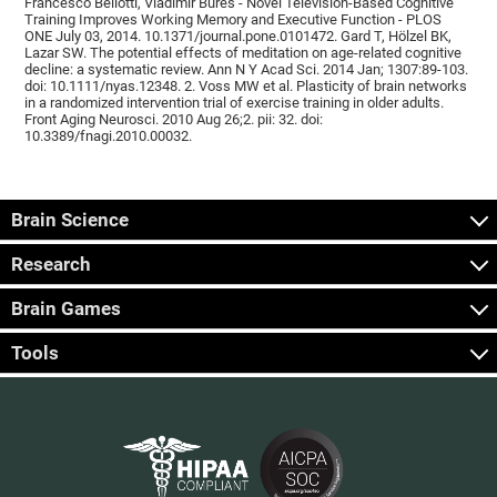
Francesco Bellotti, Vladimír Burěs - Novel Television-Based Cognitive
Training Improves Working Memory and Executive Function - PLOS
ONE July 03, 2014. 10.1371/journal.pone.0101472. Gard T, Hölzel BK,
Lazar SW. The potential effects of meditation on age-related cognitive
decline: a systematic review. Ann N Y Acad Sci. 2014 Jan; 1307:89-103.
doi: 10.1111/nyas.12348. 2. Voss MW et al. Plasticity of brain networks
in a randomized intervention trial of exercise training in older adults.
Front Aging Neurosci. 2010 Aug 26;2. pii: 32. doi:
10.3389/fnagi.2010.00032.
Brain Science
Research
Brain Games
Tools