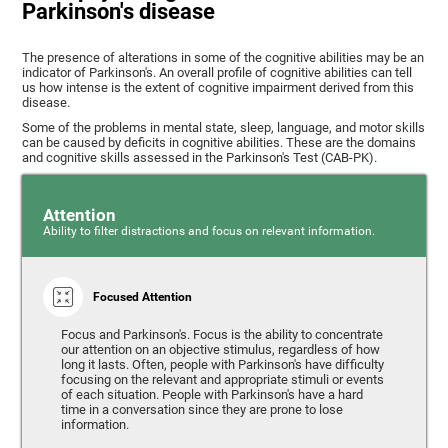
Parkinson's disease
The presence of alterations in some of the cognitive abilities may be an
indicator of Parkinson's. An overall profile of cognitive abilities can tell
us how intense is the extent of cognitive impairment derived from this
disease.
Some of the problems in mental state, sleep, language, and motor skills
can be caused by deficits in cognitive abilities. These are the domains
and cognitive skills assessed in the Parkinson's Test (CAB-PK).
Attention
Ability to filter distractions and focus on relevant information.
Focused Attention
Focus and Parkinson's. Focus is the ability to concentrate
our attention on an objective stimulus, regardless of how
long it lasts. Often, people with Parkinson's have difficulty
focusing on the relevant and appropriate stimuli or events
of each situation. People with Parkinson's have a hard
time in a conversation since they are prone to lose
information.