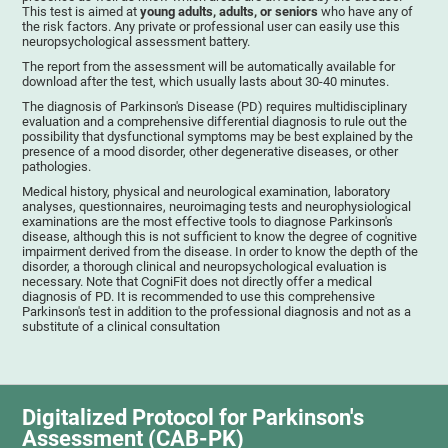
This test is aimed at
young adults, adults, or seniors
who have any of
the risk factors. Any private or professional user can easily use this
neuropsychological assessment battery.
The report from the assessment will be automatically available for
download after the test, which usually lasts about 30-40 minutes.
The diagnosis of Parkinson's Disease (PD) requires multidisciplinary
evaluation and a comprehensive differential diagnosis to rule out the
possibility that dysfunctional symptoms may be best explained by the
presence of a mood disorder, other degenerative diseases, or other
pathologies.
Medical history, physical and neurological examination, laboratory
analyses, questionnaires, neuroimaging tests and neurophysiological
examinations are the most effective tools to diagnose Parkinson's
disease, although this is not sufficient to know the degree of cognitive
impairment derived from the disease. In order to know the depth of the
disorder, a thorough clinical and neuropsychological evaluation is
necessary. Note that CogniFit does not directly offer a medical
diagnosis of PD. It is recommended to use this comprehensive
Parkinson's test in addition to the professional diagnosis and not as a
substitute of a clinical consultation
Digitalized Protocol for Parkinson's
Assessment (CAB-PK)