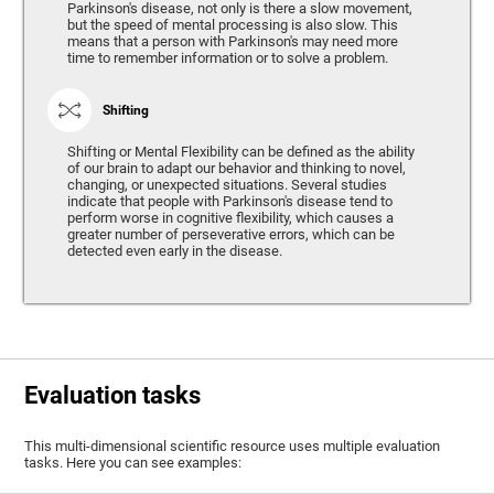
Parkinson's disease, not only is there a slow movement,
but the speed of mental processing is also slow. This
means that a person with Parkinson's may need more
time to remember information or to solve a problem.
Shifting
Shifting or Mental Flexibility can be defined as the ability
of our brain to adapt our behavior and thinking to novel,
changing, or unexpected situations. Several studies
indicate that people with Parkinson's disease tend to
perform worse in cognitive flexibility, which causes a
greater number of perseverative errors, which can be
detected even early in the disease.
Evaluation tasks
This multi-dimensional scientific resource uses multiple evaluation
tasks. Here you can see examples: