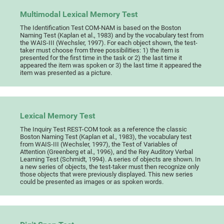
Multimodal Lexical Memory Test
The Identification Test COM-NAM is based on the Boston
Naming Test (Kaplan et al., 1983) and by the vocabulary test from
the WAIS-III (Wechsler, 1997). For each object shown, the test-
taker must choose from three possibilities: 1) the item is
presented for the first time in the task or 2) the last time it
appeared the item was spoken or 3) the last time it appeared the
item was presented as a picture.
Lexical Memory Test
The Inquiry Test REST-COM took as a reference the classic
Boston Naming Test (Kaplan et al., 1983), the vocabulary test
from WAIS-III (Wechsler, 1997), the Test of Variables of
Attention (Greenberg et al., 1996), and the Rey Auditory Verbal
Learning Test (Schmidt, 1994). A series of objects are shown. In
a new series of objects, the test-taker must then recognize only
those objects that were previously displayed. This new series
could be presented as images or as spoken words.