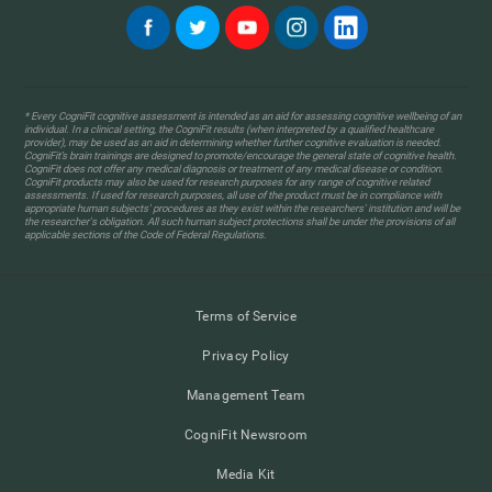
* Every CogniFit cognitive assessment is intended as an aid for assessing cognitive wellbeing of an
individual. In a clinical setting, the CogniFit results (when interpreted by a qualified healthcare
provider), may be used as an aid in determining whether further cognitive evaluation is needed.
CogniFit’s brain trainings are designed to promote/encourage the general state of cognitive health.
CogniFit does not offer any medical diagnosis or treatment of any medical disease or condition.
CogniFit products may also be used for research purposes for any range of cognitive related
assessments. If used for research purposes, all use of the product must be in compliance with
appropriate human subjects' procedures as they exist within the researchers' institution and will be
the researcher's obligation. All such human subject protections shall be under the provisions of all
applicable sections of the Code of Federal Regulations.
Terms of Service
Privacy Policy
Management Team
CogniFit Newsroom
Media Kit