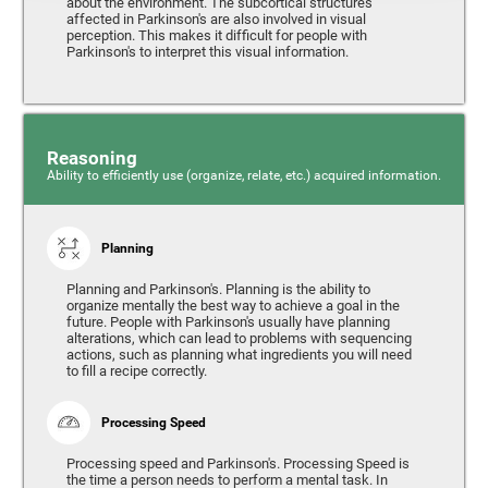
about the environment. The subcortical structures
affected in Parkinson's are also involved in visual
perception. This makes it difficult for people with
Parkinson's to interpret this visual information.
Reasoning
Ability to efficiently use (organize, relate, etc.) acquired information.
Planning
Planning and Parkinson's. Planning is the ability to
organize mentally the best way to achieve a goal in the
future. People with Parkinson's usually have planning
alterations, which can lead to problems with sequencing
actions, such as planning what ingredients you will need
to fill a recipe correctly.
Processing Speed
Processing speed and Parkinson's. Processing Speed is
the time a person needs to perform a mental task. In