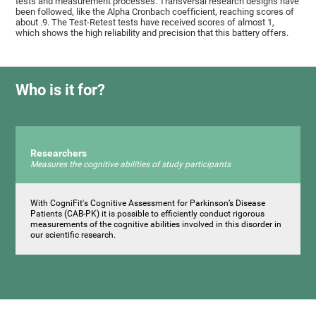
tests and measurement processes. Transversal research designs have
been followed, like the Alpha Cronbach coefficient, reaching scores of
about .9. The Test-Retest tests have received scores of almost 1,
which shows the high reliability and precision that this battery offers.
Who is it for?
Researchers
Measures the cognitive abilities of study participants
With CogniFit's Cognitive Assessment for Parkinson’s Disease
Patients (CAB-PK) it is possible to efficiently conduct rigorous
measurements of the cognitive abilities involved in this disorder in
our scientific research.