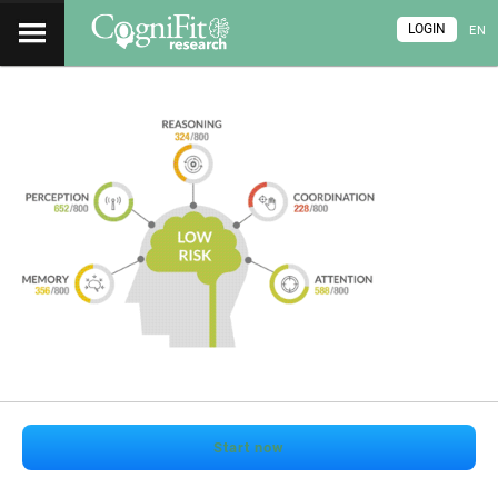
LOGIN
EN
Start now