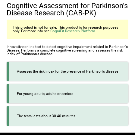
Cognitive Assessment for Parkinson’s
Disease Research (CAB-PK)
This product is not for sale. This product is for research purposes
only. For more info see
CogniFit Research Platform
Innovative online test to detect cognitive impairment related to Parkinson's
Disease. Performs a complete cognitive screening and assesses the risk
index of Parkinson's disease.
Assesses the risk index for the presence of Parkinson's disease
For young adults, adults or seniors
The tests lasts about 30-40 minutes