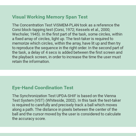
Visual Working Memory Span Test
The Concentration Test VISMEM-PLAN took as a reference the
Corsi block-tapping test (Corsi, 1972; Kessels et al., 2000;
Wechsler, 1945). In the first part of the task, some circles, within
a fixed array of circles, light up. The test-taker is required to
memorize which circles, within the array, have lit up and then try
to reproduce the sequence in the right order. In the second part of
the task, a delay of 4 secs is added between the first screen and
the playback screen, in order to increase the time the user must
retain the information.
Eye-Hand Coordination Test
The Synchronization Test UPDA-SHIF is based on the Vienna
Test System (VST) (Whiteside, 2002). In this task the test-taker
is required to carefully and precisely track a ball which moves
along a path. The distance in pixels between the center of the
ball and the cursor moved by the user is considered to calculate
the accuracy score.