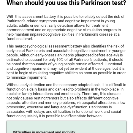
When should you use this Parkinson test?
With this assessment battery, it is possible to reliably detect the risk of
Parkinson's-related symptoms and cognitive impairment in young
adults, adults or seniors. Early detection allows for treatment
commencement and an appropriate cognitive stimulation program to
help maintain impaired cognitive abilities in Parkinson's disease at a
functional level.
This neuropsychological assessment battery also identifies the risk of
early onset Parkinson's and associated cognitive impairment in younger
people. Although early-onset Parkinson's (diagnosed before age 49) is
estimated to account for only 10% of all Parkinson's patients, it should
be noted that thousands of young people remain affected. Functional
and cognitive impairment may not yet be evident at those ages, but it is
best to begin stimulating cognitive abilities as soon as possible in order
to minimize impairment.
Without early detection and the necessary adapted tools, it is difficult to
function on a daily basis and can lead to problems in the workplace, in
social or family interactions and emotionally. Therefore, this disease
not only causes resting tremors but also affects different cognitive
aspects: attention and memory problems, visuospatial alterations, slow
processing, executive and language dysfunction. Parkinson's is
associated with delays and difficulties in functional, work and social
functioning. Mainly it is possible to differentiate between:
Difficulties in movement and mobility