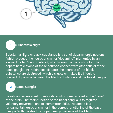
1
Substantia Nigra
Substantia Nigra or black substance is a set of dopaminergic neurons
(which produce the neurotransmitter "dopamine") pigmented by an
element called "neuromelanin", which gives it a blackish color. The
dopaminergic axons of these neurons connect with other nuclei of the
basal ganglia. In Parkinson's disease, the neurons of the black
substance are destroyed, which disrupts or makes it difficult to
connect dopamine between the black substance and the basal ganglia.
2
Basal Ganglia
Basal ganglia are a set of subcortical structures located at the "base"
of the brain. The main function of the basal ganglia is to regulate
voluntary movement and to learn motor skills. Dopamine is a
fundamental neurotransmitter in the correct functioning of the basal
ganglia. With the death of dopaminergic neurons of the black