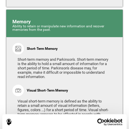
Memory
Ability to retain or manipulate new information and recover
memories from the past.
Short-Term Memory
Short-term memory and Parkinson's. Short-term memory
is the ability to hold a small amount of information for a
short period of time. Parkinson's disease may, for
example, make it difficult or impossible to understand
read information.
Visual Short-Term Memory
Visual short-term memory is defined as the ability to
retain a small amount of visual information (letters,
figures, colors ...) for a short period of time. Visual short-
term memory appears to be affected in people with
Parkinson's disease, however verbal short-term memory
remains relatively unaffected. Alterations in visual short-
term memory are considered to correspond to the severity