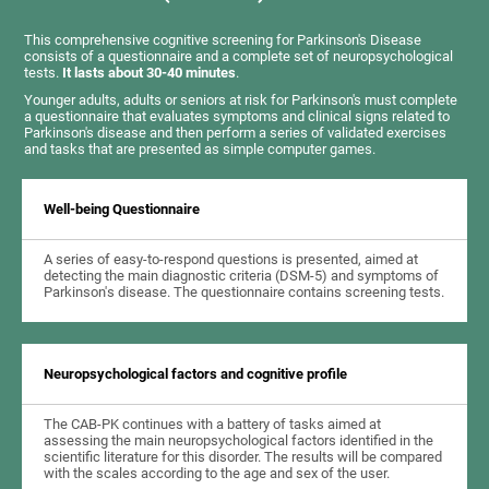
This comprehensive cognitive screening for Parkinson's Disease
consists of a questionnaire and a complete set of neuropsychological
tests.
It lasts about 30-40 minutes
.
Younger adults, adults or seniors at risk for Parkinson's must complete
a questionnaire that evaluates symptoms and clinical signs related to
Parkinson's disease and then perform a series of validated exercises
and tasks that are presented as simple computer games.
Well-being Questionnaire
A series of easy-to-respond questions is presented, aimed at
detecting the main diagnostic criteria (DSM-5) and symptoms of
Parkinson's disease. The questionnaire contains screening tests.
Neuropsychological factors and cognitive profile
The CAB-PK continues with a battery of tasks aimed at
assessing the main neuropsychological factors identified in the
scientific literature for this disorder. The results will be compared
with the scales according to the age and sex of the user.