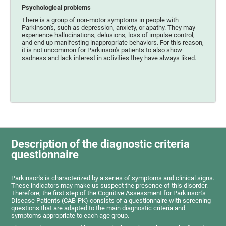
Psychological problems
There is a group of non-motor symptoms in people with
Parkinson's, such as depression, anxiety, or apathy. They may
experience hallucinations, delusions, loss of impulse control,
and end up manifesting inappropriate behaviors. For this reason,
it is not uncommon for Parkinson's patients to also show
sadness and lack interest in activities they have always liked.
Description of the diagnostic criteria
questionnaire
Parkinson's is characterized by a series of symptoms and clinical signs.
These indicators may make us suspect the presence of this disorder.
Therefore, the first step of the Cognitive Assessment for Parkinson’s
Disease Patients (CAB-PK) consists of a questionnaire with screening
questions that are adapted to the main diagnostic criteria and
symptoms appropriate to each age group.