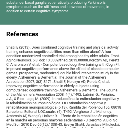
substance, basal ganglia act erratically, producing Parkinson's
symptoms such as the stiffness and slowness of movement, in
addition to certain cognitive symptoms.
References
Shatil E (2013). Does combined cognitive training and physical activity
training enhance cognitive abilities more than either alone? A four-
condition randomized controlled trial among healthy older adults. Front.
Aging Neurosci. 5:8. doi: 10.3389/fnagi.2013.00008.Korczyn AD, Peretz
C, Aharonson V, et al. - Computer based cognitive training with CogniFit
improved cognitive performance above the effect of classic computer
games: prospective, randomized, double blind intervention study in the
elderly. Alzheimer's & Dementia: The Journal of the Alzheimer's
Association 2007; 3(3):S171. Shatil E, Korczyn AD, Peretz C, et al. -
Improving cognitive performance in elderly subjects using
computerized cognitive training - Alzheimer's & Dementia: The Journal
of the Alzheimer's Association 2008; 4(4):T492, Lubrini, G., Periáñez,
J.A., & Ríos-Lago, M. (2009). Introducción a la estimulación cognitiva y
la rehabilitación neuropsicológica. En Estimulación cognitiva y
rehabilitación neuropsicológica (p.13). Rambla del Poblenou 156, 08018
Barcelona: Editorial UOC.cuatro (4): T492. Verghese J, J Mahoney,
Ambrosio AF, Wang C, Holtzer R. - Efecto de la rehabilitación cognitiva
en la marcha en personas mayores sedentarias - J Gerontol A Biol Sci
Med Sci. 2010 Dec;65(12):1338-43. Evelyn Shatil, Jaroslava Mikulecká,