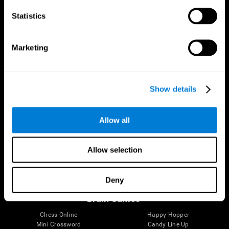
Statistics
Brain Science
Research
The Human Brain
Digital Therapeutics Validation
Marketing
Brain and Mind
Computer Games
Parts of the Brain
Healthy Older Adults Trial
Neurons
Navy Pilots
Brain Plasticity
Senior Wellness
Show details
Brain Fitness
Healthy Seniors
Cognition
Senior Cognitive Training
Memory Loss
Cognitive state in adults
Allow all
Intellectual Disabilities
Systematic review
Brain Functions
SG4D taxonomy
Executive Functions
Allow selection
Coordination
Memory
Perception
Deny
Attention
Brain Games
Chess Online
Happy Hopper
Mini Crossword
Candy Line Up