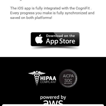
The iOS app is fully integrated with the CogniFit
.
Every progress you make is fully synchronized and
saved on both platforms!