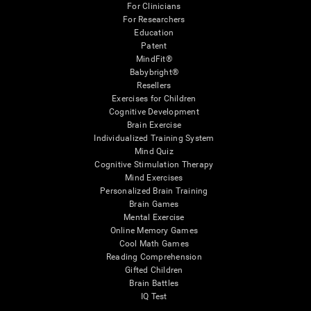
For Clinicians
For Researchers
Education
Patent
MindFit®
Babybright®
Resellers
Exercises for Children
Cognitive Development
Brain Exercise
Individualized Training System
Mind Quiz
Cognitive Stimulation Therapy
Mind Exercises
Personalized Brain Training
Brain Games
Mental Exercise
Online Memory Games
Cool Math Games
Reading Comprehension
Gifted Children
Brain Battles
IQ Test