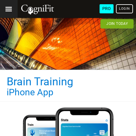
PRO
LOGIN
JOIN TODAY
Brain Training
iPhone App