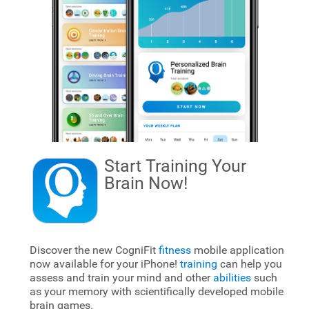
Start Training Your
Brain
Now!
Discover the new CogniFit
fitness
mobile application
now available for your iPhone!
training
can help you
assess and train your mind and other
abilities
such
as your memory with scientifically developed mobile
brain games.