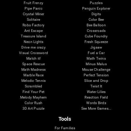
Fruit Frenzy
Puzzles
Pipe Panic
Penguin Explorer
Crystal Miner
Digits
Solitaire
Color Bee
Robo Factory
Bee Balloon
Ant Escape
Crossroads
Treasure Island
Cube Foundry
Neon Lights
Fresh Squeeze
Drive me crazy
Jigsaw
Visual Crossword
Fuel a Car
Match it!
Math Twins
Space Rescue
Minus Malus
Math Madness
Mouse Challenge
Marble Race
Perfect Tension
Melodic Tennis
Slice and Drop
Scrambled
Twist It
Find Your Pet
Water Lilies
Melody Mayhem
Reaction Field
Color Rush
Words Birds
3D Art Puzzle
See More Games...
Tools
For Families