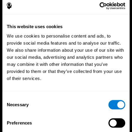
This website uses cookies
We use cookies to personalise content and ads, to
provide social media features and to analyse our traffic.
We also share information about your use of our site with
CogniFit App
our social media, advertising and analytics partners who
may combine it with other information that you’ve
provided to them or that they’ve collected from your use
of their services.
Consent
Necessary
Selection
Follow us
Preferences