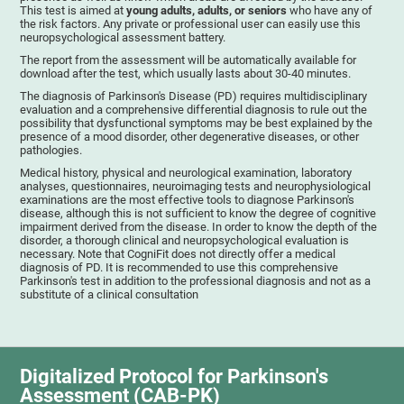
This test is aimed at
young adults, adults, or seniors
who have any of
the risk factors. Any private or professional user can easily use this
neuropsychological assessment battery.
The report from the assessment will be automatically available for
download after the test, which usually lasts about 30-40 minutes.
The diagnosis of Parkinson's Disease (PD) requires multidisciplinary
evaluation and a comprehensive differential diagnosis to rule out the
possibility that dysfunctional symptoms may be best explained by the
presence of a mood disorder, other degenerative diseases, or other
pathologies.
Medical history, physical and neurological examination, laboratory
analyses, questionnaires, neuroimaging tests and neurophysiological
examinations are the most effective tools to diagnose Parkinson's
disease, although this is not sufficient to know the degree of cognitive
impairment derived from the disease. In order to know the depth of the
disorder, a thorough clinical and neuropsychological evaluation is
necessary. Note that CogniFit does not directly offer a medical
diagnosis of PD. It is recommended to use this comprehensive
Parkinson's test in addition to the professional diagnosis and not as a
substitute of a clinical consultation
Digitalized Protocol for Parkinson's
Assessment (CAB-PK)