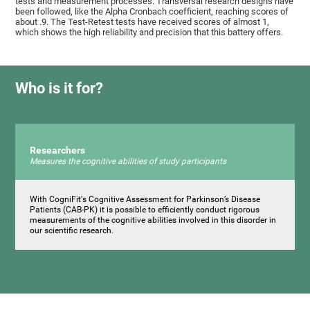
tests and measurement processes. Transversal research designs have
been followed, like the Alpha Cronbach coefficient, reaching scores of
about .9. The Test-Retest tests have received scores of almost 1,
which shows the high reliability and precision that this battery offers.
Who is it for?
Researchers
Measures the cognitive abilities of study participants
With CogniFit's Cognitive Assessment for Parkinson’s Disease
Patients (CAB-PK) it is possible to efficiently conduct rigorous
measurements of the cognitive abilities involved in this disorder in
our scientific research.