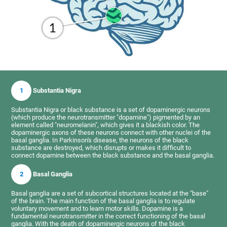
1
Substantia Nigra
Substantia Nigra or black substance is a set of dopaminergic neurons
(which produce the neurotransmitter "dopamine") pigmented by an
element called "neuromelanin", which gives it a blackish color. The
dopaminergic axons of these neurons connect with other nuclei of the
basal ganglia. In Parkinson's disease, the neurons of the black
substance are destroyed, which disrupts or makes it difficult to
connect dopamine between the black substance and the basal ganglia.
2
Basal Ganglia
Basal ganglia are a set of subcortical structures located at the "base"
of the brain. The main function of the basal ganglia is to regulate
voluntary movement and to learn motor skills. Dopamine is a
fundamental neurotransmitter in the correct functioning of the basal
ganglia. With the death of dopaminergic neurons of the black