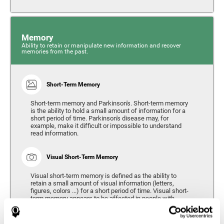
Memory
Ability to retain or manipulate new information and recover
memories from the past.
Short-Term Memory
Short-term memory and Parkinson's. Short-term memory
is the ability to hold a small amount of information for a
short period of time. Parkinson's disease may, for
example, make it difficult or impossible to understand
read information.
Visual Short-Term Memory
Visual short-term memory is defined as the ability to
retain a small amount of visual information (letters,
figures, colors ...) for a short period of time. Visual short-
term memory appears to be affected in people with
Parkinson's disease, however verbal short-term memory
remains relatively unaffected. Alterations in visual short-
term memory are considered to correspond to the severity