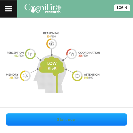
LOGIN
Start now