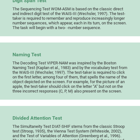
Digit Span Test
The Sequencing Test WOM-ASM is based on the classic direct
and indirect digit test of the WAIS-III (Wechsler, 1997). The test-
taker is required to remember and reproduce increasingly longer
number sequences, which appear, each in its turn, on the screen.
The task will begin with a two- -number sequence.
Naming Test
The Decoding Test VIPER-NAM was inspired by the Boston
Naming Test (Kaplan et al., 1983) and by the vocabulary test from
the WAIS-III (Wechsler, 1997). The test-taker is required to click
on the first letter, among four of them, that spells the name of the
object depicted on the screen. For example, for the picture of an
apple, the test-taker should click on the letter “A” but not on the
three incorrect responses (C, P, M) also present on the screen.
Divided Attention Test
The Simultaneity Test DIAT-SHIF stems from the classic Stroop
test (Stroop, 1935), the Vienna Test System (Whiteside, 2002),
and the Test of Variables of Attention (Greenberg et al., 1996).