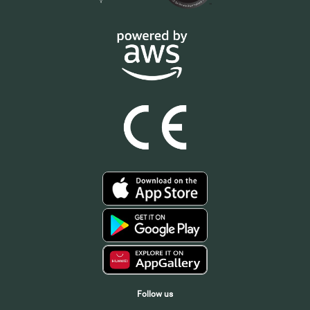
Follow us