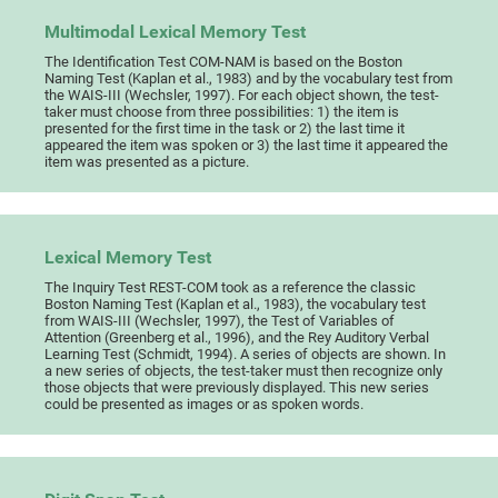
Multimodal Lexical Memory Test
The Identification Test COM-NAM is based on the Boston
Naming Test (Kaplan et al., 1983) and by the vocabulary test from
the WAIS-III (Wechsler, 1997). For each object shown, the test-
taker must choose from three possibilities: 1) the item is
presented for the first time in the task or 2) the last time it
appeared the item was spoken or 3) the last time it appeared the
item was presented as a picture.
Lexical Memory Test
The Inquiry Test REST-COM took as a reference the classic
Boston Naming Test (Kaplan et al., 1983), the vocabulary test
from WAIS-III (Wechsler, 1997), the Test of Variables of
Attention (Greenberg et al., 1996), and the Rey Auditory Verbal
Learning Test (Schmidt, 1994). A series of objects are shown. In
a new series of objects, the test-taker must then recognize only
those objects that were previously displayed. This new series
could be presented as images or as spoken words.