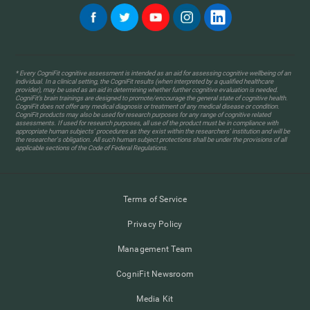
* Every CogniFit cognitive assessment is intended as an aid for assessing cognitive wellbeing of an
individual. In a clinical setting, the CogniFit results (when interpreted by a qualified healthcare
provider), may be used as an aid in determining whether further cognitive evaluation is needed.
CogniFit’s brain trainings are designed to promote/encourage the general state of cognitive health.
CogniFit does not offer any medical diagnosis or treatment of any medical disease or condition.
CogniFit products may also be used for research purposes for any range of cognitive related
assessments. If used for research purposes, all use of the product must be in compliance with
appropriate human subjects' procedures as they exist within the researchers' institution and will be
the researcher's obligation. All such human subject protections shall be under the provisions of all
applicable sections of the Code of Federal Regulations.
Terms of Service
Privacy Policy
Management Team
CogniFit Newsroom
Media Kit