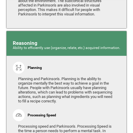
about the environment. The subcortical structures
affected in Parkinson's are also involved in visual
perception. This makes it difficult for people with
Parkinson's to interpret this visual information.
Reasoning
Ability to efficiently use (organize, relate, etc.) acquired information.
Planning
Planning and Parkinson's. Planning is the ability to
organize mentally the best way to achieve a goal in the
future. People with Parkinson's usually have planning
alterations, which can lead to problems with sequencing
actions, such as planning what ingredients you will need
to fill a recipe correctly.
Processing Speed
Processing speed and Parkinson's. Processing Speed is
the time a person needs to perform a mental task. In