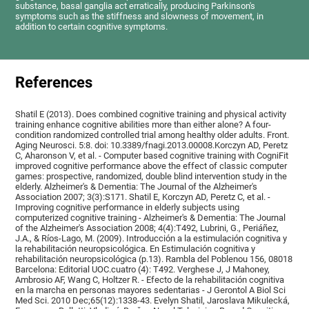
substance, basal ganglia act erratically, producing Parkinson's
symptoms such as the stiffness and slowness of movement, in
addition to certain cognitive symptoms.
References
Shatil E (2013). Does combined cognitive training and physical activity
training enhance cognitive abilities more than either alone? A four-
condition randomized controlled trial among healthy older adults. Front.
Aging Neurosci. 5:8. doi: 10.3389/fnagi.2013.00008.Korczyn AD, Peretz
C, Aharonson V, et al. - Computer based cognitive training with CogniFit
improved cognitive performance above the effect of classic computer
games: prospective, randomized, double blind intervention study in the
elderly. Alzheimer's & Dementia: The Journal of the Alzheimer's
Association 2007; 3(3):S171. Shatil E, Korczyn AD, Peretz C, et al. -
Improving cognitive performance in elderly subjects using
computerized cognitive training - Alzheimer's & Dementia: The Journal
of the Alzheimer's Association 2008; 4(4):T492, Lubrini, G., Periáñez,
J.A., & Ríos-Lago, M. (2009). Introducción a la estimulación cognitiva y
la rehabilitación neuropsicológica. En Estimulación cognitiva y
rehabilitación neuropsicológica (p.13). Rambla del Poblenou 156, 08018
Barcelona: Editorial UOC.cuatro (4): T492. Verghese J, J Mahoney,
Ambrosio AF, Wang C, Holtzer R. - Efecto de la rehabilitación cognitiva
en la marcha en personas mayores sedentarias - J Gerontol A Biol Sci
Med Sci. 2010 Dec;65(12):1338-43. Evelyn Shatil, Jaroslava Mikulecká,