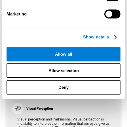
bradykinesia or slow movement. Therefore, the reaction
time of people with Parkinson's may be slower for
physical activities, such as eating or getting dressed.
Marketing
Show details
Perception
Ability to interpret the stimuli from one's surroundings.
Allow all
Recognition
Allow selection
Recognition is the ability of our brain to identify stimuli
that we have previously perceived (situations, people,
objects, etc.). Different studies indicate recognition
deficits in people with Parkinson's disease, this problem
Deny
occurs both in people who had developed dementia and in
people without dementia.
Visual Perception
Visual perception and Parkinson's. Visual perception is
the ability to interpret the information that our eyes give us