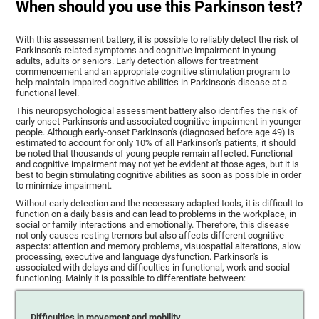
When should you use this Parkinson test?
With this assessment battery, it is possible to reliably detect the risk of
Parkinson's-related symptoms and cognitive impairment in young
adults, adults or seniors. Early detection allows for treatment
commencement and an appropriate cognitive stimulation program to
help maintain impaired cognitive abilities in Parkinson's disease at a
functional level.
This neuropsychological assessment battery also identifies the risk of
early onset Parkinson's and associated cognitive impairment in younger
people. Although early-onset Parkinson's (diagnosed before age 49) is
estimated to account for only 10% of all Parkinson's patients, it should
be noted that thousands of young people remain affected. Functional
and cognitive impairment may not yet be evident at those ages, but it is
best to begin stimulating cognitive abilities as soon as possible in order
to minimize impairment.
Without early detection and the necessary adapted tools, it is difficult to
function on a daily basis and can lead to problems in the workplace, in
social or family interactions and emotionally. Therefore, this disease
not only causes resting tremors but also affects different cognitive
aspects: attention and memory problems, visuospatial alterations, slow
processing, executive and language dysfunction. Parkinson's is
associated with delays and difficulties in functional, work and social
functioning. Mainly it is possible to differentiate between:
Difficulties in movement and mobility