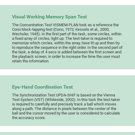
Visual Working Memory Span Test
The Concentration Test VISMEM-PLAN took as a reference the
Corsi block-tapping test (Corsi, 1972; Kessels et al., 2000;
Wechsler, 1945). In the first part of the task, some circles, within
a fixed array of circles, light up. The test-taker is required to
memorize which circles, within the array, have lit up and then try
to reproduce the sequence in the right order. In the second part of
the task, a delay of 4 secs is added between the first screen and
the playback screen, in order to increase the time the user must
retain the information.
Eye-Hand Coordination Test
The Synchronization Test UPDA-SHIF is based on the Vienna
Test System (VST) (Whiteside, 2002). In this task the test-taker
is required to carefully and precisely track a ball which moves
along a path. The distance in pixels between the center of the
ball and the cursor moved by the user is considered to calculate
the accuracy score.