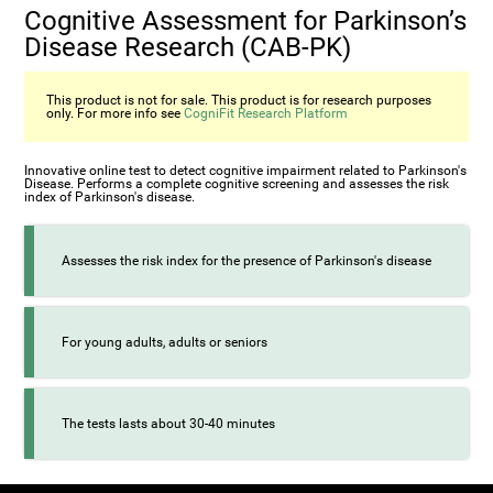
Cognitive Assessment for Parkinson’s
Disease Research (CAB-PK)
This product is not for sale. This product is for research purposes
only. For more info see
CogniFit Research Platform
Innovative online test to detect cognitive impairment related to Parkinson's
Disease. Performs a complete cognitive screening and assesses the risk
index of Parkinson's disease.
Assesses the risk index for the presence of Parkinson's disease
For young adults, adults or seniors
The tests lasts about 30-40 minutes