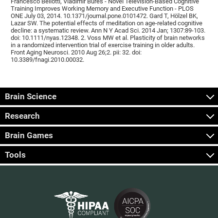
Francesco Bellotti, Vladimír Burěs - Novel Television-Based Cognitive
Training Improves Working Memory and Executive Function - PLOS
ONE July 03, 2014. 10.1371/journal.pone.0101472. Gard T, Hölzel BK,
Lazar SW. The potential effects of meditation on age-related cognitive
decline: a systematic review. Ann N Y Acad Sci. 2014 Jan; 1307:89-103.
doi: 10.1111/nyas.12348. 2. Voss MW et al. Plasticity of brain networks
in a randomized intervention trial of exercise training in older adults.
Front Aging Neurosci. 2010 Aug 26;2. pii: 32. doi:
10.3389/fnagi.2010.00032.
Brain Science
Research
Brain Games
Tools