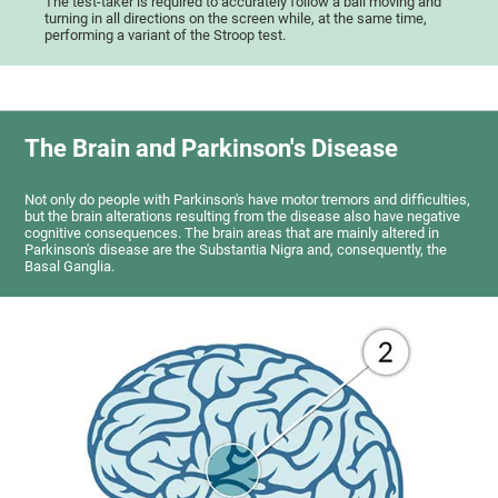
The test-taker is required to accurately follow a ball moving and
turning in all directions on the screen while, at the same time,
performing a variant of the Stroop test.
The Brain and Parkinson's Disease
Not only do people with Parkinson's have motor tremors and difficulties,
but the brain alterations resulting from the disease also have negative
cognitive consequences. The brain areas that are mainly altered in
Parkinson's disease are the Substantia Nigra and, consequently, the
Basal Ganglia.