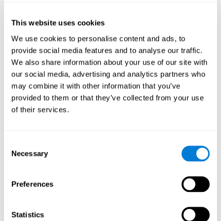
of the disease and the motor performance of the user.
This website uses cookies
Working Memory
We use cookies to personalise content and ads, to
Working memory and Parkinson's. Working memory is the
provide social media features and to analyse our traffic.
ability to retain and manipulate information needed for
complex cognitive tasks, such as understanding
We also share information about your use of our site with
language, learning, and reasoning. A deficit in Parkinson's-
our social media, advertising and analytics partners who
related work memory may mean difficulty understanding
written language, spoken language, or working with
may combine it with other information that you’ve
received information.
provided to them or that they’ve collected from your use
of their services.
Coordination
Consent
Ability to efficiently carry-out precise and organized movements.
Necessary
Selection
Response Time
Preferences
Reaction time and Parkinson's. The reaction time refers to
the time that elapses from when we perceive something
until we respond to that stimulus. One of the main motor
Statistics
disorders that appear in Parkinson's disease is