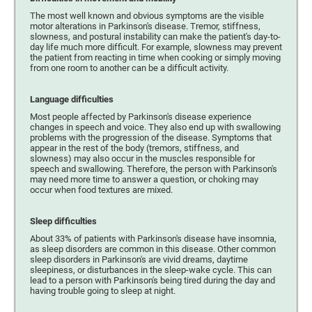
The most well known and obvious symptoms are the visible
motor alterations in Parkinson's disease. Tremor, stiffness,
slowness, and postural instability can make the patient's day-to-
day life much more difficult. For example, slowness may prevent
the patient from reacting in time when cooking or simply moving
from one room to another can be a difficult activity.
Language difficulties
Most people affected by Parkinson's disease experience
changes in speech and voice. They also end up with swallowing
problems with the progression of the disease. Symptoms that
appear in the rest of the body (tremors, stiffness, and
slowness) may also occur in the muscles responsible for
speech and swallowing. Therefore, the person with Parkinson's
may need more time to answer a question, or choking may
occur when food textures are mixed.
Sleep difficulties
About 33% of patients with Parkinson's disease have insomnia,
as sleep disorders are common in this disease. Other common
sleep disorders in Parkinson's are vivid dreams, daytime
sleepiness, or disturbances in the sleep-wake cycle. This can
lead to a person with Parkinson's being tired during the day and
having trouble going to sleep at night.