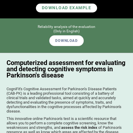
DOWNLOAD EXAMPLE
Reliability analysis of the evaluation
(Only in English)
DOWNLOAD
Computerized assessment for evaluating
and detecting cognitive symptoms in
Parkinson's disease
CogniFit's Cognitive Assessment for Parkinson’s Disease Patients
(CAB-PK) is a leading professional tool consisting of a battery of
clinical trials and validated tasks, aimed at quickly and accurately
detecting and evaluating the presence of symptoms, traits, and
dysfunctionalities in the cognitive processes affected by Parkinson's
disease.
This innovative online Parkinson's test is a scientific resource that
allows you to perform a complete cognitive screening, know the
weaknesses and strengths, and
assess the risk index
of Parkinson's
presence as well as know which areas are affected by the disease.