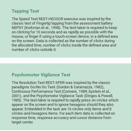
Tapping Test
The Speed Test REST-HECOOR exercise was inspired by the
classic test of Fingertip tapping from the assessment battery
NEPSY (Korkman et al., 1998). The test-taker is required to keep
on clicking for 10 seconds and as rapidly as possible with the
mouse, or finger if using a touch-screen device, in a defined area
on the screen. Data is collected as the number of clicks during
the allocated time, number of clicks inside the defined area and
number of clicks outside it.
Psychomotor Vigilance Test
The Resolution Test REST-SPER was inspired by the classic
paradigms Go/No Go Task (Gordon & Caramazza, 1982),
Continuous Performance Test (Conners, 1989; Epstein et al.,
2001), and the Psychomotor Vigilance Task (Dinges & Powell,
1985). The test-taker is required to rapidly press on circles which
appear on the screen and to ignore hexagons should they also
appear. Embedded in the task are 16 circles-only items and 8
circles-and-hexagons items. For each item data is collected on
response time, response accuracy and cursor distance from
target center.