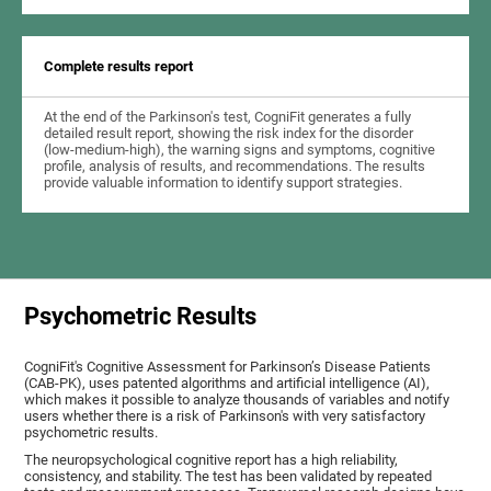
Complete results report
At the end of the Parkinson's test, CogniFit generates a fully
detailed result report, showing the risk index for the disorder
(low-medium-high), the warning signs and symptoms, cognitive
profile, analysis of results, and recommendations. The results
provide valuable information to identify support strategies.
Psychometric Results
CogniFit's Cognitive Assessment for Parkinson’s Disease Patients
(CAB-PK), uses patented algorithms and artificial intelligence (AI),
which makes it possible to analyze thousands of variables and notify
users whether there is a risk of Parkinson's with very satisfactory
psychometric results.
The neuropsychological cognitive report has a high reliability,
consistency, and stability. The test has been validated by repeated