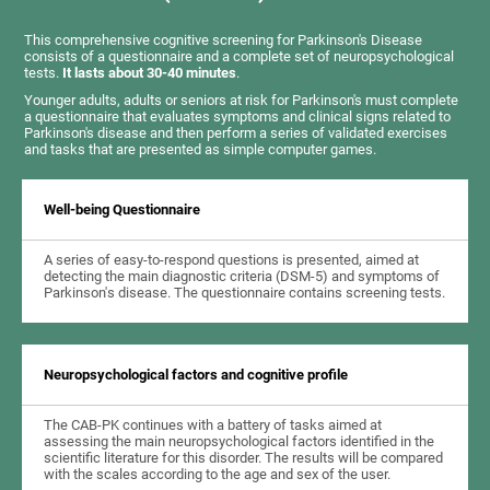
This comprehensive cognitive screening for Parkinson's Disease
consists of a questionnaire and a complete set of neuropsychological
tests.
It lasts about 30-40 minutes
.
Younger adults, adults or seniors at risk for Parkinson's must complete
a questionnaire that evaluates symptoms and clinical signs related to
Parkinson's disease and then perform a series of validated exercises
and tasks that are presented as simple computer games.
Well-being Questionnaire
A series of easy-to-respond questions is presented, aimed at
detecting the main diagnostic criteria (DSM-5) and symptoms of
Parkinson's disease. The questionnaire contains screening tests.
Neuropsychological factors and cognitive profile
The CAB-PK continues with a battery of tasks aimed at
assessing the main neuropsychological factors identified in the
scientific literature for this disorder. The results will be compared
with the scales according to the age and sex of the user.