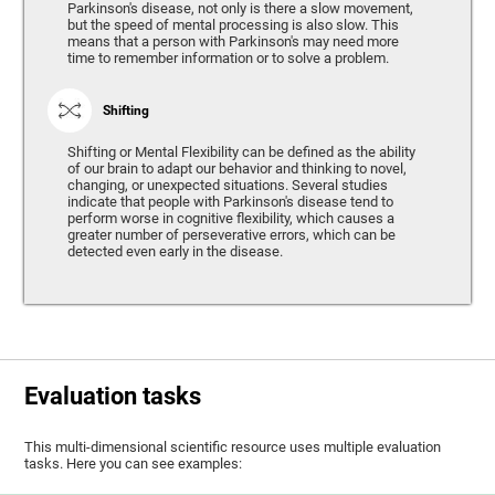
Parkinson's disease, not only is there a slow movement,
but the speed of mental processing is also slow. This
means that a person with Parkinson's may need more
time to remember information or to solve a problem.
Shifting
Shifting or Mental Flexibility can be defined as the ability
of our brain to adapt our behavior and thinking to novel,
changing, or unexpected situations. Several studies
indicate that people with Parkinson's disease tend to
perform worse in cognitive flexibility, which causes a
greater number of perseverative errors, which can be
detected even early in the disease.
Evaluation tasks
This multi-dimensional scientific resource uses multiple evaluation
tasks. Here you can see examples: