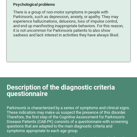
Psychological problems
There is a group of non-motor symptoms in people with
Parkinson's, such as depression, anxiety, or apathy. They may
experience hallucinations, delusions, loss of impulse control,
and end up manifesting inappropriate behaviors. For this reason,
it is not uncommon for Parkinson's patients to also show
sadness and lack interest in activities they have always liked.
Description of the diagnostic criteria
questionnaire
Parkinson's is characterized by a series of symptoms and clinical signs.
These indicators may make us suspect the presence of this disorder.
Therefore, the first step of the Cognitive Assessment for Parkinson’s
Disease Patients (CAB-PK) consists of a questionnaire with screening
questions that are adapted to the main diagnostic criteria and
symptoms appropriate to each age group.