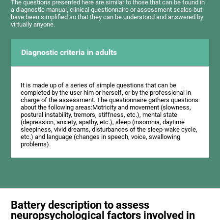
The questions presented here are similar to those that can be found in
a diagnostic manual, clinical questionnaire or assessment scales but
have been simplified so that they can be understood and answered by
virtually anyone.
Diagnostic criteria in adults
It is made up of a series of simple questions that can be
completed by the user him or herself, or by the professional in
charge of the assessment. The questionnaire gathers questions
about the following areas:Motricity and movement (slowness,
postural instability, tremors, stiffness, etc.), mental state
(depression, anxiety, apathy, etc.), sleep (insomnia, daytime
sleepiness, vivid dreams, disturbances of the sleep-wake cycle,
etc.) and language (changes in speech, voice, swallowing
problems).
Battery description to assess
neuropsychological factors involved in