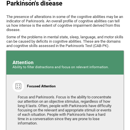
Parkinson's disease
The presence of alterations in some of the cognitive abilities may be an
indicator of Parkinson's. An overall profile of cognitive abilities can tell
us how intense is the extent of cognitive impairment derived from this
disease.
Some of the problems in mental state, sleep, language, and motor skills
can be caused by deficits in cognitive abilities. These are the domains
and cognitive skills assessed in the Parkinson's Test (CAB-PK).
Attention
Ability to filter distractions and focus on relevant information.
Focused Attention
Focus and Parkinson's. Focus is the ability to concentrate
our attention on an objective stimulus, regardless of how
long it lasts. Often, people with Parkinson's have difficulty
focusing on the relevant and appropriate stimuli or events
of each situation. People with Parkinson's have a hard
time in a conversation since they are prone to lose
information.