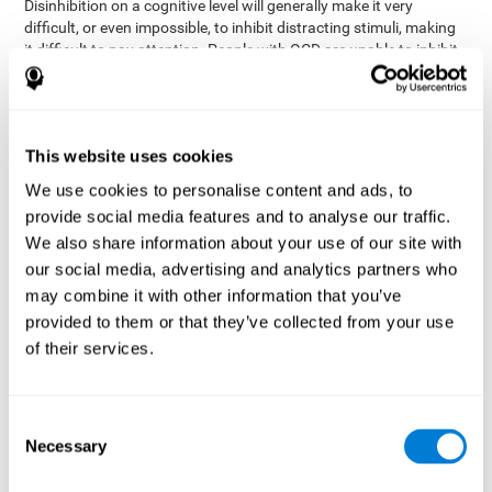
Disinhibition on a cognitive level will generally make it very
difficult, or even impossible, to inhibit distracting stimuli, making
it difficult to pay attention. People with OCD are unable to inhibit
or control their catastrophizing thoughts that make them
anxious, focusing their attention on what they're worried about.
Alcohol and drugs can significantly affect inhibition. In general,
alcohol intoxication causes alterations in inhibitory control
This website uses cookies
and is one of the reasons why it's illegal to drive with a certain
We use cookies to personalise content and ads, to
blood alcohol level. Alcoholism can permanently affect inhibition.
Recent studies show that binge drinking (drinking a large amount
provide social media features and to analyse our traffic.
of alcohol in a short period, combined with periods of abstinence)
We also share information about your use of our site with
can damage inhibition similarly to alcoholism.
our social media, advertising and analytics partners who
may combine it with other information that you’ve
How can you measure and assess
provided to them or that they’ve collected from your use
inhibition?
of their services.
Inhibitory control is based on many daily behaviors. Our ability to
fit into our environments and handle distractions and unexpected
Consent
assessing
changes depend directly on inhibition. This is why
Necessary
Selection
inhibitory control
can be helpful in a variety of different
Academic areas
environments.
: Know if a child may be more