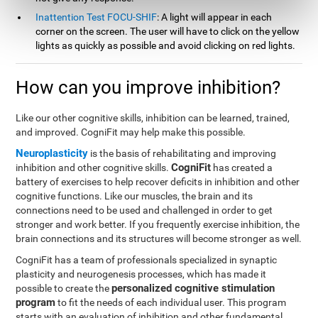
Inattention Test FOCU-SHIF
: A light will appear in each
corner on the screen. The user will have to click on the yellow
lights as quickly as possible and avoid clicking on red lights.
How can you improve inhibition?
Like our other cognitive skills, inhibition can be learned, trained,
and improved. CogniFit may help make this possible.
Neuroplasticity
is the basis of rehabilitating and improving
CogniFit
inhibition and other cognitive skills.
has created a
battery of exercises to help recover deficits in inhibition and other
cognitive functions. Like our muscles, the brain and its
connections need to be used and challenged in order to get
stronger and work better. If you frequently exercise inhibition, the
brain connections and its structures will become stronger as well.
CogniFit has a team of professionals specialized in synaptic
plasticity and neurogenesis processes, which has made it
personalized cognitive stimulation
possible to create the
program
to fit the needs of each individual user. This program
starts with an evaluation of inhibition and other fundamental