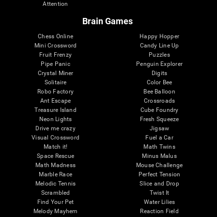
Attention
Brain Games
Chess Online
Happy Hopper
Mini Crossword
Candy Line Up
Fruit Frenzy
Puzzles
Pipe Panic
Penguin Explorer
Crystal Miner
Digits
Solitaire
Color Bee
Robo Factory
Bee Balloon
Ant Escape
Crossroads
Treasure Island
Cube Foundry
Neon Lights
Fresh Squeeze
Drive me crazy
Jigsaw
Visual Crossword
Fuel a Car
Match it!
Math Twins
Space Rescue
Minus Malus
Math Madness
Mouse Challenge
Marble Race
Perfect Tension
Melodic Tennis
Slice and Drop
Scrambled
Twist It
Find Your Pet
Water Lilies
Melody Mayhem
Reaction Field