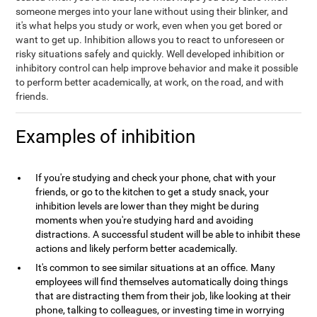
someone merges into your lane without using their blinker, and
it's what helps you study or work, even when you get bored or
want to get up. Inhibition allows you to react to unforeseen or
risky situations safely and quickly. Well developed inhibition or
inhibitory control can help improve behavior and make it possible
to perform better academically, at work, on the road, and with
friends.
Examples of inhibition
If you're studying and check your phone, chat with your
friends, or go to the kitchen to get a study snack, your
inhibition levels are lower than they might be during
moments when you're studying hard and avoiding
distractions. A successful student will be able to inhibit these
actions and likely perform better academically.
It's common to see similar situations at an office. Many
employees will find themselves automatically doing things
that are distracting them from their job, like looking at their
phone, talking to colleagues, or investing time in worrying