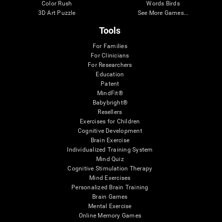
Color Rush
Words Birds
3D Art Puzzle
See More Games...
Tools
For Families
For Clinicians
For Researchers
Education
Patent
MindFit®
Babybright®
Resellers
Exercises for Children
Cognitive Development
Brain Exercise
Individualized Training System
Mind Quiz
Cognitive Stimulation Therapy
Mind Exercises
Personalized Brain Training
Brain Games
Mental Exercise
Online Memory Games