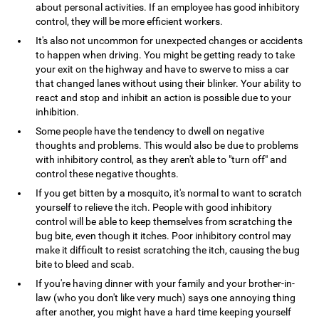
about personal activities. If an employee has good inhibitory
control, they will be more efficient workers.
It's also not uncommon for unexpected changes or accidents
to happen when driving. You might be getting ready to take
your exit on the highway and have to swerve to miss a car
that changed lanes without using their blinker. Your ability to
react and stop and inhibit an action is possible due to your
inhibition.
Some people have the tendency to dwell on negative
thoughts and problems. This would also be due to problems
with inhibitory control, as they aren't able to "turn off" and
control these negative thoughts.
If you get bitten by a mosquito, it's normal to want to scratch
yourself to relieve the itch. People with good inhibitory
control will be able to keep themselves from scratching the
bug bite, even though it itches. Poor inhibitory control may
make it difficult to resist scratching the itch, causing the bug
bite to bleed and scab.
If you're having dinner with your family and your brother-in-
law (who you don't like very much) says one annoying thing
after another, you might have a hard time keeping yourself