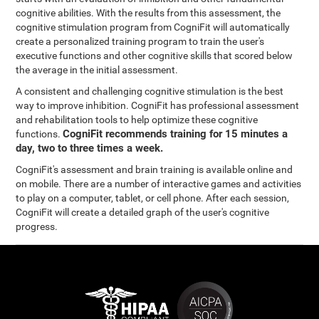
cognitive abilities. With the results from this assessment, the
cognitive stimulation program from CogniFit will automatically
create a personalized training program to train the user's
executive functions and other cognitive skills that scored below
the average in the initial assessment.
A consistent and challenging cognitive stimulation is the best
way to improve inhibition. CogniFit has professional assessment
and rehabilitation tools to help optimize these cognitive
CogniFit recommends training for 15 minutes a
functions.
day, two to three times a week.
CogniFit's assessment and brain training is available online and
on mobile. There are a number of interactive games and activities
to play on a computer, tablet, or cell phone. After each session,
CogniFit will create a detailed graph of the user's cognitive
progress.