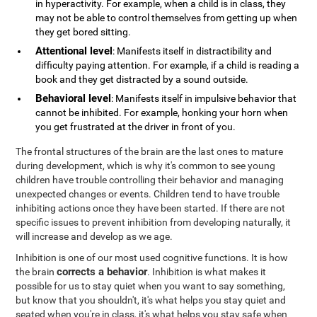
in hyperactivity. For example, when a child is in class, they
may not be able to control themselves from getting up when
they get bored sitting.
Attentional level
: Manifests itself in distractibility and
difficulty paying attention. For example, if a child is reading a
book and they get distracted by a sound outside.
Behavioral level
: Manifests itself in impulsive behavior that
cannot be inhibited. For example, honking your horn when
you get frustrated at the driver in front of you.
The frontal structures of the brain are the last ones to mature
during development, which is why it's common to see young
children have trouble controlling their behavior and managing
unexpected changes or events. Children tend to have trouble
inhibiting actions once they have been started. If there are not
specific issues to prevent inhibition from developing naturally, it
will increase and develop as we age.
Inhibition is one of our most used cognitive functions. It is how
corrects a behavior
the brain
. Inhibition is what makes it
possible for us to stay quiet when you want to say something,
but know that you shouldn't, it's what helps you stay quiet and
seated when you're in class, it's what helps you stay safe when