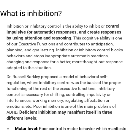
What is inhibition?
control
Inhibition or inhibitory control is the ability to inhibit or
impulsive (or automatic) responses, and create responses
by using attention and reasoning
. This cognitive ability is one
of our Executive Functions and contributes to anticipation,
planning, and goal setting. Inhibition or inhibitory control blocks
behaviors and stops inappropriate automatic reactions,
changing one response for a better, more thought-out response
adapted to the situation.
Dr. Russell Barkley proposed a model of behavioral self-
regulation, where inhibitory control was the basis of the proper
functioning of the rest of the executive functions. Inhibitory
control is necessary for shifting, controlling impulsivity or
interferences, working memory, regulating affectation or
emotions, etc. Poor inhibition is one of the main problems of
Deficient inhibition may manifest itself in three
ADHD.
different levels
:
Motor level
: Poor control in motor behavior which manifests