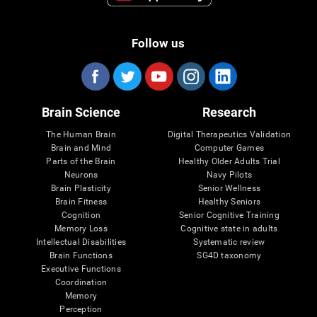
Follow us
Brain Science
Research
The Human Brain
Digital Therapeutics Validation
Brain and Mind
Computer Games
Parts of the Brain
Healthy Older Adults Trial
Neurons
Navy Pilots
Brain Plasticity
Senior Wellness
Brain Fitness
Healthy Seniors
Cognition
Senior Cognitive Training
Memory Loss
Cognitive state in adults
Intellectual Disabilities
Systematic review
Brain Functions
SG4D taxonomy
Executive Functions
Coordination
Memory
Perception