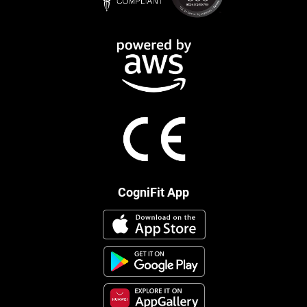
CogniFit App