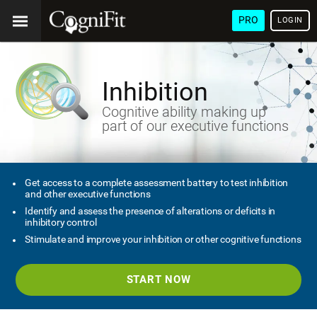
PRO
LOGIN
Inhibition
Cognitive ability making up
part of our executive functions
Get access to a complete assessment battery to test inhibition
and other executive functions
Identify and assess the presence of alterations or deficits in
inhibitory control
Stimulate and improve your inhibition or other cognitive functions
START NOW