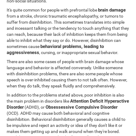
non-social situations.
brain damage
It's quite common for people with prefrontal lobe
from a stroke, chronic traumatic encephalopathy, or tumors to
suffer from disinhibition. This sometimes translates into simple
and incessant talking or the tendency to touch anything that they
can reach, because their lack of inhibition keeps them from being
able to inhibit what they say or do. However, disinhibition can
behavioral problems, leading to
sometimes cause
aggressiveness
, cursing, or inappropriate sexual behavior.
There are also some cases of people with brain damage whose
language and behavior is affected conversely. Unlike someone
with disinhibition problems, there are also some people whose
speech is over-inhibited causing them to not talk often. However,
when they do talk, they speak fluidly and comprehensively.
In addition to the problems stated above, poor inhibition is also
Attention Deficit Hyperactive
the main problem in disorders like
Disorder
Obsessessive Compulsive Disorder
(ADHD), or
(OCD). ADHD may cause both behavioral and cognitive
disinhibition. Behavioral disinhibition generally causes a child to
be impulsive and reject an activity or idea of they don't like it or
makes them getting up and walk around when they're bored.