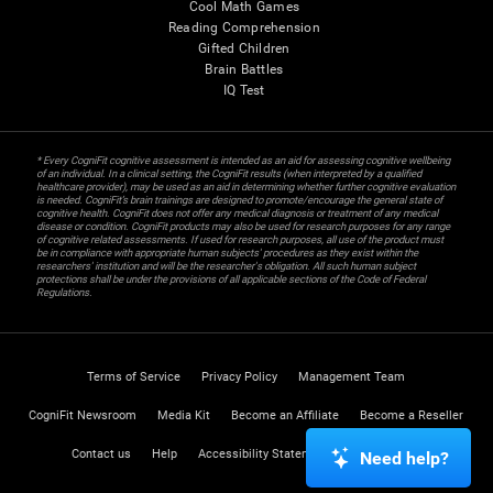
Cool Math Games
Reading Comprehension
Gifted Children
Brain Battles
IQ Test
* Every CogniFit cognitive assessment is intended as an aid for assessing cognitive wellbeing
of an individual. In a clinical setting, the CogniFit results (when interpreted by a qualified
healthcare provider), may be used as an aid in determining whether further cognitive evaluation
is needed. CogniFit’s brain trainings are designed to promote/encourage the general state of
cognitive health. CogniFit does not offer any medical diagnosis or treatment of any medical
disease or condition. CogniFit products may also be used for research purposes for any range
of cognitive related assessments. If used for research purposes, all use of the product must
be in compliance with appropriate human subjects' procedures as they exist within the
researchers' institution and will be the researcher's obligation. All such human subject
protections shall be under the provisions of all applicable sections of the Code of Federal
Regulations.
Terms of Service
Privacy Policy
Management Team
CogniFit Newsroom
Media Kit
Become an Affiliate
Become a Reseller
Contact us
Help
Accessibility Statement
Trust Center
Need help?