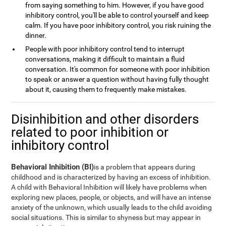
from saying something to him. However, if you have good
inhibitory control, you'll be able to control yourself and keep
calm. If you have poor inhibitory control, you risk ruining the
dinner.
People with poor inhibitory control tend to interrupt
conversations, making it difficult to maintain a fluid
conversation. It's common for someone with poor inhibition
to speak or answer a question without having fully thought
about it, causing them to frequently make mistakes.
Disinhibition and other disorders
related to poor inhibition or
inhibitory control
Behavioral Inhibition (BI)
is a problem that appears during
childhood and is characterized by having an excess of inhibition.
A child with Behavioral Inhibition will likely have problems when
exploring new places, people, or objects, and will have an intense
anxiety of the unknown, which usually leads to the child avoiding
social situations. This is similar to shyness but may appear in