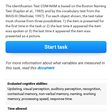
The Identification Test COM-NAM is based on the Boston Naming
Test (Kaplan et al., 1983) and by the vocabulary test from the
WAIS-III (Wechsler, 1997). For each object shown, the test-taker
must choose from three possibilities: 1) the item is presented for
the first time in the task or 2) the last time it appeared the item
was spoken or 3) the last time it appeared the item was
presented as a picture.
Start task
For more information about what variables are measured in
this task, read this
document
.
Evaluated cognitive abilities:
Updating, visual perception, auditory perception, recognition,
contextual memory, non-verbal memory, naming, working
memory, processing speed, response time.
Time allowed: