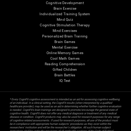
Cognitive Development
Brain Exercise
Individualized Training System
Mind Quiz
Cognitive Stimulation Therapy
Mind Exercises
Personalized Brain Training
Brain Games
Mental Exercise
Online Memory Games
Cool Math Games
Reading Comprehension
Gifted Children
Brain Battles
IQ Test
* Every CogniFit cognitive assessment is intended as an aid for assessing cognitive wellbeing
of an individual. In a clinical setting, the CogniFit results (when interpreted by a qualified
healthcare provider), may be used as an aid in determining whether further cognitive evaluation
is needed. CogniFit’s brain trainings are designed to promote/encourage the general state of
cognitive health. CogniFit does not offer any medical diagnosis or treatment of any medical
disease or condition. CogniFit products may also be used for research purposes for any range
of cognitive related assessments. If used for research purposes, all use of the product must
be in compliance with appropriate human subjects' procedures as they exist within the
researchers' institution and will be the researcher's obligation. All such human subject
protections shall be under the provisions of all applicable sections of the Code of Federal