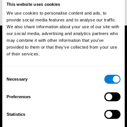
This website uses cookies
Wechsler, D. (1997). WAIS-III: Wechsler Adult Intelligence Scale -
Third edition administration and scoring manual. San Antonio,
We use cookies to personalise content and ads, to
TX: Psychological Corporation.
provide social media features and to analyse our traffic.
We also share information about your use of our site with
our social media, advertising and analytics partners who
may combine it with other information that you’ve
provided to them or that they’ve collected from your use
of their services.
Consent
Necessary
Selection
Preferences
Statistics