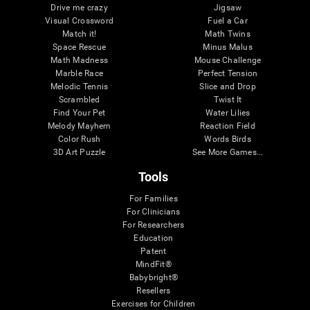
Drive me crazy
Jigsaw
Visual Crossword
Fuel a Car
Match it!
Math Twins
Space Rescue
Minus Malus
Math Madness
Mouse Challenge
Marble Race
Perfect Tension
Melodic Tennis
Slice and Drop
Scrambled
Twist It
Find Your Pet
Water Lilies
Melody Mayhem
Reaction Field
Color Rush
Words Birds
3D Art Puzzle
See More Games...
Tools
For Families
For Clinicians
For Researchers
Education
Patent
MindFit®
Babybright®
Resellers
Exercises for Children