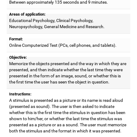
Between approximately 135 seconds and 9 minutes.
Areas of application:
Educational Psychology, Clinical Psychology,
Neuropsychology, General Medicine and Research.
Format:
Online Computerized Test (PCs, cell phones, and tablets).
Objective:
Memorize the objects presented and the way in which they are
presented, and then indicate whether the last time they were
presented in the form of an image, sound, or whether this is
the first time the user has seen the object in question.
Instructions:
A stimulus is presented as a picture or its name is read aloud
(presented as sound). The user is then asked to indicate
whether this is the first time the stimulus in question has been
shown to him/her, or whether the last time the stimulus was
presented as a picture or as a sound. The user must memorize
both the stimulus and the format in which it was presented.