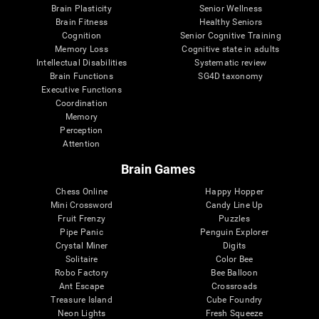
Brain Plasticity
Senior Wellness
Brain Fitness
Healthy Seniors
Cognition
Senior Cognitive Training
Memory Loss
Cognitive state in adults
Intellectual Disabilities
Systematic review
Brain Functions
SG4D taxonomy
Executive Functions
Coordination
Memory
Perception
Attention
Brain Games
Chess Online
Happy Hopper
Mini Crossword
Candy Line Up
Fruit Frenzy
Puzzles
Pipe Panic
Penguin Explorer
Crystal Miner
Digits
Solitaire
Color Bee
Robo Factory
Bee Balloon
Ant Escape
Crossroads
Treasure Island
Cube Foundry
Neon Lights
Fresh Squeeze