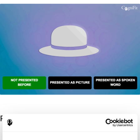
References
Kaplan, E., Goodglass, H., Weintraub, S. (1983). Boston Naming
Test. Philadelphia: Lea & Febiger