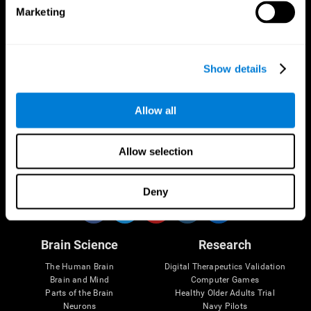
Marketing
CogniFit App
Show details
Allow all
Allow selection
Follow us
Deny
Brain Science
Research
The Human Brain
Digital Therapeutics Validation
Brain and Mind
Computer Games
Parts of the Brain
Healthy Older Adults Trial
Neurons
Navy Pilots