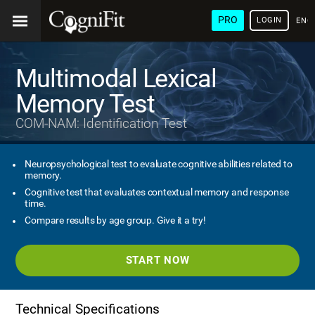
PRO
LOGIN
ENG
Multimodal Lexical
Memory Test
COM-NAM: Identification Test
Neuropsychological test to evaluate cognitive abilities related to
memory.
Cognitive test that evaluates contextual memory and response
time.
Compare results by age group. Give it a try!
START NOW
Technical Specifications