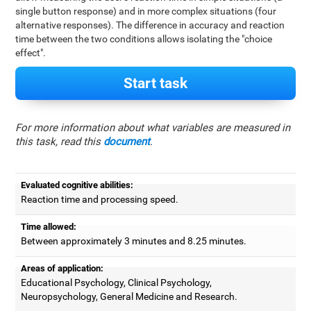
single button response) and in more complex situations (four
alternative responses). The difference in accuracy and reaction
time between the two conditions allows isolating the "choice
effect".
Start task
For more information about what variables are measured in
this task, read this
document
.
Evaluated cognitive abilities:
Reaction time and processing speed.
Time allowed:
Between approximately 3 minutes and 8.25 minutes.
Areas of application:
Educational Psychology, Clinical Psychology,
Neuropsychology, General Medicine and Research.