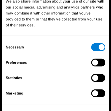
We also share information about your use of our site with
our social media, advertising and analytics partners who
may combine it with other information that you’ve
provided to them or that they’ve collected from your use
of their services.
Consent
Necessary
Selection
Preferences
CogniFit App
Statistics
Marketing