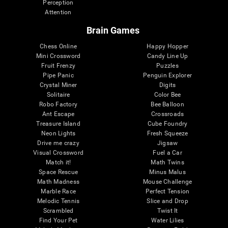
Perception
Attention
Brain Games
Chess Online
Happy Hopper
Mini Crossword
Candy Line Up
Fruit Frenzy
Puzzles
Pipe Panic
Penguin Explorer
Crystal Miner
Digits
Solitaire
Color Bee
Robo Factory
Bee Balloon
Ant Escape
Crossroads
Treasure Island
Cube Foundry
Neon Lights
Fresh Squeeze
Drive me crazy
Jigsaw
Visual Crossword
Fuel a Car
Match it!
Math Twins
Space Rescue
Minus Malus
Math Madness
Mouse Challenge
Marble Race
Perfect Tension
Melodic Tennis
Slice and Drop
Scrambled
Twist It
Find Your Pet
Water Lilies