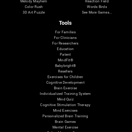
Melody Mayhem
Reaction Field
Color Rush
Words Birds
3D Art Puzzle
See More Games...
Tools
For Families
For Clinicians
For Researchers
Education
Patent
MindFit®
Babybright®
Resellers
Exercises for Children
Cognitive Development
Brain Exercise
Individualized Training System
Mind Quiz
Cognitive Stimulation Therapy
Mind Exercises
Personalized Brain Training
Brain Games
Mental Exercise