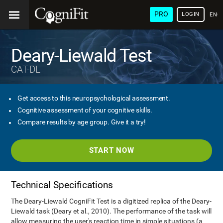
PRO
LOGIN
ENG
Deary-Liewald Test
CAT-DL
Get access to this neuropsychological assessment.
Cognitive assessment of your cognitive skills.
Compare results by age group. Give it a try!
START NOW
Technical Specifications
The Deary-Liewald CogniFit Test is a digitized replica of the Deary-
Liewald task (Deary et al., 2010). The performance of the task will
allow measuring the user's reaction time in simple situations (a