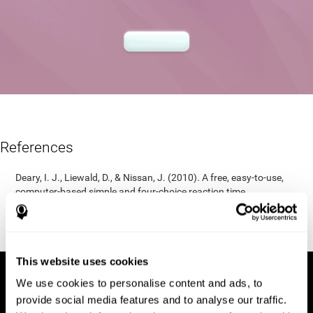
References
Deary, I. J., Liewald, D., & Nissan, J. (2010). A free, easy-to-use,
computer-based simple and four-choice reaction time
programme: The Deary-Liewald reaction time task. Behavior
Research Methods, 43(1), 258-268.
https://doi.org/10.3758/s13428-010-0024-1
This website uses cookies
We use cookies to personalise content and ads, to
provide social media features and to analyse our traffic.