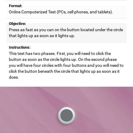
Format:
Online Computerized Test (PCs, cell phones, and tablets).
Objective:
Press as fast as you can on the button located under the circle
that lights up as soon as it lights up.
Instructions:
This test has two phases. First, you will need to click the
button as soon as the circle lights up. On the second phase
you will have four circles with four buttons and you will need to
click the button beneath the circle that lights up as soon as it
does.