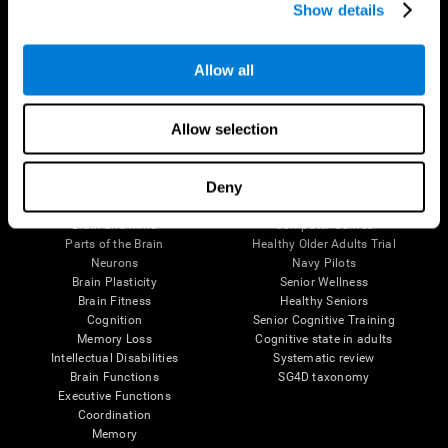
Show details
Allow all
Follow us
Allow selection
Brain Science
Research
Deny
The Human Brain
Digital Therapeutics Validation
Brain and Mind
Computer Games
Parts of the Brain
Healthy Older Adults Trial
Neurons
Navy Pilots
Brain Plasticity
Senior Wellness
Brain Fitness
Healthy Seniors
Cognition
Senior Cognitive Training
Memory Loss
Cognitive state in adults
Intellectual Disabilities
Systematic review
Brain Functions
SG4D taxonomy
Executive Functions
Coordination
Memory