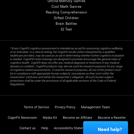
Online Memory Games
Cool Math Games
Reading Comprehension
Gifted Children
Brain Battles
IQ Test
* Every CogniFit cognitive assessment is intended as an aid for assessing cognitive wellbeing
of an individual. In a clinical setting, the CogniFit results (when interpreted by a qualified
healthcare provider), may be used as an aid in determining whether further cognitive evaluation
is needed. CogniFit’s brain trainings are designed to promote/encourage the general state of
cognitive health. CogniFit does not offer any medical diagnosis or treatment of any medical
disease or condition. CogniFit products may also be used for research purposes for any range
of cognitive related assessments. If used for research purposes, all use of the product must
be in compliance with appropriate human subjects' procedures as they exist within the
researchers' institution and will be the researcher's obligation. All such human subject
protections shall be under the provisions of all applicable sections of the Code of Federal
Regulations.
Terms of Service
Privacy Policy
Management Team
CogniFit Newsroom
Media Kit
Become an Affiliate
Become a Reseller
Contact us
Help
Accessibility Statement
Trust Center
Need help?